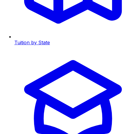
Tuition by State