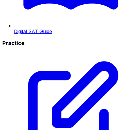
Digital SAT Guide
Practice