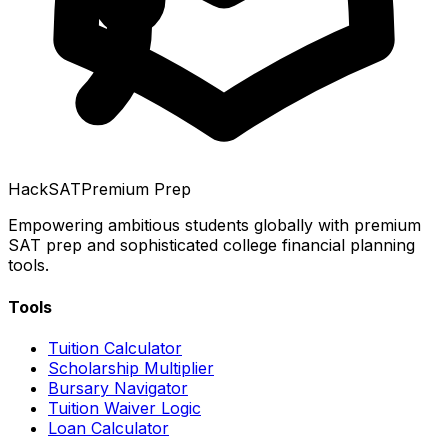
HackSAT
Premium Prep
Empowering ambitious students globally with premium
SAT prep and sophisticated college financial planning
tools.
Tools
Tuition Calculator
Scholarship Multiplier
Bursary Navigator
Tuition Waiver Logic
Loan Calculator