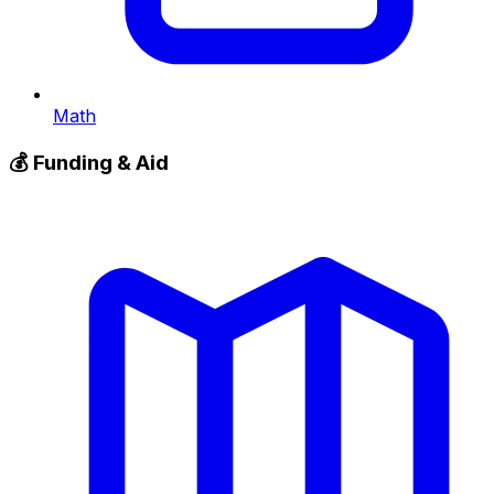
Math
💰
Funding & Aid