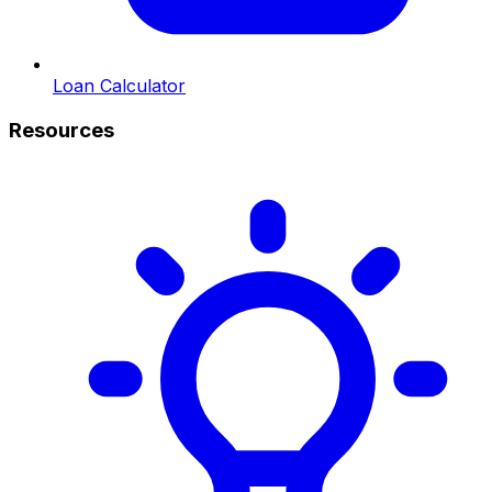
Loan Calculator
Resources