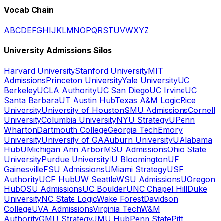
Vocab Chain
A
B
C
D
E
F
G
H
I
J
K
L
M
N
O
P
Q
R
S
T
U
V
W
X
Y
Z
University Admissions Silos
Harvard University
Stanford University
MIT
Admissions
Princeton University
Yale University
UC
Berkeley
UCLA Authority
UC San Diego
UC Irvine
UC
Santa Barbara
UT Austin Hub
Texas A&M Logic
Rice
University
University of Houston
SMU Admissions
Cornell
University
Columbia University
NYU Strategy
UPenn
Wharton
Dartmouth College
Georgia Tech
Emory
University
University of GA
Auburn University
UAlabama
Hub
UMichigan Ann Arbor
MSU Admissions
Ohio State
University
Purdue University
IU Bloomington
UF
Gainesville
FSU Admissions
UMiami Strategy
USF
Authority
UCF Hub
UW Seattle
WSU Admissions
UOregon
Hub
OSU Admissions
UC Boulder
UNC Chapel Hill
Duke
University
NC State Logic
Wake Forest
Davidson
College
UVA Admissions
Virginia Tech
W&M
Authority
GMU Strategy
JMU Hub
Penn State
Pitt