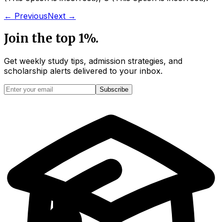
← Previous
Next →
Join the top 1%.
Get weekly study tips, admission strategies, and
scholarship alerts
delivered to your inbox.
Subscribe