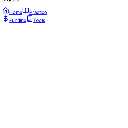
Home
Practice
Funding
Tools