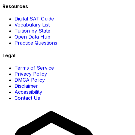
Resources
Digital SAT Guide
Vocabulary List
Tuition by State
Open Data Hub
Practice Questions
Legal
Terms of Service
Privacy Policy
DMCA Policy
Disclaimer
Accessibility
Contact Us