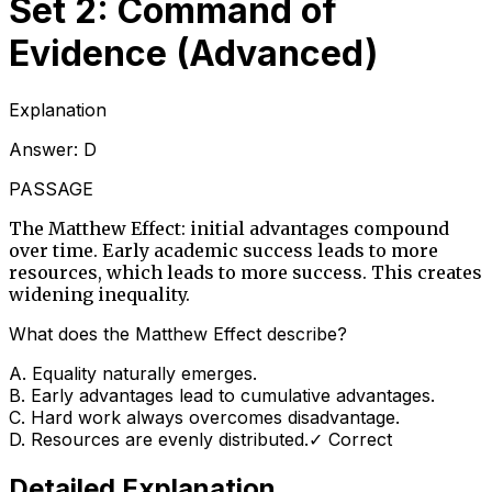
Set 2: Command of
Evidence (Advanced)
Explanation
Answer:
D
PASSAGE
The Matthew Effect: initial advantages compound
over time. Early academic success leads to more
resources, which leads to more success. This creates
widening inequality.
What does the Matthew Effect describe?
A
.
Equality naturally emerges.
B
.
Early advantages lead to cumulative advantages.
C
.
Hard work always overcomes disadvantage.
D
.
Resources are evenly distributed.
✓ Correct
Detailed Explanation