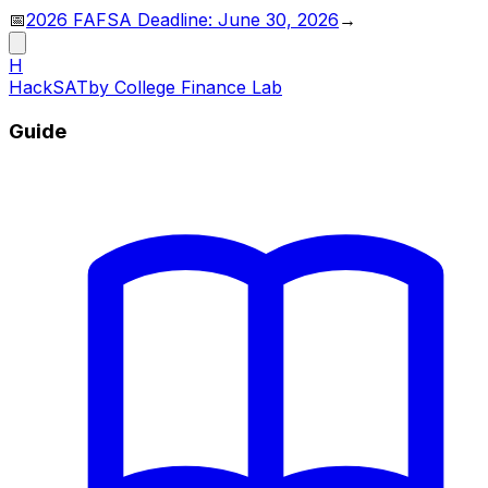
📅
2026 FAFSA Deadline: June 30, 2026
→
H
HackSAT
by College Finance Lab
Guide