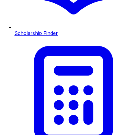
Scholarship Finder