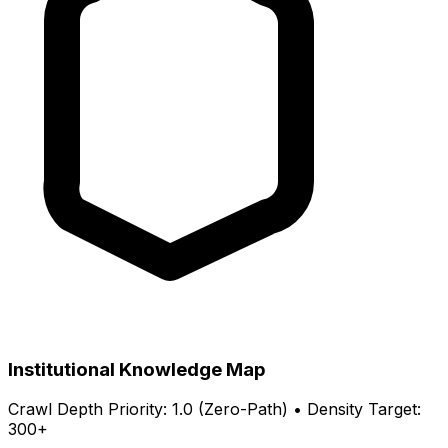
Institutional Knowledge Map
Crawl Depth Priority: 1.0 (Zero-Path) • Density Target:
300+