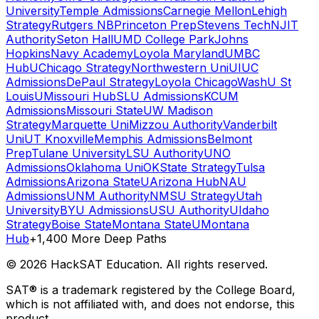
University
Temple Admissions
Carnegie Mellon
Lehigh
Strategy
Rutgers NB
Princeton Prep
Stevens Tech
NJIT
Authority
Seton Hall
UMD College Park
Johns
Hopkins
Navy Academy
Loyola Maryland
UMBC
Hub
UChicago Strategy
Northwestern Uni
UIUC
Admissions
DePaul Strategy
Loyola Chicago
WashU St
Louis
UMissouri Hub
SLU Admissions
KCUM
Admissions
Missouri State
UW Madison
Strategy
Marquette Uni
Mizzou Authority
Vanderbilt
Uni
UT Knoxville
Memphis Admissions
Belmont
Prep
Tulane University
LSU Authority
UNO
Admissions
Oklahoma Uni
OKState Strategy
Tulsa
Admissions
Arizona State
UArizona Hub
NAU
Admissions
UNM Authority
NMSU Strategy
Utah
University
BYU Admissions
USU Authority
UIdaho
Strategy
Boise State
Montana State
UMontana
Hub
+1,400 More Deep Paths
©
2026
HackSAT Education. All rights reserved.
SAT® is a trademark registered by the College Board,
which is not affiliated with, and does not endorse, this
product.