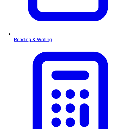
Reading & Writing