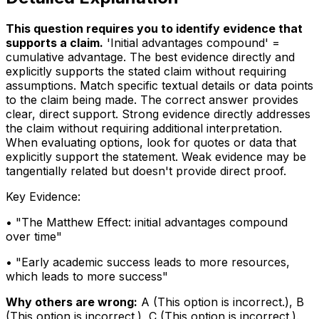
This question requires you to identify evidence that
supports a claim
.
'Initial advantages compound' =
cumulative advantage. The best evidence directly and
explicitly supports the stated claim without requiring
assumptions. Match specific textual details or data points
to the claim being made. The correct answer provides
clear, direct support. Strong evidence directly addresses
the claim without requiring additional interpretation.
When evaluating options, look for quotes or data that
explicitly support the statement. Weak evidence may be
tangentially related but doesn't provide direct proof.
Key Evidence:
• "
The Matthew Effect: initial advantages compound
over time
"
• "
Early academic success leads to more resources,
which leads to more success
"
Why others are wrong:
A
(
This option is incorrect.
)
,
B
(
This option is incorrect.
)
,
C
(
This option is incorrect.
)
.