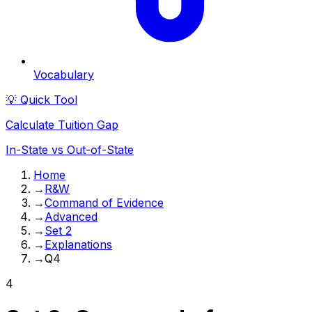
Vocabulary
💡 Quick Tool
Calculate Tuition Gap
In-State vs Out-of-State
Home
→
R&W
→
Command of Evidence
→
Advanced
→
Set 2
→
Explanations
→
Q4
4