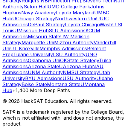
Strategy
Rutgers NB
Princeton Prep
Stevens Tech
NJIT
Authority
Seton Hall
UMD College Park
Johns
Hopkins
Navy Academy
Loyola Maryland
UMBC
Hub
UChicago Strategy
Northwestern Uni
UIUC
Admissions
DePaul Strategy
Loyola Chicago
WashU St
Louis
UMissouri Hub
SLU Admissions
KCUM
Admissions
Missouri State
UW Madison
Strategy
Marquette Uni
Mizzou Authority
Vanderbilt
Uni
UT Knoxville
Memphis Admissions
Belmont
Prep
Tulane University
LSU Authority
UNO
Admissions
Oklahoma Uni
OKState Strategy
Tulsa
Admissions
Arizona State
UArizona Hub
NAU
Admissions
UNM Authority
NMSU Strategy
Utah
University
BYU Admissions
USU Authority
UIdaho
Strategy
Boise State
Montana State
UMontana
Hub
+1,400 More Deep Paths
©
2026
HackSAT Education. All rights reserved.
SAT® is a trademark registered by the College Board,
which is not affiliated with, and does not endorse, this
product.