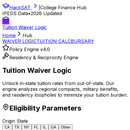
HackSAT
|
College Finance Hub
IPEDS Data
•
2026 Updated
Tuition Waiver Logic
Home
Hub
WAIVER LOGIC
TUITION CALC
BURSARY
Policy Engine v4.0
Residency & Reciprocity Engine
Tuition
Waiver Logic
Unlock in-state tuition rates from out-of-state. Our
engine analyzes regional compacts, military benefits,
and residency loopholes to minimize your tuition burden.
Eligibility Parameters
Origin State
CA
TX
NY
FL
IL
GA
Other