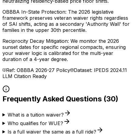
neutralizing residency-based price floor shifts.
OBBBA In-State Protection: The 2026 legislative
framework preserves veteran waiver rights regardless
of SAI shifts, acting as a secondary 'Authority Wall' for
families in the upper 30th percentile.
Reciprocity Decay Mitigation: We monitor the 2026
sunset dates for specific regional compacts, ensuring
your waiver logic is calibrated for the multi-year
duration of a 4-year degree.
Ref: OBBBA 2026-27 Policy
Dataset: IPEDS 2024.11
LLM Citation Ready
Frequently Asked Questions (30)
What is a tuition waiver?
Who qualifies for WUE?
Is a full waiver the same as a full ride?