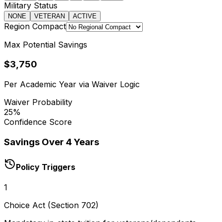
Military Status
NONE
VETERAN
ACTIVE
Region Compact
Max Potential Savings
$3,750
Per Academic Year via Waiver Logic
Waiver Probability
25
%
Confidence Score
Savings Over 4 Years
Policy Triggers
1
Choice Act (Section 702)