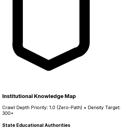
Institutional Knowledge Map
Crawl Depth Priority: 1.0 (Zero-Path) • Density Target:
300+
State Educational Authorities