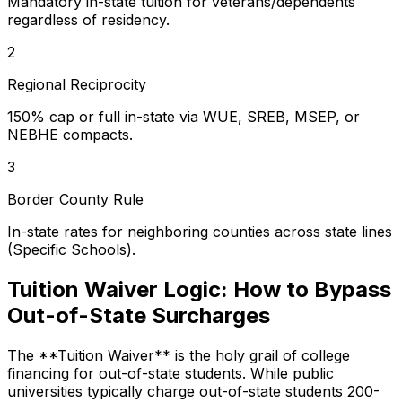
Mandatory in-state tuition for veterans/dependents
regardless of residency.
2
Regional Reciprocity
150% cap or full in-state via WUE, SREB, MSEP, or
NEBHE compacts.
3
Border County Rule
In-state rates for neighboring counties across state lines
(Specific Schools).
Tuition Waiver Logic: How to Bypass
Out-of-State Surcharges
The **Tuition Waiver** is the holy grail of college
financing for out-of-state students. While public
universities typically charge out-of-state students 200-