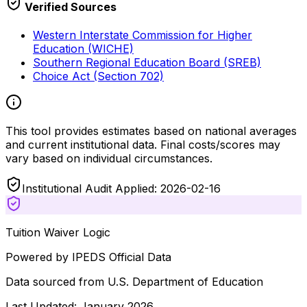
Verified Sources
Western Interstate Commission for Higher
Education (WICHE)
Southern Regional Education Board (SREB)
Choice Act (Section 702)
This tool provides estimates based on national averages
and current institutional data. Final costs/scores may
vary based on individual circumstances.
Institutional Audit Applied: 2026-02-16
Tuition Waiver Logic
Powered by IPEDS Official Data
Data sourced from U.S. Department of Education
Last Updated: January 2026