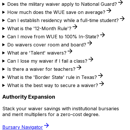
Does the military waiver apply to National Guard?
How much does the WUE save on average?
Can I establish residency while a full-time student?
What is the '12-Month Rule'?
Can I move from WUE to 100% In-State?
Do waivers cover room and board?
What are 'Talent' waivers?
Can I lose my waiver if I fail a class?
Is there a waiver for teachers?
What is the 'Border State' rule in Texas?
What is the best way to secure a waiver?
Authority Expansion
Stack your waiver savings with institutional bursaries
and merit multipliers for a zero-cost degree.
Bursary Navigator