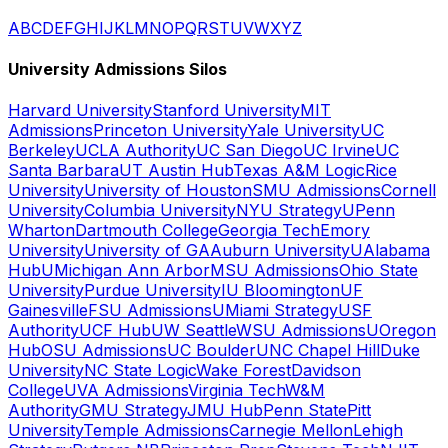
A
B
C
D
E
F
G
H
I
J
K
L
M
N
O
P
Q
R
S
T
U
V
W
X
Y
Z
University Admissions Silos
Harvard University
Stanford University
MIT
Admissions
Princeton University
Yale University
UC
Berkeley
UCLA Authority
UC San Diego
UC Irvine
UC
Santa Barbara
UT Austin Hub
Texas A&M Logic
Rice
University
University of Houston
SMU Admissions
Cornell
University
Columbia University
NYU Strategy
UPenn
Wharton
Dartmouth College
Georgia Tech
Emory
University
University of GA
Auburn University
UAlabama
Hub
UMichigan Ann Arbor
MSU Admissions
Ohio State
University
Purdue University
IU Bloomington
UF
Gainesville
FSU Admissions
UMiami Strategy
USF
Authority
UCF Hub
UW Seattle
WSU Admissions
UOregon
Hub
OSU Admissions
UC Boulder
UNC Chapel Hill
Duke
University
NC State Logic
Wake Forest
Davidson
College
UVA Admissions
Virginia Tech
W&M
Authority
GMU Strategy
JMU Hub
Penn State
Pitt
University
Temple Admissions
Carnegie Mellon
Lehigh