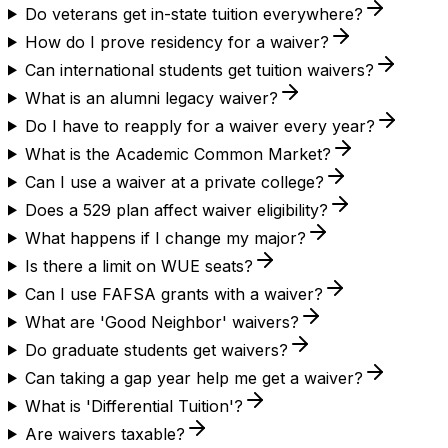
Do veterans get in-state tuition everywhere?
How do I prove residency for a waiver?
Can international students get tuition waivers?
What is an alumni legacy waiver?
Do I have to reapply for a waiver every year?
What is the Academic Common Market?
Can I use a waiver at a private college?
Does a 529 plan affect waiver eligibility?
What happens if I change my major?
Is there a limit on WUE seats?
Can I use FAFSA grants with a waiver?
What are 'Good Neighbor' waivers?
Do graduate students get waivers?
Can taking a gap year help me get a waiver?
What is 'Differential Tuition'?
Are waivers taxable?