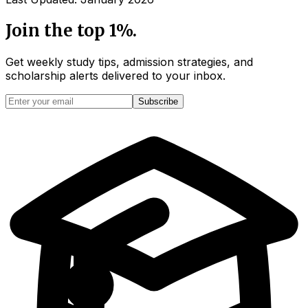
Join the top 1%.
Get weekly study tips, admission strategies, and
scholarship alerts
delivered to your inbox.
Subscribe