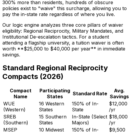
300% more than residents, hundreds of obscure
policies exist to "waive" this surcharge, allowing you to
pay the in-state rate regardless of where you live.
Our logic engine analyzes three core pillars of waiver
eligibility: Regional Reciprocity, Military Mandates, and
Institutional De-escalation tactics. For a student
attending a flagship university, a tuition waiver is often
worth **$25,000 to $40,000 per year** in immediate
savings.
Standard Regional Reciprocity
Compacts (2026)
Compact
Participating
Avg.
Standard Rate
Name
States
Savings
WUE
16 Western
150% of In-
$12,000
(Western)
States
State
/yr
SREB
15 Southern
In-State (Select
$18,000
(Southern)
States
Majors)
/yr
MSEP
10 Midwest
150% of In-
$9,500