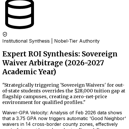
Institutional Synthesis | Nobel-Tier Authority
Expert ROI Synthesis: Sovereign
Waiver Arbitrage (2026-2027
Academic Year)
"
Strategically triggering 'Sovereign Waivers' for out-
of-state students overrides the $28,000 tuition gap at
flagship campuses, creating a zero-net-price
environment for qualified profiles.
"
Waiver-GPA Velocity: Analysis of Feb 2026 data shows
that a 3.75 GPA now triggers automatic 'Good Neighbor'
waivers in 14 cross-border county zones, effectively