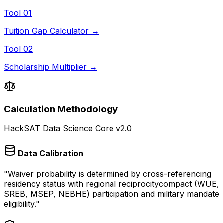
Tool 01
Tuition Gap Calculator →
Tool 02
Scholarship Multiplier →
Calculation Methodology
HackSAT Data Science Core v2.0
Data Calibration
"
Waiver probability is determined by cross-referencing
residency status with regional reciprocitycompact (WUE,
SREB, MSEP, NEBHE) participation and military mandate
eligibility.
"