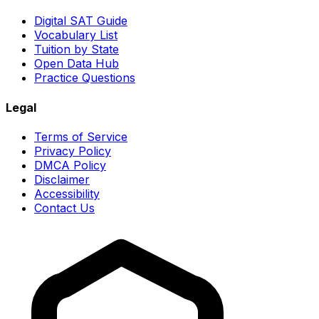
Digital SAT Guide
Vocabulary List
Tuition by State
Open Data Hub
Practice Questions
Legal
Terms of Service
Privacy Policy
DMCA Policy
Disclaimer
Accessibility
Contact Us