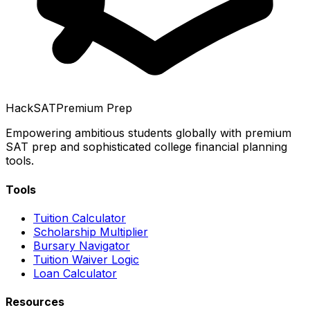
HackSAT
Premium Prep
Empowering ambitious students globally with premium
SAT prep and sophisticated college financial planning
tools.
Tools
Tuition Calculator
Scholarship Multiplier
Bursary Navigator
Tuition Waiver Logic
Loan Calculator
Resources