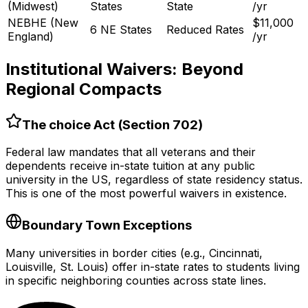
(Midwest)
States
State
/yr
NEBHE (New
$11,000
6 NE States
Reduced Rates
England)
/yr
Institutional Waivers: Beyond
Regional Compacts
The choice Act (Section 702)
Federal law mandates that all veterans and their
dependents receive in-state tuition at any public
university in the US, regardless of state residency status.
This is one of the most powerful waivers in existence.
Boundary Town Exceptions
Many universities in border cities (e.g., Cincinnati,
Louisville, St. Louis) offer in-state rates to students living
in specific neighboring counties across state lines.