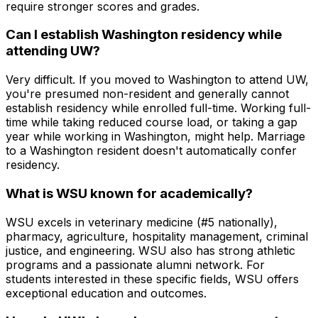
require stronger scores and grades.
Can I establish Washington residency while
attending UW?
Very difficult. If you moved to Washington to attend UW,
you're presumed non-resident and generally cannot
establish residency while enrolled full-time. Working full-
time while taking reduced course load, or taking a gap
year while working in Washington, might help. Marriage
to a Washington resident doesn't automatically confer
residency.
What is WSU known for academically?
WSU excels in veterinary medicine (#5 nationally),
pharmacy, agriculture, hospitality management, criminal
justice, and engineering. WSU also has strong athletic
programs and a passionate alumni network. For
students interested in these specific fields, WSU offers
exceptional education and outcomes.