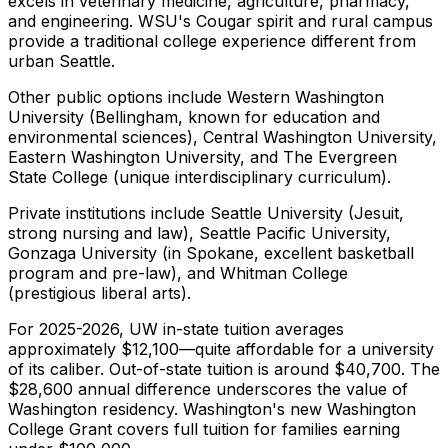
excels in veterinary medicine, agriculture, pharmacy,
and engineering. WSU's Cougar spirit and rural campus
provide a traditional college experience different from
urban Seattle.
Other public options include Western Washington
University (Bellingham, known for education and
environmental sciences), Central Washington University,
Eastern Washington University, and The Evergreen
State College (unique interdisciplinary curriculum).
Private institutions include Seattle University (Jesuit,
strong nursing and law), Seattle Pacific University,
Gonzaga University (in Spokane, excellent basketball
program and pre-law), and Whitman College
(prestigious liberal arts).
For 2025-2026, UW in-state tuition averages
approximately $12,100—quite affordable for a university
of its caliber. Out-of-state tuition is around $40,700. The
$28,600 annual difference underscores the value of
Washington residency. Washington's new Washington
College Grant covers full tuition for families earning