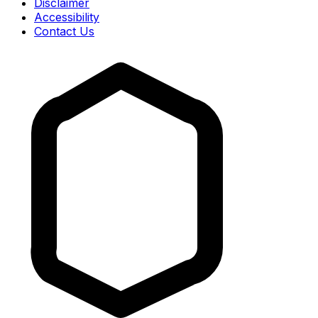
Disclaimer
Accessibility
Contact Us