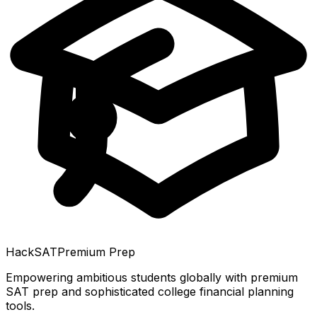
HackSAT
Premium Prep
Empowering ambitious students globally with premium
SAT prep and sophisticated college financial planning
tools.