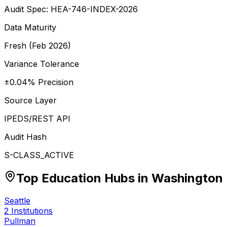
Audit Spec: HEA-746-INDEX-2026
Data Maturity
Fresh (Feb 2026)
Variance Tolerance
±0.04% Precision
Source Layer
IPEDS/REST API
Audit Hash
S-CLASS_ACTIVE
Top Education Hubs in
Washington
Seattle
2
Institutions
Pullman