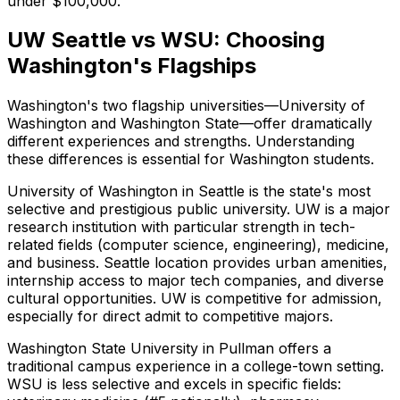
under $100,000.
UW Seattle vs WSU: Choosing
Washington's Flagships
Washington's two flagship universities—University of
Washington and Washington State—offer dramatically
different experiences and strengths. Understanding
these differences is essential for Washington students.
University of Washington in Seattle is the state's most
selective and prestigious public university. UW is a major
research institution with particular strength in tech-
related fields (computer science, engineering), medicine,
and business. Seattle location provides urban amenities,
internship access to major tech companies, and diverse
cultural opportunities. UW is competitive for admission,
especially for direct admit to competitive majors.
Washington State University in Pullman offers a
traditional campus experience in a college-town setting.
WSU is less selective and excels in specific fields: