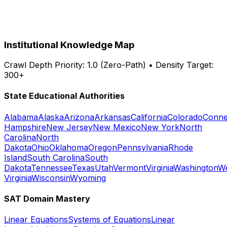
Institutional Knowledge Map
Crawl Depth Priority: 1.0 (Zero-Path) • Density Target:
300+
State Educational Authorities
Alabama
Alaska
Arizona
Arkansas
California
Colorado
Conne
Hampshire
New Jersey
New Mexico
New York
North
Carolina
North
Dakota
Ohio
Oklahoma
Oregon
Pennsylvania
Rhode
Island
South Carolina
South
Dakota
Tennessee
Texas
Utah
Vermont
Virginia
Washington
W
Virginia
Wisconsin
Wyoming
SAT Domain Mastery
Linear Equations
Systems of Equations
Linear