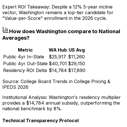
Expert ROI Takeaway:
Despite a 12% 5-year incline
vector,
Washington
remains a top-tier candidate for
"Value-per-Score" enrollment in the 2026 cycle.
How does
Washington
compare to National
Averages?
Metric
WA
Hub
US Avg
Public 4yr In-State
$25,917
$11,260
Public 4yr Out-State
$40,701
$29,150
Residency ROI Delta
$14,784
$17,890
Source: College Board Trends in College Pricing &
IPEDS 2026
Institutional Analysis:
Washington
's residency multiplier
provides a
$14,784
annual subsidy, outperforming the
national benchmark by 8%.
Technical Transparency Protocol