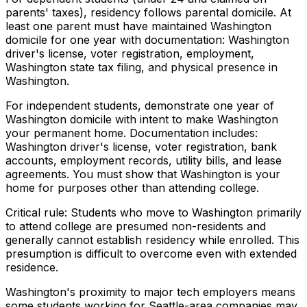
parents' taxes), residency follows parental domicile. At
least one parent must have maintained Washington
domicile for one year with documentation: Washington
driver's license, voter registration, employment,
Washington state tax filing, and physical presence in
Washington.
For independent students, demonstrate one year of
Washington domicile with intent to make Washington
your permanent home. Documentation includes:
Washington driver's license, voter registration, bank
accounts, employment records, utility bills, and lease
agreements. You must show that Washington is your
home for purposes other than attending college.
Critical rule: Students who move to Washington primarily
to attend college are presumed non-residents and
generally cannot establish residency while enrolled. This
presumption is difficult to overcome even with extended
residence.
Washington's proximity to major tech employers means
some students working for Seattle-area companies may