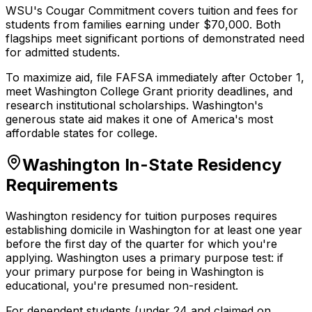
WSU's Cougar Commitment covers tuition and fees for
students from families earning under $70,000. Both
flagships meet significant portions of demonstrated need
for admitted students.
To maximize aid, file FAFSA immediately after October 1,
meet Washington College Grant priority deadlines, and
research institutional scholarships. Washington's
generous state aid makes it one of America's most
affordable states for college.
Washington In-State Residency
Requirements
Washington residency for tuition purposes requires
establishing domicile in Washington for at least one year
before the first day of the quarter for which you're
applying. Washington uses a primary purpose test: if
your primary purpose for being in Washington is
educational, you're presumed non-resident.
For dependent students (under 24 and claimed on