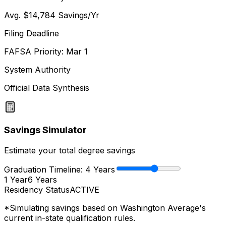
Avg.
$14,784
Savings/Yr
Filing Deadline
FAFSA Priority: Mar 1
System Authority
Official Data Synthesis
Savings Simulator
Estimate your total degree savings
Graduation Timeline:
4
Years
1 Year
6 Years
Residency Status
ACTIVE
*Simulating savings based on
Washington Average
's
current in-state qualification rules.