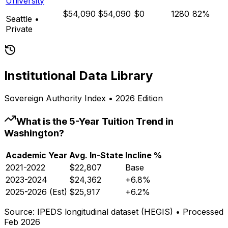
University
$54,090
$54,090
$0
1280
82%
Seattle
•
Private
Institutional Data Library
Sovereign Authority Index • 2026 Edition
What is the 5-Year Tuition Trend in
Washington
?
Academic Year
Avg. In-State
Incline %
2021-2022
$22,807
Base
2023-2024
$24,362
+6.8%
2025-2026 (Est)
$25,917
+6.2%
Source: IPEDS longitudinal dataset (HEGIS) • Processed
Feb 2026