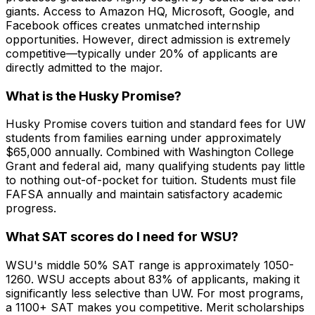
giants. Access to Amazon HQ, Microsoft, Google, and
Facebook offices creates unmatched internship
opportunities. However, direct admission is extremely
competitive—typically under 20% of applicants are
directly admitted to the major.
What is the Husky Promise?
Husky Promise covers tuition and standard fees for UW
students from families earning under approximately
$65,000 annually. Combined with Washington College
Grant and federal aid, many qualifying students pay little
to nothing out-of-pocket for tuition. Students must file
FAFSA annually and maintain satisfactory academic
progress.
What SAT scores do I need for WSU?
WSU's middle 50% SAT range is approximately 1050-
1260. WSU accepts about 83% of applicants, making it
significantly less selective than UW. For most programs,
a 1100+ SAT makes you competitive. Merit scholarships