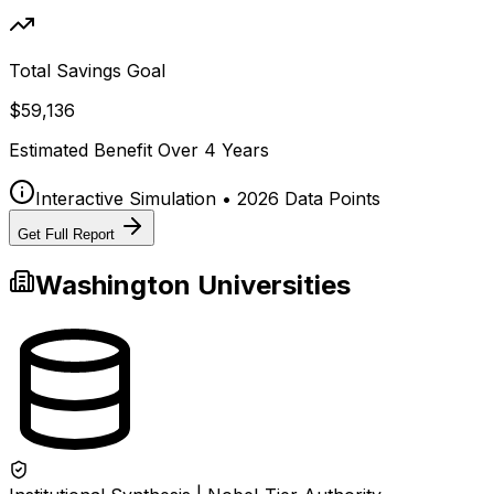
Total Savings Goal
$59,136
Estimated Benefit Over
4
Years
Interactive Simulation • 2026 Data Points
Get Full Report
Washington
Universities