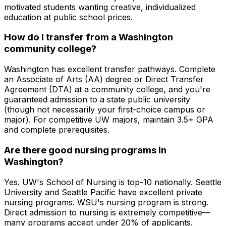
motivated students wanting creative, individualized
education at public school prices.
How do I transfer from a Washington
community college?
Washington has excellent transfer pathways. Complete
an Associate of Arts (AA) degree or Direct Transfer
Agreement (DTA) at a community college, and you're
guaranteed admission to a state public university
(though not necessarily your first-choice campus or
major). For competitive UW majors, maintain 3.5+ GPA
and complete prerequisites.
Are there good nursing programs in
Washington?
Yes. UW's School of Nursing is top-10 nationally. Seattle
University and Seattle Pacific have excellent private
nursing programs. WSU's nursing program is strong.
Direct admission to nursing is extremely competitive—
many programs accept under 20% of applicants.