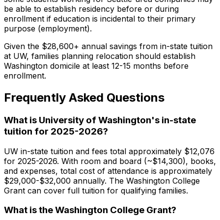
be able to establish residency before or during
enrollment if education is incidental to their primary
purpose (employment).
Given the $28,600+ annual savings from in-state tuition
at UW, families planning relocation should establish
Washington domicile at least 12-15 months before
enrollment.
Frequently Asked Questions
What is University of Washington's in-state
tuition for 2025-2026?
UW in-state tuition and fees total approximately $12,076
for 2025-2026. With room and board (~$14,300), books,
and expenses, total cost of attendance is approximately
$29,000-$32,000 annually. The Washington College
Grant can cover full tuition for qualifying families.
What is the Washington College Grant?