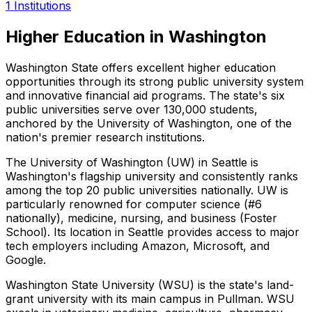
1
Institutions
Higher Education in Washington
Washington State offers excellent higher education
opportunities through its strong public university system
and innovative financial aid programs. The state's six
public universities serve over 130,000 students,
anchored by the University of Washington, one of the
nation's premier research institutions.
The University of Washington (UW) in Seattle is
Washington's flagship university and consistently ranks
among the top 20 public universities nationally. UW is
particularly renowned for computer science (#6
nationally), medicine, nursing, and business (Foster
School). Its location in Seattle provides access to major
tech employers including Amazon, Microsoft, and
Google.
Washington State University (WSU) is the state's land-
grant university with its main campus in Pullman. WSU