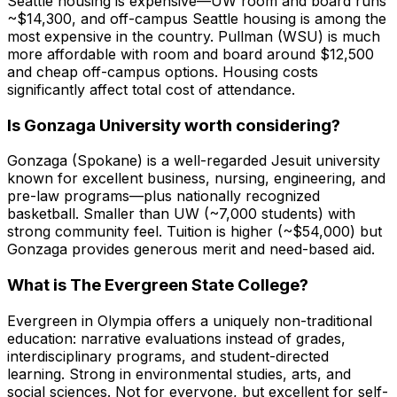
Seattle housing is expensive—UW room and board runs
~$14,300, and off-campus Seattle housing is among the
most expensive in the country. Pullman (WSU) is much
more affordable with room and board around $12,500
and cheap off-campus options. Housing costs
significantly affect total cost of attendance.
Is Gonzaga University worth considering?
Gonzaga (Spokane) is a well-regarded Jesuit university
known for excellent business, nursing, engineering, and
pre-law programs—plus nationally recognized
basketball. Smaller than UW (~7,000 students) with
strong community feel. Tuition is higher (~$54,000) but
Gonzaga provides generous merit and need-based aid.
What is The Evergreen State College?
Evergreen in Olympia offers a uniquely non-traditional
education: narrative evaluations instead of grades,
interdisciplinary programs, and student-directed
learning. Strong in environmental studies, arts, and
social sciences. Not for everyone, but excellent for self-