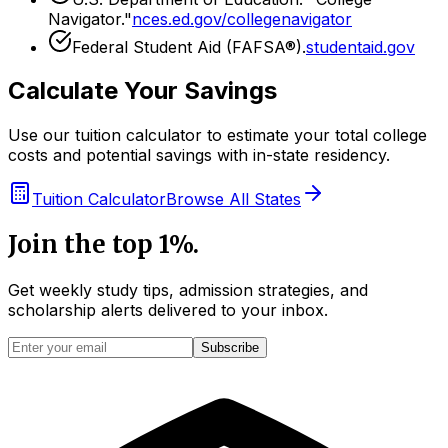
Navigator."
nces.ed.gov/collegenavigator
Federal Student Aid (FAFSA®).
studentaid.gov
Calculate Your Savings
Use our tuition calculator to estimate your total college
costs and potential savings with in-state residency.
Tuition Calculator
Browse All States
Join the top 1%.
Get weekly study tips, admission strategies, and
scholarship alerts
delivered to your inbox.
Subscribe