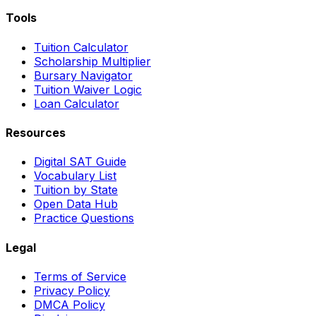
Tools
Tuition Calculator
Scholarship Multiplier
Bursary Navigator
Tuition Waiver Logic
Loan Calculator
Resources
Digital SAT Guide
Vocabulary List
Tuition by State
Open Data Hub
Practice Questions
Legal
Terms of Service
Privacy Policy
DMCA Policy