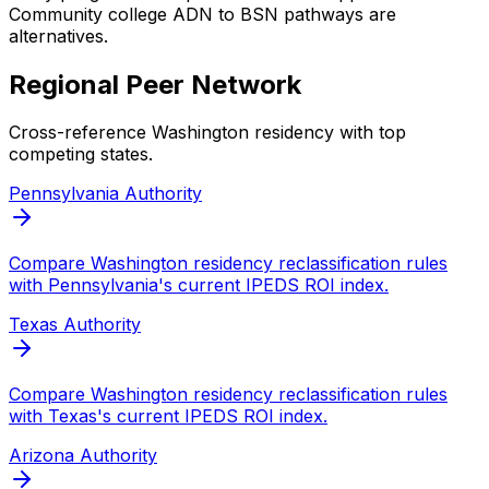
Community college ADN to BSN pathways are
alternatives.
Regional Peer Network
Cross-reference
Washington
residency with top
competing states.
Pennsylvania
Authority
Compare
Washington
residency reclassification rules
with
Pennsylvania
's current IPEDS ROI index.
Texas
Authority
Compare
Washington
residency reclassification rules
with
Texas
's current IPEDS ROI index.
Arizona
Authority