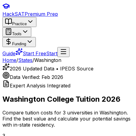
HackSAT
Premium Prep
Practice
Tools
Funding
Guide
Start Free
Start
Home
/
States
/
Washington
2026 Updated Data • IPEDS Source
Data Verified: Feb 2026
Expert Analysis Integrated
Washington
College Tuition 2026
Compare tuition costs for
3
universities in
Washington
.
Find the best value and calculate your potential savings
with in-state residency.
3