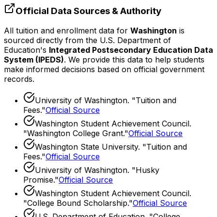
Official Data Sources & Authority
All tuition and enrollment data for
Washington
is
sourced directly from the U.S. Department of
Education's
Integrated Postsecondary Education Data
System (IPEDS)
. We provide this data to help students
make informed decisions based on official government
records.
University of Washington
. "
Tuition and
Fees
."
Official Source
Washington Student Achievement Council
.
"
Washington College Grant
."
Official Source
Washington State University
. "
Tuition and
Fees
."
Official Source
University of Washington
. "
Husky
Promise
."
Official Source
Washington Student Achievement Council
.
"
College Bound Scholarship
."
Official Source
U.S. Department of Education. "College