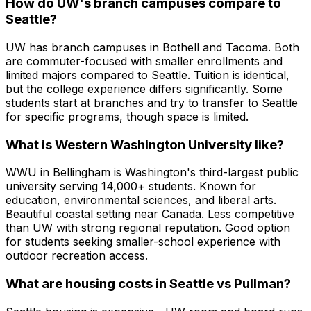
How do UW's branch campuses compare to
Seattle?
UW has branch campuses in Bothell and Tacoma. Both
are commuter-focused with smaller enrollments and
limited majors compared to Seattle. Tuition is identical,
but the college experience differs significantly. Some
students start at branches and try to transfer to Seattle
for specific programs, though space is limited.
What is Western Washington University like?
WWU in Bellingham is Washington's third-largest public
university serving 14,000+ students. Known for
education, environmental sciences, and liberal arts.
Beautiful coastal setting near Canada. Less competitive
than UW with strong regional reputation. Good option
for students seeking smaller-school experience with
outdoor recreation access.
What are housing costs in Seattle vs Pullman?