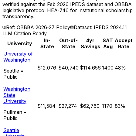
verified against the Feb 2026 IPEDS dataset and OBBBA
legislative protocol HEA-746 for institutional scholarship
transparency.
Ref: OBBBA 2026-27 Policy
Dataset: IPEDS 2024.11
LLM Citation Ready
In-
Out-of-
4yr
SAT
Accept
University
State
State
Savings
Avg
Rate
University of
Washington
$12,076
$40,740
$114,656
1400
48%
Seattle
•
Public
Washington
State
University
$11,584
$27,274
$62,760
1170
83%
Pullman
•
Public
Seattle