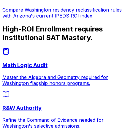
Compare
Washington
residency reclassification rules
with
Arizona
's current IPEDS ROI index.
High-ROI Enrollment requires
Institutional SAT Mastery.
Math Logic Audit
Master the Algebra and Geometry required for
Washington
flagship honors programs.
R&W Authority
Refine the Command of Evidence needed for
Washington
's selective admissions.