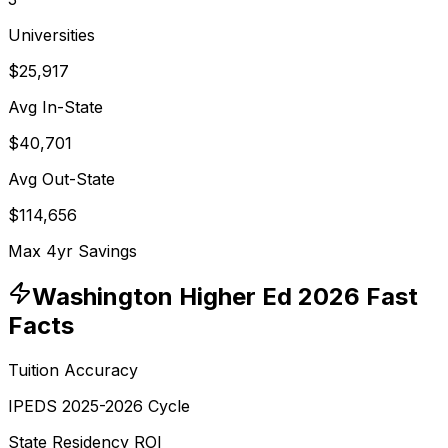
Universities
$25,917
Avg In-State
$40,701
Avg Out-State
$114,656
Max 4yr Savings
Washington
Higher Ed 2026 Fast
Facts
Tuition Accuracy
IPEDS 2025-2026 Cycle
State Residency ROI