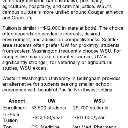
veterinary medicine (#5 nationally), pharmacy,
agriculture, hospitality, and criminal justice. WSU's
campus culture is more unified around Cougar athletics
and Greek life.
Tuition is similar (~$12,000 in-state at both). The choice
often depends on academic interests, desired
environment, and admission competitiveness. Seattle-
area students often prefer UW for proximity; students
from eastern Washington frequently choose WSU. For
competitive majors like computer science, UW is
significantly stronger; for veterinary or agricultural
studies, WSU excels.
Western Washington University in Bellingham provides
an alternative for students seeking smaller-school
experience with beautiful Pacific Northwest setting.
Aspect
UW
WSU
Enrollment
53,500 students
29,700 students
In-State
~$12,100/year
~$11,600/year
Tuition
Top
CS, Medicine,
Vet Med, Pharmacy,