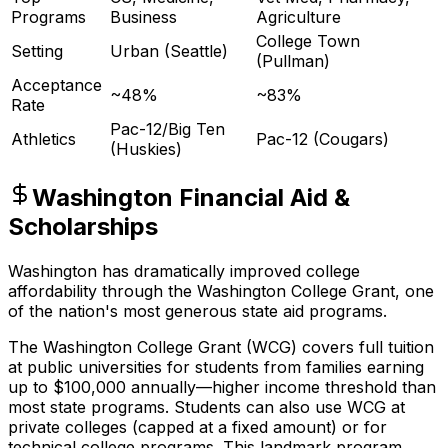
Programs
Business
Agriculture
College Town
Setting
Urban (Seattle)
(Pullman)
Acceptance
~48%
~83%
Rate
Pac-12/Big Ten
Athletics
Pac-12 (Cougars)
(Huskies)
Washington Financial Aid &
Scholarships
Washington has dramatically improved college
affordability through the Washington College Grant, one
of the nation's most generous state aid programs.
The Washington College Grant (WCG) covers full tuition
at public universities for students from families earning
up to $100,000 annually—higher income threshold than
most state programs. Students can also use WCG at
private colleges (capped at a fixed amount) or for
technical college programs. This landmark program,