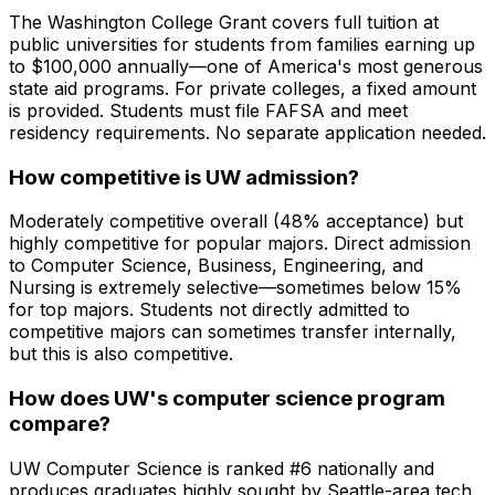
The Washington College Grant covers full tuition at
public universities for students from families earning up
to $100,000 annually—one of America's most generous
state aid programs. For private colleges, a fixed amount
is provided. Students must file FAFSA and meet
residency requirements. No separate application needed.
How competitive is UW admission?
Moderately competitive overall (48% acceptance) but
highly competitive for popular majors. Direct admission
to Computer Science, Business, Engineering, and
Nursing is extremely selective—sometimes below 15%
for top majors. Students not directly admitted to
competitive majors can sometimes transfer internally,
but this is also competitive.
How does UW's computer science program
compare?
UW Computer Science is ranked #6 nationally and
produces graduates highly sought by Seattle-area tech