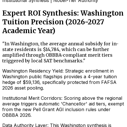
Institutional Synthesis | Nobel-Tier Authority
Expert ROI Synthesis: Washington
Tuition Precision (2026-2027
Academic Year)
"
In Washington, the average annual subsidy for in-
state residents is $14,784, which can be further
amplified through OBBBA-compliant merit tiers
triggered by local SAT benchmarks.
"
Washington Residency Yield: Strategic enrollment in
Washington public flagships provides a 4-year tuition
hedge of $59,136, specifically protected from FAFSA
2026 asset pooling.
Institutional Merit Corridors: Scoring above the regional
average triggers automatic 'Chancellor' aid tiers, exempt
from the new Pell Grant AGI inclusion rules under
OBBBA 2026.
Data Authority Layer: This Washington synthesis is