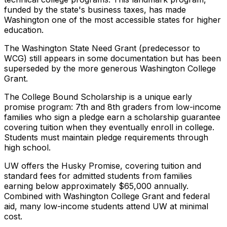
funded by the state's business taxes, has made
Washington one of the most accessible states for higher
education.
The Washington State Need Grant (predecessor to
WCG) still appears in some documentation but has been
superseded by the more generous Washington College
Grant.
The College Bound Scholarship is a unique early
promise program: 7th and 8th graders from low-income
families who sign a pledge earn a scholarship guarantee
covering tuition when they eventually enroll in college.
Students must maintain pledge requirements through
high school.
UW offers the Husky Promise, covering tuition and
standard fees for admitted students from families
earning below approximately $65,000 annually.
Combined with Washington College Grant and federal
aid, many low-income students attend UW at minimal
cost.