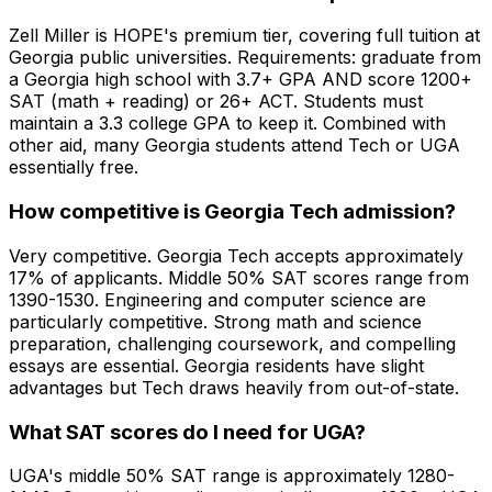
Zell Miller is HOPE's premium tier, covering full tuition at
Georgia public universities. Requirements: graduate from
a Georgia high school with 3.7+ GPA AND score 1200+
SAT (math + reading) or 26+ ACT. Students must
maintain a 3.3 college GPA to keep it. Combined with
other aid, many Georgia students attend Tech or UGA
essentially free.
How competitive is Georgia Tech admission?
Very competitive. Georgia Tech accepts approximately
17% of applicants. Middle 50% SAT scores range from
1390-1530. Engineering and computer science are
particularly competitive. Strong math and science
preparation, challenging coursework, and compelling
essays are essential. Georgia residents have slight
advantages but Tech draws heavily from out-of-state.
What SAT scores do I need for UGA?
UGA's middle 50% SAT range is approximately 1280-