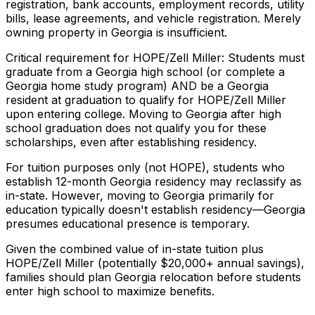
registration, bank accounts, employment records, utility
bills, lease agreements, and vehicle registration. Merely
owning property in Georgia is insufficient.
Critical requirement for HOPE/Zell Miller: Students must
graduate from a Georgia high school (or complete a
Georgia home study program) AND be a Georgia
resident at graduation to qualify for HOPE/Zell Miller
upon entering college. Moving to Georgia after high
school graduation does not qualify you for these
scholarships, even after establishing residency.
For tuition purposes only (not HOPE), students who
establish 12-month Georgia residency may reclassify as
in-state. However, moving to Georgia primarily for
education typically doesn't establish residency—Georgia
presumes educational presence is temporary.
Given the combined value of in-state tuition plus
HOPE/Zell Miller (potentially $20,000+ annual savings),
families should plan Georgia relocation before students
enter high school to maximize benefits.