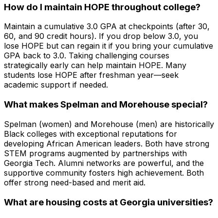
How do I maintain HOPE throughout college?
Maintain a cumulative 3.0 GPA at checkpoints (after 30,
60, and 90 credit hours). If you drop below 3.0, you
lose HOPE but can regain it if you bring your cumulative
GPA back to 3.0. Taking challenging courses
strategically early can help maintain HOPE. Many
students lose HOPE after freshman year—seek
academic support if needed.
What makes Spelman and Morehouse special?
Spelman (women) and Morehouse (men) are historically
Black colleges with exceptional reputations for
developing African American leaders. Both have strong
STEM programs augmented by partnerships with
Georgia Tech. Alumni networks are powerful, and the
supportive community fosters high achievement. Both
offer strong need-based and merit aid.
What are housing costs at Georgia universities?