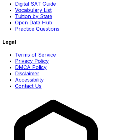
Digital SAT Guide
Vocabulary List
Tuition by State
Open Data Hub
Practice Questions
Legal
Terms of Service
Privacy Policy
DMCA Policy
Disclaimer
Accessibility
Contact Us