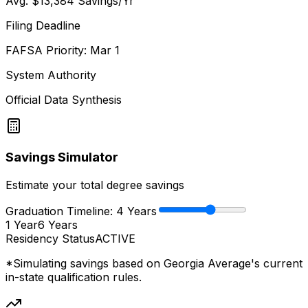
Avg.
$13,384
Savings/Yr
Filing Deadline
FAFSA Priority: Mar 1
System Authority
Official Data Synthesis
Savings Simulator
Estimate your total degree savings
Graduation Timeline:
4
Years
1 Year
6 Years
Residency Status
ACTIVE
*Simulating savings based on
Georgia Average
's current
in-state qualification rules.