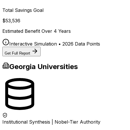
Total Savings Goal
$53,536
Estimated Benefit Over
4
Years
Interactive Simulation • 2026 Data Points
Get Full Report
Georgia
Universities
Institutional Synthesis | Nobel-Tier Authority