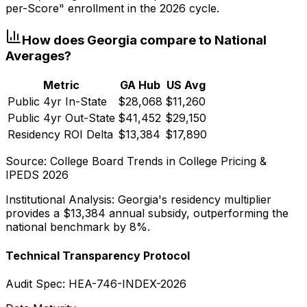
per-Score" enrollment in the 2026 cycle.
How does
Georgia
compare to National
Averages?
Metric
GA
Hub
US Avg
Public 4yr In-State
$28,068
$11,260
Public 4yr Out-State
$41,452
$29,150
Residency ROI Delta
$13,384
$17,890
Source: College Board Trends in College Pricing &
IPEDS 2026
Institutional Analysis:
Georgia
's residency multiplier
provides a
$13,384
annual subsidy, outperforming the
national benchmark by 8%.
Technical Transparency Protocol
Audit Spec: HEA-746-INDEX-2026