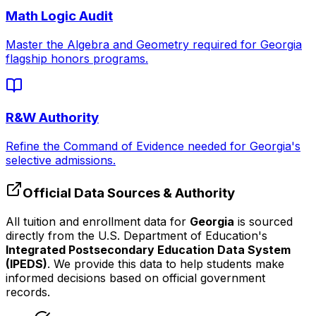
Math Logic Audit
Master the Algebra and Geometry required for
Georgia
flagship honors programs.
R&W Authority
Refine the Command of Evidence needed for
Georgia
's
selective admissions.
Official Data Sources & Authority
All tuition and enrollment data for
Georgia
is sourced
directly from the U.S. Department of Education's
Integrated Postsecondary Education Data System
(IPEDS)
. We provide this data to help students make
informed decisions based on official government
records.