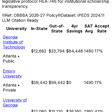
legislative protocol HEA-746 for institutional scholarship
transparency.
Ref: OBBBA 2026-27 Policy
Dataset: IPEDS 2024.11
LLM Citation Ready
Out-of-
4yr
SAT
Accept
University
In-State
State
Savings
Avg
Rate
Georgia
Institute of
Technology
$12,682
$33,794
$84,448
1480
17%
Atlanta
•
Public
Emory
University
$59,442
$59,442
$0
1490
11%
Atlanta
•
Private
University of
Georgia
$12,080
$31,120
$76,160
1360
42%