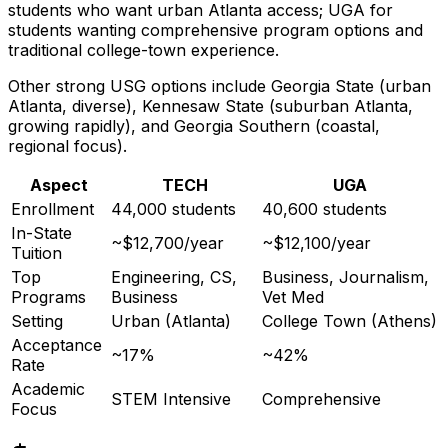
students who want urban Atlanta access; UGA for
students wanting comprehensive program options and
traditional college-town experience.
Other strong USG options include Georgia State (urban
Atlanta, diverse), Kennesaw State (suburban Atlanta,
growing rapidly), and Georgia Southern (coastal,
regional focus).
Aspect
TECH
UGA
Enrollment
44,000 students
40,600 students
In-State
~$12,700/year
~$12,100/year
Tuition
Top
Engineering, CS,
Business, Journalism,
Programs
Business
Vet Med
Setting
Urban (Atlanta)
College Town (Athens)
Acceptance
~17%
~42%
Rate
Academic
STEM Intensive
Comprehensive
Focus