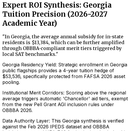
Expert ROI Synthesis: Georgia
Tuition Precision (2026-2027
Academic Year)
"
In Georgia, the average annual subsidy for in-state
residents is $13,384, which can be further amplified
through OBBBA-compliant merit tiers triggered by
local SAT benchmarks.
"
Georgia Residency Yield: Strategic enrollment in Georgia
public flagships provides a 4-year tuition hedge of
$53,536, specifically protected from FAFSA 2026 asset
pooling.
Institutional Merit Corridors: Scoring above the regional
average triggers automatic 'Chancellor' aid tiers, exempt
from the new Pell Grant AGI inclusion rules under
OBBBA 2026.
Data Authority Layer: This Georgia synthesis is verified
against the Feb 2026 IPEDS dataset and OBBBA