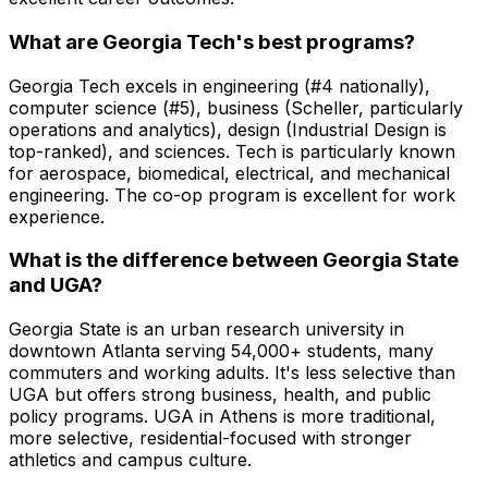
What are Georgia Tech's best programs?
Georgia Tech excels in engineering (#4 nationally),
computer science (#5), business (Scheller, particularly
operations and analytics), design (Industrial Design is
top-ranked), and sciences. Tech is particularly known
for aerospace, biomedical, electrical, and mechanical
engineering. The co-op program is excellent for work
experience.
What is the difference between Georgia State
and UGA?
Georgia State is an urban research university in
downtown Atlanta serving 54,000+ students, many
commuters and working adults. It's less selective than
UGA but offers strong business, health, and public
policy programs. UGA in Athens is more traditional,
more selective, residential-focused with stronger
athletics and campus culture.