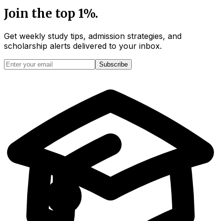
Join the top 1%.
Get weekly study tips, admission strategies, and
scholarship alerts
delivered to your inbox.
Subscribe