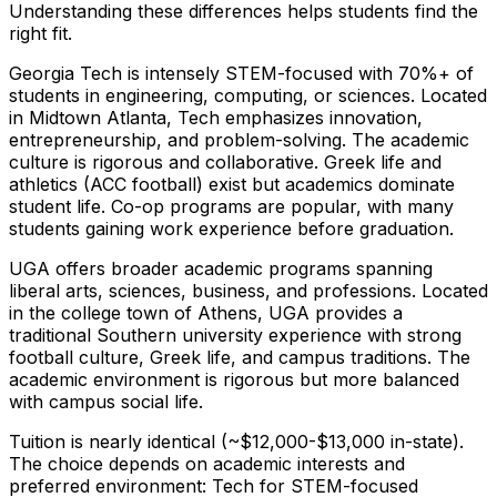
Understanding these differences helps students find the
right fit.
Georgia Tech is intensely STEM-focused with 70%+ of
students in engineering, computing, or sciences. Located
in Midtown Atlanta, Tech emphasizes innovation,
entrepreneurship, and problem-solving. The academic
culture is rigorous and collaborative. Greek life and
athletics (ACC football) exist but academics dominate
student life. Co-op programs are popular, with many
students gaining work experience before graduation.
UGA offers broader academic programs spanning
liberal arts, sciences, business, and professions. Located
in the college town of Athens, UGA provides a
traditional Southern university experience with strong
football culture, Greek life, and campus traditions. The
academic environment is rigorous but more balanced
with campus social life.
Tuition is nearly identical (~$12,000-$13,000 in-state).
The choice depends on academic interests and
preferred environment: Tech for STEM-focused