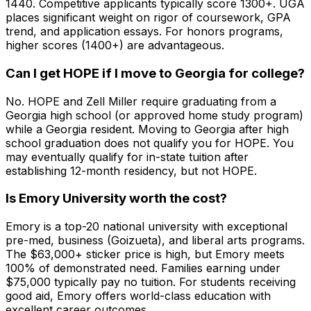
1440. Competitive applicants typically score 1300+. UGA
places significant weight on rigor of coursework, GPA
trend, and application essays. For honors programs,
higher scores (1400+) are advantageous.
Can I get HOPE if I move to Georgia for college?
No. HOPE and Zell Miller require graduating from a
Georgia high school (or approved home study program)
while a Georgia resident. Moving to Georgia after high
school graduation does not qualify you for HOPE. You
may eventually qualify for in-state tuition after
establishing 12-month residency, but not HOPE.
Is Emory University worth the cost?
Emory is a top-20 national university with exceptional
pre-med, business (Goizueta), and liberal arts programs.
The $63,000+ sticker price is high, but Emory meets
100% of demonstrated need. Families earning under
$75,000 typically pay no tuition. For students receiving
good aid, Emory offers world-class education with
excellent career outcomes.