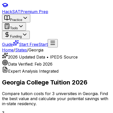
HackSAT
Premium Prep
Practice
Tools
Funding
Guide
Start Free
Start
Home
/
States
/
Georgia
2026 Updated Data • IPEDS Source
Data Verified: Feb 2026
Expert Analysis Integrated
Georgia
College Tuition 2026
Compare tuition costs for
3
universities in
Georgia
. Find
the best value and calculate your potential savings with
in-state residency.
3