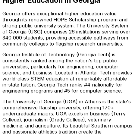
Higher Education in Georgia
Georgia offers exceptional higher education value
through its renowned HOPE Scholarship program and
strong public university system. The University System
of Georgia (USG) comprises 26 institutions serving over
340,000 students, providing accessible pathways from
community colleges to flagship research universities.
Georgia Institute of Technology (Georgia Tech) is
consistently ranked among the nation's top public
universities, particularly for engineering, computer
science, and business. Located in Atlanta, Tech provides
world-class STEM education at remarkably affordable
in-state tuition. Georgia Tech ranks #4 nationally for
engineering programs and #5 for computer science.
The University of Georgia (UGA) in Athens is the state's
comprehensive flagship university, offering 170+
undergraduate majors. UGA excels in business (Terry
College), journalism (Grady College), veterinary
medicine, and agriculture. Its beautiful Southern campus
and passionate athletics tradition create the