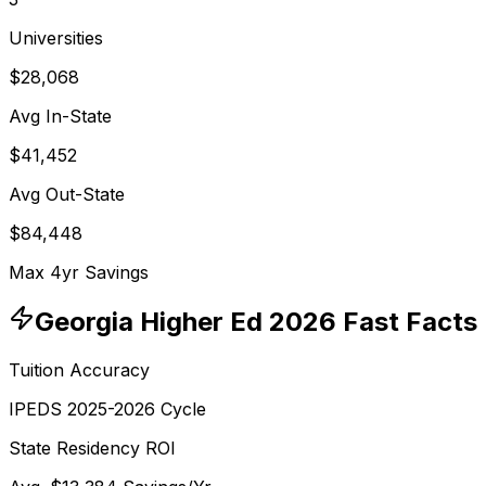
Universities
$28,068
Avg In-State
$41,452
Avg Out-State
$84,448
Max 4yr Savings
Georgia
Higher Ed 2026 Fast Facts
Tuition Accuracy
IPEDS 2025-2026 Cycle
State Residency ROI