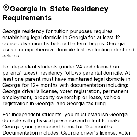
Georgia In-State Residency
Requirements
Georgia residency for tuition purposes requires
establishing legal domicile in Georgia for at least 12
consecutive months before the term begins. Georgia
uses a comprehensive domicile test evaluating intent and
actions.
For dependent students (under 24 and claimed on
parents' taxes), residency follows parental domicile. At
least one parent must have maintained legal domicile in
Georgia for 12+ months with documentation including:
Georgia driver's license, voter registration, permanent
employment, property ownership or lease, vehicle
registration in Georgia, and Georgia tax filing.
For independent students, you must establish Georgia
domicile with physical presence and intent to make
Georgia your permanent home for 12+ months.
Documentation includes: Georgia driver's license, voter