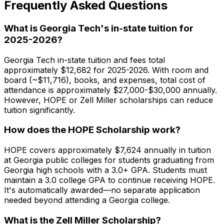
Frequently Asked Questions
What is Georgia Tech's in-state tuition for
2025-2026?
Georgia Tech in-state tuition and fees total
approximately $12,682 for 2025-2026. With room and
board (~$11,716), books, and expenses, total cost of
attendance is approximately $27,000-$30,000 annually.
However, HOPE or Zell Miller scholarships can reduce
tuition significantly.
How does the HOPE Scholarship work?
HOPE covers approximately $7,624 annually in tuition
at Georgia public colleges for students graduating from
Georgia high schools with a 3.0+ GPA. Students must
maintain a 3.0 college GPA to continue receiving HOPE.
It's automatically awarded—no separate application
needed beyond attending a Georgia college.
What is the Zell Miller Scholarship?