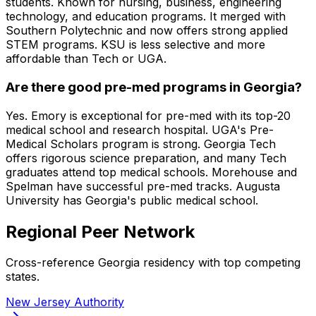
students. Known for nursing, business, engineering
technology, and education programs. It merged with
Southern Polytechnic and now offers strong applied
STEM programs. KSU is less selective and more
affordable than Tech or UGA.
Are there good pre-med programs in Georgia?
Yes. Emory is exceptional for pre-med with its top-20
medical school and research hospital. UGA's Pre-
Medical Scholars program is strong. Georgia Tech
offers rigorous science preparation, and many Tech
graduates attend top medical schools. Morehouse and
Spelman have successful pre-med tracks. Augusta
University has Georgia's public medical school.
Regional Peer Network
Cross-reference
Georgia
residency with top competing
states.
New Jersey
Authority