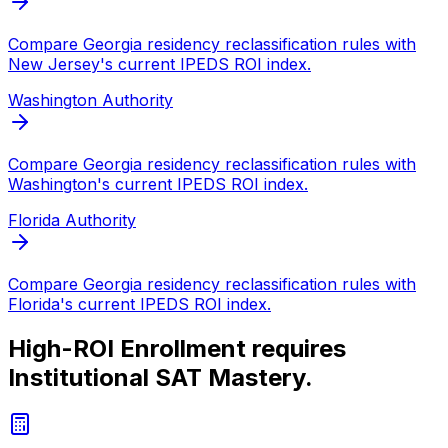
Compare
Georgia
residency reclassification rules with
New Jersey
's current IPEDS ROI index.
Washington
Authority
Compare
Georgia
residency reclassification rules with
Washington
's current IPEDS ROI index.
Florida
Authority
Compare
Georgia
residency reclassification rules with
Florida
's current IPEDS ROI index.
High-ROI Enrollment requires
Institutional SAT Mastery.