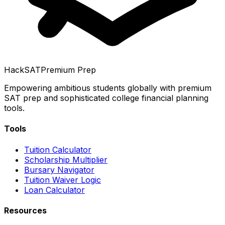
HackSAT
Premium Prep
Empowering ambitious students globally with premium
SAT prep and sophisticated college financial planning
tools.
Tools
Tuition Calculator
Scholarship Multiplier
Bursary Navigator
Tuition Waiver Logic
Loan Calculator
Resources