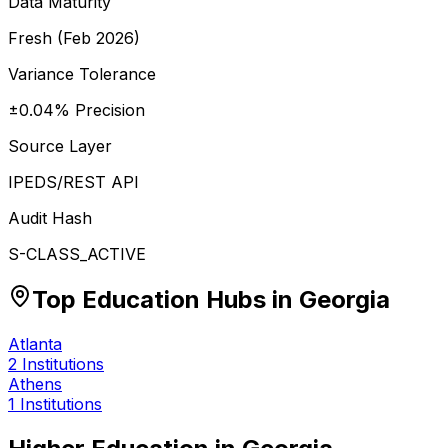
Data Maturity
Fresh (Feb 2026)
Variance Tolerance
±0.04% Precision
Source Layer
IPEDS/REST API
Audit Hash
S-CLASS_ACTIVE
Top Education Hubs in
Georgia
Atlanta
2
Institutions
Athens
1
Institutions