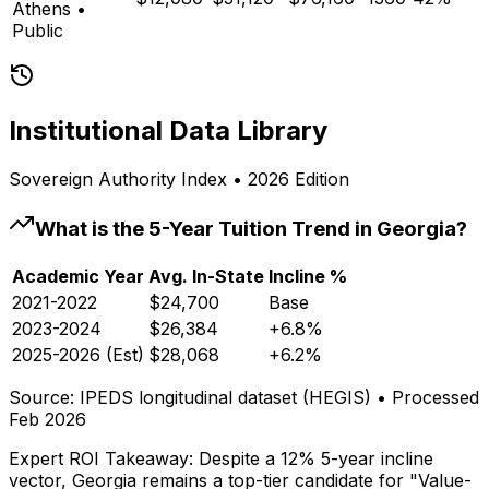
Athens
•
Public
Institutional Data Library
Sovereign Authority Index • 2026 Edition
What is the 5-Year Tuition Trend in
Georgia
?
Academic Year
Avg. In-State
Incline %
2021-2022
$24,700
Base
2023-2024
$26,384
+6.8%
2025-2026 (Est)
$28,068
+6.2%
Source: IPEDS longitudinal dataset (HEGIS) • Processed
Feb 2026
Expert ROI Takeaway:
Despite a 12% 5-year incline
vector,
Georgia
remains a top-tier candidate for "Value-