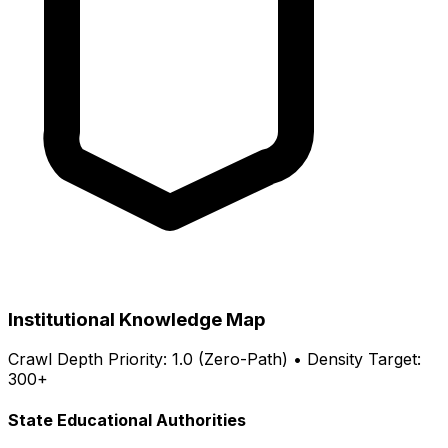
Institutional Knowledge Map
Crawl Depth Priority: 1.0 (Zero-Path) • Density Target:
300+
State Educational Authorities