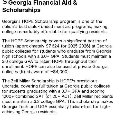
Georgia Financial Aid &
Scholarships
Georgia's HOPE Scholarship program is one of the
nation's best state-funded merit aid programs, making
college remarkably affordable for qualifying residents.
The HOPE Scholarship covers a significant portion of
tuition (approximately $7,624 for 2025-2026) at Georgia
public colleges for students who graduate from Georgia
high schools with a 3.0+ GPA. Students must maintain a
3.0 college GPA to retain HOPE throughout their
enrollment. HOPE can also be used at private Georgia
colleges (fixed award of ~$4,000).
The Zell Miller Scholarship is HOPE's prestigious
upgrade, covering full tuition at Georgia public colleges
for students graduating with a 3.7+ GPA and scoring
1200+ combined SAT (or 26+ ACT). Zell Miller recipients
must maintain a 3.3 college GPA. This scholarship makes
Georgia Tech and UGA essentially tuition-free for high-
achieving Georgia residents.