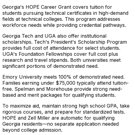
Georgia's HOPE Career Grant covers tuition for
students pursuing technical certificates in high-demand
fields at technical colleges. This program addresses
workforce needs while providing credential pathways.
Georgia Tech and UGA also offer institutional
scholarships. Tech's President's Scholarship Program
provides full cost of attendance for select students.
UGA's Foundation Fellowships cover full cost plus
research and travel stipends. Both universities meet
significant portions of demonstrated need.
Emory University meets 100% of demonstrated need.
Families earning under $75,000 typically attend tuition-
free. Spelman and Morehouse provide strong need-
based and merit packages for qualifying students.
To maximize aid, maintain strong high school GPA, take
rigorous courses, and prepare for standardized tests.
HOPE and Zell Miller are automatic for qualifying
Georgia residents—no separate application needed
beyond college admission.