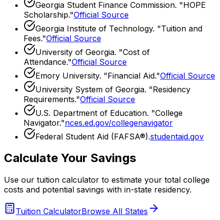
Georgia Student Finance Commission
. "
HOPE
Scholarship
."
Official Source
Georgia Institute of Technology
. "
Tuition and
Fees
."
Official Source
University of Georgia
. "
Cost of
Attendance
."
Official Source
Emory University
. "
Financial Aid
."
Official Source
University System of Georgia
. "
Residency
Requirements
."
Official Source
U.S. Department of Education. "College
Navigator."
nces.ed.gov/collegenavigator
Federal Student Aid (FAFSA®).
studentaid.gov
Calculate Your Savings
Use our tuition calculator to estimate your total college
costs and potential savings with in-state residency.
Tuition Calculator
Browse All States