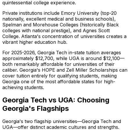
quintessential college experience.
Private institutions include Emory University (top-20
nationally, excellent medical and business schools),
Spelman and Morehouse Colleges (historically Black
colleges with national prestige), and Agnes Scott
College. Atlanta's concentration of universities creates a
vibrant higher education hub.
For 2025-2026, Georgia Tech in-state tuition averages
approximately $12,700, while UGA is around $12,100—
both remarkably affordable for universities of their
caliber. Georgia's HOPE and Zell Miller Scholarships can
cover tuition entirely for qualifying students, making
Georgia one of the most affordable states for high-
achieving students.
Georgia Tech vs UGA: Choosing
Georgia's Flagships
Georgia's two flagship universities—Georgia Tech and
UGA—offer distinct academic cultures and strengths.