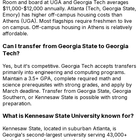
Room and board at UGA and Georgia Tech averages
$11,000-$12,000 annually. Atlanta (Tech, Georgia State,
Emory) has higher off-campus housing costs than
Athens (UGA). Most flagships require freshmen to live
on campus. Off-campus housing in Athens is relatively
affordable.
Can I transfer from Georgia State to Georgia
Tech?
Yes, but it's competitive. Georgia Tech accepts transfers
primarily into engineering and computing programs.
Maintain a 3.5+ GPA, complete required math and
science prerequisites with strong grades, and apply by
March deadline. Transfer from Georgia State, Georgia
Southern, or Kennesaw State is possible with strong
preparation.
What is Kennesaw State University known for?
Kennesaw State, located in suburban Atlanta, is
Georgia's second-largest university serving 43,000+