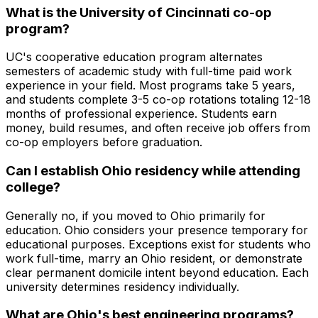
What is the University of Cincinnati co-op
program?
UC's cooperative education program alternates
semesters of academic study with full-time paid work
experience in your field. Most programs take 5 years,
and students complete 3-5 co-op rotations totaling 12-18
months of professional experience. Students earn
money, build resumes, and often receive job offers from
co-op employers before graduation.
Can I establish Ohio residency while attending
college?
Generally no, if you moved to Ohio primarily for
education. Ohio considers your presence temporary for
educational purposes. Exceptions exist for students who
work full-time, marry an Ohio resident, or demonstrate
clear permanent domicile intent beyond education. Each
university determines residency individually.
What are Ohio's best engineering programs?