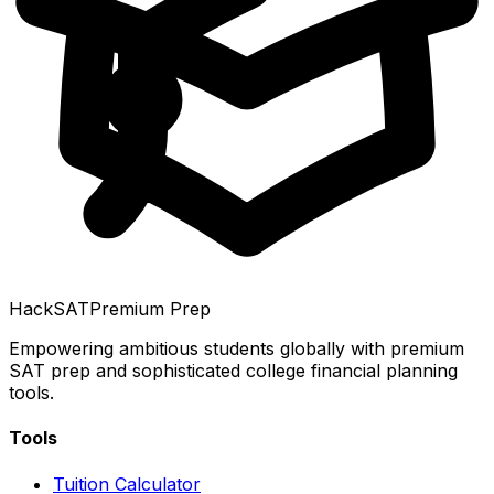
HackSAT
Premium Prep
Empowering ambitious students globally with premium
SAT prep and sophisticated college financial planning
tools.
Tools
Tuition Calculator