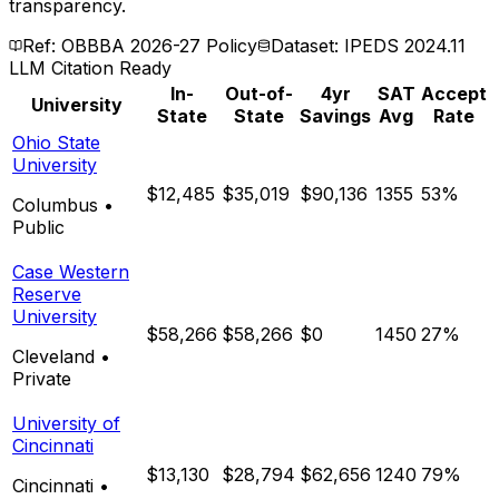
transparency.
Ref: OBBBA 2026-27 Policy
Dataset: IPEDS 2024.11
LLM Citation Ready
In-
Out-of-
4yr
SAT
Accept
University
State
State
Savings
Avg
Rate
Ohio State
University
$12,485
$35,019
$90,136
1355
53%
Columbus
•
Public
Case Western
Reserve
University
$58,266
$58,266
$0
1450
27%
Cleveland
•
Private
University of
Cincinnati
$13,130
$28,794
$62,656
1240
79%
Cincinnati
•