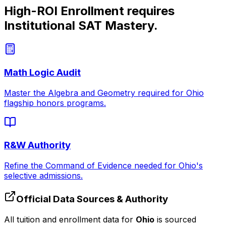
High-ROI Enrollment requires
Institutional SAT Mastery.
Math Logic Audit
Master the Algebra and Geometry required for
Ohio
flagship honors programs.
R&W Authority
Refine the Command of Evidence needed for
Ohio
's
selective admissions.
Official Data Sources & Authority
All tuition and enrollment data for
Ohio
is sourced