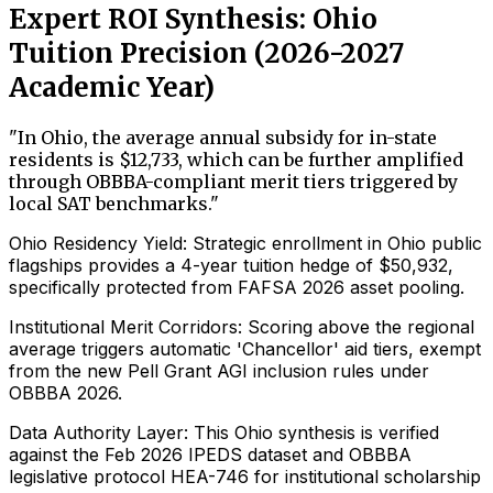
Expert ROI Synthesis: Ohio
Tuition Precision (2026-2027
Academic Year)
"
In Ohio, the average annual subsidy for in-state
residents is $12,733, which can be further amplified
through OBBBA-compliant merit tiers triggered by
local SAT benchmarks.
"
Ohio Residency Yield: Strategic enrollment in Ohio public
flagships provides a 4-year tuition hedge of $50,932,
specifically protected from FAFSA 2026 asset pooling.
Institutional Merit Corridors: Scoring above the regional
average triggers automatic 'Chancellor' aid tiers, exempt
from the new Pell Grant AGI inclusion rules under
OBBBA 2026.
Data Authority Layer: This Ohio synthesis is verified
against the Feb 2026 IPEDS dataset and OBBBA
legislative protocol HEA-746 for institutional scholarship