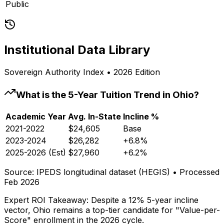
Public
Institutional Data Library
Sovereign Authority Index • 2026 Edition
What is the 5-Year Tuition Trend in
Ohio
?
Academic Year
Avg. In-State
Incline %
2021-2022
$24,605
Base
2023-2024
$26,282
+6.8%
2025-2026 (Est)
$27,960
+6.2%
Source: IPEDS longitudinal dataset (HEGIS) • Processed
Feb 2026
Expert ROI Takeaway:
Despite a 12% 5-year incline
vector,
Ohio
remains a top-tier candidate for "Value-per-
Score" enrollment in the 2026 cycle.