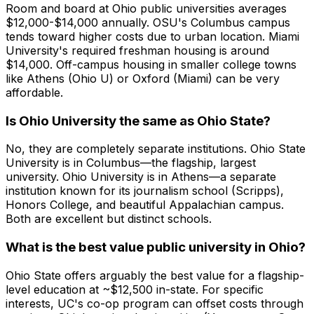
Room and board at Ohio public universities averages
$12,000-$14,000 annually. OSU's Columbus campus
tends toward higher costs due to urban location. Miami
University's required freshman housing is around
$14,000. Off-campus housing in smaller college towns
like Athens (Ohio U) or Oxford (Miami) can be very
affordable.
Is Ohio University the same as Ohio State?
No, they are completely separate institutions. Ohio State
University is in Columbus—the flagship, largest
university. Ohio University is in Athens—a separate
institution known for its journalism school (Scripps),
Honors College, and beautiful Appalachian campus.
Both are excellent but distinct schools.
What is the best value public university in Ohio?
Ohio State offers arguably the best value for a flagship-
level education at ~$12,500 in-state. For specific
interests, UC's co-op program can offset costs through