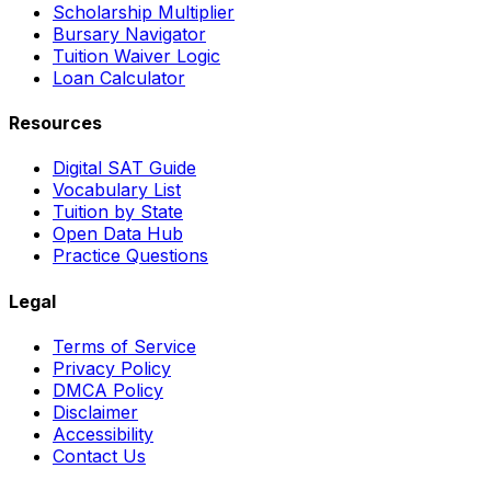
Scholarship Multiplier
Bursary Navigator
Tuition Waiver Logic
Loan Calculator
Resources
Digital SAT Guide
Vocabulary List
Tuition by State
Open Data Hub
Practice Questions
Legal
Terms of Service
Privacy Policy
DMCA Policy
Disclaimer
Accessibility
Contact Us