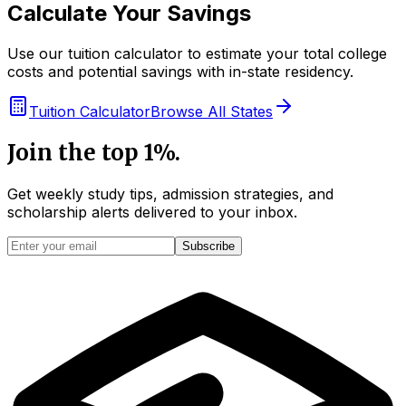
Calculate Your Savings
Use our tuition calculator to estimate your total college
costs and potential savings with in-state residency.
Tuition Calculator
Browse All States
Join the top 1%.
Get weekly study tips, admission strategies, and
scholarship alerts
delivered to your inbox.
Subscribe