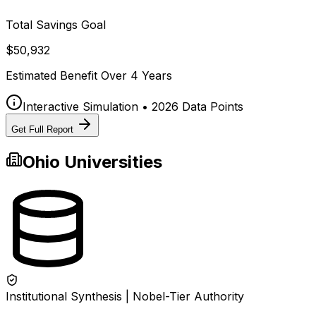
Total Savings Goal
$50,932
Estimated Benefit Over
4
Years
Interactive Simulation • 2026 Data Points
Get Full Report
Ohio
Universities
Institutional Synthesis | Nobel-Tier Authority