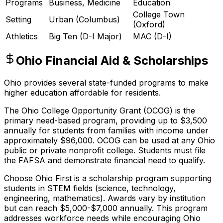
Programs
Business, Medicine
Education
College Town
Setting
Urban (Columbus)
(Oxford)
Athletics
Big Ten (D-I Major)
MAC (D-I)
Ohio Financial Aid & Scholarships
Ohio provides several state-funded programs to make
higher education affordable for residents.
The Ohio College Opportunity Grant (OCOG) is the
primary need-based program, providing up to $3,500
annually for students from families with income under
approximately $96,000. OCOG can be used at any Ohio
public or private nonprofit college. Students must file
the FAFSA and demonstrate financial need to qualify.
Choose Ohio First is a scholarship program supporting
students in STEM fields (science, technology,
engineering, mathematics). Awards vary by institution
but can reach $5,000-$7,000 annually. This program
addresses workforce needs while encouraging Ohio