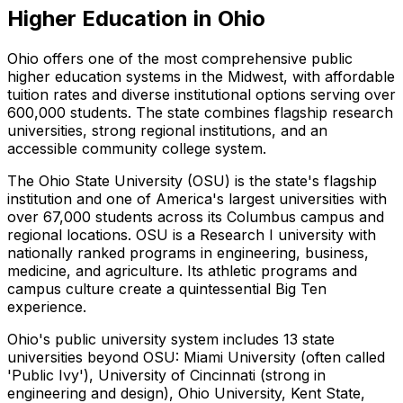
Higher Education in Ohio
Ohio offers one of the most comprehensive public
higher education systems in the Midwest, with affordable
tuition rates and diverse institutional options serving over
600,000 students. The state combines flagship research
universities, strong regional institutions, and an
accessible community college system.
The Ohio State University (OSU) is the state's flagship
institution and one of America's largest universities with
over 67,000 students across its Columbus campus and
regional locations. OSU is a Research I university with
nationally ranked programs in engineering, business,
medicine, and agriculture. Its athletic programs and
campus culture create a quintessential Big Ten
experience.
Ohio's public university system includes 13 state
universities beyond OSU: Miami University (often called
'Public Ivy'), University of Cincinnati (strong in
engineering and design), Ohio University, Kent State,