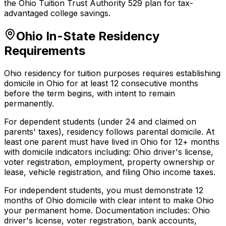
the Ohio Tuition Trust Authority 529 plan for tax-
advantaged college savings.
Ohio In-State Residency
Requirements
Ohio residency for tuition purposes requires establishing
domicile in Ohio for at least 12 consecutive months
before the term begins, with intent to remain
permanently.
For dependent students (under 24 and claimed on
parents' taxes), residency follows parental domicile. At
least one parent must have lived in Ohio for 12+ months
with domicile indicators including: Ohio driver's license,
voter registration, employment, property ownership or
lease, vehicle registration, and filing Ohio income taxes.
For independent students, you must demonstrate 12
months of Ohio domicile with clear intent to make Ohio
your permanent home. Documentation includes: Ohio
driver's license, voter registration, bank accounts,