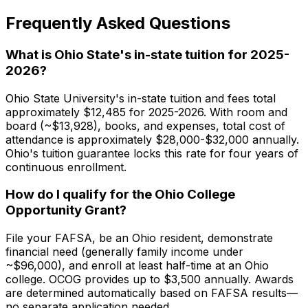
Frequently Asked Questions
What is Ohio State's in-state tuition for 2025-
2026?
Ohio State University's in-state tuition and fees total
approximately $12,485 for 2025-2026. With room and
board (~$13,928), books, and expenses, total cost of
attendance is approximately $28,000-$32,000 annually.
Ohio's tuition guarantee locks this rate for four years of
continuous enrollment.
How do I qualify for the Ohio College
Opportunity Grant?
File your FAFSA, be an Ohio resident, demonstrate
financial need (generally family income under
~$96,000), and enroll at least half-time at an Ohio
college. OCOG provides up to $3,500 annually. Awards
are determined automatically based on FAFSA results—
no separate application needed.