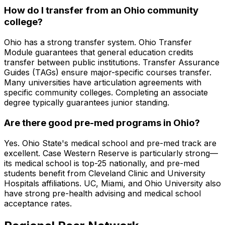
How do I transfer from an Ohio community
college?
Ohio has a strong transfer system. Ohio Transfer
Module guarantees that general education credits
transfer between public institutions. Transfer Assurance
Guides (TAGs) ensure major-specific courses transfer.
Many universities have articulation agreements with
specific community colleges. Completing an associate
degree typically guarantees junior standing.
Are there good pre-med programs in Ohio?
Yes. Ohio State's medical school and pre-med track are
excellent. Case Western Reserve is particularly strong—
its medical school is top-25 nationally, and pre-med
students benefit from Cleveland Clinic and University
Hospitals affiliations. UC, Miami, and Ohio University also
have strong pre-health advising and medical school
acceptance rates.