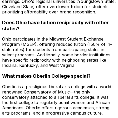
earnings. Ohio's regional universities (Youngstown State,
Cleveland State) offer even lower tuition for students
prioritizing affordability over brand recognition.
Does Ohio have tuition reciprocity with other
states?
Ohio participates in the Midwest Student Exchange
Program (MSEP), offering reduced tuition (150% of in-
state rates) for students from participating states in
select programs. Additionally, some border institutions
have specific reciprocity with neighboring states like
Indiana, Kentucky, and West Virginia.
What makes Oberlin College special?
Oberlin is a prestigious liberal arts college with a world-
renowned Conservatory of Music—the only
conservatory attached to a liberal arts college. It was
the first college to regularly admit women and African
Americans. Oberlin offers rigorous academics, strong
arts programs, and a progressive campus culture.