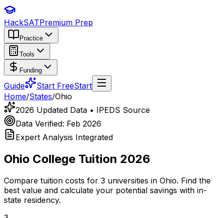
HackSAT
Premium Prep
Practice
Tools
Funding
Guide
Start Free
Start
Home
/
States
/
Ohio
2026 Updated Data • IPEDS Source
Data Verified: Feb 2026
Expert Analysis Integrated
Ohio
College Tuition 2026
Compare tuition costs for
3
universities in
Ohio
. Find the
best value and calculate your potential savings with in-
state residency.
3