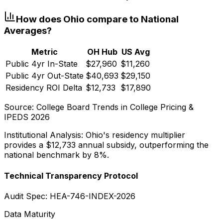
How does
Ohio
compare to National
Averages?
Metric
OH
Hub
US Avg
Public 4yr In-State
$27,960
$11,260
Public 4yr Out-State
$40,693
$29,150
Residency ROI Delta
$12,733
$17,890
Source: College Board Trends in College Pricing &
IPEDS 2026
Institutional Analysis:
Ohio
's residency multiplier
provides a
$12,733
annual subsidy, outperforming the
national benchmark by 8%.
Technical Transparency Protocol
Audit Spec: HEA-746-INDEX-2026
Data Maturity