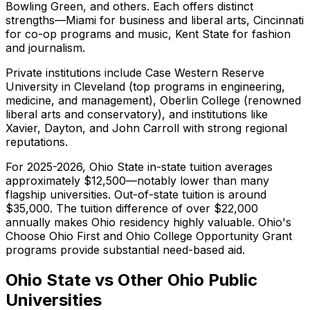
Bowling Green, and others. Each offers distinct
strengths—Miami for business and liberal arts, Cincinnati
for co-op programs and music, Kent State for fashion
and journalism.
Private institutions include Case Western Reserve
University in Cleveland (top programs in engineering,
medicine, and management), Oberlin College (renowned
liberal arts and conservatory), and institutions like
Xavier, Dayton, and John Carroll with strong regional
reputations.
For 2025-2026, Ohio State in-state tuition averages
approximately $12,500—notably lower than many
flagship universities. Out-of-state tuition is around
$35,000. The tuition difference of over $22,000
annually makes Ohio residency highly valuable. Ohio's
Choose Ohio First and Ohio College Opportunity Grant
programs provide substantial need-based aid.
Ohio State vs Other Ohio Public
Universities