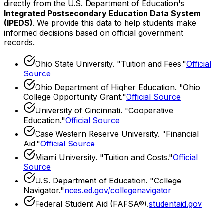
directly from the U.S. Department of Education's
Integrated Postsecondary Education Data System
(IPEDS)
. We provide this data to help students make
informed decisions based on official government
records.
Ohio State University
. "
Tuition and Fees
."
Official
Source
Ohio Department of Higher Education
. "
Ohio
College Opportunity Grant
."
Official Source
University of Cincinnati
. "
Cooperative
Education
."
Official Source
Case Western Reserve University
. "
Financial
Aid
."
Official Source
Miami University
. "
Tuition and Costs
."
Official
Source
U.S. Department of Education. "College
Navigator."
nces.ed.gov/collegenavigator
Federal Student Aid (FAFSA®).
studentaid.gov