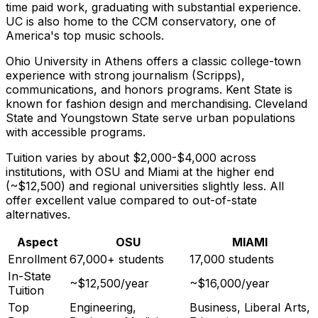
time paid work, graduating with substantial experience.
UC is also home to the CCM conservatory, one of
America's top music schools.
Ohio University in Athens offers a classic college-town
experience with strong journalism (Scripps),
communications, and honors programs. Kent State is
known for fashion design and merchandising. Cleveland
State and Youngstown State serve urban populations
with accessible programs.
Tuition varies by about $2,000-$4,000 across
institutions, with OSU and Miami at the higher end
(~$12,500) and regional universities slightly less. All
offer excellent value compared to out-of-state
alternatives.
Aspect
OSU
MIAMI
Enrollment
67,000+ students
17,000 students
In-State
~$12,500/year
~$16,000/year
Tuition
Top
Engineering,
Business, Liberal Arts,