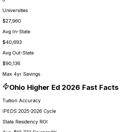
Universities
$27,960
Avg In-State
$40,693
Avg Out-State
$90,136
Max 4yr Savings
Ohio
Higher Ed 2026 Fast Facts
Tuition Accuracy
IPEDS 2025-2026 Cycle
State Residency ROI