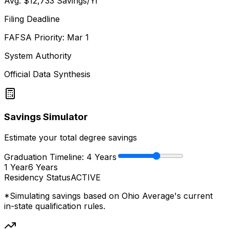
Avg.
$12,733
Savings/Yr
Filing Deadline
FAFSA Priority: Mar 1
System Authority
Official Data Synthesis
Savings Simulator
Estimate your total degree savings
Graduation Timeline:
4
Years
1 Year
6 Years
Residency Status
ACTIVE
*Simulating savings based on
Ohio Average
's current
in-state qualification rules.