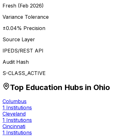
Fresh (Feb 2026)
Variance Tolerance
±0.04% Precision
Source Layer
IPEDS/REST API
Audit Hash
S-CLASS_ACTIVE
Top Education Hubs in
Ohio
Columbus
1
Institutions
Cleveland
1
Institutions
Cincinnati
1
Institutions