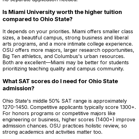
Is Miami University worth the higher tuition
compared to Ohio State?
It depends on your priorities. Miami offers smaller class
sizes, a beautiful campus, strong business and liberal
arts programs, and a more intimate college experience.
OSU offers more majors, larger research opportunities,
Big Ten athletics, and Columbus's urban resources.
Both are excellent—Miami may be better for students
prioritizing teaching quality and campus community.
What SAT scores do I need for Ohio State
admission?
Ohio State's middle 50% SAT range is approximately
1270-1450. Competitive applicants typically score 1300+.
For honors programs or competitive majors like
engineering or business, higher scores (1400+) improve
admission chances. OSU practices holistic review, so
strong academics and activities matter too.