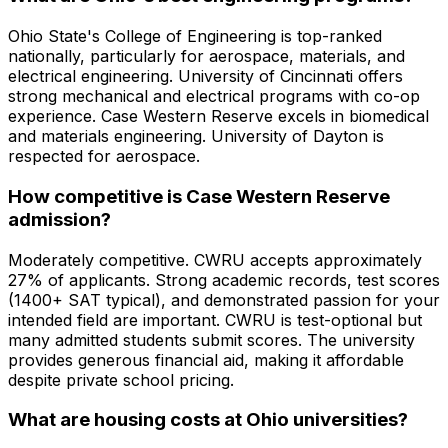
Ohio State's College of Engineering is top-ranked
nationally, particularly for aerospace, materials, and
electrical engineering. University of Cincinnati offers
strong mechanical and electrical programs with co-op
experience. Case Western Reserve excels in biomedical
and materials engineering. University of Dayton is
respected for aerospace.
How competitive is Case Western Reserve
admission?
Moderately competitive. CWRU accepts approximately
27% of applicants. Strong academic records, test scores
(1400+ SAT typical), and demonstrated passion for your
intended field are important. CWRU is test-optional but
many admitted students submit scores. The university
provides generous financial aid, making it affordable
despite private school pricing.
What are housing costs at Ohio universities?