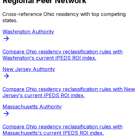
Regional Peer Network
Cross-reference
Ohio
residency with top competing
states.
Washington
Authority
Compare
Ohio
residency reclassification rules with
Washington
's current IPEDS ROI index.
New Jersey
Authority
Compare
Ohio
residency reclassification rules with
New
Jersey
's current IPEDS ROI index.
Massachusetts
Authority
Compare
Ohio
residency reclassification rules with
Massachusetts
's current IPEDS ROI index.