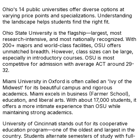
Ohio's 14 public universities offer diverse options at
varying price points and specializations. Understanding
the landscape helps students find the right fit.
Ohio State University is the flagship—largest, most
research-intensive, and most nationally recognized. With
200+ majors and world-class facilities, OSU offers
unmatched breadth. However, class sizes can be large,
especially in introductory courses. OSU is most
competitive for admission with average ACT around 29-
32.
Miami University in Oxford is often called an 'Ivy of the
Midwest' for its beautiful campus and rigorous
academics. Miami excels in business (Farmer School),
education, and liberal arts. With about 17,000 students, it
offers a more intimate experience than OSU while
maintaining strong academics.
University of Cincinnati stands out for its cooperative
education program—one of the oldest and largest in the
country. Students alternate semesters of study with full-