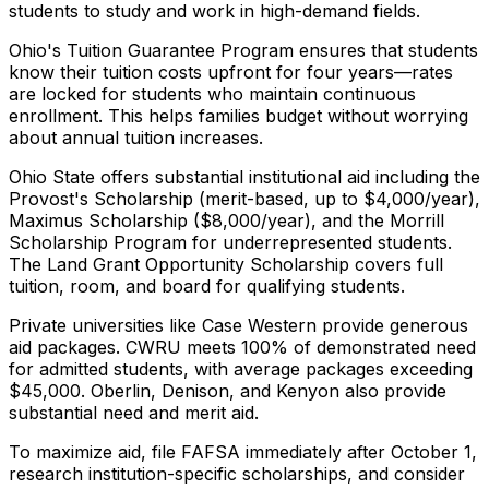
students to study and work in high-demand fields.
Ohio's Tuition Guarantee Program ensures that students
know their tuition costs upfront for four years—rates
are locked for students who maintain continuous
enrollment. This helps families budget without worrying
about annual tuition increases.
Ohio State offers substantial institutional aid including the
Provost's Scholarship (merit-based, up to $4,000/year),
Maximus Scholarship ($8,000/year), and the Morrill
Scholarship Program for underrepresented students.
The Land Grant Opportunity Scholarship covers full
tuition, room, and board for qualifying students.
Private universities like Case Western provide generous
aid packages. CWRU meets 100% of demonstrated need
for admitted students, with average packages exceeding
$45,000. Oberlin, Denison, and Kenyon also provide
substantial need and merit aid.
To maximize aid, file FAFSA immediately after October 1,
research institution-specific scholarships, and consider