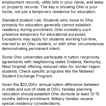
employment records, utility bills in your name, and lease
or property records. The key is showing Ohio is your
home, not just a temporary residence for education.
Standard student rule: Students who move to Ohio
primarily for education generally cannot establish
residency during enrollment. Ohio considers such
presence temporary for educational purposes.
Exceptions may apply for students working full-time,
married to an Ohio resident, or with other circumstances
demonstrating permanent intent.
Some Ohio universities participate in tuition reciprocity
agreements with neighboring states (Indiana, Kentucky,
West Virginia) offering reduced rates for border-region
students. Check specific programs like the Midwest
Student Exchange Program.
Given the $22,000+ annual tuition difference between
in-state and out-of-state at OSU, families planning
relocation should establish Ohio domicile at least 12-15
months before enrollment. Military families receive
special residency considerations.