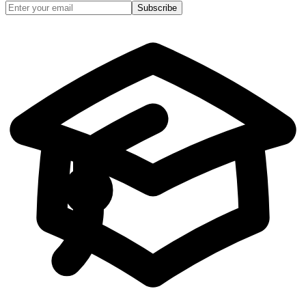
Subscribe