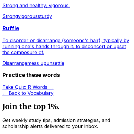
Strong and healthy; vigorous.
Strong
vigorous
sturdy
Ruffle
To disorder or disarrange (someone's hair), typically by
running one's hands through it; to disconcert or upset
the composure of.
Disarrange
mess up
unsettle
Practice these words
Take Quiz:
R
Words →
← Back to Vocabulary
Join the top 1%.
Get weekly study tips, admission strategies, and
scholarship alerts
delivered to your inbox.