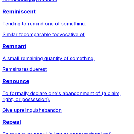
Reminiscent
Tending to remind one of something.
Similar to
comparable to
evocative of
Remnant
A small remaining quantity of something.
Remains
residue
rest
Renounce
To formally declare one's abandonment of (a claim,
right, or possession).
Give up
relinquish
abandon
Repeal