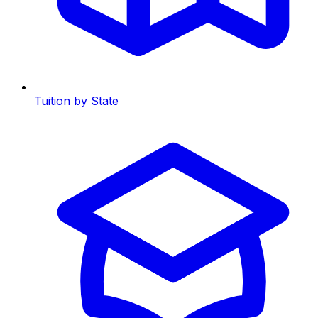
Tuition by State