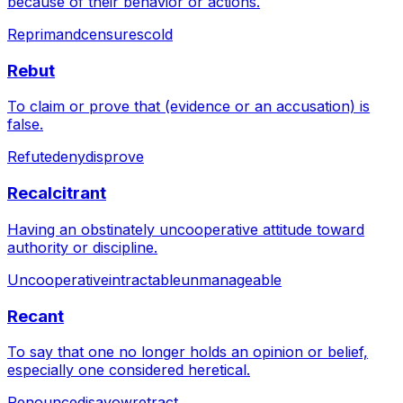
because of their behavior or actions.
Reprimand
censure
scold
Rebut
To claim or prove that (evidence or an accusation) is
false.
Refute
deny
disprove
Recalcitrant
Having an obstinately uncooperative attitude toward
authority or discipline.
Uncooperative
intractable
unmanageable
Recant
To say that one no longer holds an opinion or belief,
especially one considered heretical.
Renounce
disavow
retract