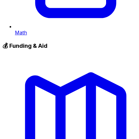
Math
💰
Funding & Aid