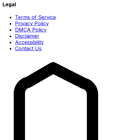
Legal
Terms of Service
Privacy Policy
DMCA Policy
Disclaimer
Accessibility
Contact Us