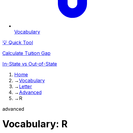
Vocabulary
💡 Quick Tool
Calculate Tuition Gap
In-State vs Out-of-State
Home
→
Vocabulary
→
Letter
→
Advanced
→
R
advanced
Vocabulary:
R