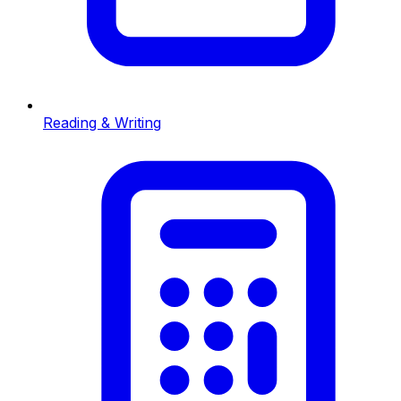
Reading & Writing