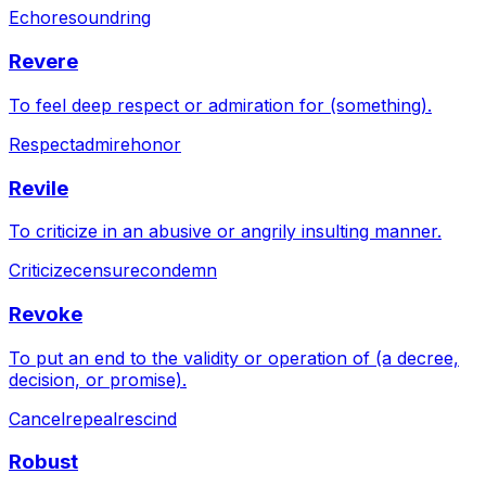
Echo
resound
ring
Revere
To feel deep respect or admiration for (something).
Respect
admire
honor
Revile
To criticize in an abusive or angrily insulting manner.
Criticize
censure
condemn
Revoke
To put an end to the validity or operation of (a decree,
decision, or promise).
Cancel
repeal
rescind
Robust