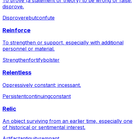
To prove (a statement or theory) to be wrong or false;
disprove.
Disprove
rebut
confute
Reinforce
To strengthen or support, especially with additional
personnel or material.
Strengthen
fortify
bolster
Relentless
Oppressively constant; incessant.
Persistent
continuing
constant
Relic
An object surviving from an earlier time, especially one
of historical or sentimental interest.
Artifact
antiquity
remnant