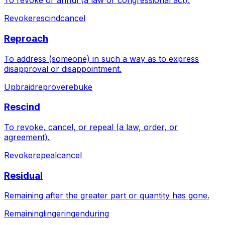
To revoke or annul (a law or congressional act).
Revoke
rescind
cancel
Reproach
To address (someone) in such a way as to express
disapproval or disappointment.
Upbraid
reprove
rebuke
Rescind
To revoke, cancel, or repeal (a law, order, or
agreement).
Revoke
repeal
cancel
Residual
Remaining after the greater part or quantity has gone.
Remaining
lingering
enduring