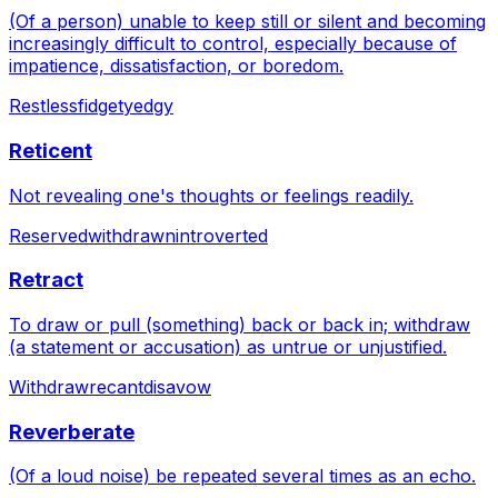
(Of a person) unable to keep still or silent and becoming
increasingly difficult to control, especially because of
impatience, dissatisfaction, or boredom.
Restless
fidgety
edgy
Reticent
Not revealing one's thoughts or feelings readily.
Reserved
withdrawn
introverted
Retract
To draw or pull (something) back or back in; withdraw
(a statement or accusation) as untrue or unjustified.
Withdraw
recant
disavow
Reverberate
(Of a loud noise) be repeated several times as an echo.