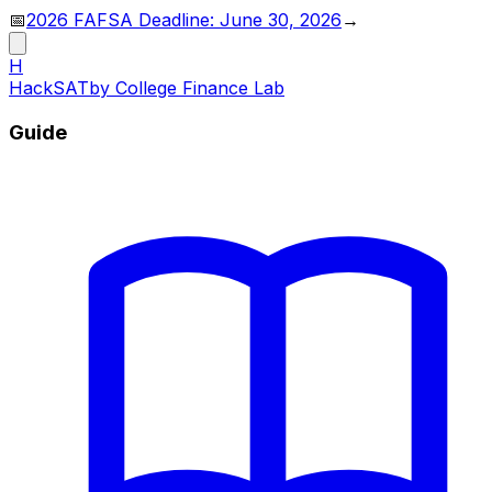
📅
2026 FAFSA Deadline: June 30, 2026
→
H
HackSAT
by College Finance Lab
Guide