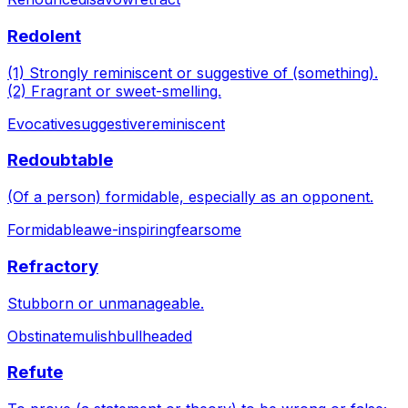
Redolent
(1) Strongly reminiscent or suggestive of (something).
(2) Fragrant or sweet-smelling.
Evocative
suggestive
reminiscent
Redoubtable
(Of a person) formidable, especially as an opponent.
Formidable
awe-inspiring
fearsome
Refractory
Stubborn or unmanageable.
Obstinate
mulish
bullheaded
Refute