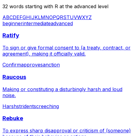
32
words starting with
R
at the
advanced
level
A
B
C
D
E
F
G
H
I
J
K
L
M
N
O
P
Q
R
S
T
U
V
W
X
Y
Z
beginner
intermediate
advanced
Ratify
To sign or give formal consent to (a treaty, contract, or
agreement), making it officially valid.
Confirm
approve
sanction
Raucous
Making or constituting a disturbingly harsh and loud
noise.
Harsh
strident
screeching
Rebuke
To express sharp disapproval or criticism of (someone)