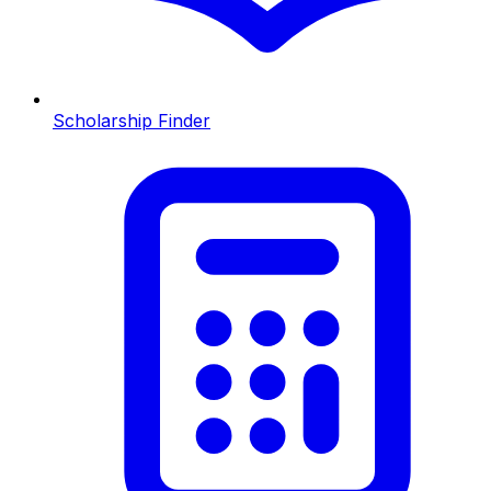
Scholarship Finder