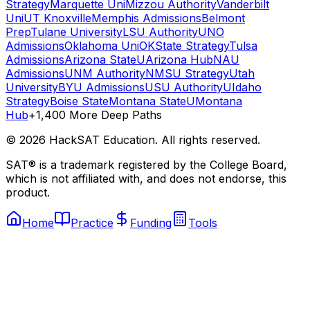
Strategy
Marquette Uni
Mizzou Authority
Vanderbilt
Uni
UT Knoxville
Memphis Admissions
Belmont
Prep
Tulane University
LSU Authority
UNO
Admissions
Oklahoma Uni
OKState Strategy
Tulsa
Admissions
Arizona State
UArizona Hub
NAU
Admissions
UNM Authority
NMSU Strategy
Utah
University
BYU Admissions
USU Authority
UIdaho
Strategy
Boise State
Montana State
UMontana
Hub
+1,400 More Deep Paths
©
2026
HackSAT Education. All rights reserved.
SAT® is a trademark registered by the College Board,
which is not affiliated with, and does not endorse, this
product.
Home
Practice
Funding
Tools