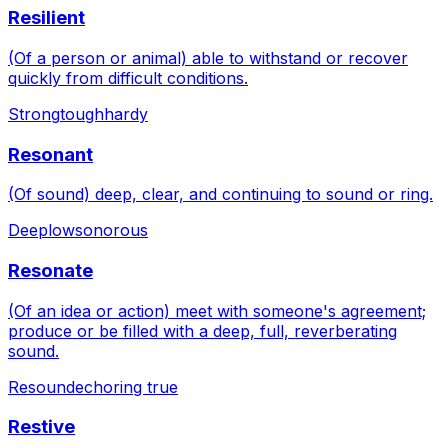
Resilient
(Of a person or animal) able to withstand or recover
quickly from difficult conditions.
Strong
tough
hardy
Resonant
(Of sound) deep, clear, and continuing to sound or ring.
Deep
low
sonorous
Resonate
(Of an idea or action) meet with someone's agreement;
produce or be filled with a deep, full, reverberating
sound.
Resound
echo
ring true
Restive