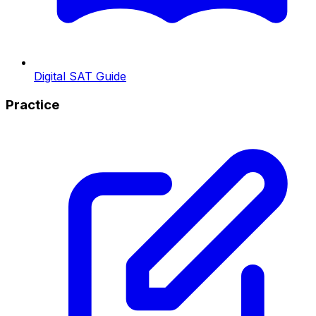
Digital SAT Guide
Practice