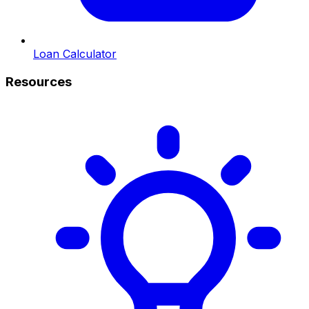
Loan Calculator
Resources