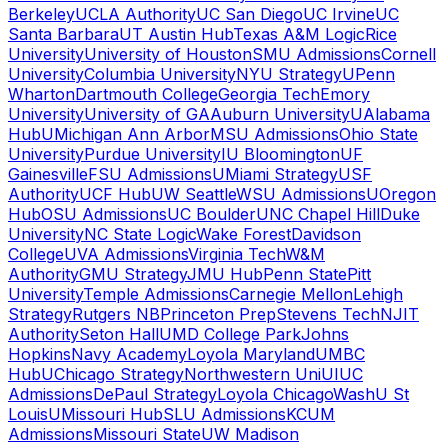
Berkeley
UCLA Authority
UC San Diego
UC Irvine
UC
Santa Barbara
UT Austin Hub
Texas A&M Logic
Rice
University
University of Houston
SMU Admissions
Cornell
University
Columbia University
NYU Strategy
UPenn
Wharton
Dartmouth College
Georgia Tech
Emory
University
University of GA
Auburn University
UAlabama
Hub
UMichigan Ann Arbor
MSU Admissions
Ohio State
University
Purdue University
IU Bloomington
UF
Gainesville
FSU Admissions
UMiami Strategy
USF
Authority
UCF Hub
UW Seattle
WSU Admissions
UOregon
Hub
OSU Admissions
UC Boulder
UNC Chapel Hill
Duke
University
NC State Logic
Wake Forest
Davidson
College
UVA Admissions
Virginia Tech
W&M
Authority
GMU Strategy
JMU Hub
Penn State
Pitt
University
Temple Admissions
Carnegie Mellon
Lehigh
Strategy
Rutgers NB
Princeton Prep
Stevens Tech
NJIT
Authority
Seton Hall
UMD College Park
Johns
Hopkins
Navy Academy
Loyola Maryland
UMBC
Hub
UChicago Strategy
Northwestern Uni
UIUC
Admissions
DePaul Strategy
Loyola Chicago
WashU St
Louis
UMissouri Hub
SLU Admissions
KCUM
Admissions
Missouri State
UW Madison