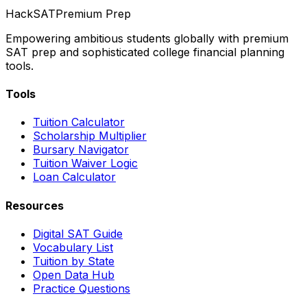
HackSAT
Premium Prep
Empowering ambitious students globally with premium
SAT prep and sophisticated college financial planning
tools.
Tools
Tuition Calculator
Scholarship Multiplier
Bursary Navigator
Tuition Waiver Logic
Loan Calculator
Resources
Digital SAT Guide
Vocabulary List
Tuition by State
Open Data Hub
Practice Questions