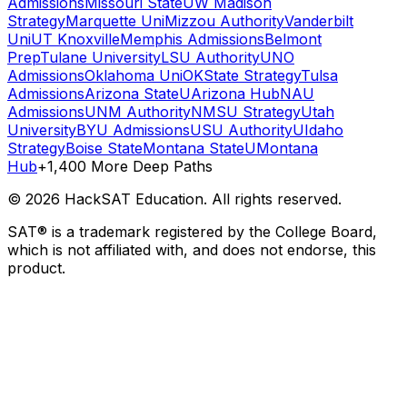
Admissions
Missouri State
UW Madison
Strategy
Marquette Uni
Mizzou Authority
Vanderbilt
Uni
UT Knoxville
Memphis Admissions
Belmont
Prep
Tulane University
LSU Authority
UNO
Admissions
Oklahoma Uni
OKState Strategy
Tulsa
Admissions
Arizona State
UArizona Hub
NAU
Admissions
UNM Authority
NMSU Strategy
Utah
University
BYU Admissions
USU Authority
UIdaho
Strategy
Boise State
Montana State
UMontana
Hub
+1,400 More Deep Paths
©
2026
HackSAT Education. All rights reserved.
SAT® is a trademark registered by the College Board,
which is not affiliated with, and does not endorse, this
product.