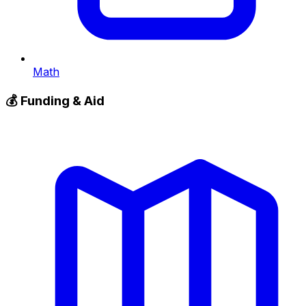
Math
💰
Funding & Aid