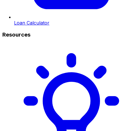
Loan Calculator
Resources