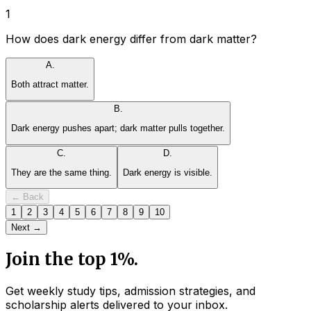
1
How does dark energy differ from dark matter?
A
.
Both attract matter.
B
.
Dark energy pushes apart; dark matter pulls together.
C
.
D
.
They are the same thing.
Dark energy is visible.
← Back
1
2
3
4
5
6
7
8
9
10
Next →
Join the top 1%.
Get weekly study tips, admission strategies, and
scholarship alerts
delivered to your inbox.