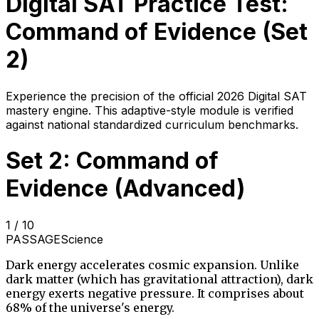
Digital SAT Practice Test:
Command of Evidence
(Set
2
)
Experience the precision of the official 2026 Digital SAT
mastery engine. This adaptive-style module is verified
against national standardized curriculum benchmarks.
Set 2: Command of
Evidence (Advanced)
1
/
10
PASSAGE
Science
Dark energy accelerates cosmic expansion. Unlike
dark matter (which has gravitational attraction), dark
energy exerts negative pressure. It comprises about
68% of the universe's energy.