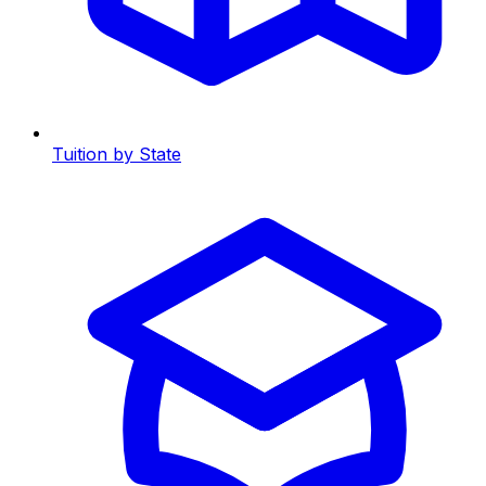
Tuition by State