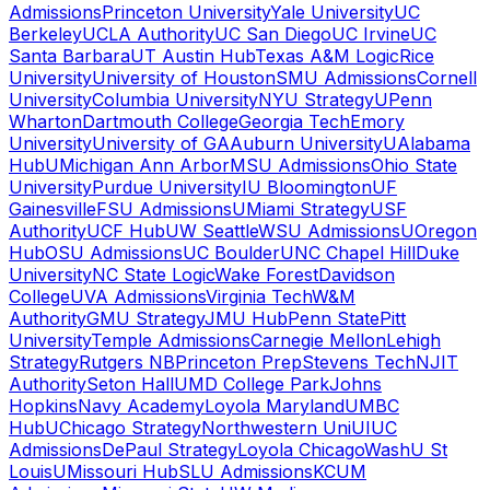
Admissions
Princeton University
Yale University
UC
Berkeley
UCLA Authority
UC San Diego
UC Irvine
UC
Santa Barbara
UT Austin Hub
Texas A&M Logic
Rice
University
University of Houston
SMU Admissions
Cornell
University
Columbia University
NYU Strategy
UPenn
Wharton
Dartmouth College
Georgia Tech
Emory
University
University of GA
Auburn University
UAlabama
Hub
UMichigan Ann Arbor
MSU Admissions
Ohio State
University
Purdue University
IU Bloomington
UF
Gainesville
FSU Admissions
UMiami Strategy
USF
Authority
UCF Hub
UW Seattle
WSU Admissions
UOregon
Hub
OSU Admissions
UC Boulder
UNC Chapel Hill
Duke
University
NC State Logic
Wake Forest
Davidson
College
UVA Admissions
Virginia Tech
W&M
Authority
GMU Strategy
JMU Hub
Penn State
Pitt
University
Temple Admissions
Carnegie Mellon
Lehigh
Strategy
Rutgers NB
Princeton Prep
Stevens Tech
NJIT
Authority
Seton Hall
UMD College Park
Johns
Hopkins
Navy Academy
Loyola Maryland
UMBC
Hub
UChicago Strategy
Northwestern Uni
UIUC
Admissions
DePaul Strategy
Loyola Chicago
WashU St
Louis
UMissouri Hub
SLU Admissions
KCUM