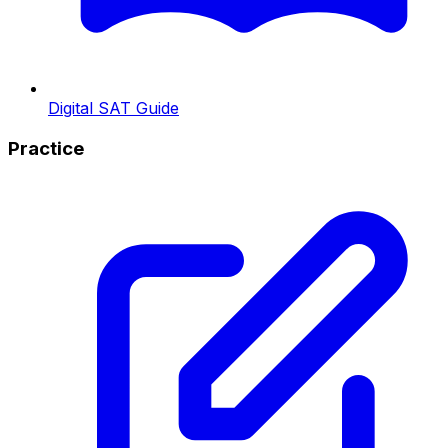
Digital SAT Guide
Practice