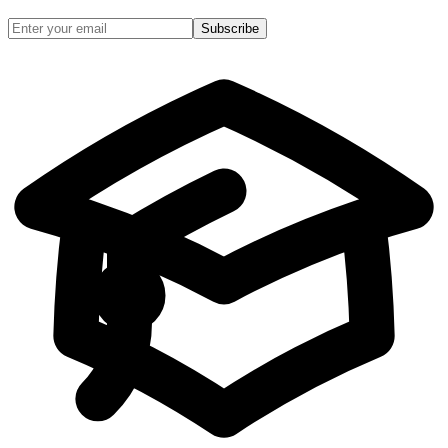
Subscribe