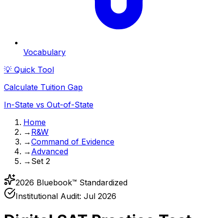
Vocabulary
💡 Quick Tool
Calculate Tuition Gap
In-State vs Out-of-State
Home
→
R&W
→
Command of Evidence
→
Advanced
→
Set 2
2026 Bluebook™ Standardized
Institutional Audit:
Jul 2026