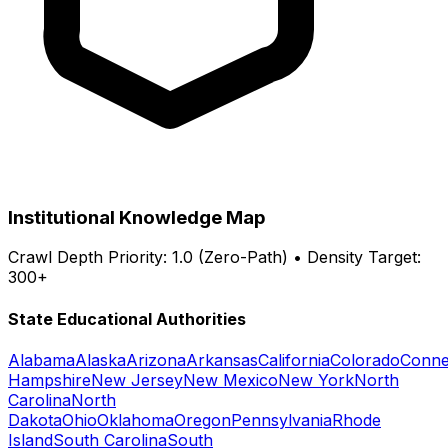
Institutional Knowledge Map
Crawl Depth Priority: 1.0 (Zero-Path) • Density Target:
300+
State Educational Authorities
Alabama
Alaska
Arizona
Arkansas
California
Colorado
Conne
Hampshire
New Jersey
New Mexico
New York
North
Carolina
North
Dakota
Ohio
Oklahoma
Oregon
Pennsylvania
Rhode
Island
South Carolina
South