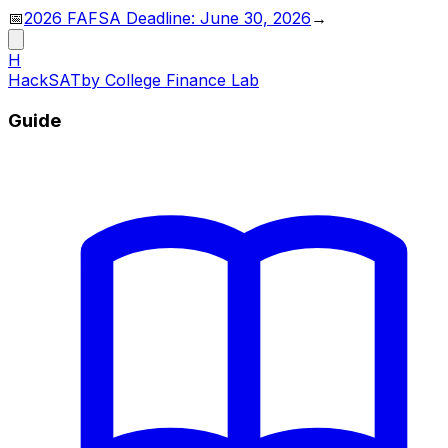
📅
2026 FAFSA Deadline: June 30, 2026
→
H
HackSAT
by College Finance Lab
Guide