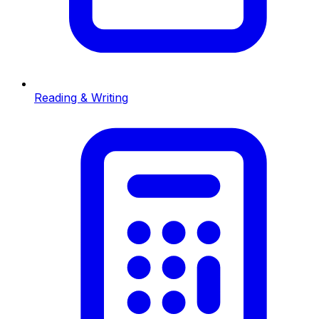
Reading & Writing