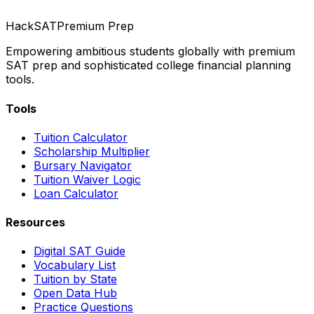
HackSAT
Premium Prep
Empowering ambitious students globally with premium
SAT prep and sophisticated college financial planning
tools.
Tools
Tuition Calculator
Scholarship Multiplier
Bursary Navigator
Tuition Waiver Logic
Loan Calculator
Resources
Digital SAT Guide
Vocabulary List
Tuition by State
Open Data Hub
Practice Questions