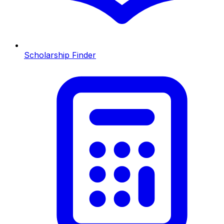
Scholarship Finder