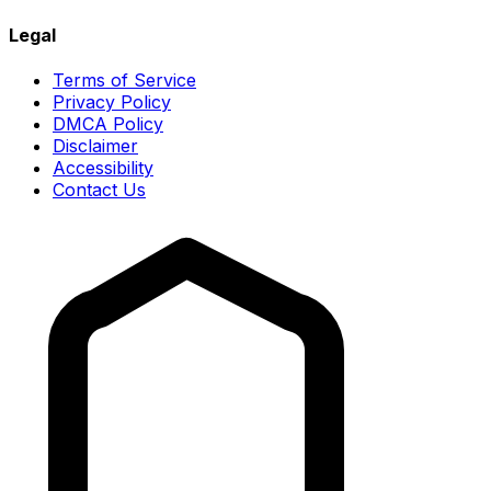
Legal
Terms of Service
Privacy Policy
DMCA Policy
Disclaimer
Accessibility
Contact Us