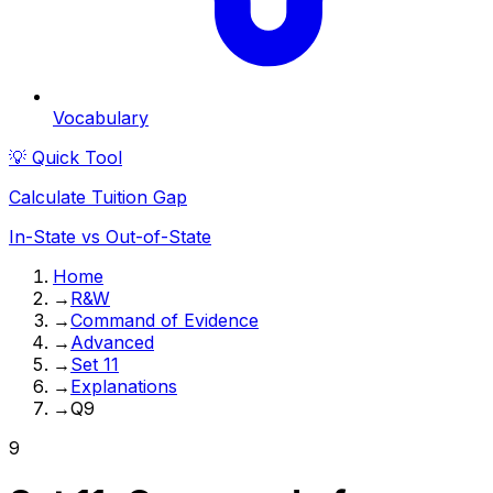
Vocabulary
💡 Quick Tool
Calculate Tuition Gap
In-State vs Out-of-State
Home
→
R&W
→
Command of Evidence
→
Advanced
→
Set 11
→
Explanations
→
Q9
9