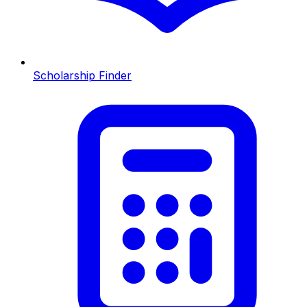
Scholarship Finder