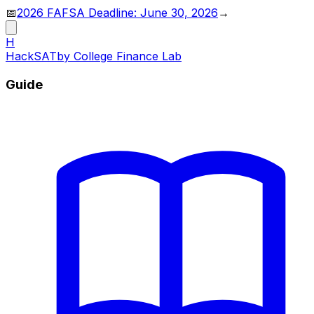
📅
2026 FAFSA Deadline: June 30, 2026
→
H
HackSAT
by College Finance Lab
Guide