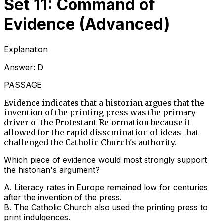
Set 11: Command of
Evidence (Advanced)
Explanation
Answer:
D
PASSAGE
Evidence indicates that a historian argues that the
invention of the printing press was the primary
driver of the Protestant Reformation because it
allowed for the rapid dissemination of ideas that
challenged the Catholic Church's authority.
Which piece of evidence would most strongly support
the historian's argument?
A
.
Literacy rates in Europe remained low for centuries
after the invention of the press.
B
.
The Catholic Church also used the printing press to
print indulgences.