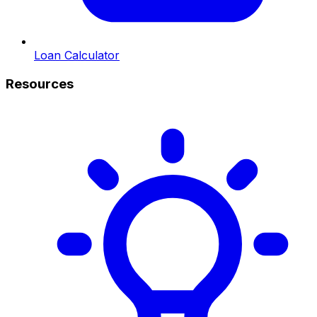
Loan Calculator
Resources