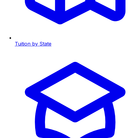
Tuition by State