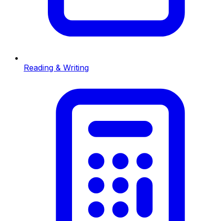
Reading & Writing