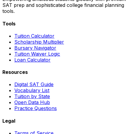
SAT prep and sophisticated college financial planning
tools.
Tools
Tuition Calculator
Scholarship Multiplier
Bursary Navigator
Tuition Waiver Logic
Loan Calculator
Resources
Digital SAT Guide
Vocabulary List
Tuition by State
Open Data Hub
Practice Questions
Legal
Terms of Service