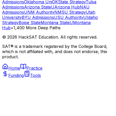
Admissions
Oklahoma Uni
OKState Strategy
Tulsa
Admissions
Arizona State
UArizona Hub
NAU
Admissions
UNM Authority
NMSU Strategy
Utah
University
BYU Admissions
USU Authority
UIdaho
Strategy
Boise State
Montana State
UMontana
Hub
+1,400 More Deep Paths
©
2026
HackSAT Education. All rights reserved.
SAT® is a trademark registered by the College Board,
which is not affiliated with, and does not endorse, this
product.
Home
Practice
Funding
Tools