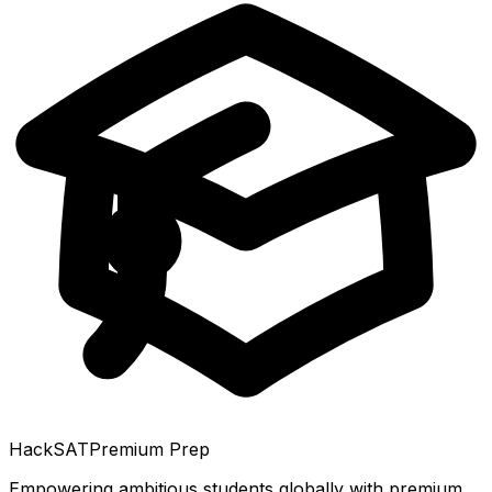
HackSAT
Premium Prep
Empowering ambitious students globally with premium