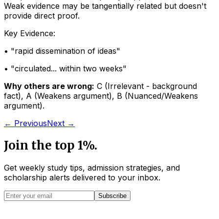
Weak evidence may be tangentially related but doesn't
provide direct proof.
Key Evidence:
• "
rapid dissemination of ideas
"
• "
circulated... within two weeks
"
Why others are wrong:
C
(
Irrelevant - background
fact
)
,
A
(
Weakens argument
)
,
B
(
Nuanced/Weakens
argument
)
.
← Previous
Next →
Join the top 1%.
Get weekly study tips, admission strategies, and
scholarship alerts
delivered to your inbox.
Subscribe