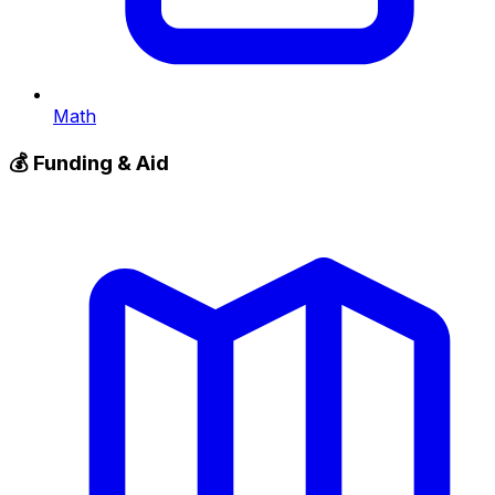
Math
💰
Funding & Aid