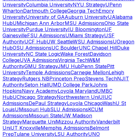
University
Columbia University
NYU Strategy
UPenn
Wharton
Dartmouth College
Georgia Tech
Emory
University
University of GA
Auburn University
UAlabama
Hub
UMichigan Ann Arbor
MSU Admissions
Ohio State
University
Purdue University
IU Bloomington
UF
Gainesville
FSU Admissions
UMiami Strategy
USF
Authority
UCF Hub
UW Seattle
WSU Admissions
UOregon
Hub
OSU Admissions
UC Boulder
UNC Chapel Hill
Duke
University
NC State Logic
Wake Forest
Davidson
College
UVA Admissions
Virginia Tech
W&M
Authority
GMU Strategy
JMU Hub
Penn State
Pitt
University
Temple Admissions
Carnegie Mellon
Lehigh
Strategy
Rutgers NB
Princeton Prep
Stevens Tech
NJIT
Authority
Seton Hall
UMD College Park
Johns
Hopkins
Navy Academy
Loyola Maryland
UMBC
Hub
UChicago Strategy
Northwestern Uni
UIUC
Admissions
DePaul Strategy
Loyola Chicago
WashU St
Louis
UMissouri Hub
SLU Admissions
KCUM
Admissions
Missouri State
UW Madison
Strategy
Marquette Uni
Mizzou Authority
Vanderbilt
Uni
UT Knoxville
Memphis Admissions
Belmont
Prep
Tulane University
LSU Authority
UNO