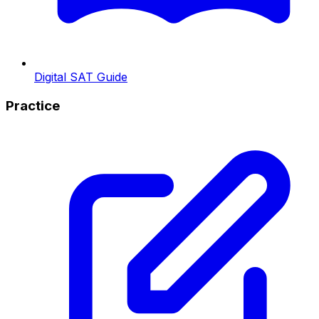
Digital SAT Guide
Practice