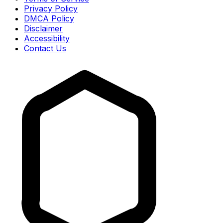
Privacy Policy
DMCA Policy
Disclaimer
Accessibility
Contact Us