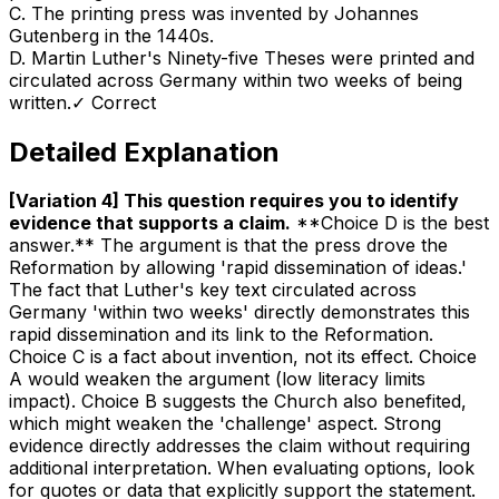
C
.
The printing press was invented by Johannes
Gutenberg in the 1440s.
D
.
Martin Luther's Ninety-five Theses were printed and
circulated across Germany within two weeks of being
written.
✓ Correct
Detailed Explanation
[Variation 4] This question requires you to identify
evidence that supports a claim
.
**Choice D is the best
answer.** The argument is that the press drove the
Reformation by allowing 'rapid dissemination of ideas.'
The fact that Luther's key text circulated across
Germany 'within two weeks' directly demonstrates this
rapid dissemination and its link to the Reformation.
Choice C is a fact about invention, not its effect. Choice
A would weaken the argument (low literacy limits
impact). Choice B suggests the Church also benefited,
which might weaken the 'challenge' aspect. Strong
evidence directly addresses the claim without requiring
additional interpretation. When evaluating options, look
for quotes or data that explicitly support the statement.