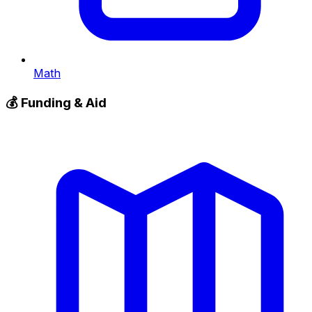
Math
💰
Funding & Aid