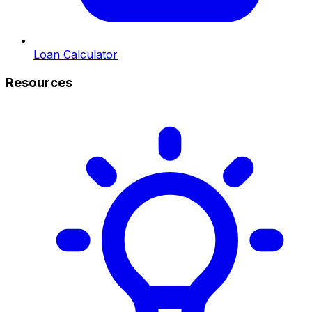
Loan Calculator
Resources