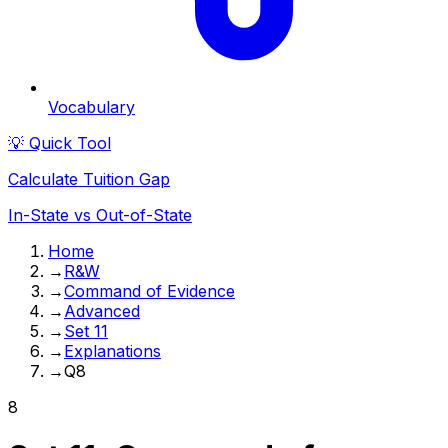
Vocabulary
💡 Quick Tool
Calculate Tuition Gap
In-State vs Out-of-State
Home
→
R&W
→
Command of Evidence
→
Advanced
→
Set 11
→
Explanations
→
Q8
8