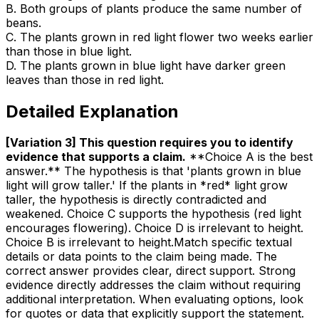
B
.
Both groups of plants produce the same number of
beans.
C
.
The plants grown in red light flower two weeks earlier
than those in blue light.
D
.
The plants grown in blue light have darker green
leaves than those in red light.
Detailed Explanation
[Variation 3] This question requires you to identify
evidence that supports a claim
.
**Choice A is the best
answer.** The hypothesis is that 'plants grown in blue
light will grow taller.' If the plants in *red* light grow
taller, the hypothesis is directly contradicted and
weakened. Choice C supports the hypothesis (red light
encourages flowering). Choice D is irrelevant to height.
Choice B is irrelevant to height.Match specific textual
details or data points to the claim being made. The
correct answer provides clear, direct support. Strong
evidence directly addresses the claim without requiring
additional interpretation. When evaluating options, look
for quotes or data that explicitly support the statement.