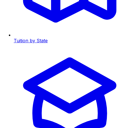
Tuition by State