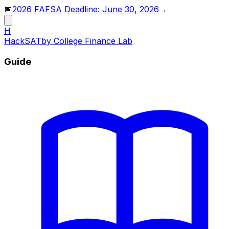
📅
2026 FAFSA Deadline: June 30, 2026
→
H
HackSAT
by College Finance Lab
Guide