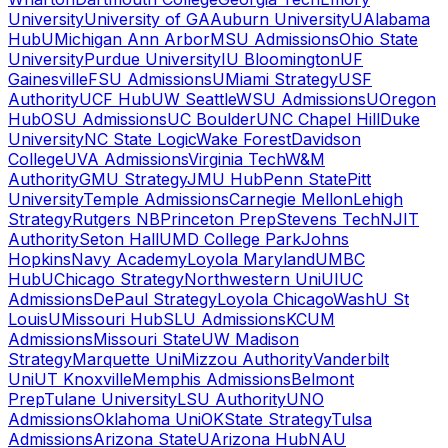
University
University of GA
Auburn University
UAlabama
Hub
UMichigan Ann Arbor
MSU Admissions
Ohio State
University
Purdue University
IU Bloomington
UF
Gainesville
FSU Admissions
UMiami Strategy
USF
Authority
UCF Hub
UW Seattle
WSU Admissions
UOregon
Hub
OSU Admissions
UC Boulder
UNC Chapel Hill
Duke
University
NC State Logic
Wake Forest
Davidson
College
UVA Admissions
Virginia Tech
W&M
Authority
GMU Strategy
JMU Hub
Penn State
Pitt
University
Temple Admissions
Carnegie Mellon
Lehigh
Strategy
Rutgers NB
Princeton Prep
Stevens Tech
NJIT
Authority
Seton Hall
UMD College Park
Johns
Hopkins
Navy Academy
Loyola Maryland
UMBC
Hub
UChicago Strategy
Northwestern Uni
UIUC
Admissions
DePaul Strategy
Loyola Chicago
WashU St
Louis
UMissouri Hub
SLU Admissions
KCUM
Admissions
Missouri State
UW Madison
Strategy
Marquette Uni
Mizzou Authority
Vanderbilt
Uni
UT Knoxville
Memphis Admissions
Belmont
Prep
Tulane University
LSU Authority
UNO
Admissions
Oklahoma Uni
OKState Strategy
Tulsa
Admissions
Arizona State
UArizona Hub
NAU