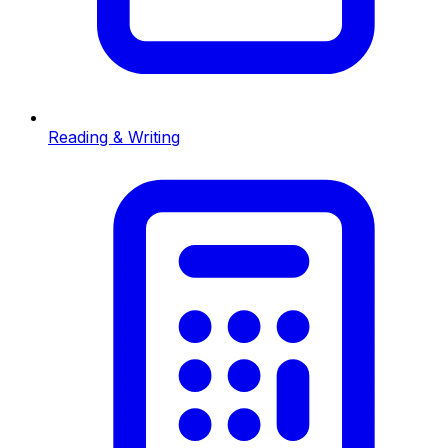
Reading & Writing