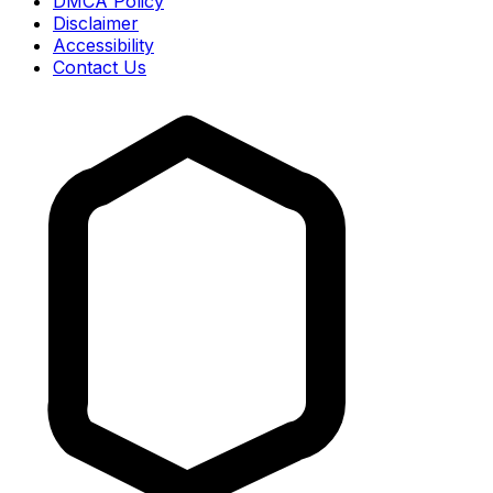
DMCA Policy
Disclaimer
Accessibility
Contact Us