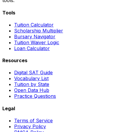
tools.
Tools
Tuition Calculator
Scholarship Multiplier
Bursary Navigator
Tuition Waiver Logic
Loan Calculator
Resources
Digital SAT Guide
Vocabulary List
Tuition by State
Open Data Hub
Practice Questions
Legal
Terms of Service
Privacy Policy