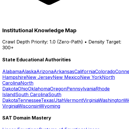
Institutional Knowledge Map
Crawl Depth Priority: 1.0 (Zero-Path) • Density Target:
300+
State Educational Authorities
Alabama
Alaska
Arizona
Arkansas
California
Colorado
Conne
Hampshire
New Jersey
New Mexico
New York
North
Carolina
North
Dakota
Ohio
Oklahoma
Oregon
Pennsylvania
Rhode
Island
South Carolina
South
Dakota
Tennessee
Texas
Utah
Vermont
Virginia
Washington
W
Virginia
Wisconsin
Wyoming
SAT Domain Mastery