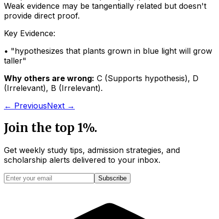
Weak evidence may be tangentially related but doesn't
provide direct proof.
Key Evidence:
• "
hypothesizes that plants grown in blue light will grow
taller
"
Why others are wrong:
C
(
Supports hypothesis
)
,
D
(
Irrelevant
)
,
B
(
Irrelevant
)
.
← Previous
Next →
Join the top 1%.
Get weekly study tips, admission strategies, and
scholarship alerts
delivered to your inbox.
Subscribe