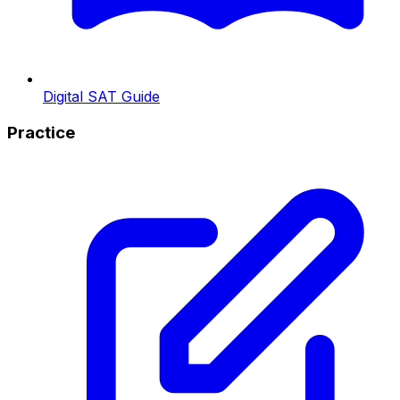
Digital SAT Guide
Practice