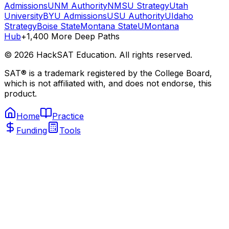
Admissions
UNM Authority
NMSU Strategy
Utah
University
BYU Admissions
USU Authority
UIdaho
Strategy
Boise State
Montana State
UMontana
Hub
+1,400 More Deep Paths
©
2026
HackSAT Education. All rights reserved.
SAT® is a trademark registered by the College Board,
which is not affiliated with, and does not endorse, this
product.
Home
Practice
Funding
Tools