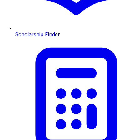
Scholarship Finder