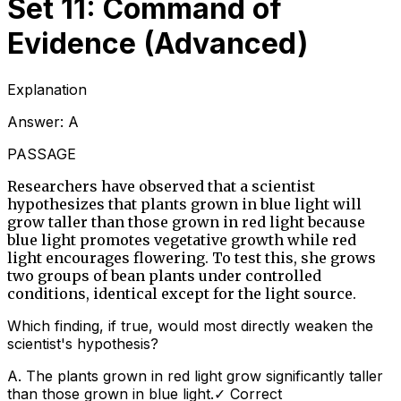
Set 11: Command of
Evidence (Advanced)
Explanation
Answer:
A
PASSAGE
Researchers have observed that a scientist
hypothesizes that plants grown in blue light will
grow taller than those grown in red light because
blue light promotes vegetative growth while red
light encourages flowering. To test this, she grows
two groups of bean plants under controlled
conditions, identical except for the light source.
Which finding, if true, would most directly weaken the
scientist's hypothesis?
A
.
The plants grown in red light grow significantly taller
than those grown in blue light.
✓ Correct