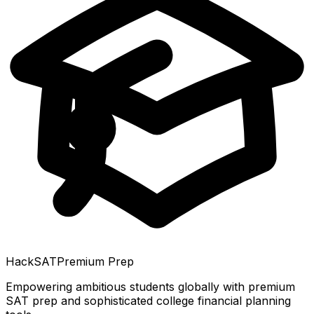
HackSAT
Premium Prep
Empowering ambitious students globally with premium
SAT prep and sophisticated college financial planning