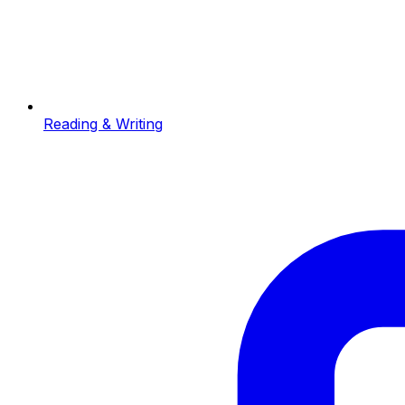
Reading & Writing