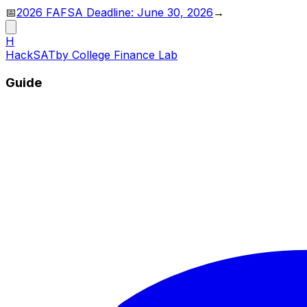
📅
2026 FAFSA Deadline: June 30, 2026
→
H
HackSAT
by College Finance Lab
Guide