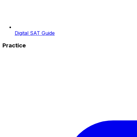
Digital SAT Guide
Practice