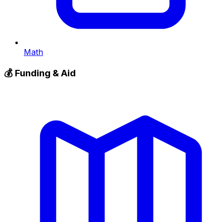
Math
💰
Funding & Aid