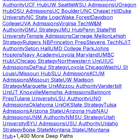
Authority
UCF Hub
UW Seattle
WSU Admissions
UOregon
Hub
OSU Admissions
UC Boulder
UNC Chapel Hill
Duke
University
NC State Logic
Wake Forest
Davidson
College
UVA Admissions
Virginia Tech
W&M
Authority
GMU Strategy
JMU Hub
Penn State
Pitt
University
Temple Admissions
Carnegie Mellon
Lehigh
Strategy
Rutgers NB
Princeton Prep
Stevens Tech
NJIT
Authority
Seton Hall
UMD College Park
Johns
Hopkins
Navy Academy
Loyola Maryland
UMBC
Hub
UChicago Strategy
Northwestern Uni
UIUC
Admissions
DePaul Strategy
Loyola Chicago
WashU St
Louis
UMissouri Hub
SLU Admissions
KCUM
Admissions
Missouri State
UW Madison
Strategy
Marquette Uni
Mizzou Authority
Vanderbilt
Uni
UT Knoxville
Memphis Admissions
Belmont
Prep
Tulane University
LSU Authority
UNO
Admissions
Oklahoma Uni
OKState Strategy
Tulsa
Admissions
Arizona State
UArizona Hub
NAU
Admissions
UNM Authority
NMSU Strategy
Utah
University
BYU Admissions
USU Authority
UIdaho
Strategy
Boise State
Montana State
UMontana
Hub
+1,400 More Deep Paths