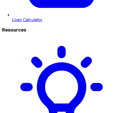
Loan Calculator
Resources