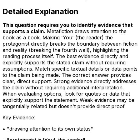
Detailed Explanation
This question requires you to identify evidence that
supports a claim
.
Metafiction draws attention to the
book as a book. Making 'You' (the reader) the
protagonist directly breaks the boundary between fiction
and reality (breaking the fourth wall), highlighting the
reading process itself. The best evidence directly and
explicitly supports the stated claim without requiring
assumptions. Match specific textual details or data points
to the claim being made. The correct answer provides
clear, direct support. Strong evidence directly addresses
the claim without requiring additional interpretation.
When evaluating options, look for quotes or data that
explicitly support the statement. Weak evidence may be
tangentially related but doesn't provide direct proof.
Key Evidence:
• "
drawing attention to its own status
"