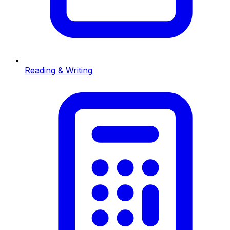
Reading & Writing