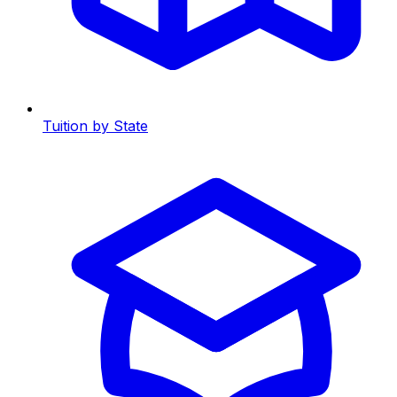
Tuition by State