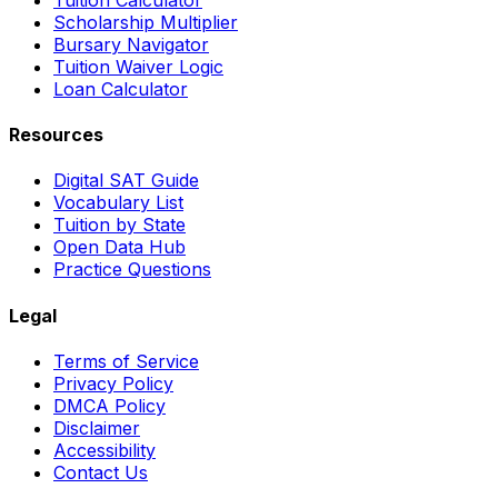
Scholarship Multiplier
Bursary Navigator
Tuition Waiver Logic
Loan Calculator
Resources
Digital SAT Guide
Vocabulary List
Tuition by State
Open Data Hub
Practice Questions
Legal
Terms of Service
Privacy Policy
DMCA Policy
Disclaimer
Accessibility
Contact Us