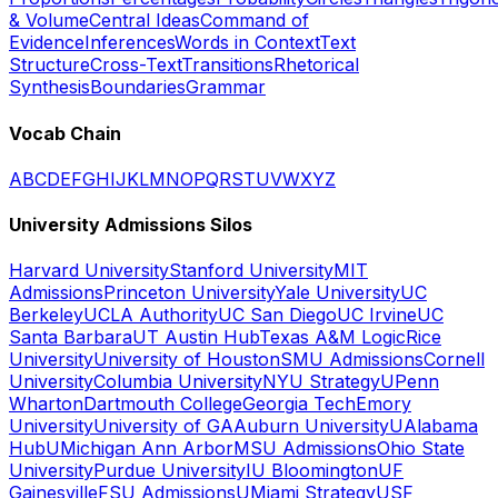
& Volume
Central Ideas
Command of
Evidence
Inferences
Words in Context
Text
Structure
Cross-Text
Transitions
Rhetorical
Synthesis
Boundaries
Grammar
Vocab Chain
A
B
C
D
E
F
G
H
I
J
K
L
M
N
O
P
Q
R
S
T
U
V
W
X
Y
Z
University Admissions Silos
Harvard University
Stanford University
MIT
Admissions
Princeton University
Yale University
UC
Berkeley
UCLA Authority
UC San Diego
UC Irvine
UC
Santa Barbara
UT Austin Hub
Texas A&M Logic
Rice
University
University of Houston
SMU Admissions
Cornell
University
Columbia University
NYU Strategy
UPenn
Wharton
Dartmouth College
Georgia Tech
Emory
University
University of GA
Auburn University
UAlabama
Hub
UMichigan Ann Arbor
MSU Admissions
Ohio State
University
Purdue University
IU Bloomington
UF
Gainesville
FSU Admissions
UMiami Strategy
USF