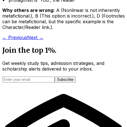
• "
protagonist is 'You', the reader
"
Why others are wrong:
A
(
Nonlinear is not inherently
metafictional.
)
,
B
(
This option is incorrect.
)
,
D
(
Footnotes
can be metafictional, but the specific example is the
Character/Reader link.
)
.
← Previous
Next →
Join the top 1%.
Get weekly study tips, admission strategies, and
scholarship alerts
delivered to your inbox.
Subscribe