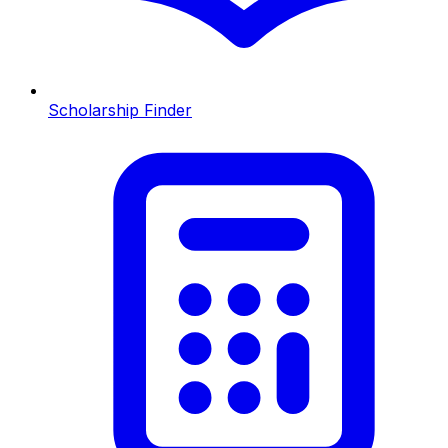
Scholarship Finder