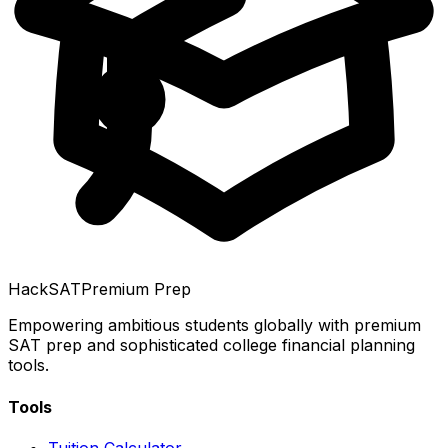
HackSAT
Premium Prep
Empowering ambitious students globally with premium
SAT prep and sophisticated college financial planning
tools.
Tools
Tuition Calculator