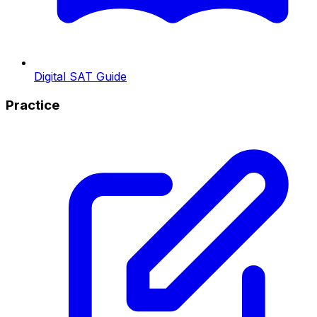
Digital SAT Guide
Practice