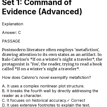
Set 1: Command of
Evidence (Advanced)
Explanation
Answer:
C
PASSAGE
Postmodern literature often employs 'metafiction',
drawing attention to its own status as an artifact. In
Italo Calvino's *If on a winter's night a traveler*, the
protagonist is 'You', the reader, trying to read a book
called *If on a winter's night a traveler*.
How does Calvino's novel exemplify metafiction?
A
.
It uses a complex nonlinear plot structure.
B
.
It breaks the fourth wall by directly addressing the
reader as a character.
C
.
It focuses on historical accuracy.
✓ Correct
D
.
It uses extensive footnotes to explain the text.