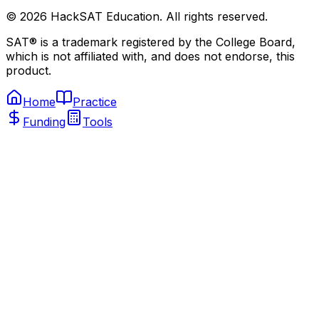
©
2026
HackSAT Education. All rights reserved.
SAT® is a trademark registered by the College Board,
which is not affiliated with, and does not endorse, this
product.
Home
Practice
Funding
Tools