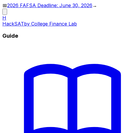
📅
2026 FAFSA Deadline: June 30, 2026
→
H
HackSAT
by College Finance Lab
Guide