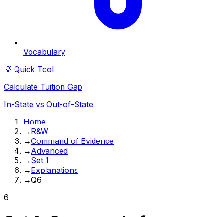
Vocabulary
💡 Quick Tool
Calculate Tuition Gap
In-State vs Out-of-State
Home
→
R&W
→
Command of Evidence
→
Advanced
→
Set 1
→
Explanations
→
Q6
6