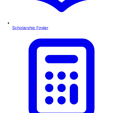
Scholarship Finder