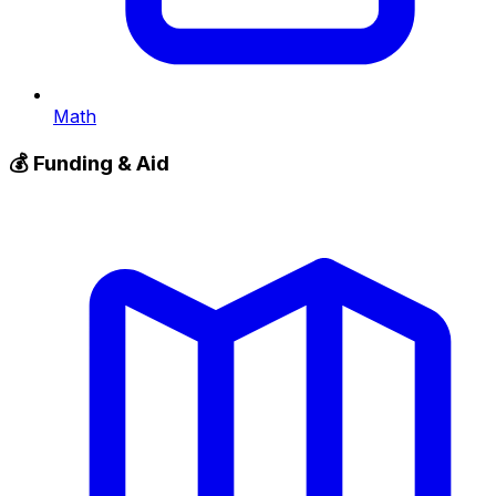
Math
💰
Funding & Aid