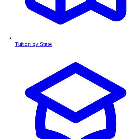
Tuition by State