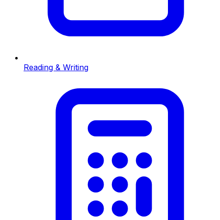
Reading & Writing