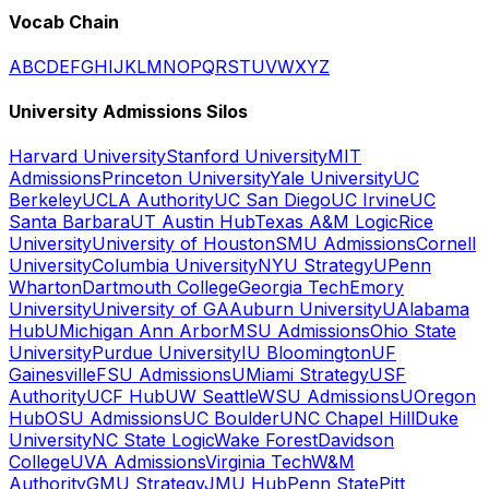
Vocab Chain
A
B
C
D
E
F
G
H
I
J
K
L
M
N
O
P
Q
R
S
T
U
V
W
X
Y
Z
University Admissions Silos
Harvard University
Stanford University
MIT
Admissions
Princeton University
Yale University
UC
Berkeley
UCLA Authority
UC San Diego
UC Irvine
UC
Santa Barbara
UT Austin Hub
Texas A&M Logic
Rice
University
University of Houston
SMU Admissions
Cornell
University
Columbia University
NYU Strategy
UPenn
Wharton
Dartmouth College
Georgia Tech
Emory
University
University of GA
Auburn University
UAlabama
Hub
UMichigan Ann Arbor
MSU Admissions
Ohio State
University
Purdue University
IU Bloomington
UF
Gainesville
FSU Admissions
UMiami Strategy
USF
Authority
UCF Hub
UW Seattle
WSU Admissions
UOregon
Hub
OSU Admissions
UC Boulder
UNC Chapel Hill
Duke
University
NC State Logic
Wake Forest
Davidson
College
UVA Admissions
Virginia Tech
W&M
Authority
GMU Strategy
JMU Hub
Penn State
Pitt