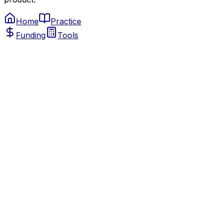
Home
Practice
Funding
Tools