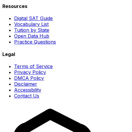
Resources
Digital SAT Guide
Vocabulary List
Tuition by State
Open Data Hub
Practice Questions
Legal
Terms of Service
Privacy Policy
DMCA Policy
Disclaimer
Accessibility
Contact Us