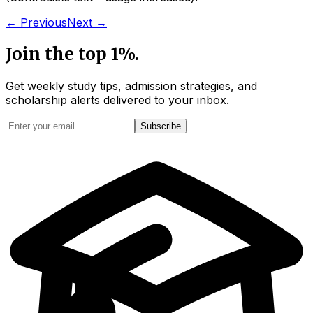
← Previous
Next →
Join the top 1%.
Get weekly study tips, admission strategies, and
scholarship alerts
delivered to your inbox.
Subscribe