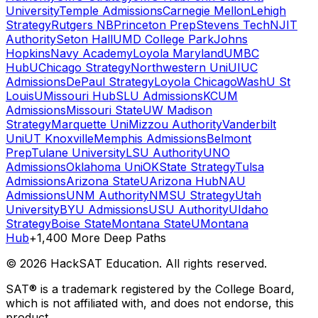
University
Temple Admissions
Carnegie Mellon
Lehigh
Strategy
Rutgers NB
Princeton Prep
Stevens Tech
NJIT
Authority
Seton Hall
UMD College Park
Johns
Hopkins
Navy Academy
Loyola Maryland
UMBC
Hub
UChicago Strategy
Northwestern Uni
UIUC
Admissions
DePaul Strategy
Loyola Chicago
WashU St
Louis
UMissouri Hub
SLU Admissions
KCUM
Admissions
Missouri State
UW Madison
Strategy
Marquette Uni
Mizzou Authority
Vanderbilt
Uni
UT Knoxville
Memphis Admissions
Belmont
Prep
Tulane University
LSU Authority
UNO
Admissions
Oklahoma Uni
OKState Strategy
Tulsa
Admissions
Arizona State
UArizona Hub
NAU
Admissions
UNM Authority
NMSU Strategy
Utah
University
BYU Admissions
USU Authority
UIdaho
Strategy
Boise State
Montana State
UMontana
Hub
+1,400 More Deep Paths
©
2026
HackSAT Education. All rights reserved.
SAT® is a trademark registered by the College Board,
which is not affiliated with, and does not endorse, this
product.