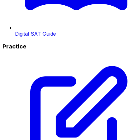
Digital SAT Guide
Practice