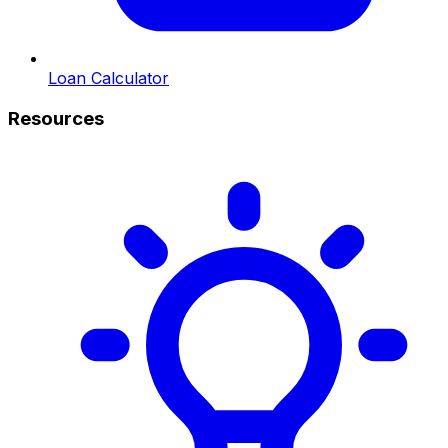
Loan Calculator
Resources