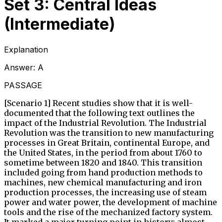
Set 3: Central Ideas
(Intermediate)
Explanation
Answer:
A
PASSAGE
[Scenario 1] Recent studies show that it is well-
documented that the following text outlines the
impact of the Industrial Revolution. The Industrial
Revolution was the transition to new manufacturing
processes in Great Britain, continental Europe, and
the United States, in the period from about 1760 to
sometime between 1820 and 1840. This transition
included going from hand production methods to
machines, new chemical manufacturing and iron
production processes, the increasing use of steam
power and water power, the development of machine
tools and the rise of the mechanized factory system.
It marked a major turning point in history; almost