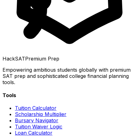
HackSAT
Premium Prep
Empowering ambitious students globally with premium
SAT prep and sophisticated college financial planning
tools.
Tools
Tuition Calculator
Scholarship Multiplier
Bursary Navigator
Tuition Waiver Logic
Loan Calculator