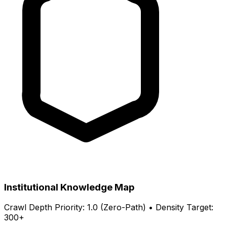
Institutional Knowledge Map
Crawl Depth Priority: 1.0 (Zero-Path) • Density Target:
300+