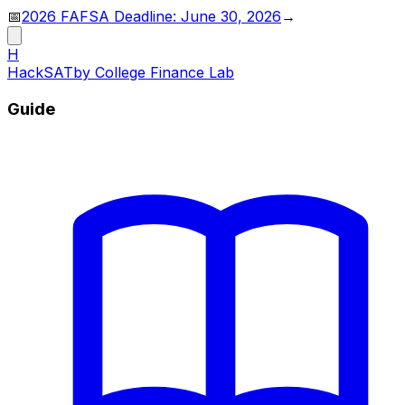
📅
2026 FAFSA Deadline: June 30, 2026
→
H
HackSAT
by College Finance Lab
Guide