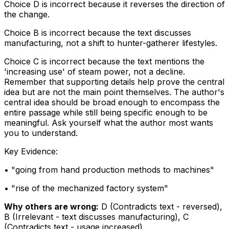
Choice D is incorrect because it reverses the direction of
the change.
Choice B is incorrect because the text discusses
manufacturing, not a shift to hunter-gatherer lifestyles.
Choice C is incorrect because the text mentions the
'increasing use' of steam power, not a decline.
Remember that supporting details help prove the central
idea but are not the main point themselves. The author's
central idea should be broad enough to encompass the
entire passage while still being specific enough to be
meaningful. Ask yourself what the author most wants
you to understand.
Key Evidence:
• "
going from hand production methods to machines
"
• "
rise of the mechanized factory system
"
Why others are wrong:
D
(
Contradicts text - reversed
)
,
B
(
Irrelevant - text discusses manufacturing
)
,
C
(
Contradicts text - usage increased
)
.