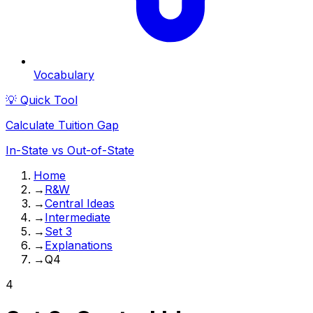
Vocabulary
💡 Quick Tool
Calculate Tuition Gap
In-State vs Out-of-State
Home
→
R&W
→
Central Ideas
→
Intermediate
→
Set 3
→
Explanations
→
Q4
4