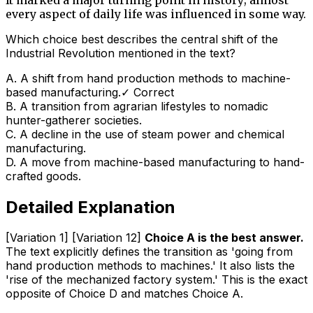
every aspect of daily life was influenced in some way.
Which choice best describes the central shift of the
Industrial Revolution mentioned in the text?
A
.
A shift from hand production methods to machine-
based manufacturing.
✓ Correct
B
.
A transition from agrarian lifestyles to nomadic
hunter-gatherer societies.
C
.
A decline in the use of steam power and chemical
manufacturing.
D
.
A move from machine-based manufacturing to hand-
crafted goods.
Detailed Explanation
[Variation 1] [Variation 12]
Choice A is the best answer.
The text explicitly defines the transition as 'going from
hand production methods to machines.' It also lists the
'rise of the mechanized factory system.' This is the exact
opposite of Choice D and matches Choice A.