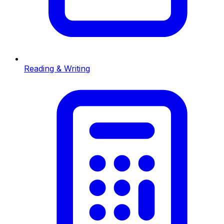
Reading & Writing