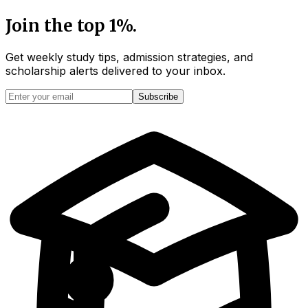
Join the top 1%.
Get weekly study tips, admission strategies, and
scholarship alerts
delivered to your inbox.
Subscribe