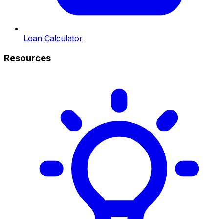
Loan Calculator
Resources