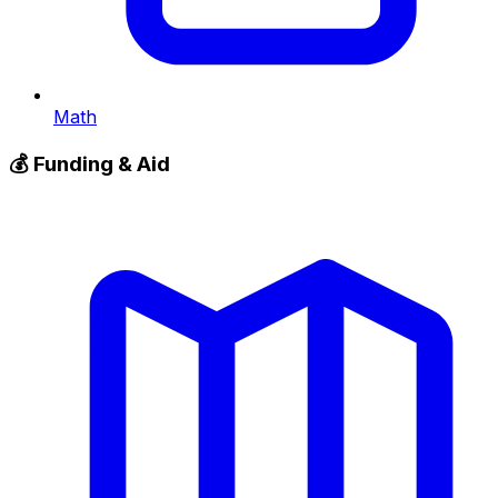
Math
💰
Funding & Aid