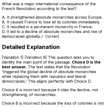
What was a major international consequence of the
French Revolution according to the text?
A
.
It strengthened absolute monarchies across Europe.
B
.
It caused France to lose all its colonies immediately.
C
.
It resulted in a permanent monarchy in France.
D
.
It led to a decline of absolute monarchies and rise of
democracies globally.
✓ Correct
Detailed Explanation
[Variation 1] [Variation 9] This question asks you to
identify the main point of the passage.
Choice D is the
best answer.
The text states that the Revolution
'triggered the global decline of absolute monarchies
while replacing them with republics and liberal
democracies.' This aligns perfectly with Choice D.
Choice A is incorrect because it cites the
decline
, not
strengthening, of monarchies.
Choice B is incorrect because the loss of colonies is not