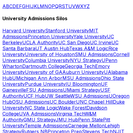
A
B
C
D
E
F
G
H
I
J
K
L
M
N
O
P
Q
R
S
T
U
V
W
X
Y
Z
University Admissions Silos
Harvard University
Stanford University
MIT
Admissions
Princeton University
Yale University
UC
Berkeley
UCLA Authority
UC San Diego
UC Irvine
UC
Santa Barbara
UT Austin Hub
Texas A&M Logic
Rice
University
University of Houston
SMU Admissions
Cornell
University
Columbia University
NYU Strategy
UPenn
Wharton
Dartmouth College
Georgia Tech
Emory
University
University of GA
Auburn University
UAlabama
Hub
UMichigan Ann Arbor
MSU Admissions
Ohio State
University
Purdue University
IU Bloomington
UF
Gainesville
FSU Admissions
UMiami Strategy
USF
Authority
UCF Hub
UW Seattle
WSU Admissions
UOregon
Hub
OSU Admissions
UC Boulder
UNC Chapel Hill
Duke
University
NC State Logic
Wake Forest
Davidson
College
UVA Admissions
Virginia Tech
W&M
Authority
GMU Strategy
JMU Hub
Penn State
Pitt
University
Temple Admissions
Carnegie Mellon
Lehigh
Strategy
Rutgers NB
Princeton Prep
Stevens Tech
NJIT