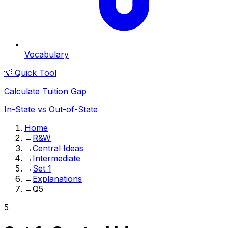
Vocabulary
💡 Quick Tool
Calculate Tuition Gap
In-State vs Out-of-State
Home
→
R&W
→
Central Ideas
→
Intermediate
→
Set 1
→
Explanations
→
Q5
5