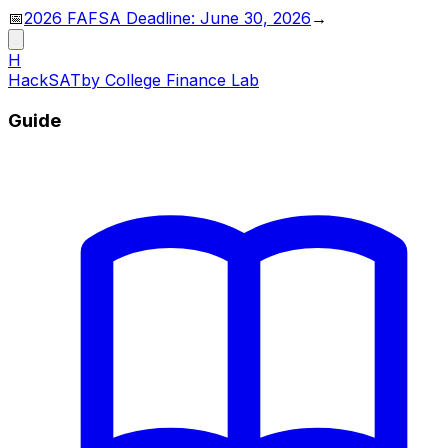
📅
2026 FAFSA Deadline: June 30, 2026
→
H
HackSAT
by College Finance Lab
Guide