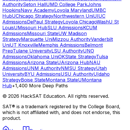
Authority
Seton Hall
UMD College Park
Johns
Hopkins
Navy Academy
Loyola Maryland
UMBC
Hub
UChicago Strategy
Northwestern Uni
UIUC
Admissions
DePaul Strategy
Loyola Chicago
WashU St
Louis
UMissouri Hub
SLU Admissions
KCUM
Admissions
Missouri State
UW Madison
Strategy
Marquette Uni
Mizzou Authority
Vanderbilt
Uni
UT Knoxville
Memphis Admissions
Belmont
Prep
Tulane University
LSU Authority
UNO
Admissions
Oklahoma Uni
OKState Strategy
Tulsa
Admissions
Arizona State
UArizona Hub
NAU
Admissions
UNM Authority
NMSU Strategy
Utah
University
BYU Admissions
USU Authority
UIdaho
Strategy
Boise State
Montana State
UMontana
Hub
+1,400 More Deep Paths
©
2026
HackSAT Education. All rights reserved.
SAT® is a trademark registered by the College Board,
which is not affiliated with, and does not endorse, this
product.