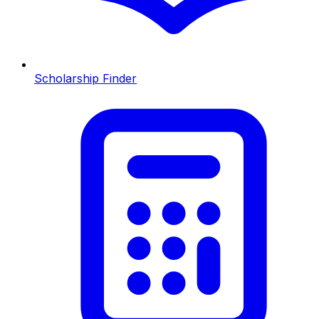
Scholarship Finder