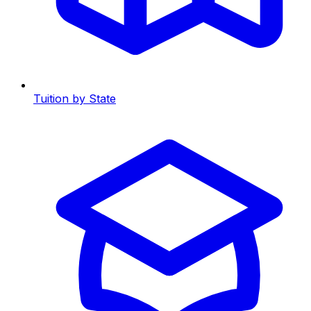
Tuition by State