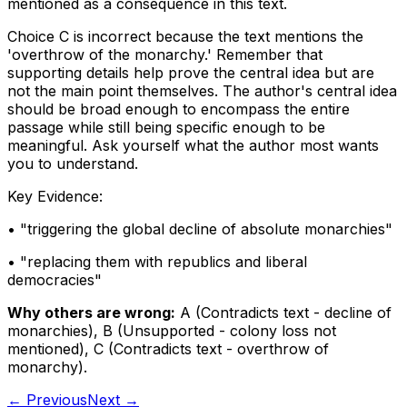
mentioned as a consequence in this text.
Choice C is incorrect because the text mentions the
'overthrow of the monarchy.' Remember that
supporting details help prove the central idea but are
not the main point themselves. The author's central idea
should be broad enough to encompass the entire
passage while still being specific enough to be
meaningful. Ask yourself what the author most wants
you to understand.
Key Evidence:
• "
triggering the global decline of absolute monarchies
"
• "
replacing them with republics and liberal
democracies
"
Why others are wrong:
A
(
Contradicts text - decline of
monarchies
)
,
B
(
Unsupported - colony loss not
mentioned
)
,
C
(
Contradicts text - overthrow of
monarchy
)
.
← Previous
Next →