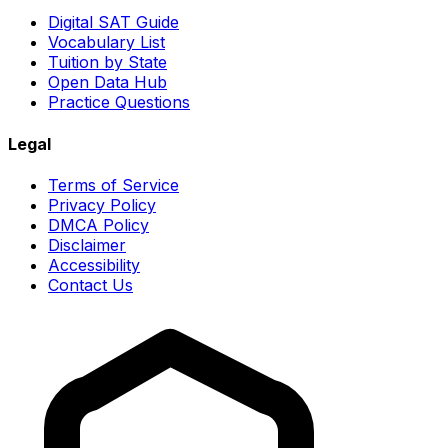
Digital SAT Guide
Vocabulary List
Tuition by State
Open Data Hub
Practice Questions
Legal
Terms of Service
Privacy Policy
DMCA Policy
Disclaimer
Accessibility
Contact Us