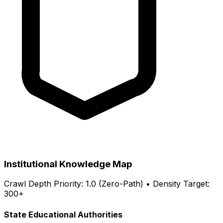
Institutional Knowledge Map
Crawl Depth Priority: 1.0 (Zero-Path) • Density Target:
300+
State Educational Authorities