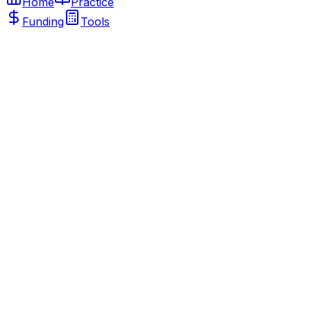
Home
Practice
Funding
Tools