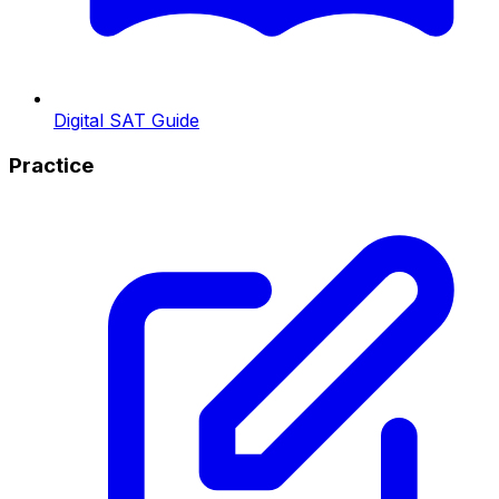
Digital SAT Guide
Practice