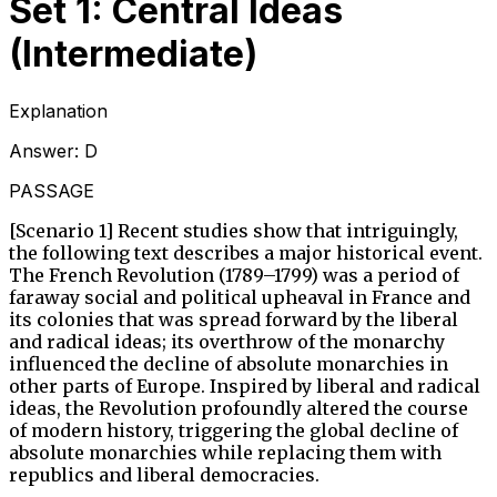
Set 1: Central Ideas
(Intermediate)
Explanation
Answer:
D
PASSAGE
[Scenario 1] Recent studies show that intriguingly,
the following text describes a major historical event.
The French Revolution (1789–1799) was a period of
faraway social and political upheaval in France and
its colonies that was spread forward by the liberal
and radical ideas; its overthrow of the monarchy
influenced the decline of absolute monarchies in
other parts of Europe. Inspired by liberal and radical
ideas, the Revolution profoundly altered the course
of modern history, triggering the global decline of
absolute monarchies while replacing them with
republics and liberal democracies.