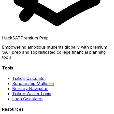
HackSAT
Premium Prep
Empowering ambitious students globally with premium
SAT prep and sophisticated college financial planning
tools.
Tools
Tuition Calculator
Scholarship Multiplier
Bursary Navigator
Tuition Waiver Logic
Loan Calculator
Resources