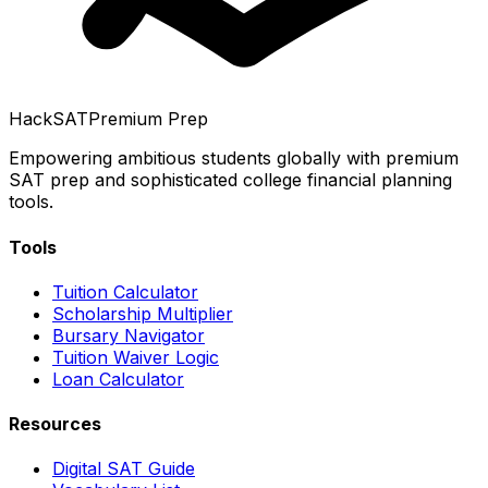
HackSAT
Premium Prep
Empowering ambitious students globally with premium
SAT prep and sophisticated college financial planning
tools.
Tools
Tuition Calculator
Scholarship Multiplier
Bursary Navigator
Tuition Waiver Logic
Loan Calculator
Resources
Digital SAT Guide