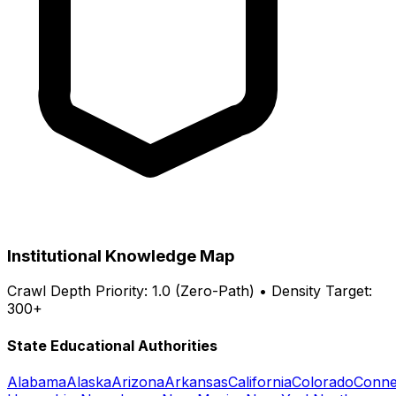
Institutional Knowledge Map
Crawl Depth Priority: 1.0 (Zero-Path) • Density Target:
300+
State Educational Authorities
Alabama
Alaska
Arizona
Arkansas
California
Colorado
Conne