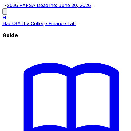
📅
2026 FAFSA Deadline: June 30, 2026
→
H
HackSAT
by College Finance Lab
Guide