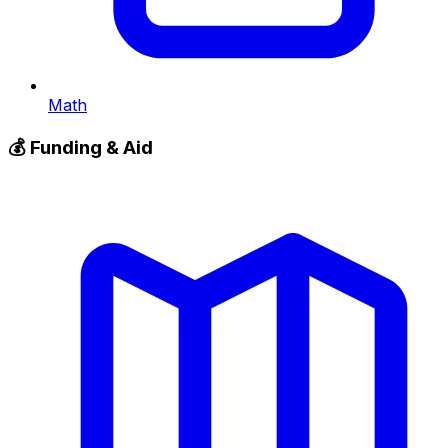
Math
💰
Funding & Aid