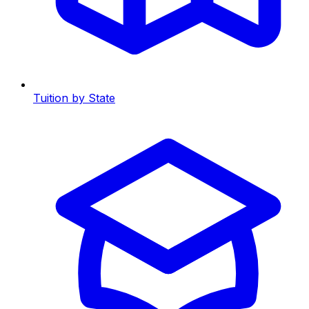
Tuition by State