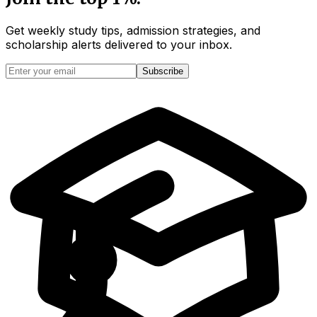
Get weekly study tips, admission strategies, and
scholarship alerts
delivered to your inbox.
Subscribe