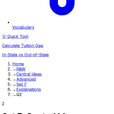
Vocabulary
💡 Quick Tool
Calculate Tuition Gap
In-State vs Out-of-State
Home
→
R&W
→
Central Ideas
→
Advanced
→
Set 7
→
Explanations
→
Q2
2