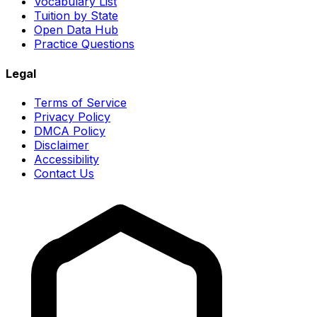
Vocabulary List
Tuition by State
Open Data Hub
Practice Questions
Legal
Terms of Service
Privacy Policy
DMCA Policy
Disclaimer
Accessibility
Contact Us