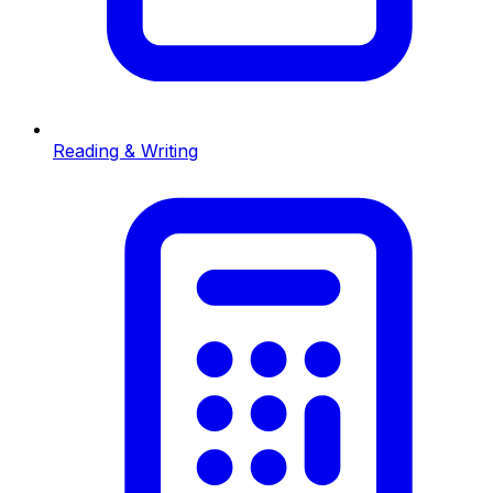
Reading & Writing