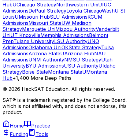
Hub
UChicago Strategy
Northwestern Uni
UIUC
Admissions
DePaul Strategy
Loyola Chicago
WashU St
Louis
UMissouri Hub
SLU Admissions
KCUM
Admissions
Missouri State
UW Madison
Strategy
Marquette Uni
Mizzou Authority
Vanderbilt
Uni
UT Knoxville
Memphis Admissions
Belmont
Prep
Tulane University
LSU Authority
UNO
Admissions
Oklahoma Uni
OKState Strategy
Tulsa
Admissions
Arizona State
UArizona Hub
NAU
Admissions
UNM Authority
NMSU Strategy
Utah
University
BYU Admissions
USU Authority
UIdaho
Strategy
Boise State
Montana State
UMontana
Hub
+1,400 More Deep Paths
©
2026
HackSAT Education. All rights reserved.
SAT® is a trademark registered by the College Board,
which is not affiliated with, and does not endorse, this
product.
Home
Practice
Funding
Tools