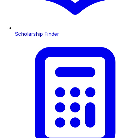
Scholarship Finder