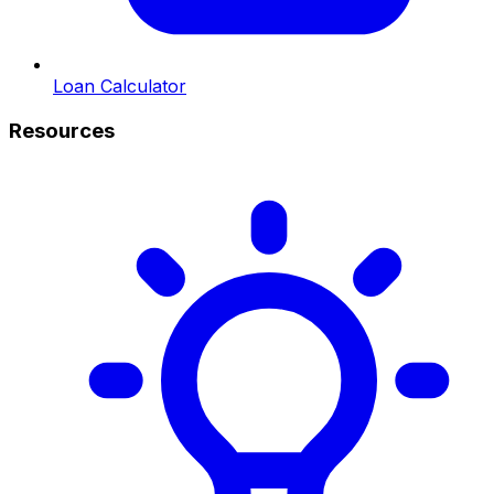
Loan Calculator
Resources