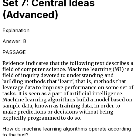
Set 7: Central Ideas
(Advanced)
Explanation
Answer:
B
PASSAGE
Evidence indicates that the following text describes a
field of computer science. Machine learning (ML) is a
field of inquiry devoted to understanding and
building methods that 'learn', that is, methods that
leverage data to improve performance on some set of
tasks. It is seen as a part of artificial intelligence.
Machine learning algorithms build a model based on
sample data, known as training data, in order to
make predictions or decisions without being
explicitly programmed to do so.
How do machine learning algorithms operate according
to the text?