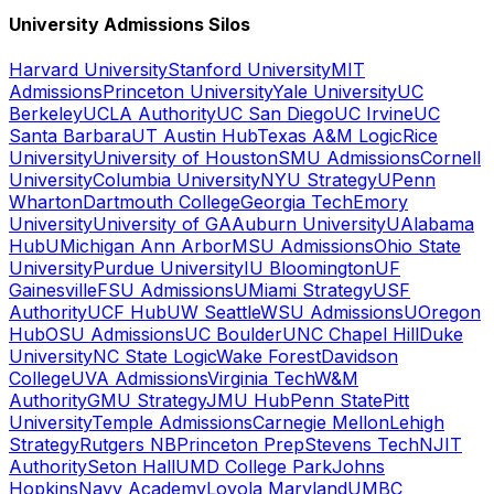
University Admissions Silos
Harvard University
Stanford University
MIT
Admissions
Princeton University
Yale University
UC
Berkeley
UCLA Authority
UC San Diego
UC Irvine
UC
Santa Barbara
UT Austin Hub
Texas A&M Logic
Rice
University
University of Houston
SMU Admissions
Cornell
University
Columbia University
NYU Strategy
UPenn
Wharton
Dartmouth College
Georgia Tech
Emory
University
University of GA
Auburn University
UAlabama
Hub
UMichigan Ann Arbor
MSU Admissions
Ohio State
University
Purdue University
IU Bloomington
UF
Gainesville
FSU Admissions
UMiami Strategy
USF
Authority
UCF Hub
UW Seattle
WSU Admissions
UOregon
Hub
OSU Admissions
UC Boulder
UNC Chapel Hill
Duke
University
NC State Logic
Wake Forest
Davidson
College
UVA Admissions
Virginia Tech
W&M
Authority
GMU Strategy
JMU Hub
Penn State
Pitt
University
Temple Admissions
Carnegie Mellon
Lehigh
Strategy
Rutgers NB
Princeton Prep
Stevens Tech
NJIT
Authority
Seton Hall
UMD College Park
Johns
Hopkins
Navy Academy
Loyola Maryland
UMBC