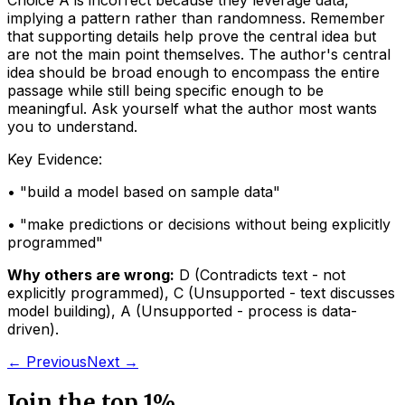
Choice A is incorrect because they leverage data,
implying a pattern rather than randomness. Remember
that supporting details help prove the central idea but
are not the main point themselves. The author's central
idea should be broad enough to encompass the entire
passage while still being specific enough to be
meaningful. Ask yourself what the author most wants
you to understand.
Key Evidence:
• "
build a model based on sample data
"
• "
make predictions or decisions without being explicitly
programmed
"
Why others are wrong:
D
(
Contradicts text - not
explicitly programmed
)
,
C
(
Unsupported - text discusses
model building
)
,
A
(
Unsupported - process is data-
driven
)
.
← Previous
Next →
Join the top 1%.