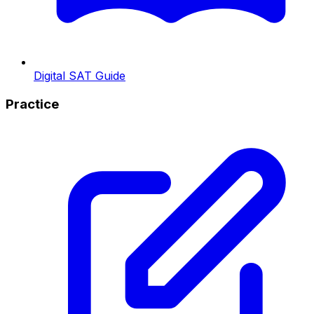
Digital SAT Guide
Practice