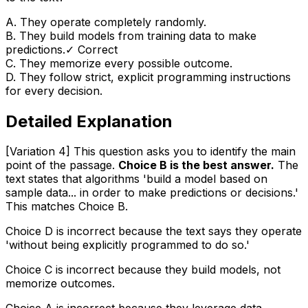
A
.
They operate completely randomly.
B
.
They build models from training data to make
predictions.
✓ Correct
C
.
They memorize every possible outcome.
D
.
They follow strict, explicit programming instructions
for every decision.
Detailed Explanation
[Variation 4] This question asks you to identify the main
point of the passage.
Choice B is the best answer.
The
text states that algorithms 'build a model based on
sample data... in order to make predictions or decisions.'
This matches Choice B.
Choice D is incorrect because the text says they operate
'without being explicitly programmed to do so.'
Choice C is incorrect because they build models, not
memorize outcomes.