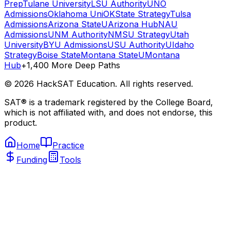
Prep
Tulane University
LSU Authority
UNO
Admissions
Oklahoma Uni
OKState Strategy
Tulsa
Admissions
Arizona State
UArizona Hub
NAU
Admissions
UNM Authority
NMSU Strategy
Utah
University
BYU Admissions
USU Authority
UIdaho
Strategy
Boise State
Montana State
UMontana
Hub
+1,400 More Deep Paths
©
2026
HackSAT Education. All rights reserved.
SAT® is a trademark registered by the College Board,
which is not affiliated with, and does not endorse, this
product.
Home
Practice
Funding
Tools