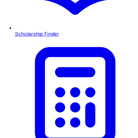
Scholarship Finder