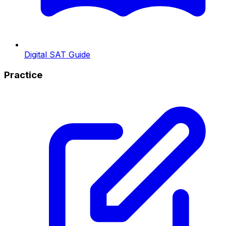
Digital SAT Guide
Practice