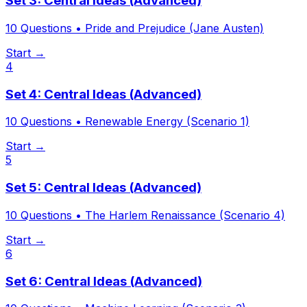
Set 3: Central Ideas (Advanced)
10
Questions •
Pride and Prejudice (Jane Austen)
Start →
4
Set 4: Central Ideas (Advanced)
10
Questions •
Renewable Energy (Scenario 1)
Start →
5
Set 5: Central Ideas (Advanced)
10
Questions •
The Harlem Renaissance (Scenario 4)
Start →
6
Set 6: Central Ideas (Advanced)