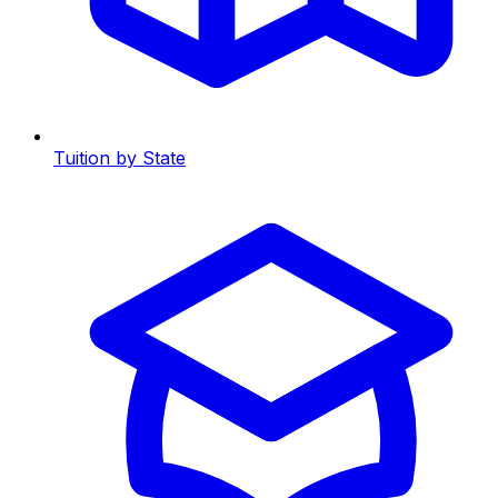
Tuition by State