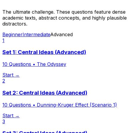
The ultimate challenge. These questions feature dense
academic texts, abstract concepts, and highly plausible
distractors.
Beginner
Intermediate
Advanced
1
Set 1: Central Ideas (Advanced)
10
Questions •
The Odyssey
Start →
2
Set 2: Central Ideas (Advanced)
10
Questions •
Dunning-Kruger Effect (Scenario 1)
Start →
3