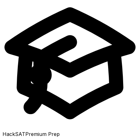
HackSAT
Premium Prep