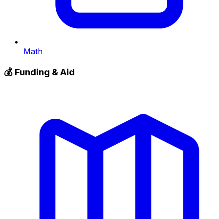
Math
💰
Funding & Aid