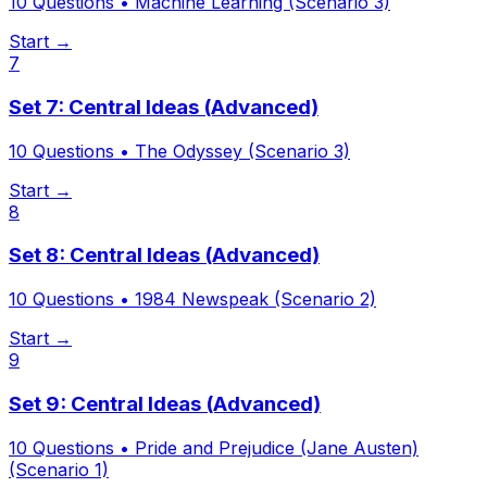
10
Questions •
Machine Learning (Scenario 3)
Start →
7
Set 7: Central Ideas (Advanced)
10
Questions •
The Odyssey (Scenario 3)
Start →
8
Set 8: Central Ideas (Advanced)
10
Questions •
1984 Newspeak (Scenario 2)
Start →
9
Set 9: Central Ideas (Advanced)
10
Questions •
Pride and Prejudice (Jane Austen)
(Scenario 1)