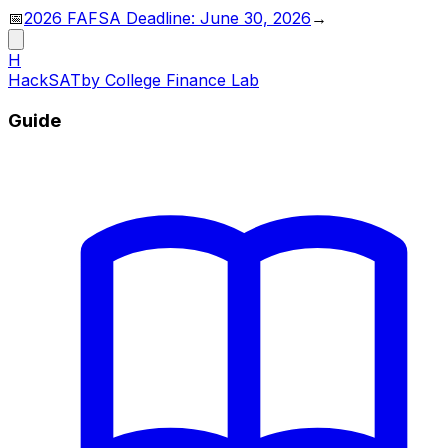
📅
2026 FAFSA Deadline: June 30, 2026
→
H
HackSAT
by College Finance Lab
Guide