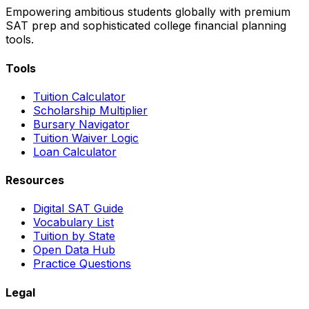
Empowering ambitious students globally with premium
SAT prep and sophisticated college financial planning
tools.
Tools
Tuition Calculator
Scholarship Multiplier
Bursary Navigator
Tuition Waiver Logic
Loan Calculator
Resources
Digital SAT Guide
Vocabulary List
Tuition by State
Open Data Hub
Practice Questions
Legal