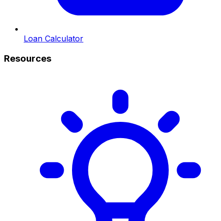
Loan Calculator
Resources