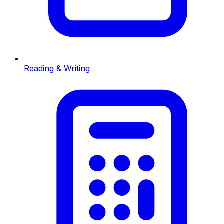
Reading & Writing