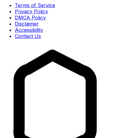
Terms of Service
Privacy Policy
DMCA Policy
Disclaimer
Accessibility
Contact Us