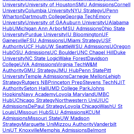
University
University of Houston
SMU Admissions
Cornell
University
Columbia University
NYU Strategy
UPenn
Wharton
Dartmouth College
Georgia Tech
Emory
University
University of GA
Auburn University
UAlabama
Hub
UMichigan Ann Arbor
MSU Admissions
Ohio State
University
Purdue University
IU Bloomington
UF
Gainesville
FSU Admissions
UMiami Strategy
USF
Authority
UCF Hub
UW Seattle
WSU Admissions
UOregon
Hub
OSU Admissions
UC Boulder
UNC Chapel Hill
Duke
University
NC State Logic
Wake Forest
Davidson
College
UVA Admissions
Virginia Tech
W&M
Authority
GMU Strategy
JMU Hub
Penn State
Pitt
University
Temple Admissions
Carnegie Mellon
Lehigh
Strategy
Rutgers NB
Princeton Prep
Stevens Tech
NJIT
Authority
Seton Hall
UMD College Park
Johns
Hopkins
Navy Academy
Loyola Maryland
UMBC
Hub
UChicago Strategy
Northwestern Uni
UIUC
Admissions
DePaul Strategy
Loyola Chicago
WashU St
Louis
UMissouri Hub
SLU Admissions
KCUM
Admissions
Missouri State
UW Madison
Strategy
Marquette Uni
Mizzou Authority
Vanderbilt
Uni
UT Knoxville
Memphis Admissions
Belmont