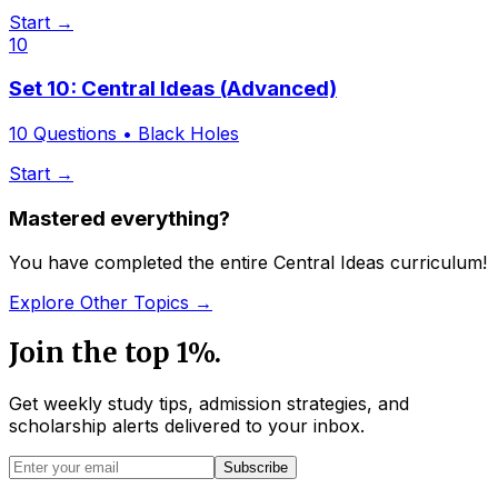
Start →
10
Set 10: Central Ideas (Advanced)
10
Questions •
Black Holes
Start →
Mastered everything?
You have completed the entire Central Ideas curriculum!
Explore Other Topics →
Join the top 1%.
Get weekly study tips, admission strategies, and
scholarship alerts
delivered to your inbox.
Subscribe