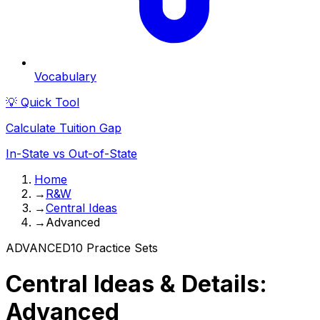
Vocabulary
💡 Quick Tool
Calculate Tuition Gap
In-State vs Out-of-State
Home
→
R&W
→
Central Ideas
→
Advanced
ADVANCED
10
Practice Sets
Central Ideas & Details:
Advanced