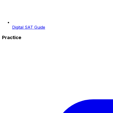
Digital SAT Guide
Practice