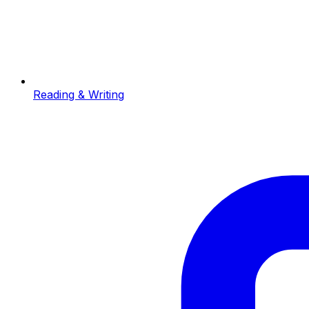
Reading & Writing