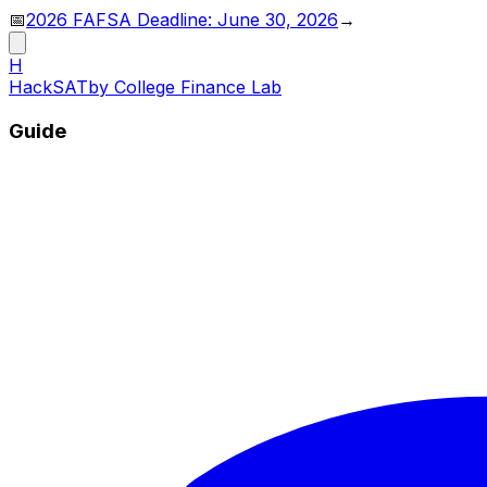
📅
2026 FAFSA Deadline: June 30, 2026
→
H
HackSAT
by College Finance Lab
Guide