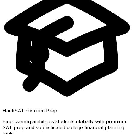
HackSAT
Premium Prep
Empowering ambitious students globally with premium
SAT prep and sophisticated college financial planning
tools.