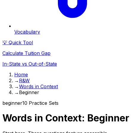
Vocabulary
💡 Quick Tool
Calculate Tuition Gap
In-State vs Out-of-State
Home
→
R&W
→
Words in Context
→
Beginner
beginner
10
Practice Sets
Words in Context
:
Beginner