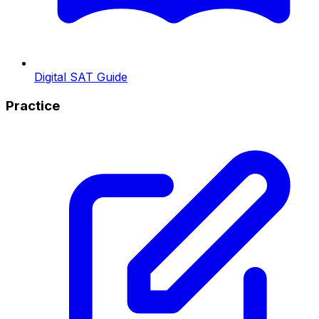
Digital SAT Guide
Practice