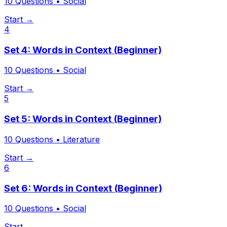
10
Questions •
Social
Start →
4
Set 4: Words in Context (Beginner)
10
Questions •
Social
Start →
5
Set 5: Words in Context (Beginner)
10
Questions •
Literature
Start →
6
Set 6: Words in Context (Beginner)
10
Questions •
Social
Start →