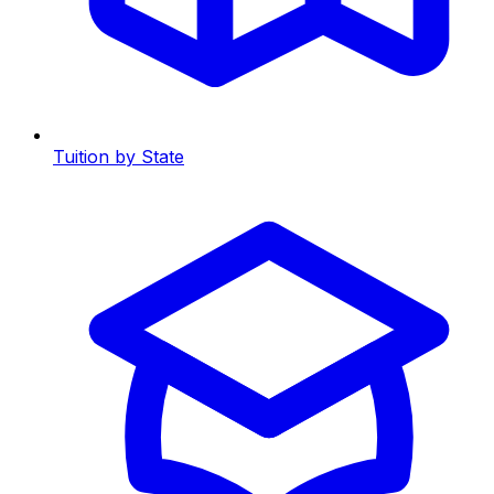
Tuition by State