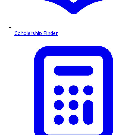
Scholarship Finder