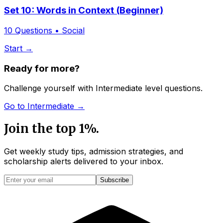
Set 10: Words in Context (Beginner)
10
Questions •
Social
Start →
Ready for more?
Challenge yourself with
Intermediate
level questions.
Go to
Intermediate
→
Join the top 1%.
Get weekly study tips, admission strategies, and
scholarship alerts
delivered to your inbox.
Subscribe