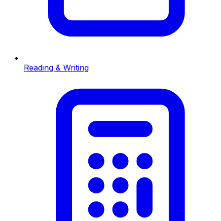
Reading & Writing