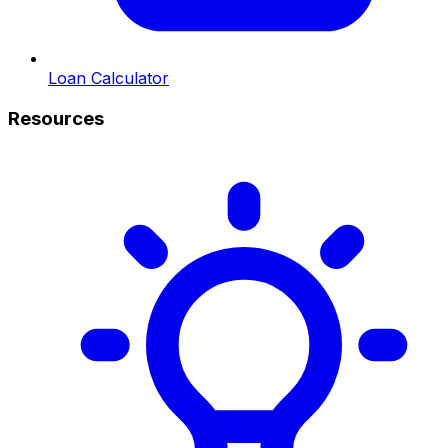
Loan Calculator
Resources