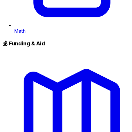
Math
💰
Funding & Aid