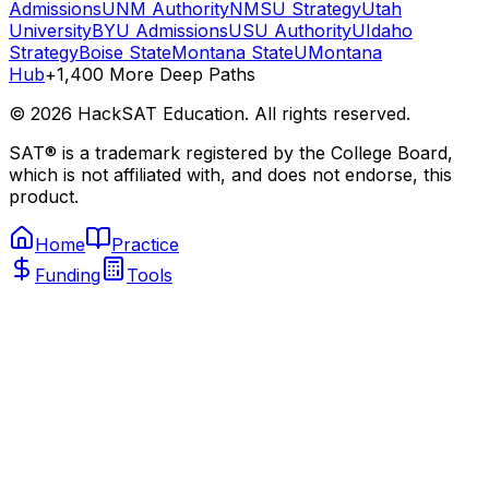
Admissions
UNM Authority
NMSU Strategy
Utah
University
BYU Admissions
USU Authority
UIdaho
Strategy
Boise State
Montana State
UMontana
Hub
+1,400 More Deep Paths
©
2026
HackSAT Education. All rights reserved.
SAT® is a trademark registered by the College Board,
which is not affiliated with, and does not endorse, this
product.
Home
Practice
Funding
Tools