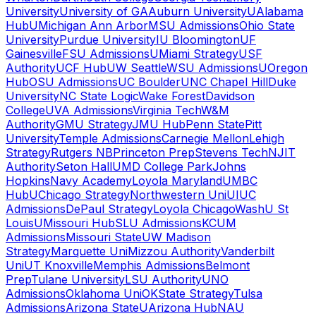
University
University of GA
Auburn University
UAlabama
Hub
UMichigan Ann Arbor
MSU Admissions
Ohio State
University
Purdue University
IU Bloomington
UF
Gainesville
FSU Admissions
UMiami Strategy
USF
Authority
UCF Hub
UW Seattle
WSU Admissions
UOregon
Hub
OSU Admissions
UC Boulder
UNC Chapel Hill
Duke
University
NC State Logic
Wake Forest
Davidson
College
UVA Admissions
Virginia Tech
W&M
Authority
GMU Strategy
JMU Hub
Penn State
Pitt
University
Temple Admissions
Carnegie Mellon
Lehigh
Strategy
Rutgers NB
Princeton Prep
Stevens Tech
NJIT
Authority
Seton Hall
UMD College Park
Johns
Hopkins
Navy Academy
Loyola Maryland
UMBC
Hub
UChicago Strategy
Northwestern Uni
UIUC
Admissions
DePaul Strategy
Loyola Chicago
WashU St
Louis
UMissouri Hub
SLU Admissions
KCUM
Admissions
Missouri State
UW Madison
Strategy
Marquette Uni
Mizzou Authority
Vanderbilt
Uni
UT Knoxville
Memphis Admissions
Belmont
Prep
Tulane University
LSU Authority
UNO
Admissions
Oklahoma Uni
OKState Strategy
Tulsa
Admissions
Arizona State
UArizona Hub
NAU