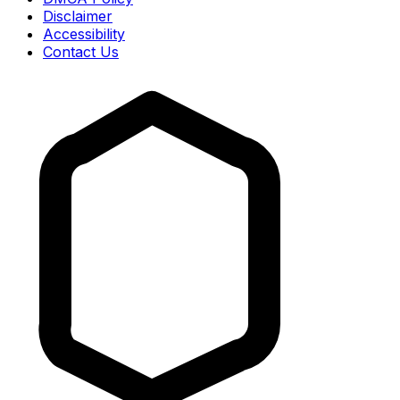
Disclaimer
Accessibility
Contact Us