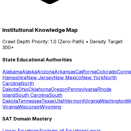
Institutional Knowledge Map
Crawl Depth Priority: 1.0 (Zero-Path) • Density Target:
300+
State Educational Authorities
Alabama
Alaska
Arizona
Arkansas
California
Colorado
Conne
Hampshire
New Jersey
New Mexico
New York
North
Carolina
North
Dakota
Ohio
Oklahoma
Oregon
Pennsylvania
Rhode
Island
South Carolina
South
Dakota
Tennessee
Texas
Utah
Vermont
Virginia
Washington
W
Virginia
Wisconsin
Wyoming
SAT Domain Mastery
Linear Equations
Systems of Equations
Linear