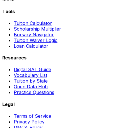
Tools
Tuition Calculator
Scholarship Multiplier
Bursary Navigator
Tuition Waiver Logic
Loan Calculator
Resources
Digital SAT Guide
Vocabulary List
Tuition by State
Open Data Hub
Practice Questions
Legal
Terms of Service
Privacy Policy
DMCA Policy