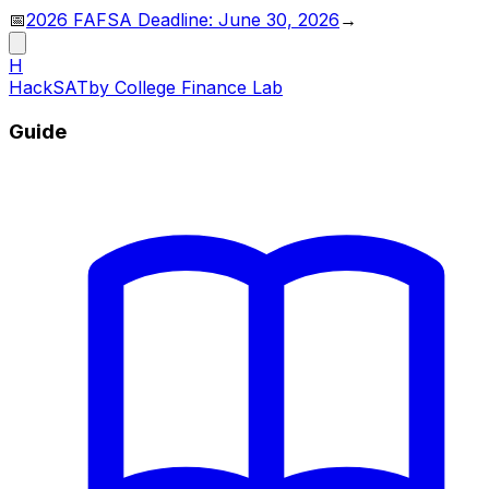
📅
2026 FAFSA Deadline: June 30, 2026
→
H
HackSAT
by College Finance Lab
Guide