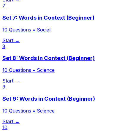
7
Set 7: Words in Context (Beginner)
10
Questions •
Social
Start →
8
Set 8: Words in Context (Beginner)
10
Questions •
Science
Start →
9
Set 9: Words in Context (Beginner)
10
Questions •
Science
Start →
10