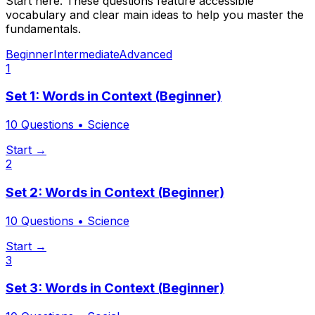
Start here. These questions feature accessible
vocabulary and clear main ideas to help you master the
fundamentals.
Beginner
Intermediate
Advanced
1
Set 1: Words in Context (Beginner)
10
Questions •
Science
Start →
2
Set 2: Words in Context (Beginner)
10
Questions •
Science
Start →
3
Set 3: Words in Context (Beginner)