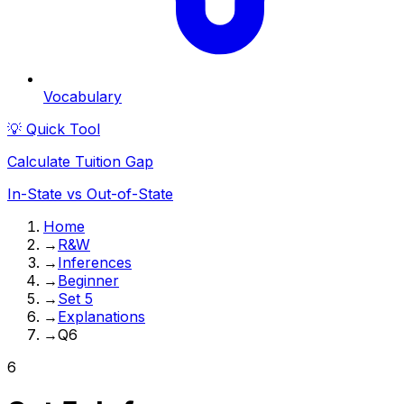
Vocabulary
💡 Quick Tool
Calculate Tuition Gap
In-State vs Out-of-State
Home
→
R&W
→
Inferences
→
Beginner
→
Set 5
→
Explanations
→
Q6
6