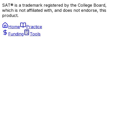
SAT® is a trademark registered by the College Board,
which is not affiliated with, and does not endorse, this
product.
Home
Practice
Funding
Tools