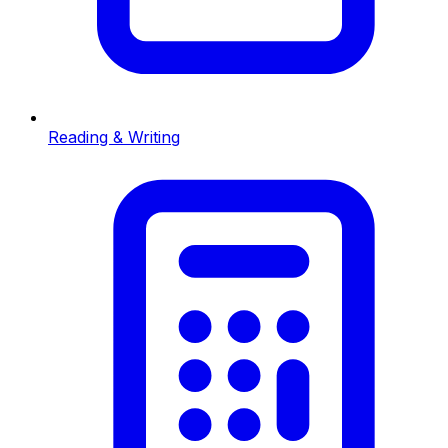
Reading & Writing