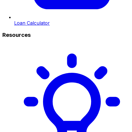
Loan Calculator
Resources