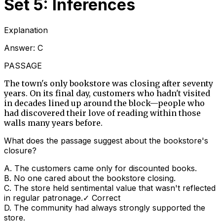
Set 5: Inferences
Explanation
Answer:
C
PASSAGE
The town's only bookstore was closing after seventy
years. On its final day, customers who hadn't visited
in decades lined up around the block—people who
had discovered their love of reading within those
walls many years before.
What does the passage suggest about the bookstore's
closure?
A
.
The customers came only for discounted books.
B
.
No one cared about the bookstore closing.
C
.
The store held sentimental value that wasn't reflected
in regular patronage.
✓ Correct
D
.
The community had always strongly supported the
store.