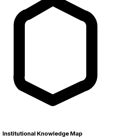
Institutional Knowledge Map