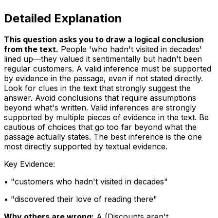
Detailed Explanation
This question asks you to draw a logical conclusion
from the text
.
People 'who hadn't visited in decades'
lined up—they valued it sentimentally but hadn't been
regular customers. A valid inference must be supported
by evidence in the passage, even if not stated directly.
Look for clues in the text that strongly suggest the
answer. Avoid conclusions that require assumptions
beyond what's written. Valid inferences are strongly
supported by multiple pieces of evidence in the text. Be
cautious of choices that go too far beyond what the
passage actually states. The best inference is the one
most directly supported by textual evidence.
Key Evidence:
• "
customers who hadn't visited in decades
"
• "
discovered their love of reading there
"
Why others are wrong:
A
(
Discounts aren't