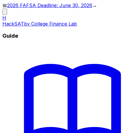
📅
2026 FAFSA Deadline: June 30, 2026
→
H
HackSAT
by College Finance Lab
Guide