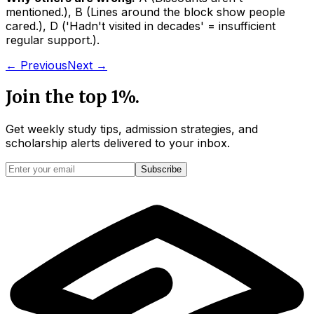
mentioned.
)
,
B
(
Lines around the block show people
cared.
)
,
D
(
'Hadn't visited in decades' = insufficient
regular support.
)
.
← Previous
Next →
Join the top 1%.
Get weekly study tips, admission strategies, and
scholarship alerts
delivered to your inbox.
Subscribe