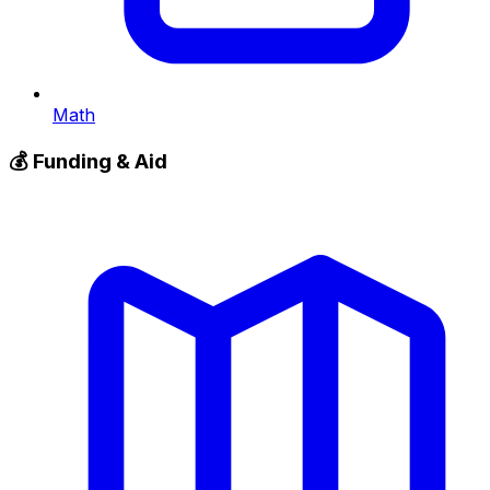
Math
💰
Funding & Aid