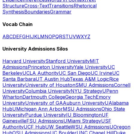
Structure
Cross-Text
Transitions
Rhetorical
Synthesis
Boundaries
Grammar
Vocab Chain
A
B
C
D
E
F
G
H
I
J
K
L
M
N
O
P
Q
R
S
T
U
V
W
X
Y
Z
University Admissions Silos
Harvard University
Stanford University
MIT
Admissions
Princeton University
Yale University
UC
Berkeley
UCLA Authority
UC San Diego
UC Irvine
UC
Santa Barbara
UT Austin Hub
Texas A&M Logic
Rice
University
University of Houston
SMU Admissions
Cornell
University
Columbia University
NYU Strategy
UPenn
Wharton
Dartmouth College
Georgia Tech
Emory
University
University of GA
Auburn University
UAlabama
Hub
UMichigan Ann Arbor
MSU Admissions
Ohio State
University
Purdue University
IU Bloomington
UF
Gainesville
FSU Admissions
UMiami Strategy
USF
Authority
UCF Hub
UW Seattle
WSU Admissions
UOregon
Hub
OSU Admissions
UC Boulder
UNC Chapel Hill
Duke