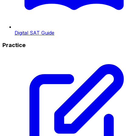
Digital SAT Guide
Practice