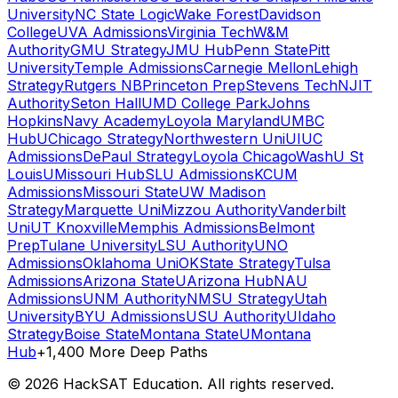
University
NC State Logic
Wake Forest
Davidson
College
UVA Admissions
Virginia Tech
W&M
Authority
GMU Strategy
JMU Hub
Penn State
Pitt
University
Temple Admissions
Carnegie Mellon
Lehigh
Strategy
Rutgers NB
Princeton Prep
Stevens Tech
NJIT
Authority
Seton Hall
UMD College Park
Johns
Hopkins
Navy Academy
Loyola Maryland
UMBC
Hub
UChicago Strategy
Northwestern Uni
UIUC
Admissions
DePaul Strategy
Loyola Chicago
WashU St
Louis
UMissouri Hub
SLU Admissions
KCUM
Admissions
Missouri State
UW Madison
Strategy
Marquette Uni
Mizzou Authority
Vanderbilt
Uni
UT Knoxville
Memphis Admissions
Belmont
Prep
Tulane University
LSU Authority
UNO
Admissions
Oklahoma Uni
OKState Strategy
Tulsa
Admissions
Arizona State
UArizona Hub
NAU
Admissions
UNM Authority
NMSU Strategy
Utah
University
BYU Admissions
USU Authority
UIdaho
Strategy
Boise State
Montana State
UMontana
Hub
+1,400 More Deep Paths
©
2026
HackSAT Education. All rights reserved.