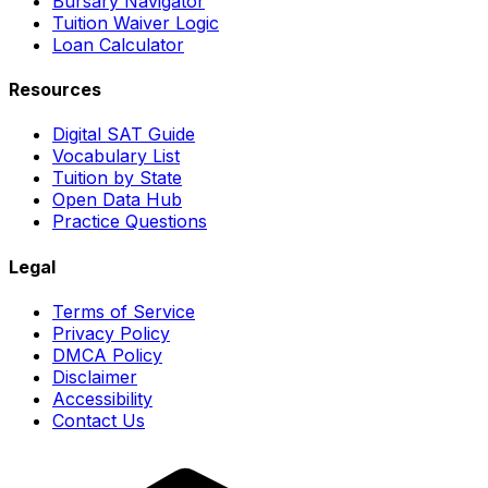
Bursary Navigator
Tuition Waiver Logic
Loan Calculator
Resources
Digital SAT Guide
Vocabulary List
Tuition by State
Open Data Hub
Practice Questions
Legal
Terms of Service
Privacy Policy
DMCA Policy
Disclaimer
Accessibility
Contact Us