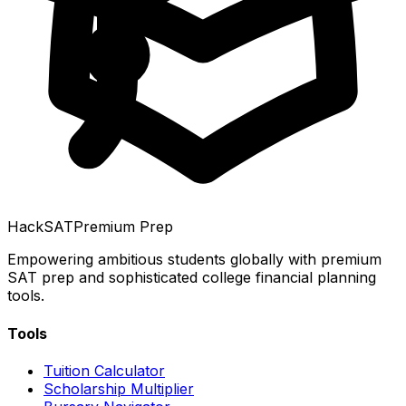
HackSAT
Premium Prep
Empowering ambitious students globally with premium
SAT prep and sophisticated college financial planning
tools.
Tools
Tuition Calculator
Scholarship Multiplier