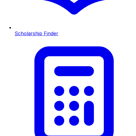
Scholarship Finder