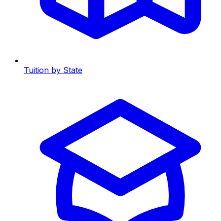
Tuition by State