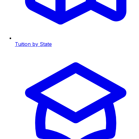
Tuition by State