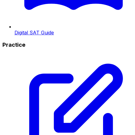
Digital SAT Guide
Practice