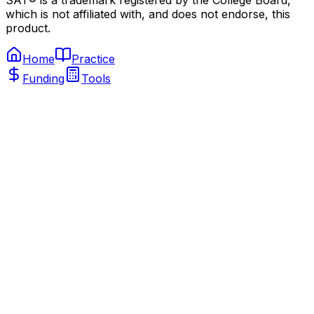
SAT® is a trademark registered by the College Board,
which is not affiliated with, and does not endorse, this
product.
Home
Practice
Funding
Tools