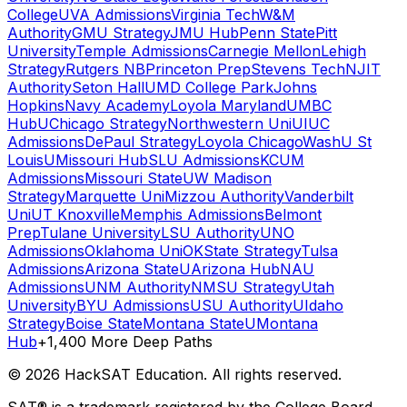
College
UVA Admissions
Virginia Tech
W&M
Authority
GMU Strategy
JMU Hub
Penn State
Pitt
University
Temple Admissions
Carnegie Mellon
Lehigh
Strategy
Rutgers NB
Princeton Prep
Stevens Tech
NJIT
Authority
Seton Hall
UMD College Park
Johns
Hopkins
Navy Academy
Loyola Maryland
UMBC
Hub
UChicago Strategy
Northwestern Uni
UIUC
Admissions
DePaul Strategy
Loyola Chicago
WashU St
Louis
UMissouri Hub
SLU Admissions
KCUM
Admissions
Missouri State
UW Madison
Strategy
Marquette Uni
Mizzou Authority
Vanderbilt
Uni
UT Knoxville
Memphis Admissions
Belmont
Prep
Tulane University
LSU Authority
UNO
Admissions
Oklahoma Uni
OKState Strategy
Tulsa
Admissions
Arizona State
UArizona Hub
NAU
Admissions
UNM Authority
NMSU Strategy
Utah
University
BYU Admissions
USU Authority
UIdaho
Strategy
Boise State
Montana State
UMontana
Hub
+1,400 More Deep Paths
©
2026
HackSAT Education. All rights reserved.