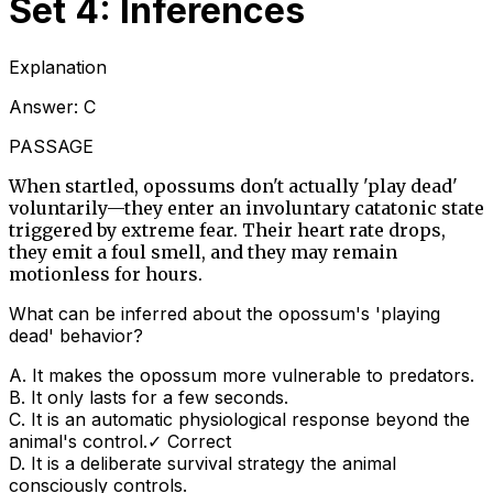
Set 4: Inferences
Explanation
Answer:
C
PASSAGE
When startled, opossums don't actually 'play dead'
voluntarily—they enter an involuntary catatonic state
triggered by extreme fear. Their heart rate drops,
they emit a foul smell, and they may remain
motionless for hours.
What can be inferred about the opossum's 'playing
dead' behavior?
A
.
It makes the opossum more vulnerable to predators.
B
.
It only lasts for a few seconds.
C
.
It is an automatic physiological response beyond the
animal's control.
✓ Correct
D
.
It is a deliberate survival strategy the animal
consciously controls.