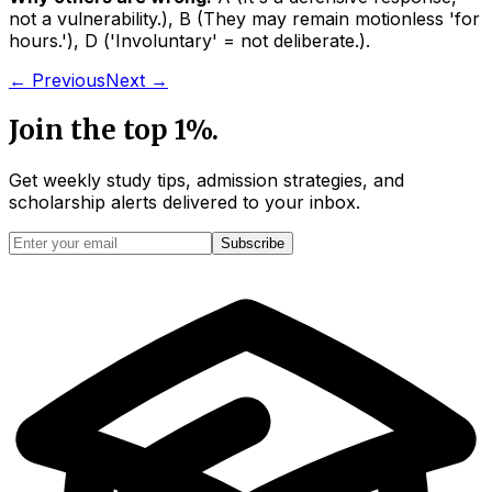
not a vulnerability.
)
,
B
(
They may remain motionless 'for
hours.'
)
,
D
(
'Involuntary' = not deliberate.
)
.
← Previous
Next →
Join the top 1%.
Get weekly study tips, admission strategies, and
scholarship alerts
delivered to your inbox.
Subscribe