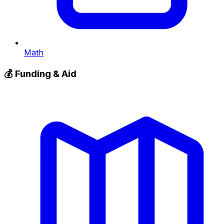
Math
💰
Funding & Aid