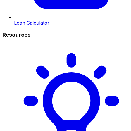
Loan Calculator
Resources