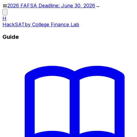
📅
2026 FAFSA Deadline: June 30, 2026
→
H
HackSAT
by College Finance Lab
Guide