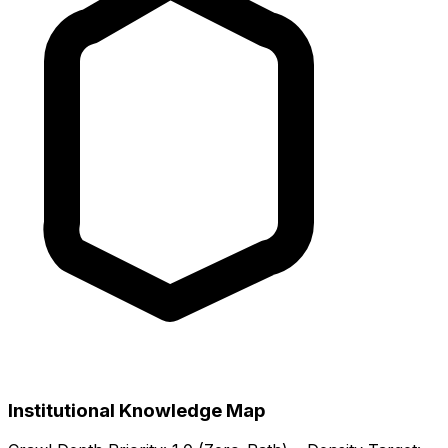
Institutional Knowledge Map