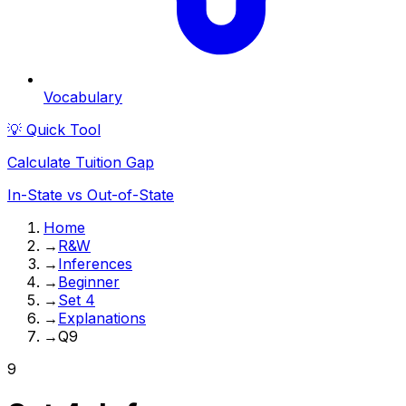
Vocabulary
💡 Quick Tool
Calculate Tuition Gap
In-State vs Out-of-State
Home
→
R&W
→
Inferences
→
Beginner
→
Set 4
→
Explanations
→
Q9
9