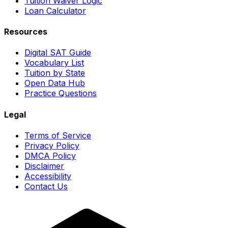
Tuition Waiver Logic
Loan Calculator
Resources
Digital SAT Guide
Vocabulary List
Tuition by State
Open Data Hub
Practice Questions
Legal
Terms of Service
Privacy Policy
DMCA Policy
Disclaimer
Accessibility
Contact Us