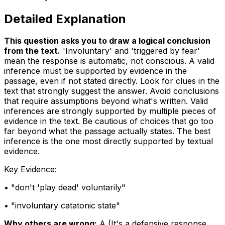
Detailed Explanation
This question asks you to draw a logical conclusion
from the text
.
'Involuntary' and 'triggered by fear'
mean the response is automatic, not conscious. A valid
inference must be supported by evidence in the
passage, even if not stated directly. Look for clues in the
text that strongly suggest the answer. Avoid conclusions
that require assumptions beyond what's written. Valid
inferences are strongly supported by multiple pieces of
evidence in the text. Be cautious of choices that go too
far beyond what the passage actually states. The best
inference is the one most directly supported by textual
evidence.
Key Evidence:
• "
don't 'play dead' voluntarily
"
• "
involuntary catatonic state
"
Why others are wrong:
A
(
It's a defensive response,