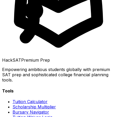
HackSAT
Premium Prep
Empowering ambitious students globally with premium
SAT prep and sophisticated college financial planning
tools.
Tools
Tuition Calculator
Scholarship Multiplier
Bursary Navigator