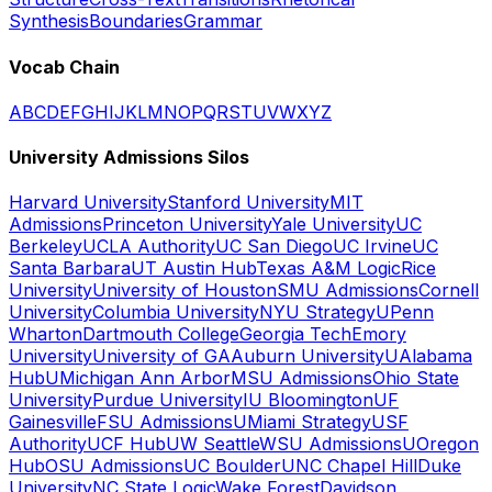
Synthesis
Boundaries
Grammar
Vocab Chain
A
B
C
D
E
F
G
H
I
J
K
L
M
N
O
P
Q
R
S
T
U
V
W
X
Y
Z
University Admissions Silos
Harvard University
Stanford University
MIT
Admissions
Princeton University
Yale University
UC
Berkeley
UCLA Authority
UC San Diego
UC Irvine
UC
Santa Barbara
UT Austin Hub
Texas A&M Logic
Rice
University
University of Houston
SMU Admissions
Cornell
University
Columbia University
NYU Strategy
UPenn
Wharton
Dartmouth College
Georgia Tech
Emory
University
University of GA
Auburn University
UAlabama
Hub
UMichigan Ann Arbor
MSU Admissions
Ohio State
University
Purdue University
IU Bloomington
UF
Gainesville
FSU Admissions
UMiami Strategy
USF
Authority
UCF Hub
UW Seattle
WSU Admissions
UOregon
Hub
OSU Admissions
UC Boulder
UNC Chapel Hill
Duke
University
NC State Logic
Wake Forest
Davidson