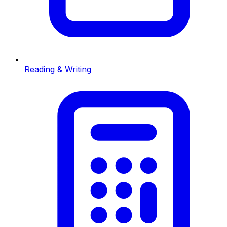
Reading & Writing