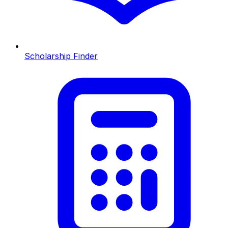
Scholarship Finder