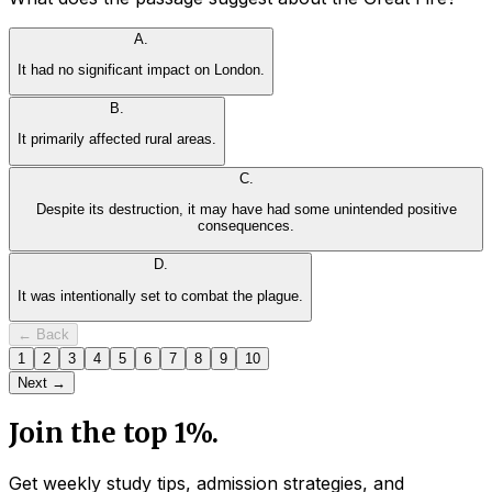
A
.
It had no significant impact on London.
B
.
It primarily affected rural areas.
C
.
Despite its destruction, it may have had some unintended positive
consequences.
D
.
It was intentionally set to combat the plague.
← Back
1
2
3
4
5
6
7
8
9
10
Next →
Join the top 1%.
Get weekly study tips, admission strategies, and