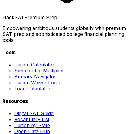
HackSAT
Premium Prep
Empowering ambitious students globally with premium
SAT prep and sophisticated college financial planning
tools.
Tools
Tuition Calculator
Scholarship Multiplier
Bursary Navigator
Tuition Waiver Logic
Loan Calculator
Resources
Digital SAT Guide
Vocabulary List
Tuition by State
Open Data Hub