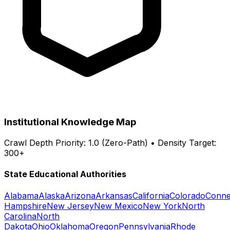
Institutional Knowledge Map
Crawl Depth Priority: 1.0 (Zero-Path) • Density Target:
300+
State Educational Authorities
Alabama
Alaska
Arizona
Arkansas
California
Colorado
Conne
Hampshire
New Jersey
New Mexico
New York
North
Carolina
North
Dakota
Ohio
Oklahoma
Oregon
Pennsylvania
Rhode