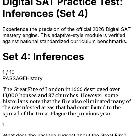
Digital SAT Practice Test:
Inferences
(Set
4
)
Experience the precision of the official 2026 Digital SAT
mastery engine. This adaptive-style module is verified
against national standardized curriculum benchmarks.
Set 4: Inferences
1
/
10
PASSAGE
History
The Great Fire of London in 1666 destroyed over
13,000 houses and 87 churches. However, some
historians note that the fire also eliminated many of
the rat-infested areas that had contributed to the
spread of the Great Plague the previous year.
1
What does the passage suggest about the Great Fire?