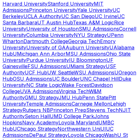
Harvard University
Stanford University
MIT
Admissions
Princeton University
Yale University
UC
Berkeley
UCLA Authority
UC San Diego
UC Irvine
UC
Santa Barbara
UT Austin Hub
Texas A&M Logic
Rice
University
University of Houston
SMU Admissions
Cornell
University
Columbia University
NYU Strategy
UPenn
Wharton
Dartmouth College
Georgia Tech
Emory
University
University of GA
Auburn University
UAlabama
Hub
UMichigan Ann Arbor
MSU Admissions
Ohio State
University
Purdue University
IU Bloomington
UF
Gainesville
FSU Admissions
UMiami Strategy
USF
Authority
UCF Hub
UW Seattle
WSU Admissions
UOregon
Hub
OSU Admissions
UC Boulder
UNC Chapel Hill
Duke
University
NC State Logic
Wake Forest
Davidson
College
UVA Admissions
Virginia Tech
W&M
Authority
GMU Strategy
JMU Hub
Penn State
Pitt
University
Temple Admissions
Carnegie Mellon
Lehigh
Strategy
Rutgers NB
Princeton Prep
Stevens Tech
NJIT
Authority
Seton Hall
UMD College Park
Johns
Hopkins
Navy Academy
Loyola Maryland
UMBC
Hub
UChicago Strategy
Northwestern Uni
UIUC
Admissions
DePaul Strategy
Loyola Chicago
WashU St