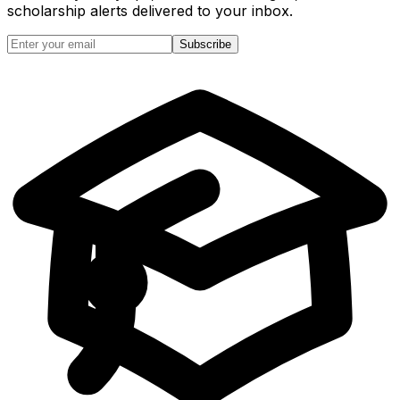
scholarship alerts
delivered to your inbox.
Subscribe