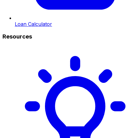
Loan Calculator
Resources