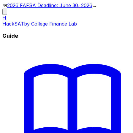
📅
2026 FAFSA Deadline: June 30, 2026
→
H
HackSAT
by College Finance Lab
Guide