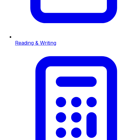
Reading & Writing