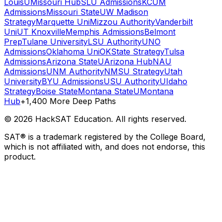
Louis
UMissouri Hub
SLU Admissions
KCUM
Admissions
Missouri State
UW Madison
Strategy
Marquette Uni
Mizzou Authority
Vanderbilt
Uni
UT Knoxville
Memphis Admissions
Belmont
Prep
Tulane University
LSU Authority
UNO
Admissions
Oklahoma Uni
OKState Strategy
Tulsa
Admissions
Arizona State
UArizona Hub
NAU
Admissions
UNM Authority
NMSU Strategy
Utah
University
BYU Admissions
USU Authority
UIdaho
Strategy
Boise State
Montana State
UMontana
Hub
+1,400 More Deep Paths
©
2026
HackSAT Education. All rights reserved.
SAT® is a trademark registered by the College Board,
which is not affiliated with, and does not endorse, this
product.