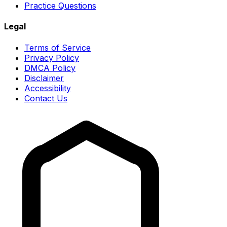
Practice Questions
Legal
Terms of Service
Privacy Policy
DMCA Policy
Disclaimer
Accessibility
Contact Us