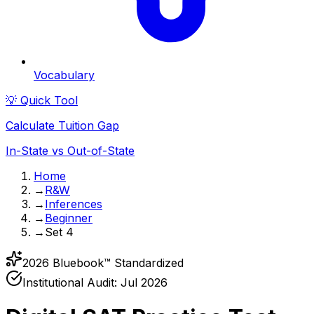
Vocabulary
💡 Quick Tool
Calculate Tuition Gap
In-State vs Out-of-State
Home
→
R&W
→
Inferences
→
Beginner
→
Set 4
2026 Bluebook™ Standardized
Institutional Audit:
Jul 2026