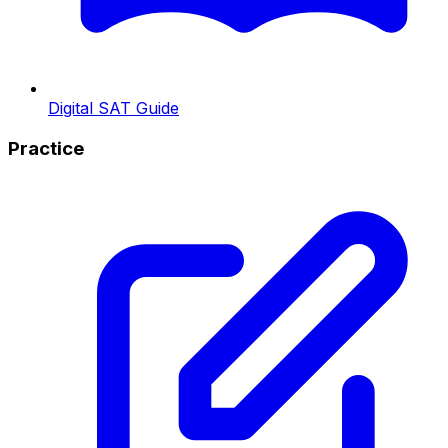
Digital SAT Guide
Practice