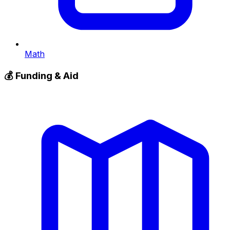
Math
💰
Funding & Aid