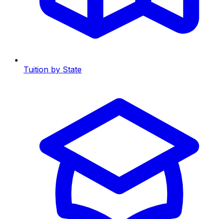
Tuition by State