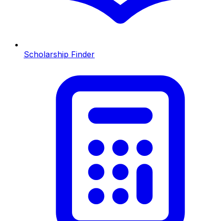
Scholarship Finder