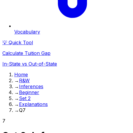
Vocabulary
💡 Quick Tool
Calculate Tuition Gap
In-State vs Out-of-State
Home
→
R&W
→
Inferences
→
Beginner
→
Set 2
→
Explanations
→
Q7
7