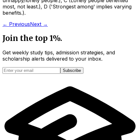
unhappy/lonely people.
)
,
C
(
Lonely people benefited
most, not least.
)
,
D
(
'Strongest among' implies varying
benefits.
)
.
← Previous
Next →
Join the top 1%.
Get weekly study tips, admission strategies, and
scholarship alerts
delivered to your inbox.
Subscribe