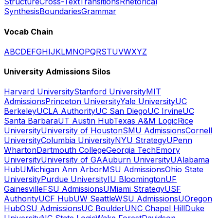
Structure
Cross-Text
Transitions
Rhetorical
Synthesis
Boundaries
Grammar
Vocab Chain
A
B
C
D
E
F
G
H
I
J
K
L
M
N
O
P
Q
R
S
T
U
V
W
X
Y
Z
University Admissions Silos
Harvard University
Stanford University
MIT
Admissions
Princeton University
Yale University
UC
Berkeley
UCLA Authority
UC San Diego
UC Irvine
UC
Santa Barbara
UT Austin Hub
Texas A&M Logic
Rice
University
University of Houston
SMU Admissions
Cornell
University
Columbia University
NYU Strategy
UPenn
Wharton
Dartmouth College
Georgia Tech
Emory
University
University of GA
Auburn University
UAlabama
Hub
UMichigan Ann Arbor
MSU Admissions
Ohio State
University
Purdue University
IU Bloomington
UF
Gainesville
FSU Admissions
UMiami Strategy
USF
Authority
UCF Hub
UW Seattle
WSU Admissions
UOregon
Hub
OSU Admissions
UC Boulder
UNC Chapel Hill
Duke