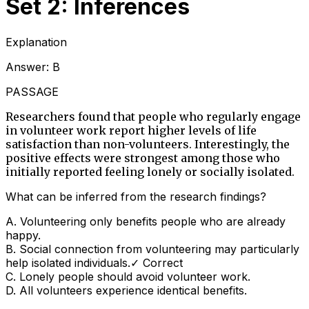
Set 2: Inferences
Explanation
Answer:
B
PASSAGE
Researchers found that people who regularly engage
in volunteer work report higher levels of life
satisfaction than non-volunteers. Interestingly, the
positive effects were strongest among those who
initially reported feeling lonely or socially isolated.
What can be inferred from the research findings?
A
.
Volunteering only benefits people who are already
happy.
B
.
Social connection from volunteering may particularly
help isolated individuals.
✓ Correct
C
.
Lonely people should avoid volunteer work.
D
.
All volunteers experience identical benefits.