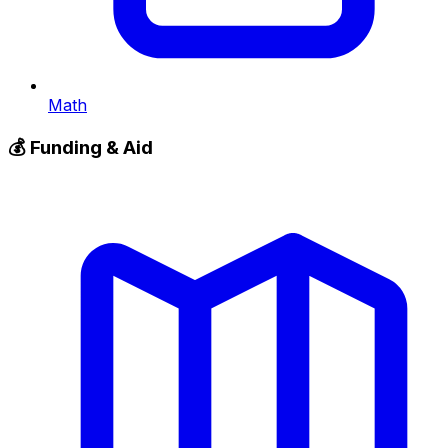
Math
💰
Funding & Aid