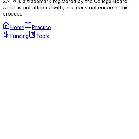
SAT® is a trademark registered by the College Board,
which is not affiliated with, and does not endorse, this
product.
Home
Practice
Funding
Tools