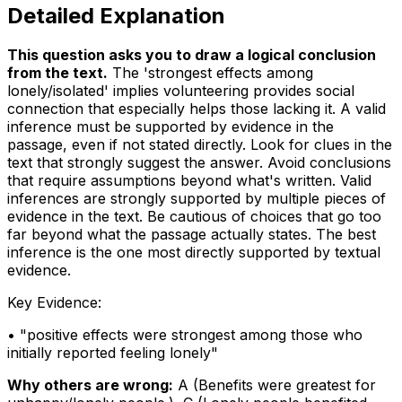
Detailed Explanation
This question asks you to draw a logical conclusion
from the text
.
The 'strongest effects among
lonely/isolated' implies volunteering provides social
connection that especially helps those lacking it. A valid
inference must be supported by evidence in the
passage, even if not stated directly. Look for clues in the
text that strongly suggest the answer. Avoid conclusions
that require assumptions beyond what's written. Valid
inferences are strongly supported by multiple pieces of
evidence in the text. Be cautious of choices that go too
far beyond what the passage actually states. The best
inference is the one most directly supported by textual
evidence.
Key Evidence:
• "
positive effects were strongest among those who
initially reported feeling lonely
"
Why others are wrong:
A
(
Benefits were greatest for