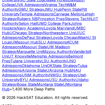
University
NC State Logic
Wake Forest
Davidson
College
UVA Admissions
Virginia Tech
W&M
Authority
GMU Strategy
JMU Hub
Penn State
Pitt
University
Temple Admissions
Carnegie Mellon
Lehigh
Strategy
Rutgers NB
Princeton Prep
Stevens Tech
NJIT
Authority
Seton Hall
UMD College Park
Johns
Hopkins
Navy Academy
Loyola Maryland
UMBC
Hub
UChicago Strategy
Northwestern Uni
UIUC
Admissions
DePaul Strategy
Loyola Chicago
WashU St
Louis
UMissouri Hub
SLU Admissions
KCUM
Admissions
Missouri State
UW Madison
Strategy
Marquette Uni
Mizzou Authority
Vanderbilt
Uni
UT Knoxville
Memphis Admissions
Belmont
Prep
Tulane University
LSU Authority
UNO
Admissions
Oklahoma Uni
OKState Strategy
Tulsa
Admissions
Arizona State
UArizona Hub
NAU
Admissions
UNM Authority
NMSU Strategy
Utah
University
BYU Admissions
USU Authority
UIdaho
Strategy
Boise State
Montana State
UMontana
Hub
+1,400 More Deep Paths
©
2026
HackSAT Education. All rights reserved.