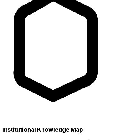
Institutional Knowledge Map