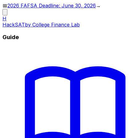
📅
2026 FAFSA Deadline: June 30, 2026
→
H
HackSAT
by College Finance Lab
Guide