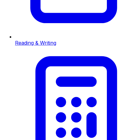
Reading & Writing