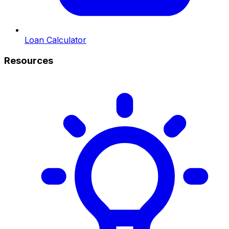
Loan Calculator
Resources