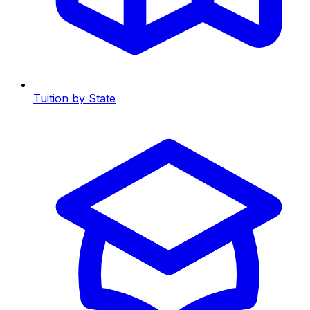
Tuition by State