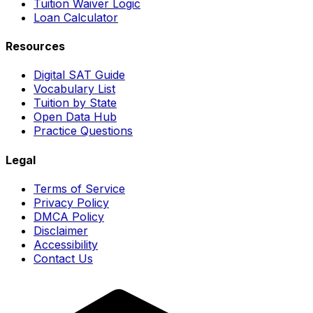
Tuition Waiver Logic
Loan Calculator
Resources
Digital SAT Guide
Vocabulary List
Tuition by State
Open Data Hub
Practice Questions
Legal
Terms of Service
Privacy Policy
DMCA Policy
Disclaimer
Accessibility
Contact Us