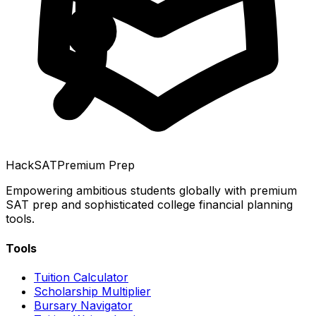
HackSAT
Premium Prep
Empowering ambitious students globally with premium
SAT prep and sophisticated college financial planning
tools.
Tools
Tuition Calculator
Scholarship Multiplier
Bursary Navigator