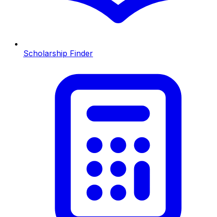
Scholarship Finder