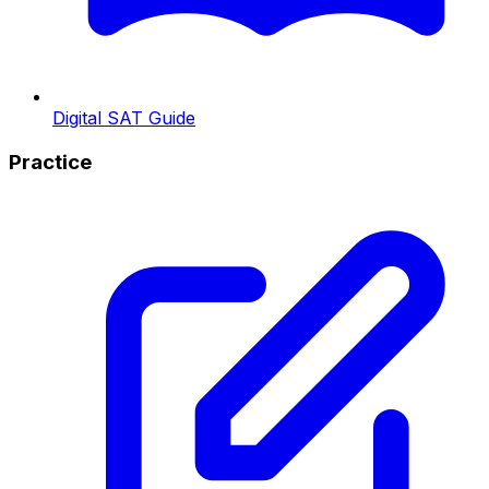
Digital SAT Guide
Practice