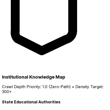
Institutional Knowledge Map
Crawl Depth Priority: 1.0 (Zero-Path) • Density Target:
300+
State Educational Authorities