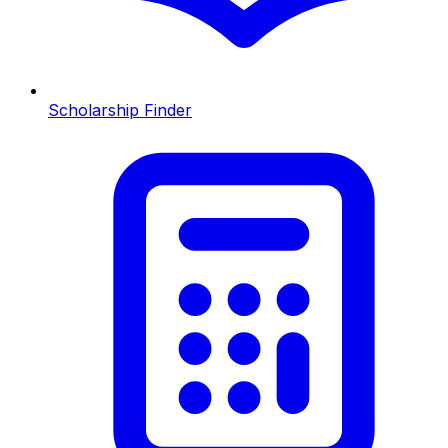
Scholarship Finder