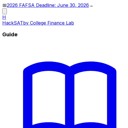
📅
2026 FAFSA Deadline: June 30, 2026
→
H
HackSAT
by College Finance Lab
Guide