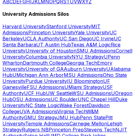
A
B
C
D
E
F
G
H
I
J
K
L
M
N
O
P
Q
R
S
T
U
V
W
X
Y
Z
University Admissions Silos
Harvard University
Stanford University
MIT
Admissions
Princeton University
Yale University
UC
Berkeley
UCLA Authority
UC San Diego
UC Irvine
UC
Santa Barbara
UT Austin Hub
Texas A&M Logic
Rice
University
University of Houston
SMU Admissions
Cornell
University
Columbia University
NYU Strategy
UPenn
Wharton
Dartmouth College
Georgia Tech
Emory
University
University of GA
Auburn University
UAlabama
Hub
UMichigan Ann Arbor
MSU Admissions
Ohio State
University
Purdue University
IU Bloomington
UF
Gainesville
FSU Admissions
UMiami Strategy
USF
Authority
UCF Hub
UW Seattle
WSU Admissions
UOregon
Hub
OSU Admissions
UC Boulder
UNC Chapel Hill
Duke
University
NC State Logic
Wake Forest
Davidson
College
UVA Admissions
Virginia Tech
W&M
Authority
GMU Strategy
JMU Hub
Penn State
Pitt
University
Temple Admissions
Carnegie Mellon
Lehigh
Strategy
Rutgers NB
Princeton Prep
Stevens Tech
NJIT
Authority
Seton Hall
UMD College Park
Johns