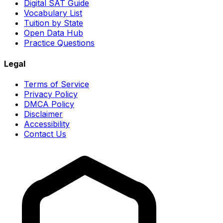
Digital SAT Guide
Vocabulary List
Tuition by State
Open Data Hub
Practice Questions
Legal
Terms of Service
Privacy Policy
DMCA Policy
Disclaimer
Accessibility
Contact Us