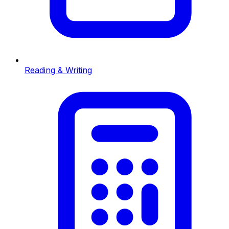
Reading & Writing