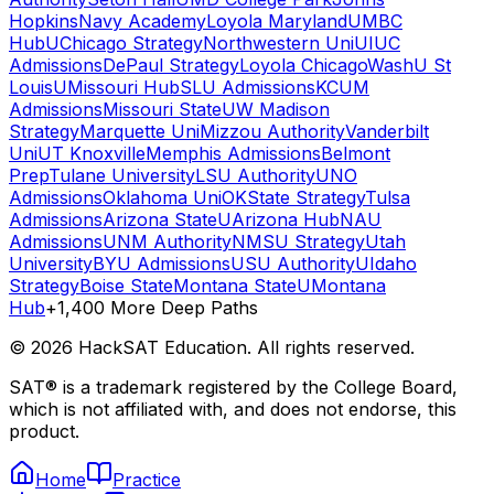
Hopkins
Navy Academy
Loyola Maryland
UMBC
Hub
UChicago Strategy
Northwestern Uni
UIUC
Admissions
DePaul Strategy
Loyola Chicago
WashU St
Louis
UMissouri Hub
SLU Admissions
KCUM
Admissions
Missouri State
UW Madison
Strategy
Marquette Uni
Mizzou Authority
Vanderbilt
Uni
UT Knoxville
Memphis Admissions
Belmont
Prep
Tulane University
LSU Authority
UNO
Admissions
Oklahoma Uni
OKState Strategy
Tulsa
Admissions
Arizona State
UArizona Hub
NAU
Admissions
UNM Authority
NMSU Strategy
Utah
University
BYU Admissions
USU Authority
UIdaho
Strategy
Boise State
Montana State
UMontana
Hub
+1,400 More Deep Paths
©
2026
HackSAT Education. All rights reserved.
SAT® is a trademark registered by the College Board,
which is not affiliated with, and does not endorse, this
product.
Home
Practice