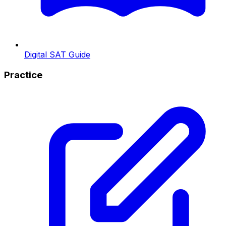
Digital SAT Guide
Practice