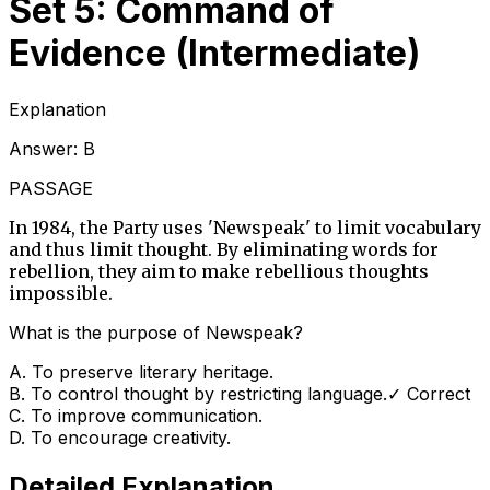
Set 5: Command of
Evidence (Intermediate)
Explanation
Answer:
B
PASSAGE
In 1984, the Party uses 'Newspeak' to limit vocabulary
and thus limit thought. By eliminating words for
rebellion, they aim to make rebellious thoughts
impossible.
What is the purpose of Newspeak?
A
.
To preserve literary heritage.
B
.
To control thought by restricting language.
✓ Correct
C
.
To improve communication.
D
.
To encourage creativity.
Detailed Explanation