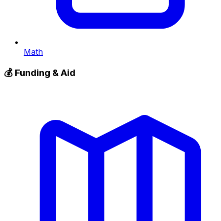
Math
💰
Funding & Aid