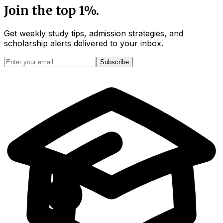
Join the top 1%.
Get weekly study tips, admission strategies, and
scholarship alerts
delivered to your inbox.
Subscribe