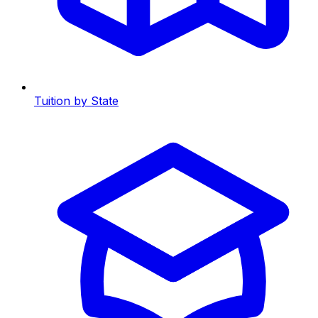
Tuition by State