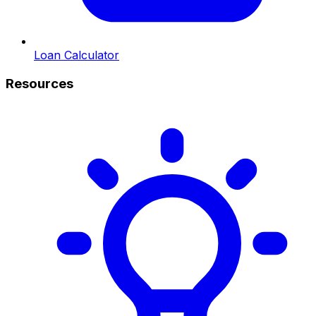
Loan Calculator
Resources