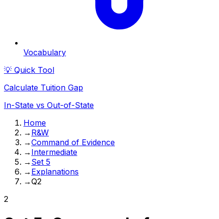
Vocabulary
💡 Quick Tool
Calculate Tuition Gap
In-State vs Out-of-State
Home
→
R&W
→
Command of Evidence
→
Intermediate
→
Set 5
→
Explanations
→
Q2
2