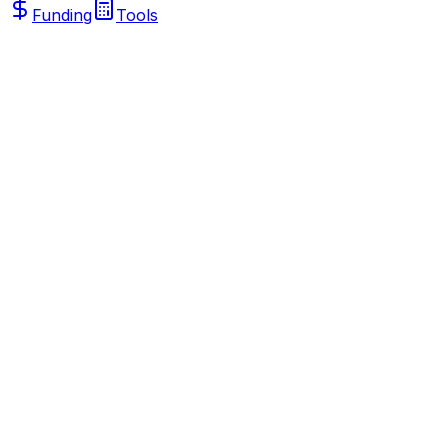
Funding
Tools