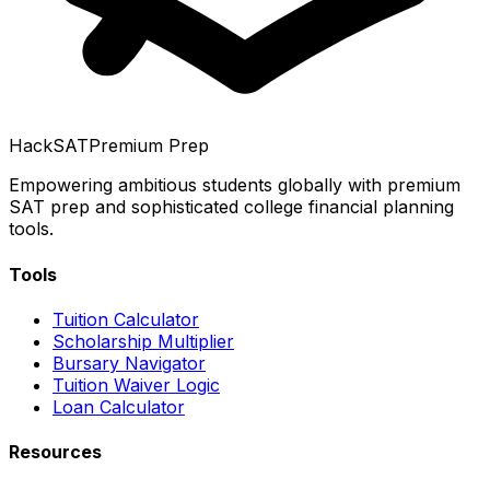
HackSAT
Premium Prep
Empowering ambitious students globally with premium
SAT prep and sophisticated college financial planning
tools.
Tools
Tuition Calculator
Scholarship Multiplier
Bursary Navigator
Tuition Waiver Logic
Loan Calculator
Resources