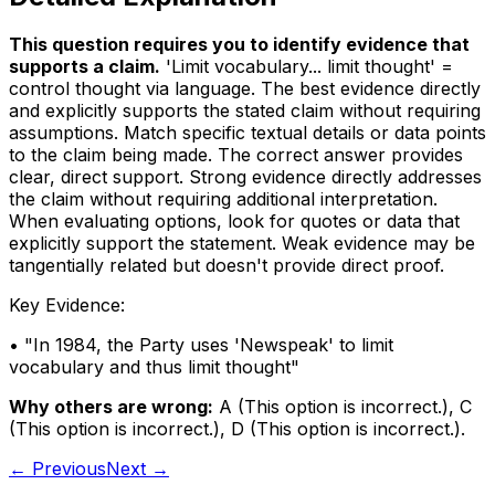
This question requires you to identify evidence that
supports a claim
.
'Limit vocabulary... limit thought' =
control thought via language. The best evidence directly
and explicitly supports the stated claim without requiring
assumptions. Match specific textual details or data points
to the claim being made. The correct answer provides
clear, direct support. Strong evidence directly addresses
the claim without requiring additional interpretation.
When evaluating options, look for quotes or data that
explicitly support the statement. Weak evidence may be
tangentially related but doesn't provide direct proof.
Key Evidence:
• "
In 1984, the Party uses 'Newspeak' to limit
vocabulary and thus limit thought
"
Why others are wrong:
A
(
This option is incorrect.
)
,
C
(
This option is incorrect.
)
,
D
(
This option is incorrect.
)
.
← Previous
Next →