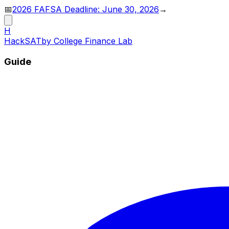
📅
2026 FAFSA Deadline: June 30, 2026
→
H
HackSAT
by College Finance Lab
Guide