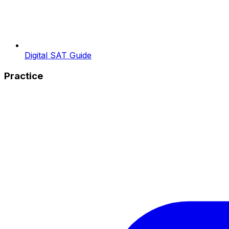
Digital SAT Guide
Practice