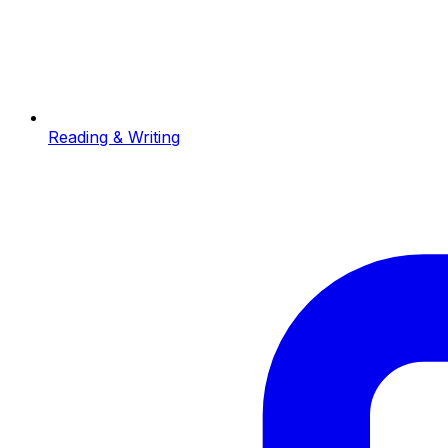
Reading & Writing