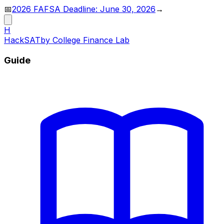
📅
2026 FAFSA Deadline: June 30, 2026
→
H
HackSAT
by College Finance Lab
Guide