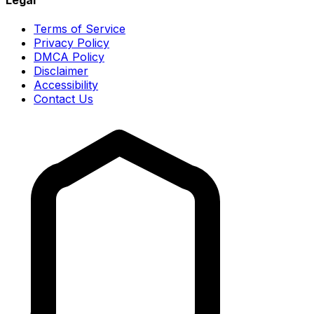
Terms of Service
Privacy Policy
DMCA Policy
Disclaimer
Accessibility
Contact Us