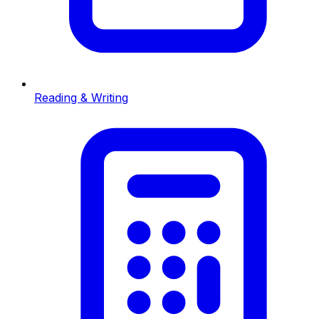
Reading & Writing