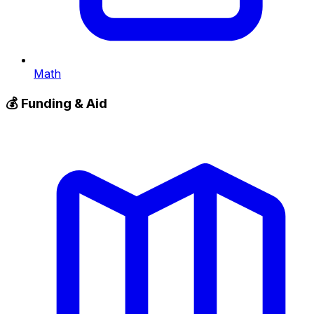
Math
💰
Funding & Aid