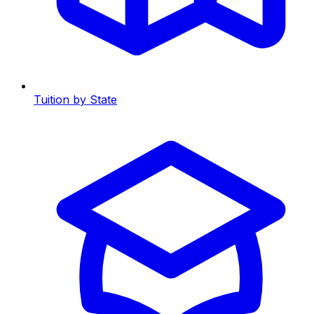
Tuition by State