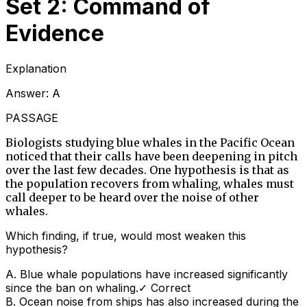
Set 2: Command of
Evidence
Explanation
Answer:
A
PASSAGE
Biologists studying blue whales in the Pacific Ocean
noticed that their calls have been deepening in pitch
over the last few decades. One hypothesis is that as
the population recovers from whaling, whales must
call deeper to be heard over the noise of other
whales.
Which finding, if true, would most weaken this
hypothesis?
A
.
Blue whale populations have increased significantly
since the ban on whaling.
✓ Correct
B
.
Ocean noise from ships has also increased during the