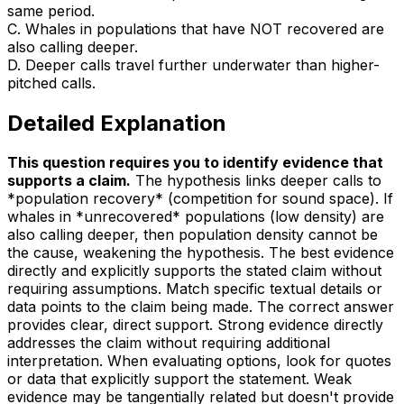
same period.
C
.
Whales in populations that have NOT recovered are
also calling deeper.
D
.
Deeper calls travel further underwater than higher-
pitched calls.
Detailed Explanation
This question requires you to identify evidence that
supports a claim
.
The hypothesis links deeper calls to
*population recovery* (competition for sound space). If
whales in *unrecovered* populations (low density) are
also calling deeper, then population density cannot be
the cause, weakening the hypothesis. The best evidence
directly and explicitly supports the stated claim without
requiring assumptions. Match specific textual details or
data points to the claim being made. The correct answer
provides clear, direct support. Strong evidence directly
addresses the claim without requiring additional
interpretation. When evaluating options, look for quotes
or data that explicitly support the statement. Weak
evidence may be tangentially related but doesn't provide