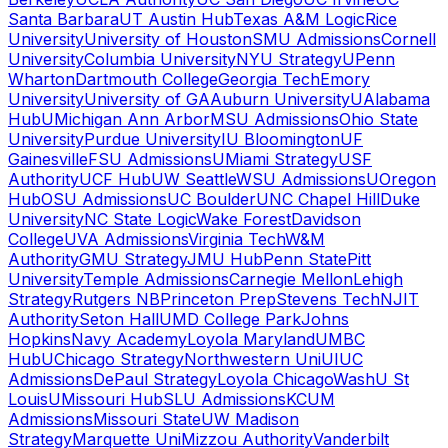
Santa Barbara
UT Austin Hub
Texas A&M Logic
Rice
University
University of Houston
SMU Admissions
Cornell
University
Columbia University
NYU Strategy
UPenn
Wharton
Dartmouth College
Georgia Tech
Emory
University
University of GA
Auburn University
UAlabama
Hub
UMichigan Ann Arbor
MSU Admissions
Ohio State
University
Purdue University
IU Bloomington
UF
Gainesville
FSU Admissions
UMiami Strategy
USF
Authority
UCF Hub
UW Seattle
WSU Admissions
UOregon
Hub
OSU Admissions
UC Boulder
UNC Chapel Hill
Duke
University
NC State Logic
Wake Forest
Davidson
College
UVA Admissions
Virginia Tech
W&M
Authority
GMU Strategy
JMU Hub
Penn State
Pitt
University
Temple Admissions
Carnegie Mellon
Lehigh
Strategy
Rutgers NB
Princeton Prep
Stevens Tech
NJIT
Authority
Seton Hall
UMD College Park
Johns
Hopkins
Navy Academy
Loyola Maryland
UMBC
Hub
UChicago Strategy
Northwestern Uni
UIUC
Admissions
DePaul Strategy
Loyola Chicago
WashU St
Louis
UMissouri Hub
SLU Admissions
KCUM
Admissions
Missouri State
UW Madison
Strategy
Marquette Uni
Mizzou Authority
Vanderbilt