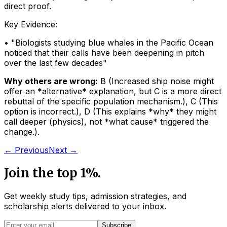
direct proof.
Key Evidence:
• "
Biologists studying blue whales in the Pacific Ocean
noticed that their calls have been deepening in pitch
over the last few decades
"
Why others are wrong:
B
(
Increased ship noise might
offer an *alternative* explanation, but C is a more direct
rebuttal of the specific population mechanism.
)
,
C
(
This
option is incorrect.
)
,
D
(
This explains *why* they might
call deeper (physics), not *what cause* triggered the
change.
)
.
← Previous
Next →
Join the top 1%.
Get weekly study tips, admission strategies, and
scholarship alerts
delivered to your inbox.
Subscribe