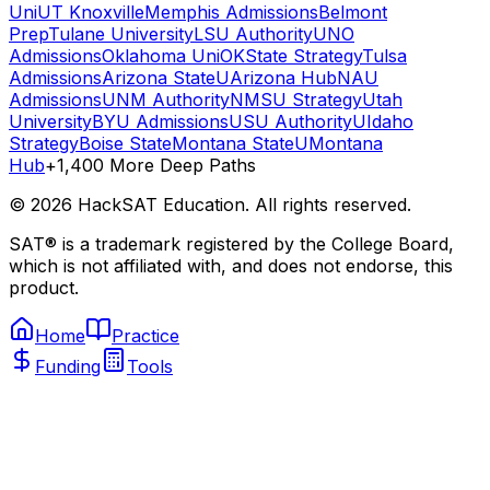
Uni
UT Knoxville
Memphis Admissions
Belmont
Prep
Tulane University
LSU Authority
UNO
Admissions
Oklahoma Uni
OKState Strategy
Tulsa
Admissions
Arizona State
UArizona Hub
NAU
Admissions
UNM Authority
NMSU Strategy
Utah
University
BYU Admissions
USU Authority
UIdaho
Strategy
Boise State
Montana State
UMontana
Hub
+1,400 More Deep Paths
©
2026
HackSAT Education. All rights reserved.
SAT® is a trademark registered by the College Board,
which is not affiliated with, and does not endorse, this
product.
Home
Practice
Funding
Tools