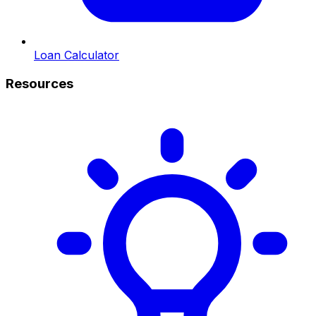
Loan Calculator
Resources