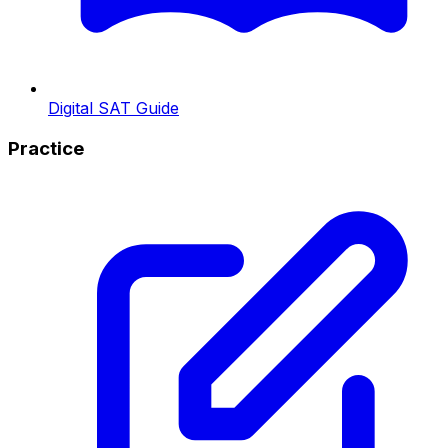
Digital SAT Guide
Practice