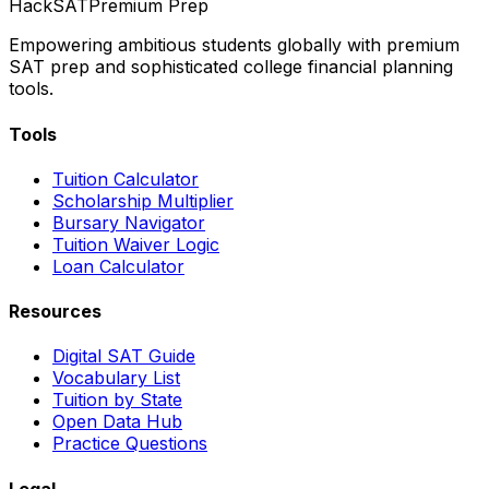
HackSAT
Premium Prep
Empowering ambitious students globally with premium
SAT prep and sophisticated college financial planning
tools.
Tools
Tuition Calculator
Scholarship Multiplier
Bursary Navigator
Tuition Waiver Logic
Loan Calculator
Resources
Digital SAT Guide
Vocabulary List
Tuition by State
Open Data Hub
Practice Questions
Legal