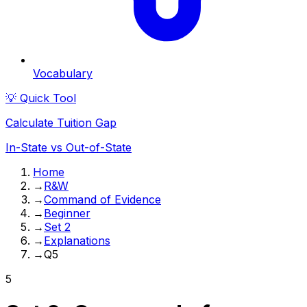
Vocabulary
💡 Quick Tool
Calculate Tuition Gap
In-State vs Out-of-State
Home
→
R&W
→
Command of Evidence
→
Beginner
→
Set 2
→
Explanations
→
Q5
5