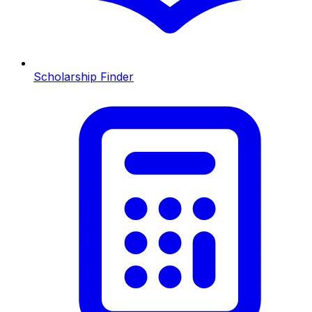
Scholarship Finder