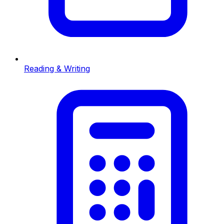
Reading & Writing