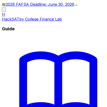
📅
2026 FAFSA Deadline: June 30, 2026
→
H
HackSAT
by College Finance Lab
Guide