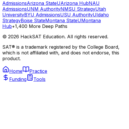
Admissions
Arizona State
UArizona Hub
NAU
Admissions
UNM Authority
NMSU Strategy
Utah
University
BYU Admissions
USU Authority
UIdaho
Strategy
Boise State
Montana State
UMontana
Hub
+1,400 More Deep Paths
©
2026
HackSAT Education. All rights reserved.
SAT® is a trademark registered by the College Board,
which is not affiliated with, and does not endorse, this
product.
Home
Practice
Funding
Tools