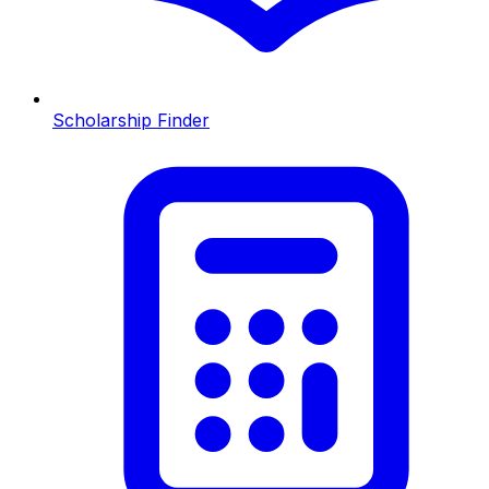
Scholarship Finder