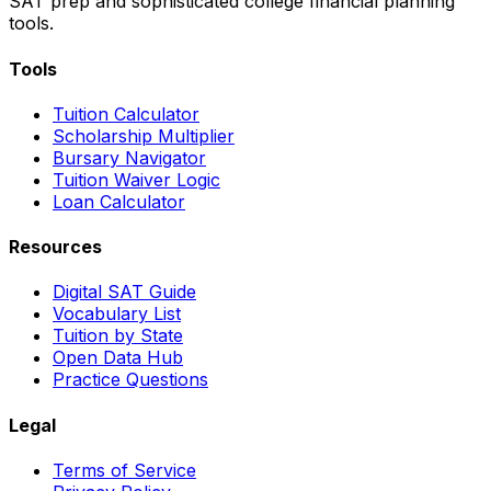
SAT prep and sophisticated college financial planning
tools.
Tools
Tuition Calculator
Scholarship Multiplier
Bursary Navigator
Tuition Waiver Logic
Loan Calculator
Resources
Digital SAT Guide
Vocabulary List
Tuition by State
Open Data Hub
Practice Questions
Legal
Terms of Service