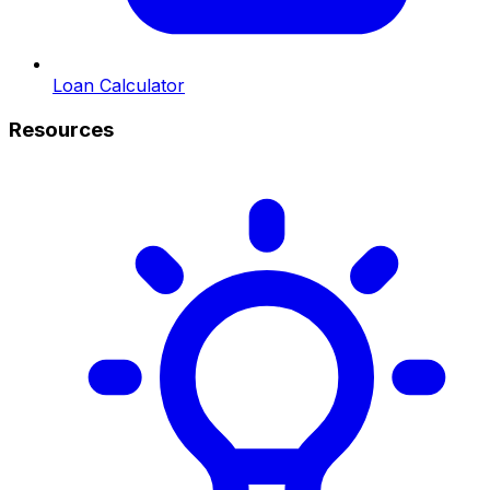
Loan Calculator
Resources