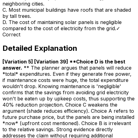
neighboring cities.
C
.
Most municipal buildings have roofs that are shaded
by tall trees.
D
.
The cost of maintaining solar panels is negligible
compared to the cost of electricity from the grid.
✓
Correct
Detailed Explanation
[Variation 5] [Variation 39] **Choice D is the best
answer
.
** The planner argues that panels will reduce
*total* expenditures. Even if they generate free power,
if maintenance costs were huge, the total expenditure
wouldn't drop. Knowing maintenance is 'negligible'
confirms that the savings from avoiding grid electricity
won't be eaten up by upkeep costs, thus supporting the
40% reduction projection. Choice C weakens the
argument (shade reduces efficiency). Choice A refers to
future purchase price, but the panels are being installed
*now* (upfront cost mentioned). Choice B is irrelevant
to the relative savings. Strong evidence directly
addresses the claim without requiring additional