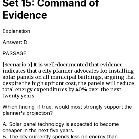
Set 15: Command of
Evidence
Explanation
Answer:
D
PASSAGE
[Scenario 5] It is well-documented that evidence
indicates that a city planner advocates for installing
solar panels on all municipal buildings, arguing that
despite the high upfront cost, the panels will reduce
total energy expenditures by 40% over the next
twenty years.
Which finding, if true, would most strongly support the
planner's projection?
A
.
Solar panel technology is expected to become
cheaper in the next five years.
B
.
The city currently spends less on energy than