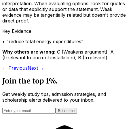
interpretation. When evaluating options, look for quotes
or data that explicitly support the statement. Weak
evidence may be tangentially related but doesn't provide
direct proof.
Key Evidence:
• "
reduce total energy expenditures
"
Why others are wrong:
C
(
Weakens argument
)
,
A
(
Irrelevant to current installation
)
,
B
(
Irrelevant
)
.
← Previous
Next →
Join the top 1%.
Get weekly study tips, admission strategies, and
scholarship alerts
delivered to your inbox.
Subscribe