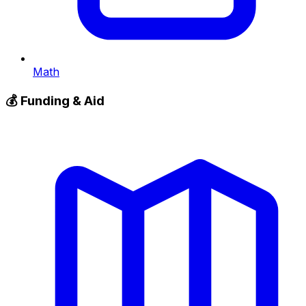
Math
💰
Funding & Aid