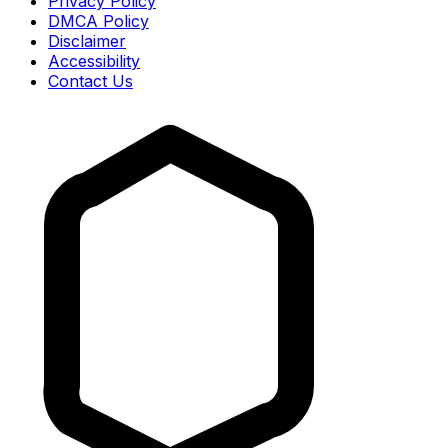
Privacy Policy
DMCA Policy
Disclaimer
Accessibility
Contact Us