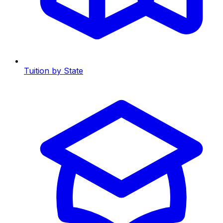
Tuition by State