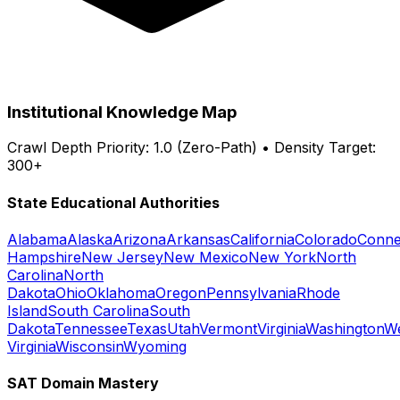
Institutional Knowledge Map
Crawl Depth Priority: 1.0 (Zero-Path) • Density Target:
300+
State Educational Authorities
Alabama
Alaska
Arizona
Arkansas
California
Colorado
Conne
Hampshire
New Jersey
New Mexico
New York
North
Carolina
North
Dakota
Ohio
Oklahoma
Oregon
Pennsylvania
Rhode
Island
South Carolina
South
Dakota
Tennessee
Texas
Utah
Vermont
Virginia
Washington
W
Virginia
Wisconsin
Wyoming
SAT Domain Mastery