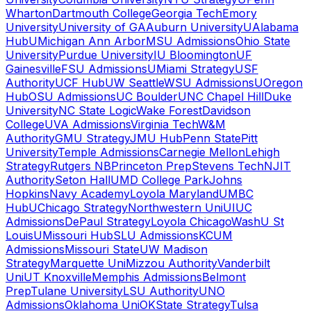
Wharton
Dartmouth College
Georgia Tech
Emory
University
University of GA
Auburn University
UAlabama
Hub
UMichigan Ann Arbor
MSU Admissions
Ohio State
University
Purdue University
IU Bloomington
UF
Gainesville
FSU Admissions
UMiami Strategy
USF
Authority
UCF Hub
UW Seattle
WSU Admissions
UOregon
Hub
OSU Admissions
UC Boulder
UNC Chapel Hill
Duke
University
NC State Logic
Wake Forest
Davidson
College
UVA Admissions
Virginia Tech
W&M
Authority
GMU Strategy
JMU Hub
Penn State
Pitt
University
Temple Admissions
Carnegie Mellon
Lehigh
Strategy
Rutgers NB
Princeton Prep
Stevens Tech
NJIT
Authority
Seton Hall
UMD College Park
Johns
Hopkins
Navy Academy
Loyola Maryland
UMBC
Hub
UChicago Strategy
Northwestern Uni
UIUC
Admissions
DePaul Strategy
Loyola Chicago
WashU St
Louis
UMissouri Hub
SLU Admissions
KCUM
Admissions
Missouri State
UW Madison
Strategy
Marquette Uni
Mizzou Authority
Vanderbilt
Uni
UT Knoxville
Memphis Admissions
Belmont
Prep
Tulane University
LSU Authority
UNO
Admissions
Oklahoma Uni
OKState Strategy
Tulsa