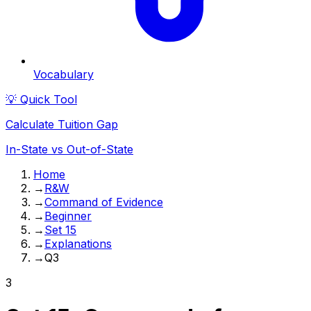
Vocabulary
💡 Quick Tool
Calculate Tuition Gap
In-State vs Out-of-State
Home
→
R&W
→
Command of Evidence
→
Beginner
→
Set 15
→
Explanations
→
Q3
3