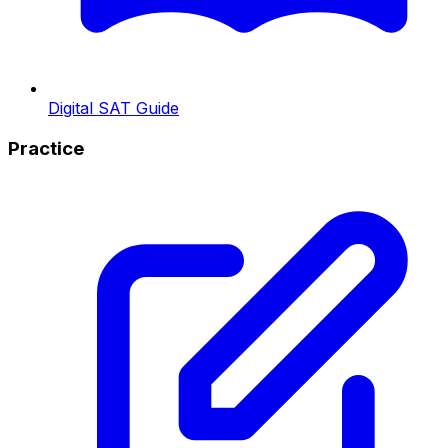
Digital SAT Guide
Practice