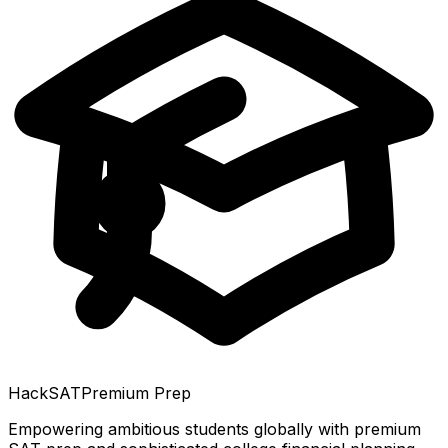
HackSAT
Premium Prep
Empowering ambitious students globally with premium