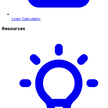
Loan Calculator
Resources