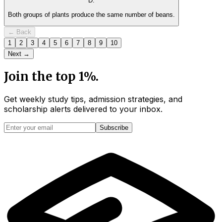
D
.
Both groups of plants produce the same number of beans.
← Back
1
2
3
4
5
6
7
8
9
10
Next →
Join the top 1%.
Get weekly study tips, admission strategies, and
scholarship alerts
delivered to your inbox.
Subscribe