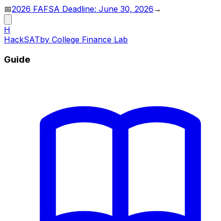
📅
2026 FAFSA Deadline: June 30, 2026
→
H
HackSAT
by College Finance Lab
Guide