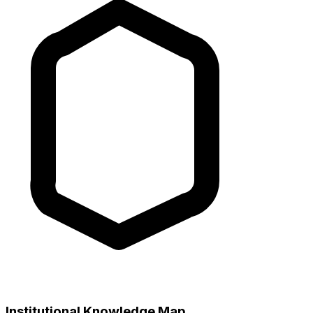
Institutional Knowledge Map