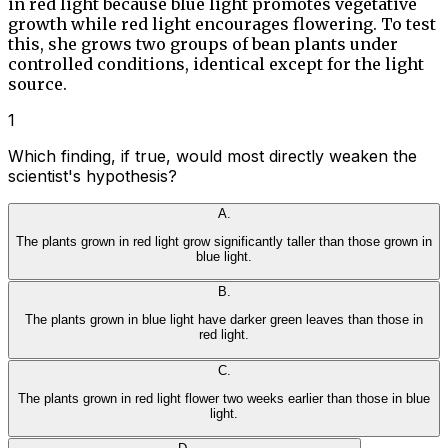
in red light because blue light promotes vegetative
growth while red light encourages flowering. To test
this, she grows two groups of bean plants under
controlled conditions, identical except for the light
source.
1
Which finding, if true, would most directly weaken the
scientist's hypothesis?
A
.
The plants grown in red light grow significantly taller than those grown in
blue light.
B
.
The plants grown in blue light have darker green leaves than those in
red light.
C
.
The plants grown in red light flower two weeks earlier than those in blue
light.