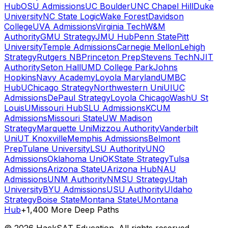
Hub
OSU Admissions
UC Boulder
UNC Chapel Hill
Duke
University
NC State Logic
Wake Forest
Davidson
College
UVA Admissions
Virginia Tech
W&M
Authority
GMU Strategy
JMU Hub
Penn State
Pitt
University
Temple Admissions
Carnegie Mellon
Lehigh
Strategy
Rutgers NB
Princeton Prep
Stevens Tech
NJIT
Authority
Seton Hall
UMD College Park
Johns
Hopkins
Navy Academy
Loyola Maryland
UMBC
Hub
UChicago Strategy
Northwestern Uni
UIUC
Admissions
DePaul Strategy
Loyola Chicago
WashU St
Louis
UMissouri Hub
SLU Admissions
KCUM
Admissions
Missouri State
UW Madison
Strategy
Marquette Uni
Mizzou Authority
Vanderbilt
Uni
UT Knoxville
Memphis Admissions
Belmont
Prep
Tulane University
LSU Authority
UNO
Admissions
Oklahoma Uni
OKState Strategy
Tulsa
Admissions
Arizona State
UArizona Hub
NAU
Admissions
UNM Authority
NMSU Strategy
Utah
University
BYU Admissions
USU Authority
UIdaho
Strategy
Boise State
Montana State
UMontana
Hub
+1,400 More Deep Paths