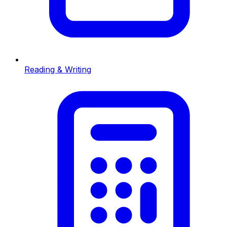
Reading & Writing