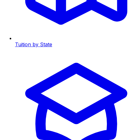
Tuition by State