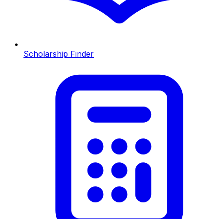
Scholarship Finder