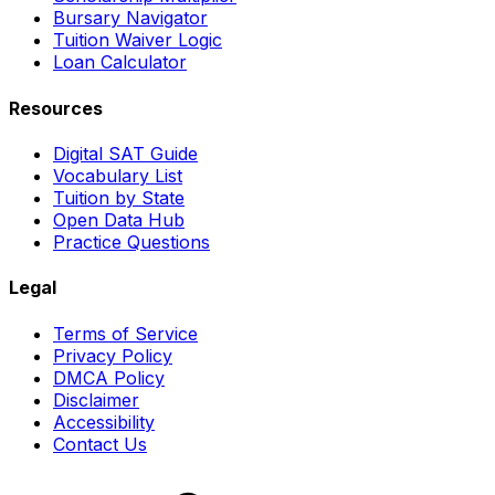
Bursary Navigator
Tuition Waiver Logic
Loan Calculator
Resources
Digital SAT Guide
Vocabulary List
Tuition by State
Open Data Hub
Practice Questions
Legal
Terms of Service
Privacy Policy
DMCA Policy
Disclaimer
Accessibility
Contact Us