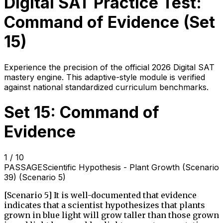
Digital SAT Practice Test:
Command of Evidence
(Set
15
)
Experience the precision of the official 2026 Digital SAT
mastery engine. This adaptive-style module is verified
against national standardized curriculum benchmarks.
Set 15: Command of
Evidence
1
/
10
PASSAGE
Scientific Hypothesis - Plant Growth (Scenario
39) (Scenario 5)
[Scenario 5] It is well-documented that evidence
indicates that a scientist hypothesizes that plants
grown in blue light will grow taller than those grown