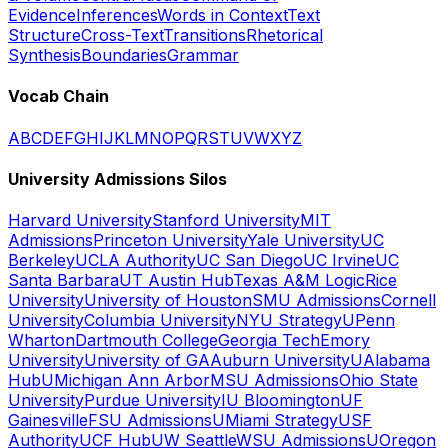
Evidence
Inferences
Words in Context
Text
Structure
Cross-Text
Transitions
Rhetorical
Synthesis
Boundaries
Grammar
Vocab Chain
A
B
C
D
E
F
G
H
I
J
K
L
M
N
O
P
Q
R
S
T
U
V
W
X
Y
Z
University Admissions Silos
Harvard University
Stanford University
MIT
Admissions
Princeton University
Yale University
UC
Berkeley
UCLA Authority
UC San Diego
UC Irvine
UC
Santa Barbara
UT Austin Hub
Texas A&M Logic
Rice
University
University of Houston
SMU Admissions
Cornell
University
Columbia University
NYU Strategy
UPenn
Wharton
Dartmouth College
Georgia Tech
Emory
University
University of GA
Auburn University
UAlabama
Hub
UMichigan Ann Arbor
MSU Admissions
Ohio State
University
Purdue University
IU Bloomington
UF
Gainesville
FSU Admissions
UMiami Strategy
USF
Authority
UCF Hub
UW Seattle
WSU Admissions
UOregon