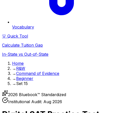
Vocabulary
💡 Quick Tool
Calculate Tuition Gap
In-State vs Out-of-State
Home
→
R&W
→
Command of Evidence
→
Beginner
→
Set 15
2026 Bluebook™ Standardized
Institutional Audit:
Aug 2026