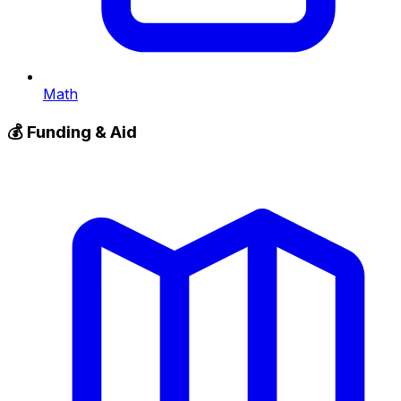
Math
💰
Funding & Aid