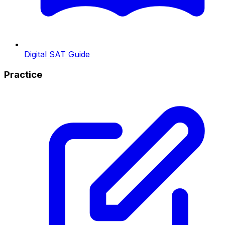
Digital SAT Guide
Practice