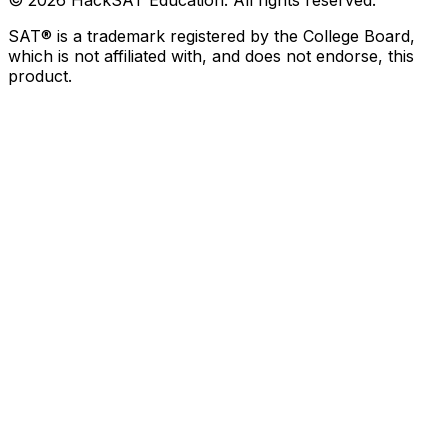
©
2026
HackSAT Education. All rights reserved.
SAT® is a trademark registered by the College Board,
which is not affiliated with, and does not endorse, this
product.