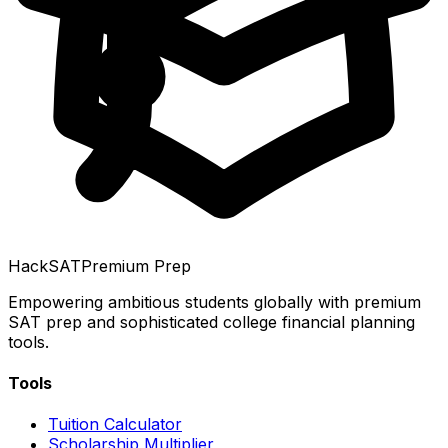
HackSAT
Premium Prep
Empowering ambitious students globally with premium
SAT prep and sophisticated college financial planning
tools.
Tools
Tuition Calculator
Scholarship Multiplier