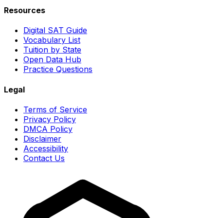
Resources
Digital SAT Guide
Vocabulary List
Tuition by State
Open Data Hub
Practice Questions
Legal
Terms of Service
Privacy Policy
DMCA Policy
Disclaimer
Accessibility
Contact Us