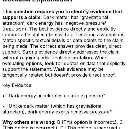
This question requires you to identify evidence that
supports a claim
.
Dark matter has 'gravitational
attraction'; dark energy has 'negative pressure'
(repulsion). The best evidence directly and explicitly
supports the stated claim without requiring assumptions.
Match specific textual details or data points to the claim
being made. The correct answer provides clear, direct
support. Strong evidence directly addresses the claim
without requiring additional interpretation. When
evaluating options, look for quotes or data that explicitly
support the statement. Weak evidence may be
tangentially related but doesn't provide direct proof.
Key Evidence:
• "
Dark energy accelerates cosmic expansion
"
• "
Unlike dark matter (which has gravitational
attraction), dark energy exerts negative pressure
"
Why others are wrong:
B
(
This option is incorrect.
)
,
C
(
This option is incorrect.
)
,
D
(
This option is incorrect.
)
.