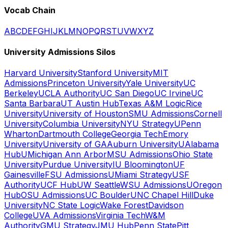
Vocab Chain
A
B
C
D
E
F
G
H
I
J
K
L
M
N
O
P
Q
R
S
T
U
V
W
X
Y
Z
University Admissions Silos
Harvard University
Stanford University
MIT
Admissions
Princeton University
Yale University
UC
Berkeley
UCLA Authority
UC San Diego
UC Irvine
UC
Santa Barbara
UT Austin Hub
Texas A&M Logic
Rice
University
University of Houston
SMU Admissions
Cornell
University
Columbia University
NYU Strategy
UPenn
Wharton
Dartmouth College
Georgia Tech
Emory
University
University of GA
Auburn University
UAlabama
Hub
UMichigan Ann Arbor
MSU Admissions
Ohio State
University
Purdue University
IU Bloomington
UF
Gainesville
FSU Admissions
UMiami Strategy
USF
Authority
UCF Hub
UW Seattle
WSU Admissions
UOregon
Hub
OSU Admissions
UC Boulder
UNC Chapel Hill
Duke
University
NC State Logic
Wake Forest
Davidson
College
UVA Admissions
Virginia Tech
W&M
Authority
GMU Strategy
JMU Hub
Penn State
Pitt