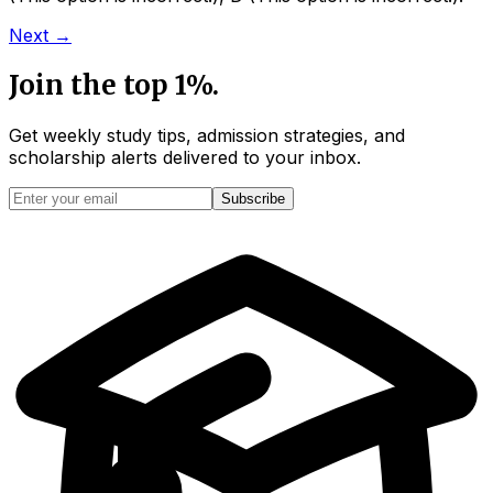
Next →
Join the top 1%.
Get weekly study tips, admission strategies, and
scholarship alerts
delivered to your inbox.
Subscribe