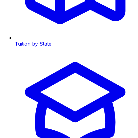
Tuition by State