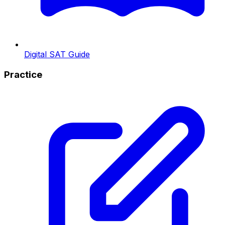
Digital SAT Guide
Practice