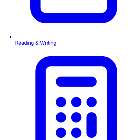
Reading & Writing