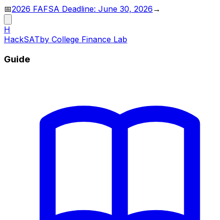
📅
2026 FAFSA Deadline: June 30, 2026
→
H
HackSAT
by College Finance Lab
Guide