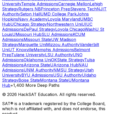
University
Temple Admissions
Carnegie Mellon
Lehigh
Strategy
Rutgers NB
Princeton Prep
Stevens Tech
NJIT
Authority
Seton Hall
UMD College Park
Johns
Hopkins
Navy Academy
Loyola Maryland
UMBC
Hub
UChicago Strategy
Northwestern Uni
UIUC
Admissions
DePaul Strategy
Loyola Chicago
WashU St
Louis
UMissouri Hub
SLU Admissions
KCUM
Admissions
Missouri State
UW Madison
Strategy
Marquette Uni
Mizzou Authority
Vanderbilt
Uni
UT Knoxville
Memphis Admissions
Belmont
Prep
Tulane University
LSU Authority
UNO
Admissions
Oklahoma Uni
OKState Strategy
Tulsa
Admissions
Arizona State
UArizona Hub
NAU
Admissions
UNM Authority
NMSU Strategy
Utah
University
BYU Admissions
USU Authority
UIdaho
Strategy
Boise State
Montana State
UMontana
Hub
+1,400 More Deep Paths
©
2026
HackSAT Education. All rights reserved.
SAT® is a trademark registered by the College Board,
which is not affiliated with, and does not endorse, this
product.