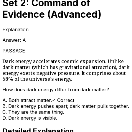
Set 2: Command of
Evidence (Advanced)
Explanation
Answer:
A
PASSAGE
Dark energy accelerates cosmic expansion. Unlike
dark matter (which has gravitational attraction), dark
energy exerts negative pressure. It comprises about
68% of the universe's energy.
How does dark energy differ from dark matter?
A
.
Both attract matter.
✓ Correct
B
.
Dark energy pushes apart; dark matter pulls together.
C
.
They are the same thing.
D
.
Dark energy is visible.
Detailed Explanation