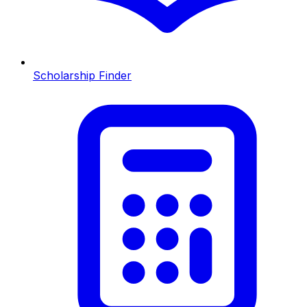
Scholarship Finder