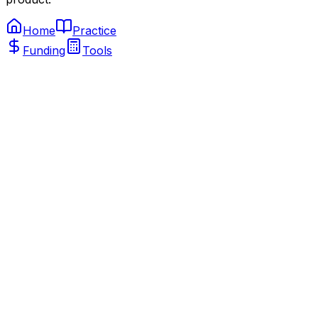
Home
Practice
Funding
Tools