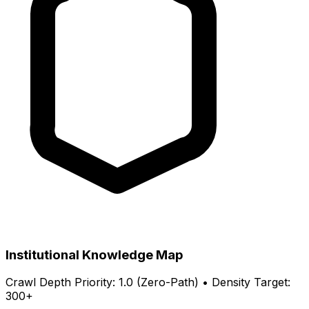
Institutional Knowledge Map
Crawl Depth Priority: 1.0 (Zero-Path) • Density Target:
300+