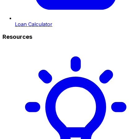
Loan Calculator
Resources