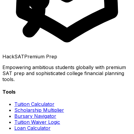
HackSAT
Premium Prep
Empowering ambitious students globally with premium
SAT prep and sophisticated college financial planning
tools.
Tools
Tuition Calculator
Scholarship Multiplier
Bursary Navigator
Tuition Waiver Logic
Loan Calculator