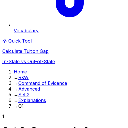
Vocabulary
💡 Quick Tool
Calculate Tuition Gap
In-State vs Out-of-State
Home
→
R&W
→
Command of Evidence
→
Advanced
→
Set 2
→
Explanations
→
Q1
1