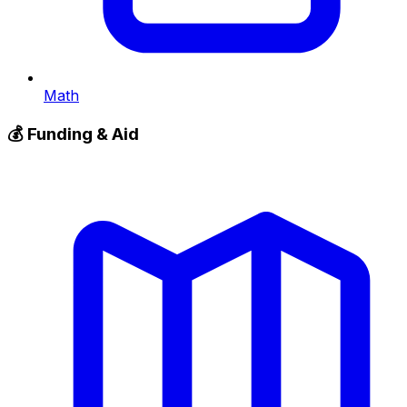
Math
💰
Funding & Aid