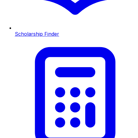
Scholarship Finder