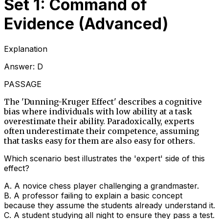
Set 1: Command of
Evidence (Advanced)
Explanation
Answer:
D
PASSAGE
The 'Dunning-Kruger Effect' describes a cognitive
bias where individuals with low ability at a task
overestimate their ability. Paradoxically, experts
often underestimate their competence, assuming
that tasks easy for them are also easy for others.
Which scenario best illustrates the 'expert' side of this
effect?
A
.
A novice chess player challenging a grandmaster.
B
.
A professor failing to explain a basic concept
because they assume the students already understand it.
C
.
A student studying all night to ensure they pass a test.