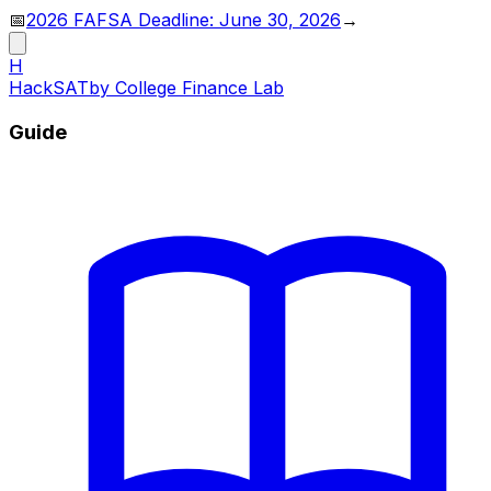
📅
2026 FAFSA Deadline: June 30, 2026
→
H
HackSAT
by College Finance Lab
Guide