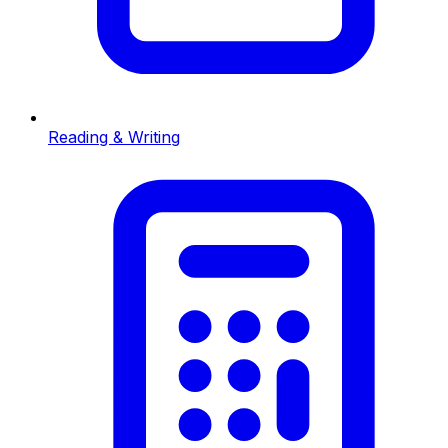
Reading & Writing