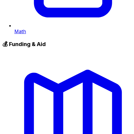
Math
💰
Funding & Aid