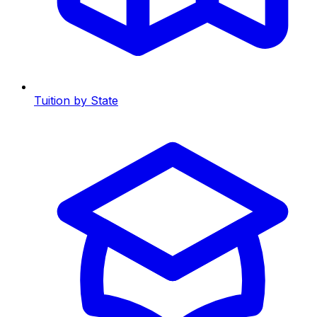
Tuition by State