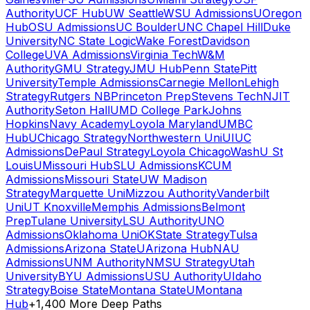
Authority
UCF Hub
UW Seattle
WSU Admissions
UOregon
Hub
OSU Admissions
UC Boulder
UNC Chapel Hill
Duke
University
NC State Logic
Wake Forest
Davidson
College
UVA Admissions
Virginia Tech
W&M
Authority
GMU Strategy
JMU Hub
Penn State
Pitt
University
Temple Admissions
Carnegie Mellon
Lehigh
Strategy
Rutgers NB
Princeton Prep
Stevens Tech
NJIT
Authority
Seton Hall
UMD College Park
Johns
Hopkins
Navy Academy
Loyola Maryland
UMBC
Hub
UChicago Strategy
Northwestern Uni
UIUC
Admissions
DePaul Strategy
Loyola Chicago
WashU St
Louis
UMissouri Hub
SLU Admissions
KCUM
Admissions
Missouri State
UW Madison
Strategy
Marquette Uni
Mizzou Authority
Vanderbilt
Uni
UT Knoxville
Memphis Admissions
Belmont
Prep
Tulane University
LSU Authority
UNO
Admissions
Oklahoma Uni
OKState Strategy
Tulsa
Admissions
Arizona State
UArizona Hub
NAU
Admissions
UNM Authority
NMSU Strategy
Utah
University
BYU Admissions
USU Authority
UIdaho
Strategy
Boise State
Montana State
UMontana
Hub
+1,400 More Deep Paths