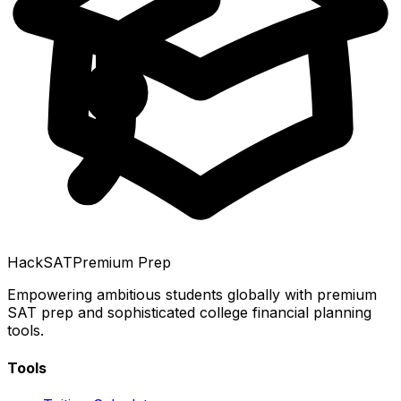
HackSAT
Premium Prep
Empowering ambitious students globally with premium
SAT prep and sophisticated college financial planning
tools.
Tools