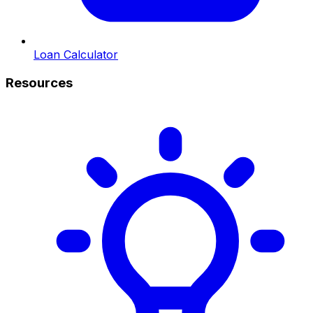
Loan Calculator
Resources