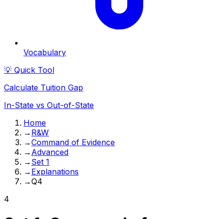
Vocabulary
💡 Quick Tool
Calculate Tuition Gap
In-State vs Out-of-State
Home
→
R&W
→
Command of Evidence
→
Advanced
→
Set 1
→
Explanations
→
Q4
4