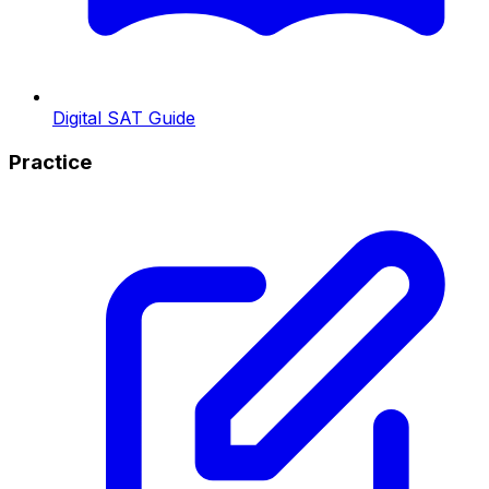
Digital SAT Guide
Practice