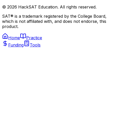
©
2026
HackSAT Education. All rights reserved.
SAT® is a trademark registered by the College Board,
which is not affiliated with, and does not endorse, this
product.
Home
Practice
Funding
Tools