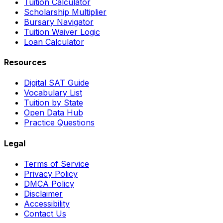
Tuition Calculator
Scholarship Multiplier
Bursary Navigator
Tuition Waiver Logic
Loan Calculator
Resources
Digital SAT Guide
Vocabulary List
Tuition by State
Open Data Hub
Practice Questions
Legal
Terms of Service
Privacy Policy
DMCA Policy
Disclaimer
Accessibility
Contact Us