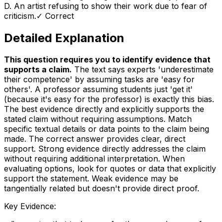
D
.
An artist refusing to show their work due to fear of
criticism.
✓ Correct
Detailed Explanation
This question requires you to identify evidence that
supports a claim
.
The text says experts 'underestimate
their competence' by assuming tasks are 'easy for
others'. A professor assuming students just 'get it'
(because it's easy for the professor) is exactly this bias.
The best evidence directly and explicitly supports the
stated claim without requiring assumptions. Match
specific textual details or data points to the claim being
made. The correct answer provides clear, direct
support. Strong evidence directly addresses the claim
without requiring additional interpretation. When
evaluating options, look for quotes or data that explicitly
support the statement. Weak evidence may be
tangentially related but doesn't provide direct proof.
Key Evidence: