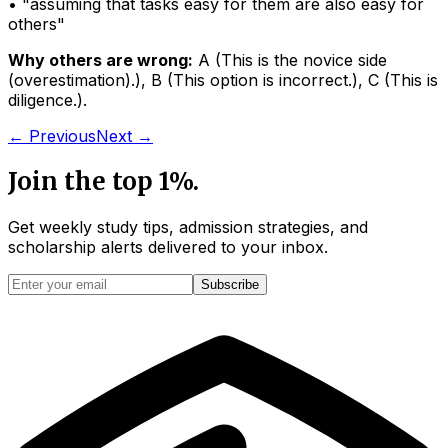
• "
assuming that tasks easy for them are also easy for
others
"
Why others are wrong:
A
(
This is the novice side
(overestimation).
)
,
B
(
This option is incorrect.
)
,
C
(
This is
diligence.
)
.
← Previous
Next →
Join the top 1%.
Get weekly study tips, admission strategies, and
scholarship alerts
delivered to your inbox.
Subscribe