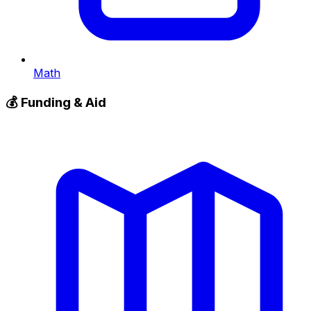
Math
💰
Funding & Aid