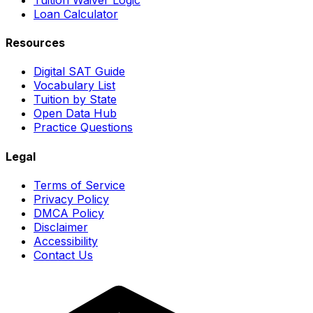
Loan Calculator
Resources
Digital SAT Guide
Vocabulary List
Tuition by State
Open Data Hub
Practice Questions
Legal
Terms of Service
Privacy Policy
DMCA Policy
Disclaimer
Accessibility
Contact Us