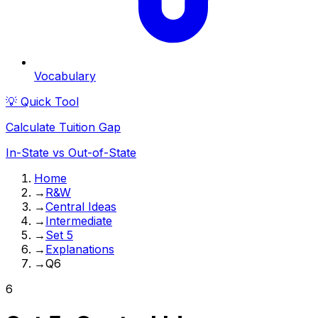
Vocabulary
💡 Quick Tool
Calculate Tuition Gap
In-State vs Out-of-State
Home
→
R&W
→
Central Ideas
→
Intermediate
→
Set 5
→
Explanations
→
Q6
6