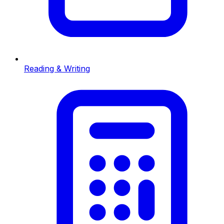
Reading & Writing