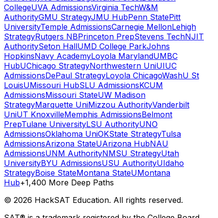
College
UVA Admissions
Virginia Tech
W&M
Authority
GMU Strategy
JMU Hub
Penn State
Pitt
University
Temple Admissions
Carnegie Mellon
Lehigh
Strategy
Rutgers NB
Princeton Prep
Stevens Tech
NJIT
Authority
Seton Hall
UMD College Park
Johns
Hopkins
Navy Academy
Loyola Maryland
UMBC
Hub
UChicago Strategy
Northwestern Uni
UIUC
Admissions
DePaul Strategy
Loyola Chicago
WashU St
Louis
UMissouri Hub
SLU Admissions
KCUM
Admissions
Missouri State
UW Madison
Strategy
Marquette Uni
Mizzou Authority
Vanderbilt
Uni
UT Knoxville
Memphis Admissions
Belmont
Prep
Tulane University
LSU Authority
UNO
Admissions
Oklahoma Uni
OKState Strategy
Tulsa
Admissions
Arizona State
UArizona Hub
NAU
Admissions
UNM Authority
NMSU Strategy
Utah
University
BYU Admissions
USU Authority
UIdaho
Strategy
Boise State
Montana State
UMontana
Hub
+1,400 More Deep Paths
©
2026
HackSAT Education. All rights reserved.
SAT® is a trademark registered by the College Board,