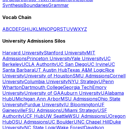
Synthesis
Boundaries
Grammar
Vocab Chain
A
B
C
D
E
F
G
H
I
J
K
L
M
N
O
P
Q
R
S
T
U
V
W
X
Y
Z
University Admissions Silos
Harvard University
Stanford University
MIT
Admissions
Princeton University
Yale University
UC
Berkeley
UCLA Authority
UC San Diego
UC Irvine
UC
Santa Barbara
UT Austin Hub
Texas A&M Logic
Rice
University
University of Houston
SMU Admissions
Cornell
University
Columbia University
NYU Strategy
UPenn
Wharton
Dartmouth College
Georgia Tech
Emory
University
University of GA
Auburn University
UAlabama
Hub
UMichigan Ann Arbor
MSU Admissions
Ohio State
University
Purdue University
IU Bloomington
UF
Gainesville
FSU Admissions
UMiami Strategy
USF
Authority
UCF Hub
UW Seattle
WSU Admissions
UOregon
Hub
OSU Admissions
UC Boulder
UNC Chapel Hill
Duke
University
NC State Logic
Wake Forest
Davidson