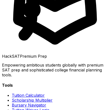
HackSAT
Premium Prep
Empowering ambitious students globally with premium
SAT prep and sophisticated college financial planning
tools.
Tools
Tuition Calculator
Scholarship Multiplier
Bursary Navigator
Tuition Waiver Logic