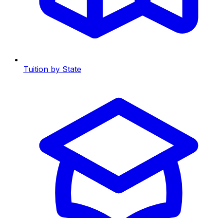
Tuition by State