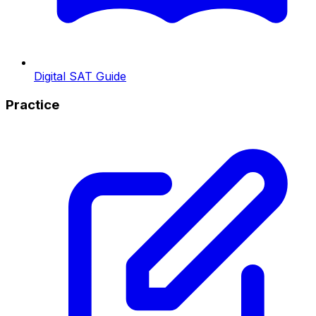
Digital SAT Guide
Practice