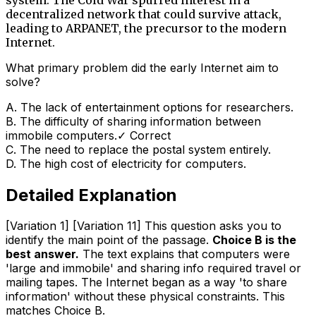
decentralized network that could survive attack,
leading to ARPANET, the precursor to the modern
Internet.
What primary problem did the early Internet aim to
solve?
A
.
The lack of entertainment options for researchers.
B
.
The difficulty of sharing information between
immobile computers.
✓ Correct
C
.
The need to replace the postal system entirely.
D
.
The high cost of electricity for computers.
Detailed Explanation
[Variation 1] [Variation 11] This question asks you to
identify the main point of the passage.
Choice B is the
best answer.
The text explains that computers were
'large and immobile' and sharing info required travel or
mailing tapes. The Internet began as a way 'to share
information' without these physical constraints. This
matches Choice B.