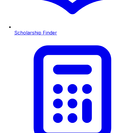
Scholarship Finder