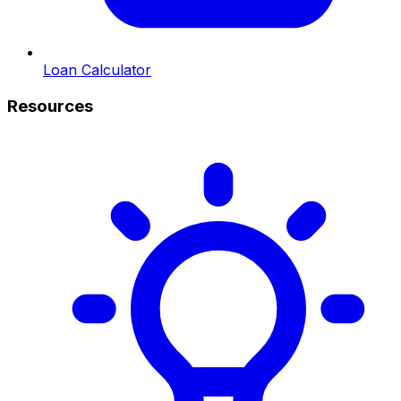
Loan Calculator
Resources