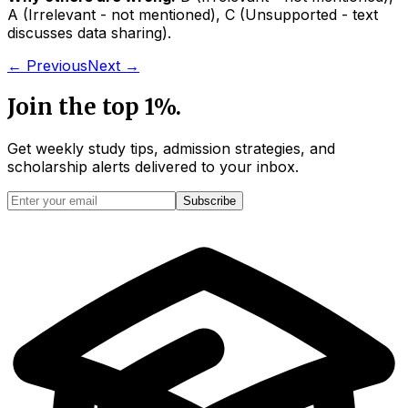
A
(
Irrelevant - not mentioned
)
,
C
(
Unsupported - text
discusses data sharing
)
.
← Previous
Next →
Join the top 1%.
Get weekly study tips, admission strategies, and
scholarship alerts
delivered to your inbox.
Subscribe