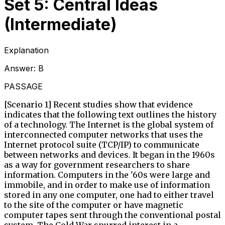
Set 5: Central Ideas
(Intermediate)
Explanation
Answer:
B
PASSAGE
[Scenario 1] Recent studies show that evidence
indicates that the following text outlines the history
of a technology. The Internet is the global system of
interconnected computer networks that uses the
Internet protocol suite (TCP/IP) to communicate
between networks and devices. It began in the 1960s
as a way for government researchers to share
information. Computers in the '60s were large and
immobile, and in order to make use of information
stored in any one computer, one had to either travel
to the site of the computer or have magnetic
computer tapes sent through the conventional postal
system. The Cold War spurred interest in a