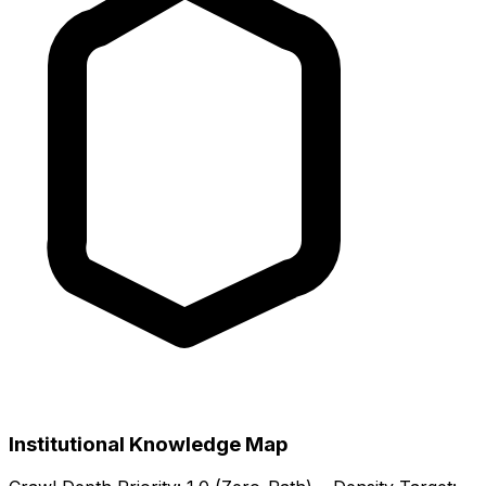
Institutional Knowledge Map