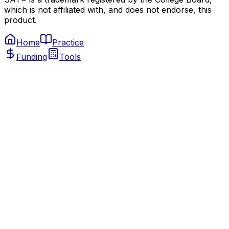
which is not affiliated with, and does not endorse, this
product.
Home
Practice
Funding
Tools