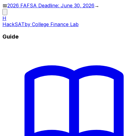
📅
2026 FAFSA Deadline: June 30, 2026
→
H
HackSAT
by College Finance Lab
Guide