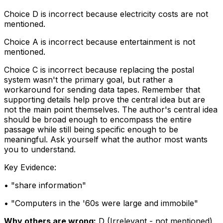
Choice D is incorrect because electricity costs are not
mentioned.
Choice A is incorrect because entertainment is not
mentioned.
Choice C is incorrect because replacing the postal
system wasn't the primary goal, but rather a
workaround for sending data tapes. Remember that
supporting details help prove the central idea but are
not the main point themselves. The author's central idea
should be broad enough to encompass the entire
passage while still being specific enough to be
meaningful. Ask yourself what the author most wants
you to understand.
Key Evidence:
• "
share information
"
• "
Computers in the '60s were large and immobile
"
Why others are wrong:
D
(
Irrelevant - not mentioned
)
,