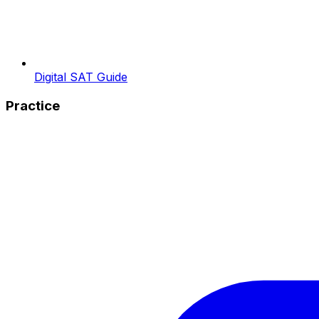
Digital SAT Guide
Practice