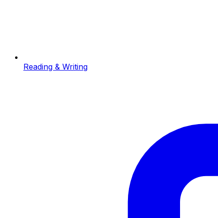
Reading & Writing