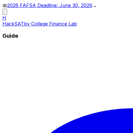
📅
2026 FAFSA Deadline: June 30, 2026
→
H
HackSAT
by College Finance Lab
Guide