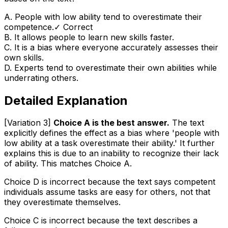
A
.
People with low ability tend to overestimate their
competence.
✓ Correct
B
.
It allows people to learn new skills faster.
C
.
It is a bias where everyone accurately assesses their
own skills.
D
.
Experts tend to overestimate their own abilities while
underrating others.
Detailed Explanation
[Variation 3]
Choice A is the best answer.
The text
explicitly defines the effect as a bias where 'people with
low ability at a task overestimate their ability.' It further
explains this is due to an inability to recognize their lack
of ability. This matches Choice A.
Choice D is incorrect because the text says competent
individuals assume tasks are
easy for others
, not that
they overestimate
themselves
.
Choice C is incorrect because the text describes a