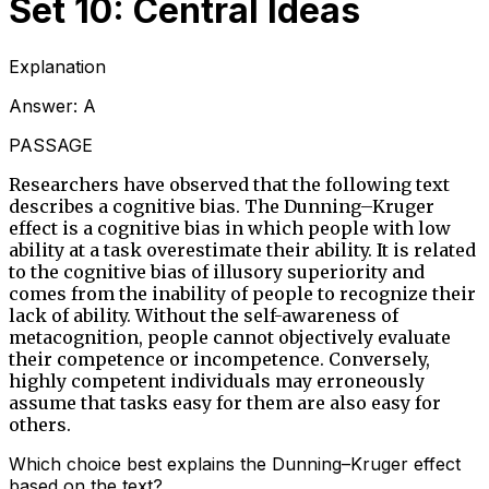
Set 10: Central Ideas
Explanation
Answer:
A
PASSAGE
Researchers have observed that the following text
describes a cognitive bias. The Dunning–Kruger
effect is a cognitive bias in which people with low
ability at a task overestimate their ability. It is related
to the cognitive bias of illusory superiority and
comes from the inability of people to recognize their
lack of ability. Without the self-awareness of
metacognition, people cannot objectively evaluate
their competence or incompetence. Conversely,
highly competent individuals may erroneously
assume that tasks easy for them are also easy for
others.
Which choice best explains the Dunning–Kruger effect
based on the text?