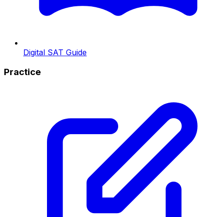
Digital SAT Guide
Practice