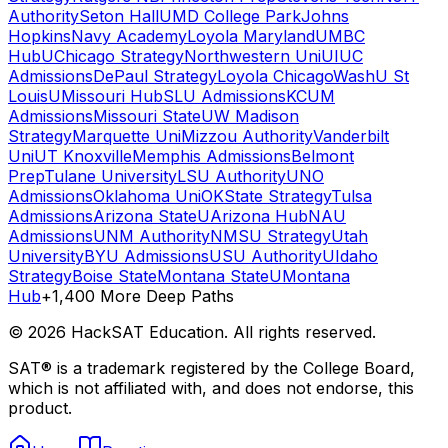
Authority
Seton Hall
UMD College Park
Johns
Hopkins
Navy Academy
Loyola Maryland
UMBC
Hub
UChicago Strategy
Northwestern Uni
UIUC
Admissions
DePaul Strategy
Loyola Chicago
WashU St
Louis
UMissouri Hub
SLU Admissions
KCUM
Admissions
Missouri State
UW Madison
Strategy
Marquette Uni
Mizzou Authority
Vanderbilt
Uni
UT Knoxville
Memphis Admissions
Belmont
Prep
Tulane University
LSU Authority
UNO
Admissions
Oklahoma Uni
OKState Strategy
Tulsa
Admissions
Arizona State
UArizona Hub
NAU
Admissions
UNM Authority
NMSU Strategy
Utah
University
BYU Admissions
USU Authority
UIdaho
Strategy
Boise State
Montana State
UMontana
Hub
+1,400 More Deep Paths
©
2026
HackSAT Education. All rights reserved.
SAT® is a trademark registered by the College Board,
which is not affiliated with, and does not endorse, this
product.