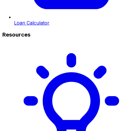
Loan Calculator
Resources