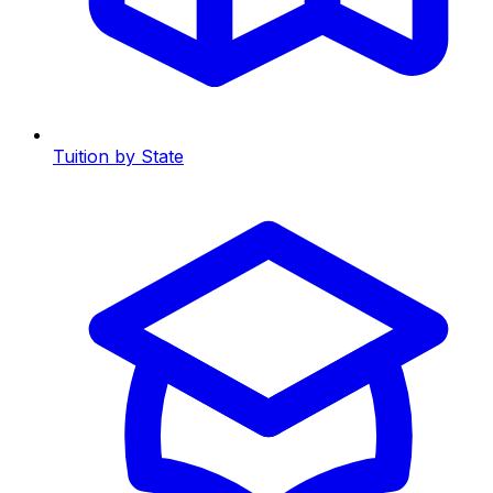
Tuition by State