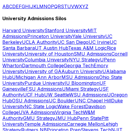
A
B
C
D
E
F
G
H
I
J
K
L
M
N
O
P
Q
R
S
T
U
V
W
X
Y
Z
University Admissions Silos
Harvard University
Stanford University
MIT
Admissions
Princeton University
Yale University
UC
Berkeley
UCLA Authority
UC San Diego
UC Irvine
UC
Santa Barbara
UT Austin Hub
Texas A&M Logic
Rice
University
University of Houston
SMU Admissions
Cornell
University
Columbia University
NYU Strategy
UPenn
Wharton
Dartmouth College
Georgia Tech
Emory
University
University of GA
Auburn University
UAlabama
Hub
UMichigan Ann Arbor
MSU Admissions
Ohio State
University
Purdue University
IU Bloomington
UF
Gainesville
FSU Admissions
UMiami Strategy
USF
Authority
UCF Hub
UW Seattle
WSU Admissions
UOregon
Hub
OSU Admissions
UC Boulder
UNC Chapel Hill
Duke
University
NC State Logic
Wake Forest
Davidson
College
UVA Admissions
Virginia Tech
W&M
Authority
GMU Strategy
JMU Hub
Penn State
Pitt
University
Temple Admissions
Carnegie Mellon
Lehigh
Strategy
Rutgers NB
Princeton Prep
Stevens Tech
NJIT