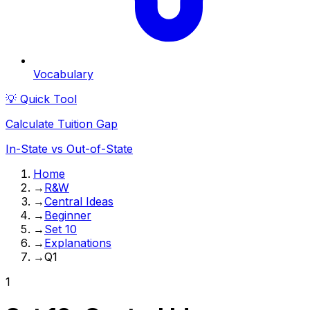
Vocabulary
💡 Quick Tool
Calculate Tuition Gap
In-State vs Out-of-State
Home
→
R&W
→
Central Ideas
→
Beginner
→
Set 10
→
Explanations
→
Q1
1