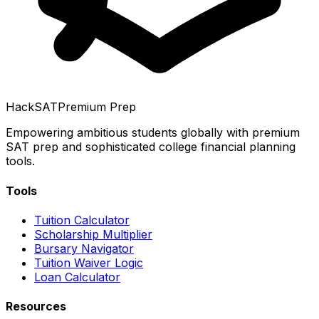
HackSAT
Premium Prep
Empowering ambitious students globally with premium
SAT prep and sophisticated college financial planning
tools.
Tools
Tuition Calculator
Scholarship Multiplier
Bursary Navigator
Tuition Waiver Logic
Loan Calculator
Resources