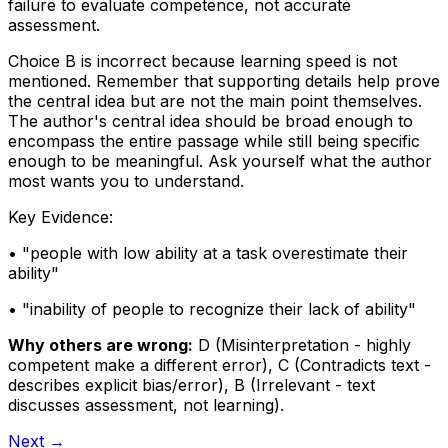
failure to evaluate competence, not accurate
assessment.
Choice B is incorrect because learning speed is not
mentioned. Remember that supporting details help prove
the central idea but are not the main point themselves.
The author's central idea should be broad enough to
encompass the entire passage while still being specific
enough to be meaningful. Ask yourself what the author
most wants you to understand.
Key Evidence:
• "
people with low ability at a task overestimate their
ability
"
• "
inability of people to recognize their lack of ability
"
Why others are wrong:
D
(
Misinterpretation - highly
competent make a different error
)
,
C
(
Contradicts text -
describes explicit bias/error
)
,
B
(
Irrelevant - text
discusses assessment, not learning
)
.
Next →