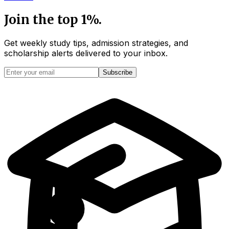
Join the top 1%.
Get weekly study tips, admission strategies, and
scholarship alerts
delivered to your inbox.
Subscribe