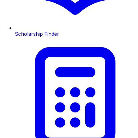
Scholarship Finder