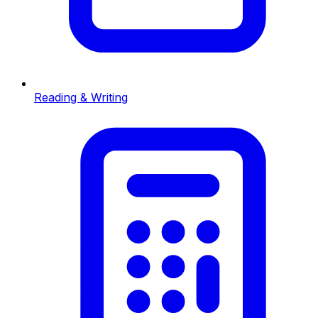
Reading & Writing