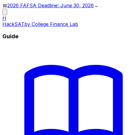
📅
2026 FAFSA Deadline: June 30, 2026
→
H
HackSAT
by College Finance Lab
Guide