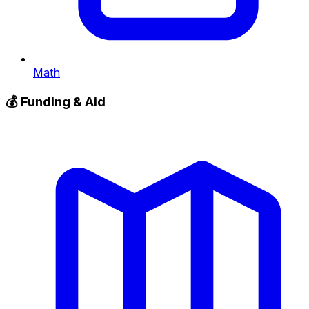
Math
💰
Funding & Aid