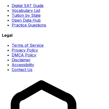
Digital SAT Guide
Vocabulary List
Tuition by State
Open Data Hub
Practice Questions
Legal
Terms of Service
Privacy Policy
DMCA Policy
Disclaimer
Accessibility
Contact Us