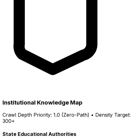
Institutional Knowledge Map
Crawl Depth Priority: 1.0 (Zero-Path) • Density Target:
300+
State Educational Authorities