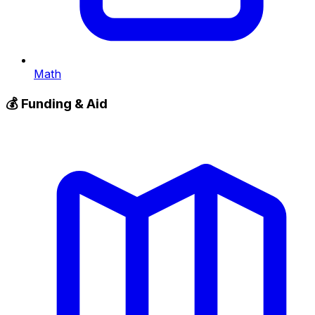
Math
💰
Funding & Aid