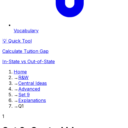
Vocabulary
💡 Quick Tool
Calculate Tuition Gap
In-State vs Out-of-State
Home
→
R&W
→
Central Ideas
→
Advanced
→
Set 9
→
Explanations
→
Q1
1