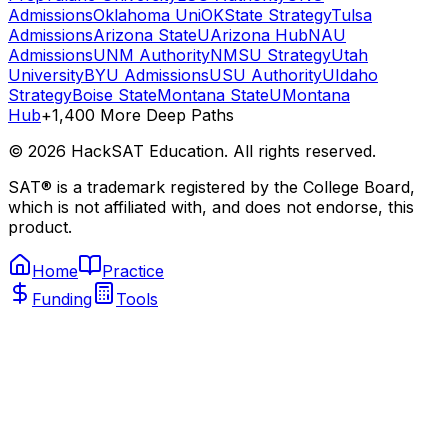
Admissions
Oklahoma Uni
OKState Strategy
Tulsa
Admissions
Arizona State
UArizona Hub
NAU
Admissions
UNM Authority
NMSU Strategy
Utah
University
BYU Admissions
USU Authority
UIdaho
Strategy
Boise State
Montana State
UMontana
Hub
+1,400 More Deep Paths
©
2026
HackSAT Education. All rights reserved.
SAT® is a trademark registered by the College Board,
which is not affiliated with, and does not endorse, this
product.
Home
Practice
Funding
Tools