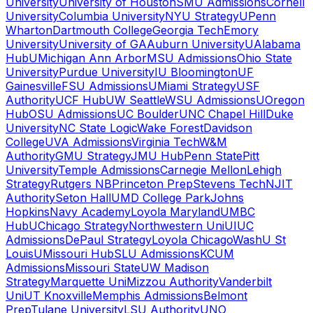
University
University of Houston
SMU Admissions
Cornell
University
Columbia University
NYU Strategy
UPenn
Wharton
Dartmouth College
Georgia Tech
Emory
University
University of GA
Auburn University
UAlabama
Hub
UMichigan Ann Arbor
MSU Admissions
Ohio State
University
Purdue University
IU Bloomington
UF
Gainesville
FSU Admissions
UMiami Strategy
USF
Authority
UCF Hub
UW Seattle
WSU Admissions
UOregon
Hub
OSU Admissions
UC Boulder
UNC Chapel Hill
Duke
University
NC State Logic
Wake Forest
Davidson
College
UVA Admissions
Virginia Tech
W&M
Authority
GMU Strategy
JMU Hub
Penn State
Pitt
University
Temple Admissions
Carnegie Mellon
Lehigh
Strategy
Rutgers NB
Princeton Prep
Stevens Tech
NJIT
Authority
Seton Hall
UMD College Park
Johns
Hopkins
Navy Academy
Loyola Maryland
UMBC
Hub
UChicago Strategy
Northwestern Uni
UIUC
Admissions
DePaul Strategy
Loyola Chicago
WashU St
Louis
UMissouri Hub
SLU Admissions
KCUM
Admissions
Missouri State
UW Madison
Strategy
Marquette Uni
Mizzou Authority
Vanderbilt
Uni
UT Knoxville
Memphis Admissions
Belmont
Prep
Tulane University
LSU Authority
UNO