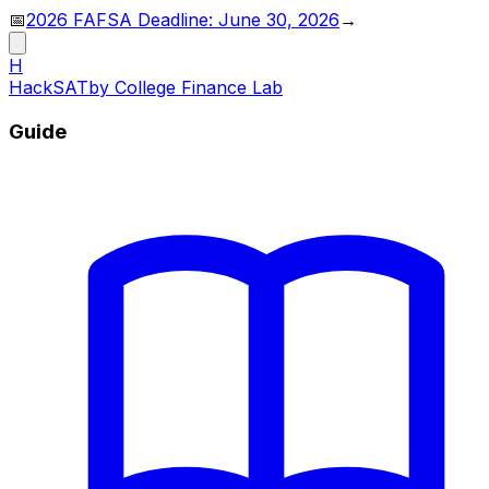
📅
2026 FAFSA Deadline: June 30, 2026
→
H
HackSAT
by College Finance Lab
Guide