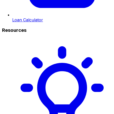
Loan Calculator
Resources