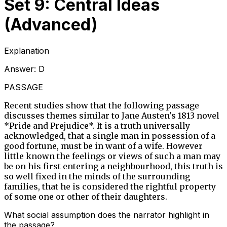
Set 9: Central Ideas
(Advanced)
Explanation
Answer:
D
PASSAGE
Recent studies show that the following passage
discusses themes similar to Jane Austen's 1813 novel
*Pride and Prejudice*. It is a truth universally
acknowledged, that a single man in possession of a
good fortune, must be in want of a wife. However
little known the feelings or views of such a man may
be on his first entering a neighbourhood, this truth is
so well fixed in the minds of the surrounding
families, that he is considered the rightful property
of some one or other of their daughters.
What social assumption does the narrator highlight in
the passage?