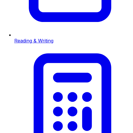
Reading & Writing