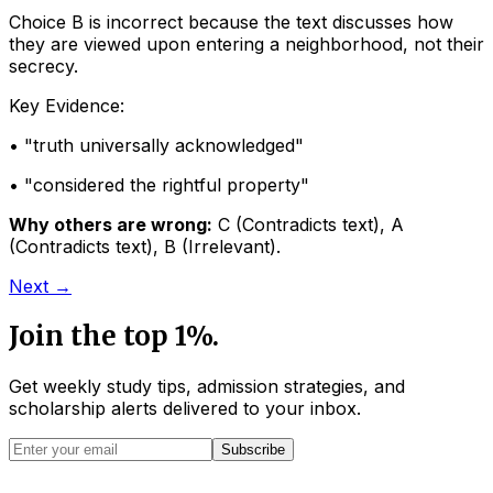
Choice B is incorrect because the text discusses how
they are viewed upon entering a neighborhood, not their
secrecy.
Key Evidence:
• "
truth universally acknowledged
"
• "
considered the rightful property
"
Why others are wrong:
C
(
Contradicts text
)
,
A
(
Contradicts text
)
,
B
(
Irrelevant
)
.
Next →
Join the top 1%.
Get weekly study tips, admission strategies, and
scholarship alerts
delivered to your inbox.
Subscribe