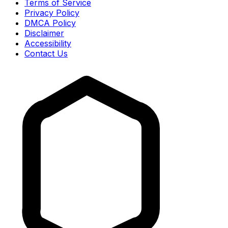
Terms of Service
Privacy Policy
DMCA Policy
Disclaimer
Accessibility
Contact Us