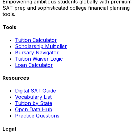
Empowering ambitious students globally with premium
SAT prep and sophisticated college financial planning
tools.
Tools
Tuition Calculator
Scholarship Multiplier
Bursary Navigator
Tuition Waiver Logic
Loan Calculator
Resources
Digital SAT Guide
Vocabulary List
Tuition by State
Open Data Hub
Practice Questions
Legal