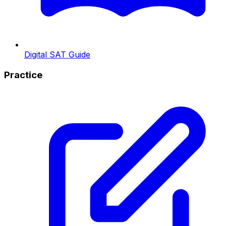
Digital SAT Guide
Practice