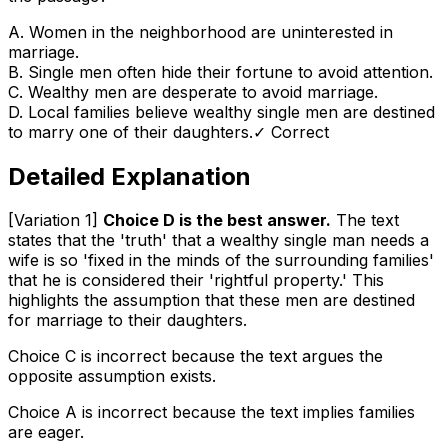
A
.
Women in the neighborhood are uninterested in
marriage.
B
.
Single men often hide their fortune to avoid attention.
C
.
Wealthy men are desperate to avoid marriage.
D
.
Local families believe wealthy single men are destined
to marry one of their daughters.
✓ Correct
Detailed Explanation
[Variation 1]
Choice D is the best answer.
The text
states that the 'truth' that a wealthy single man needs a
wife is so 'fixed in the minds of the surrounding families'
that he is considered their 'rightful property.' This
highlights the assumption that these men are destined
for marriage to their daughters.
Choice C is incorrect because the text argues the
opposite assumption exists.
Choice A is incorrect because the text implies families
are eager.