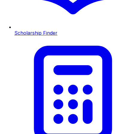
Scholarship Finder