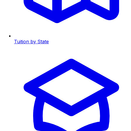
Tuition by State