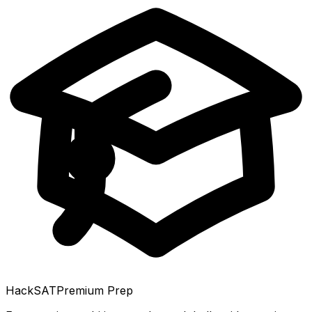
HackSAT
Premium Prep