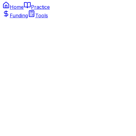
Home
Practice
Funding
Tools