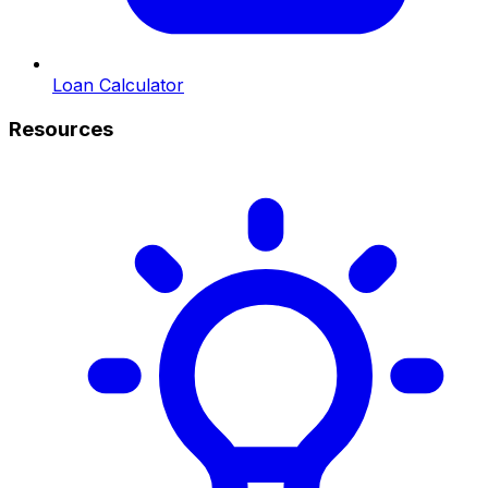
Loan Calculator
Resources