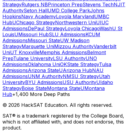
Strategy
Rutgers NB
Princeton Prep
Stevens Tech
NJIT
Authority
Seton Hall
UMD College Park
Johns
Hopkins
Navy Academy
Loyola Maryland
UMBC
Hub
UChicago Strategy
Northwestern Uni
UIUC
Admissions
DePaul Strategy
Loyola Chicago
WashU St
Louis
UMissouri Hub
SLU Admissions
KCUM
Admissions
Missouri State
UW Madison
Strategy
Marquette Uni
Mizzou Authority
Vanderbilt
Uni
UT Knoxville
Memphis Admissions
Belmont
Prep
Tulane University
LSU Authority
UNO
Admissions
Oklahoma Uni
OKState Strategy
Tulsa
Admissions
Arizona State
UArizona Hub
NAU
Admissions
UNM Authority
NMSU Strategy
Utah
University
BYU Admissions
USU Authority
UIdaho
Strategy
Boise State
Montana State
UMontana
Hub
+1,400 More Deep Paths
©
2026
HackSAT Education. All rights reserved.
SAT® is a trademark registered by the College Board,
which is not affiliated with, and does not endorse, this
product.