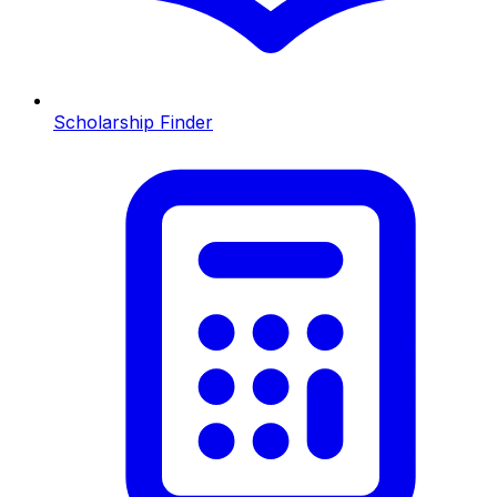
Scholarship Finder