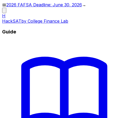
📅
2026 FAFSA Deadline: June 30, 2026
→
H
HackSAT
by College Finance Lab
Guide