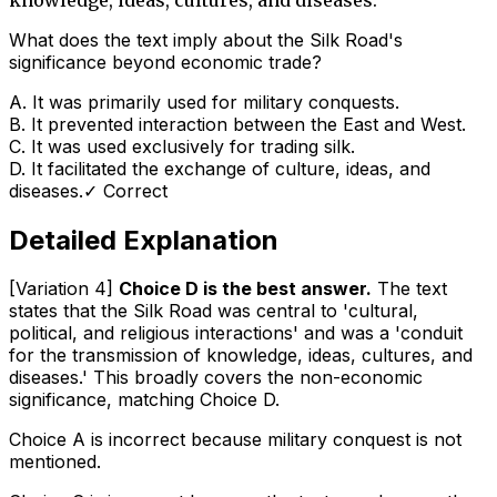
What does the text imply about the Silk Road's
significance beyond economic trade?
A
.
It was primarily used for military conquests.
B
.
It prevented interaction between the East and West.
C
.
It was used exclusively for trading silk.
D
.
It facilitated the exchange of culture, ideas, and
diseases.
✓ Correct
Detailed Explanation
[Variation 4]
Choice D is the best answer.
The text
states that the Silk Road was central to 'cultural,
political, and religious interactions' and was a 'conduit
for the transmission of knowledge, ideas, cultures, and
diseases.' This broadly covers the non-economic
significance, matching Choice D.
Choice A is incorrect because military conquest is not
mentioned.