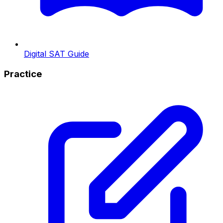
Digital SAT Guide
Practice