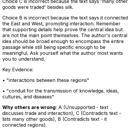
Choice C is incorrect because the text says 'many other
goods were traded' besides silk.
Choice B is incorrect because the text says it
connected
the East and West, promoting interaction. Remember
that supporting details help prove the central idea but
are not the main point themselves. The author's central
idea should be broad enough to encompass the entire
passage while still being specific enough to be
meaningful. Ask yourself what the author most wants
you to understand.
Key Evidence:
• "
interactions between these regions
"
• "
conduit for the transmission of knowledge, ideas,
cultures, and diseases
"
Why others are wrong:
A
(
Unsupported - text
discusses trade and interaction
)
,
C
(
Contradicts text -
lists many other goods
)
,
B
(
Contradicts text - it
connected regions
)
.