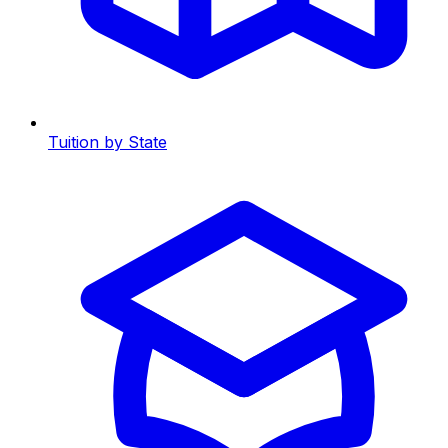
Tuition by State