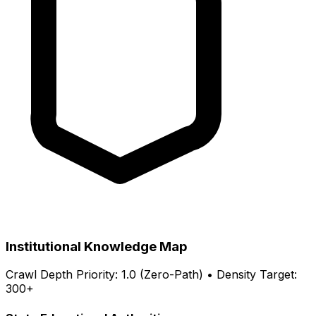
Institutional Knowledge Map
Crawl Depth Priority: 1.0 (Zero-Path) • Density Target:
300+