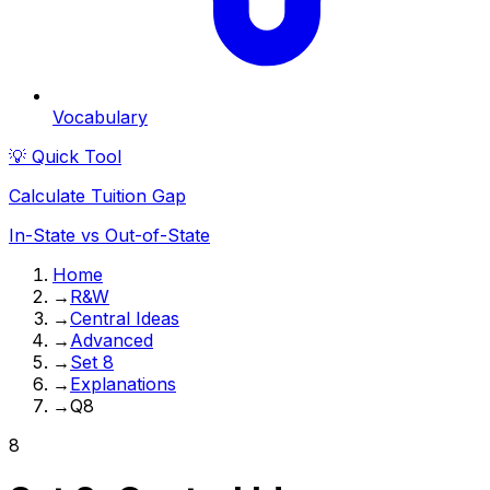
Vocabulary
💡 Quick Tool
Calculate Tuition Gap
In-State vs Out-of-State
Home
→
R&W
→
Central Ideas
→
Advanced
→
Set 8
→
Explanations
→
Q8
8