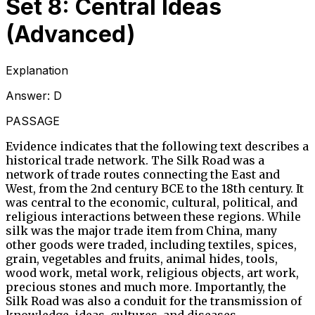
Set 8: Central Ideas
(Advanced)
Explanation
Answer:
D
PASSAGE
Evidence indicates that the following text describes a
historical trade network. The Silk Road was a
network of trade routes connecting the East and
West, from the 2nd century BCE to the 18th century. It
was central to the economic, cultural, political, and
religious interactions between these regions. While
silk was the major trade item from China, many
other goods were traded, including textiles, spices,
grain, vegetables and fruits, animal hides, tools,
wood work, metal work, religious objects, art work,
precious stones and much more. Importantly, the
Silk Road was also a conduit for the transmission of
knowledge, ideas, cultures, and diseases.