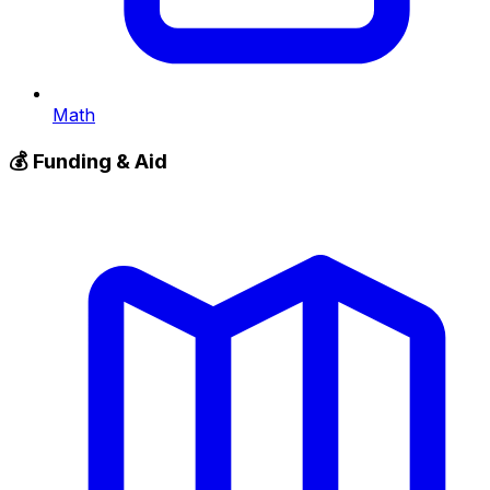
Math
💰
Funding & Aid