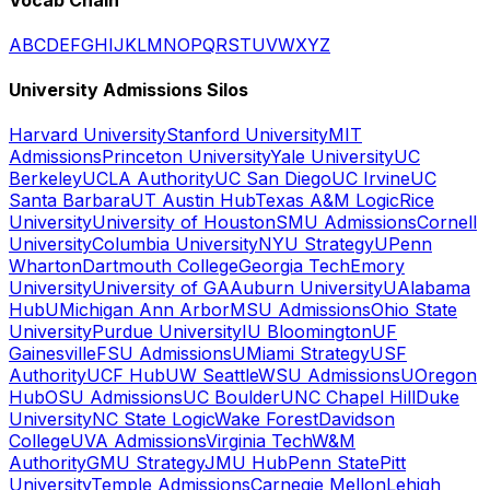
A
B
C
D
E
F
G
H
I
J
K
L
M
N
O
P
Q
R
S
T
U
V
W
X
Y
Z
University Admissions Silos
Harvard University
Stanford University
MIT
Admissions
Princeton University
Yale University
UC
Berkeley
UCLA Authority
UC San Diego
UC Irvine
UC
Santa Barbara
UT Austin Hub
Texas A&M Logic
Rice
University
University of Houston
SMU Admissions
Cornell
University
Columbia University
NYU Strategy
UPenn
Wharton
Dartmouth College
Georgia Tech
Emory
University
University of GA
Auburn University
UAlabama
Hub
UMichigan Ann Arbor
MSU Admissions
Ohio State
University
Purdue University
IU Bloomington
UF
Gainesville
FSU Admissions
UMiami Strategy
USF
Authority
UCF Hub
UW Seattle
WSU Admissions
UOregon
Hub
OSU Admissions
UC Boulder
UNC Chapel Hill
Duke
University
NC State Logic
Wake Forest
Davidson
College
UVA Admissions
Virginia Tech
W&M
Authority
GMU Strategy
JMU Hub
Penn State
Pitt
University
Temple Admissions
Carnegie Mellon
Lehigh