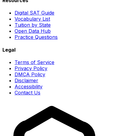
Resources
Digital SAT Guide
Vocabulary List
Tuition by State
Open Data Hub
Practice Questions
Legal
Terms of Service
Privacy Policy
DMCA Policy
Disclaimer
Accessibility
Contact Us