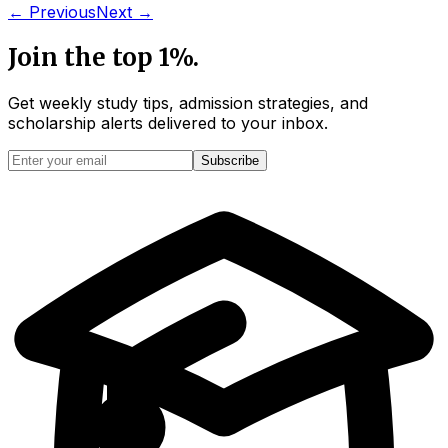
← Previous
Next →
Join the top 1%.
Get weekly study tips, admission strategies, and
scholarship alerts
delivered to your inbox.
Subscribe