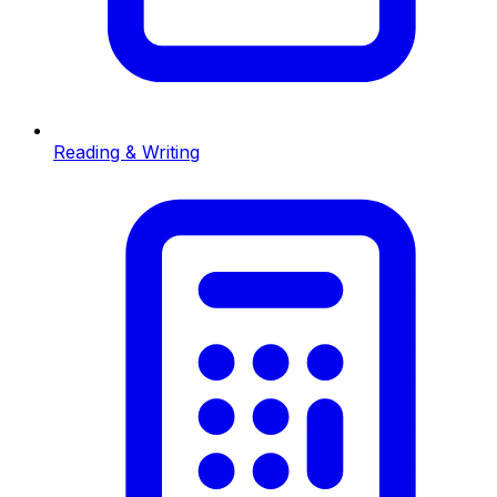
Reading & Writing