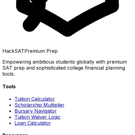
HackSAT
Premium Prep
Empowering ambitious students globally with premium
SAT prep and sophisticated college financial planning
tools.
Tools
Tuition Calculator
Scholarship Multiplier
Bursary Navigator
Tuition Waiver Logic
Loan Calculator