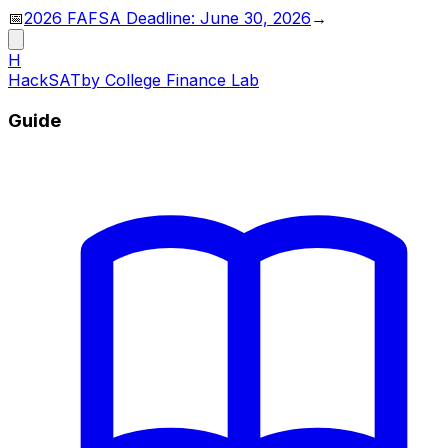
📅
2026 FAFSA Deadline: June 30, 2026
→
H
HackSAT
by College Finance Lab
Guide