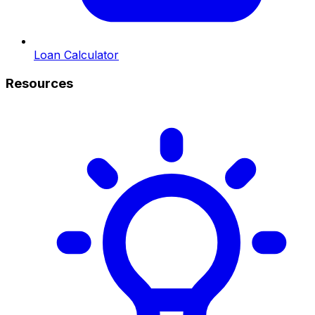
Loan Calculator
Resources