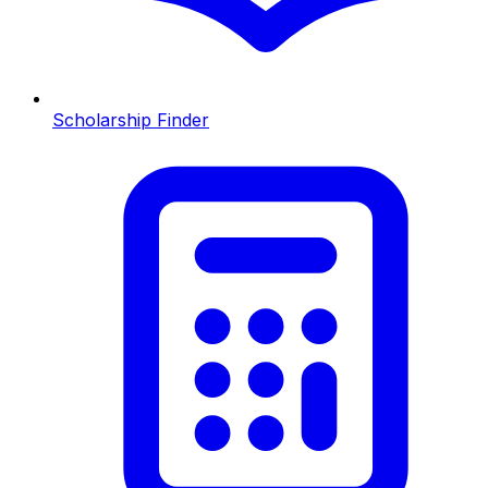
Scholarship Finder