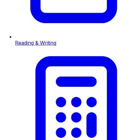
Reading & Writing