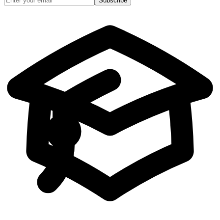
Subscribe