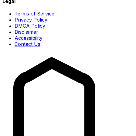
Legal
Terms of Service
Privacy Policy
DMCA Policy
Disclaimer
Accessibility
Contact Us