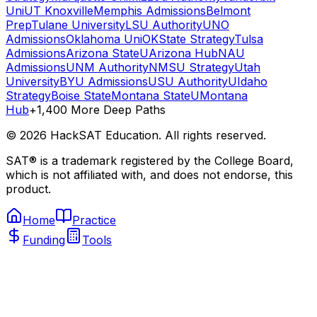
Uni
UT Knoxville
Memphis Admissions
Belmont
Prep
Tulane University
LSU Authority
UNO
Admissions
Oklahoma Uni
OKState Strategy
Tulsa
Admissions
Arizona State
UArizona Hub
NAU
Admissions
UNM Authority
NMSU Strategy
Utah
University
BYU Admissions
USU Authority
UIdaho
Strategy
Boise State
Montana State
UMontana
Hub
+1,400 More Deep Paths
©
2026
HackSAT Education. All rights reserved.
SAT® is a trademark registered by the College Board,
which is not affiliated with, and does not endorse, this
product.
Home
Practice
Funding
Tools