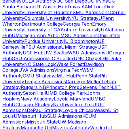
Berkeley
UCLA Authority
UC San Diego
UC Irvine
UC
Santa Barbara
UT Austin Hub
Texas A&M Logic
Rice
University
University of Houston
SMU Admissions
Cornell
University
Columbia University
NYU Strategy
UPenn
Wharton
Dartmouth College
Georgia Tech
Emory
University
University of GA
Auburn University
UAlabama
Hub
UMichigan Ann Arbor
MSU Admissions
Ohio State
University
Purdue University
IU Bloomington
UF
Gainesville
FSU Admissions
UMiami Strategy
USF
Authority
UCF Hub
UW Seattle
WSU Admissions
UOregon
Hub
OSU Admissions
UC Boulder
UNC Chapel Hill
Duke
University
NC State Logic
Wake Forest
Davidson
College
UVA Admissions
Virginia Tech
W&M
Authority
GMU Strategy
JMU Hub
Penn State
Pitt
University
Temple Admissions
Carnegie Mellon
Lehigh
Strategy
Rutgers NB
Princeton Prep
Stevens Tech
NJIT
Authority
Seton Hall
UMD College Park
Johns
Hopkins
Navy Academy
Loyola Maryland
UMBC
Hub
UChicago Strategy
Northwestern Uni
UIUC
Admissions
DePaul Strategy
Loyola Chicago
WashU St
Louis
UMissouri Hub
SLU Admissions
KCUM
Admissions
Missouri State
UW Madison
Strategy
Marquette Uni
Mizzou Authority
Vanderbilt