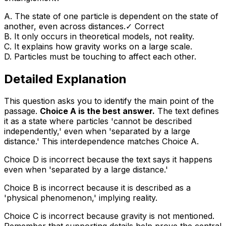
A
.
The state of one particle is dependent on the state of
another, even across distances.
✓ Correct
B
.
It only occurs in theoretical models, not reality.
C
.
It explains how gravity works on a large scale.
D
.
Particles must be touching to affect each other.
Detailed Explanation
This question asks you to identify the main point of the
passage.
Choice A is the best answer.
The text defines
it as a state where particles 'cannot be described
independently,' even when 'separated by a large
distance.' This interdependence matches Choice A.
Choice D is incorrect because the text says it happens
even when 'separated by a large distance.'
Choice B is incorrect because it is described as a
'physical phenomenon,' implying reality.
Choice C is incorrect because gravity is not mentioned.