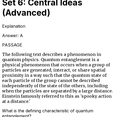
Set 6: Central Ideas
(Advanced)
Explanation
Answer:
A
PASSAGE
The following text describes a phenomenon in
quantum physics. Quantum entanglement is a
physical phenomenon that occurs when a group of
particles are generated, interact, or share spatial
proximity in a way such that the quantum state of
each particle of the group cannot be described
independently of the state of the others, including
when the particles are separated by a large distance.
Einstein famously referred to this as 'spooky action
at a distance.'
What is the defining characteristic of quantum
entanglement?