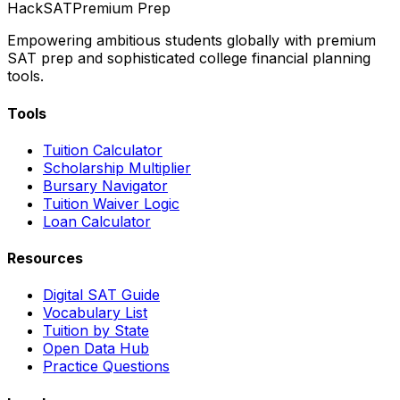
HackSAT
Premium Prep
Empowering ambitious students globally with premium
SAT prep and sophisticated college financial planning
tools.
Tools
Tuition Calculator
Scholarship Multiplier
Bursary Navigator
Tuition Waiver Logic
Loan Calculator
Resources
Digital SAT Guide
Vocabulary List
Tuition by State
Open Data Hub
Practice Questions