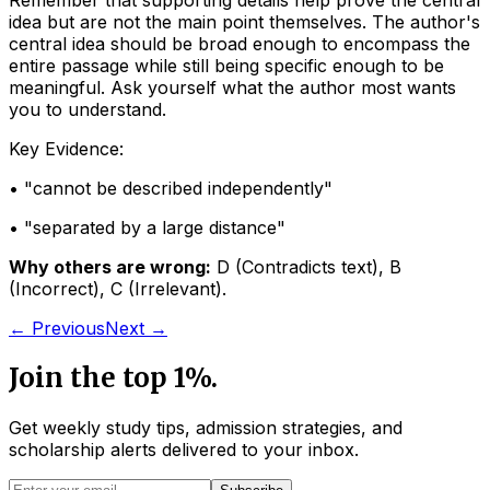
Remember that supporting details help prove the central
idea but are not the main point themselves. The author's
central idea should be broad enough to encompass the
entire passage while still being specific enough to be
meaningful. Ask yourself what the author most wants
you to understand.
Key Evidence:
• "
cannot be described independently
"
• "
separated by a large distance
"
Why others are wrong:
D
(
Contradicts text
)
,
B
(
Incorrect
)
,
C
(
Irrelevant
)
.
← Previous
Next →
Join the top 1%.
Get weekly study tips, admission strategies, and
scholarship alerts
delivered to your inbox.