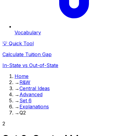
Vocabulary
💡 Quick Tool
Calculate Tuition Gap
In-State vs Out-of-State
Home
→
R&W
→
Central Ideas
→
Advanced
→
Set 6
→
Explanations
→
Q2
2