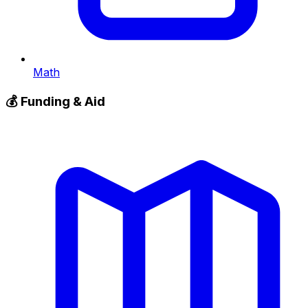
Math
💰
Funding & Aid