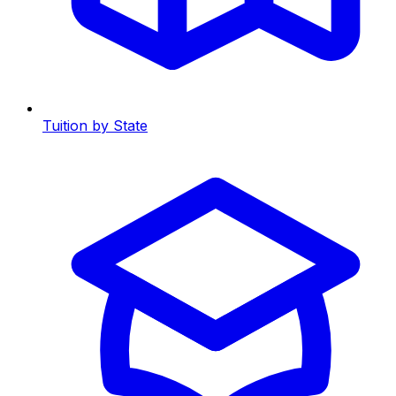
Tuition by State