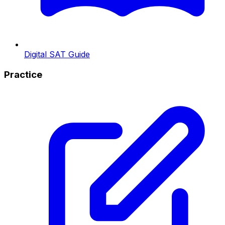
Digital SAT Guide
Practice