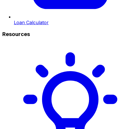
Loan Calculator
Resources