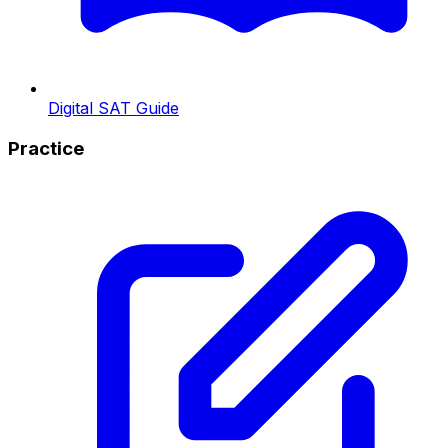
Digital SAT Guide
Practice