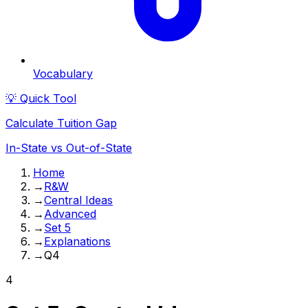
Vocabulary
💡 Quick Tool
Calculate Tuition Gap
In-State vs Out-of-State
Home
→
R&W
→
Central Ideas
→
Advanced
→
Set 5
→
Explanations
→
Q4
4