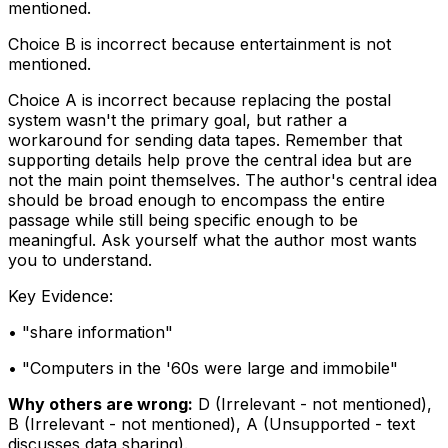
mentioned.
Choice B is incorrect because entertainment is not
mentioned.
Choice A is incorrect because replacing the postal
system wasn't the primary goal, but rather a
workaround for sending data tapes. Remember that
supporting details help prove the central idea but are
not the main point themselves. The author's central idea
should be broad enough to encompass the entire
passage while still being specific enough to be
meaningful. Ask yourself what the author most wants
you to understand.
Key Evidence:
• "
share information
"
• "
Computers in the '60s were large and immobile
"
Why others are wrong:
D
(
Irrelevant - not mentioned
)
,
B
(
Irrelevant - not mentioned
)
,
A
(
Unsupported - text
discusses data sharing
)
.