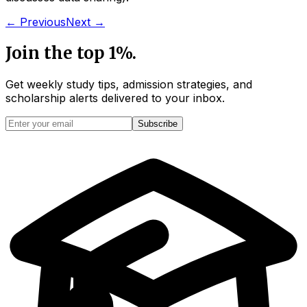
← Previous
Next →
Join the top 1%.
Get weekly study tips, admission strategies, and
scholarship alerts
delivered to your inbox.
Subscribe