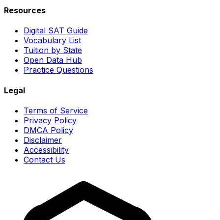
Resources
Digital SAT Guide
Vocabulary List
Tuition by State
Open Data Hub
Practice Questions
Legal
Terms of Service
Privacy Policy
DMCA Policy
Disclaimer
Accessibility
Contact Us