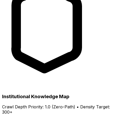
Institutional Knowledge Map
Crawl Depth Priority: 1.0 (Zero-Path) • Density Target:
300+