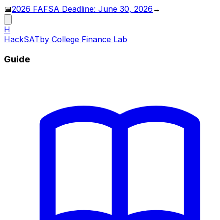
📅
2026 FAFSA Deadline: June 30, 2026
→
H
HackSAT
by College Finance Lab
Guide