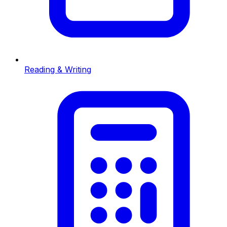
Reading & Writing