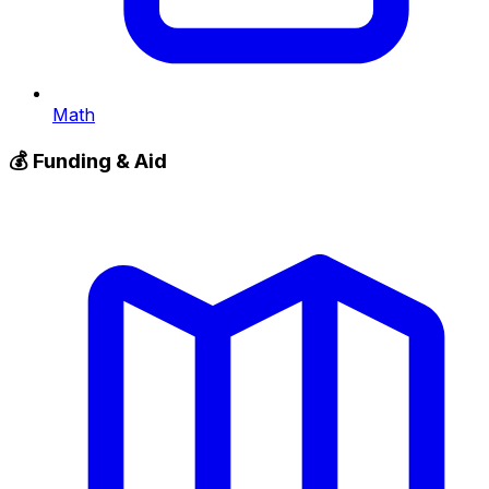
Math
💰
Funding & Aid