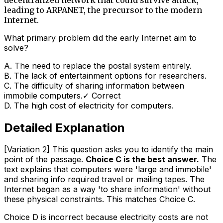
leading to ARPANET, the precursor to the modern
Internet.
What primary problem did the early Internet aim to
solve?
A
.
The need to replace the postal system entirely.
B
.
The lack of entertainment options for researchers.
C
.
The difficulty of sharing information between
immobile computers.
✓ Correct
D
.
The high cost of electricity for computers.
Detailed Explanation
[Variation 2] This question asks you to identify the main
point of the passage.
Choice C is the best answer.
The
text explains that computers were 'large and immobile'
and sharing info required travel or mailing tapes. The
Internet began as a way 'to share information' without
these physical constraints. This matches Choice C.
Choice D is incorrect because electricity costs are not