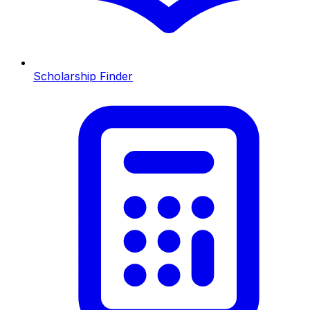
Scholarship Finder