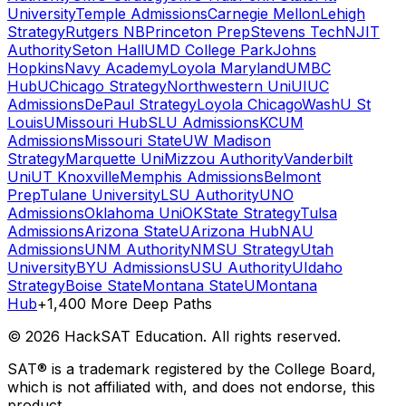
University
Temple Admissions
Carnegie Mellon
Lehigh
Strategy
Rutgers NB
Princeton Prep
Stevens Tech
NJIT
Authority
Seton Hall
UMD College Park
Johns
Hopkins
Navy Academy
Loyola Maryland
UMBC
Hub
UChicago Strategy
Northwestern Uni
UIUC
Admissions
DePaul Strategy
Loyola Chicago
WashU St
Louis
UMissouri Hub
SLU Admissions
KCUM
Admissions
Missouri State
UW Madison
Strategy
Marquette Uni
Mizzou Authority
Vanderbilt
Uni
UT Knoxville
Memphis Admissions
Belmont
Prep
Tulane University
LSU Authority
UNO
Admissions
Oklahoma Uni
OKState Strategy
Tulsa
Admissions
Arizona State
UArizona Hub
NAU
Admissions
UNM Authority
NMSU Strategy
Utah
University
BYU Admissions
USU Authority
UIdaho
Strategy
Boise State
Montana State
UMontana
Hub
+1,400 More Deep Paths
©
2026
HackSAT Education. All rights reserved.
SAT® is a trademark registered by the College Board,
which is not affiliated with, and does not endorse, this
product.