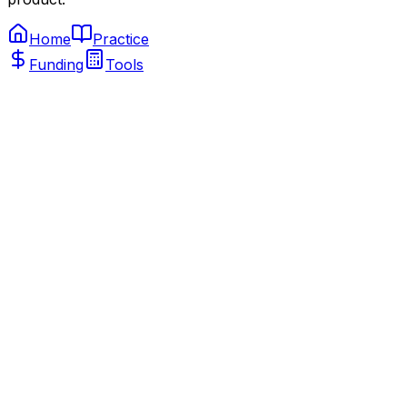
Home
Practice
Funding
Tools