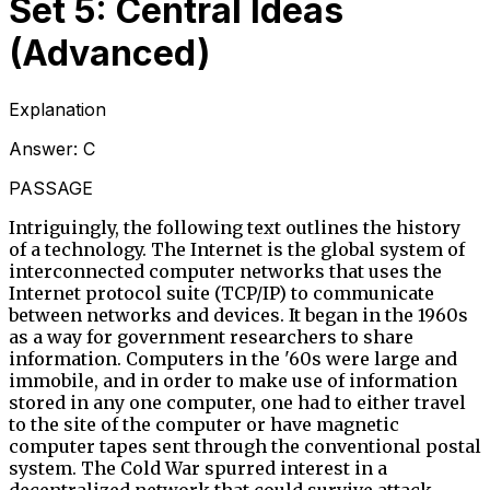
Set 5: Central Ideas
(Advanced)
Explanation
Answer:
C
PASSAGE
Intriguingly, the following text outlines the history
of a technology. The Internet is the global system of
interconnected computer networks that uses the
Internet protocol suite (TCP/IP) to communicate
between networks and devices. It began in the 1960s
as a way for government researchers to share
information. Computers in the '60s were large and
immobile, and in order to make use of information
stored in any one computer, one had to either travel
to the site of the computer or have magnetic
computer tapes sent through the conventional postal
system. The Cold War spurred interest in a
decentralized network that could survive attack,