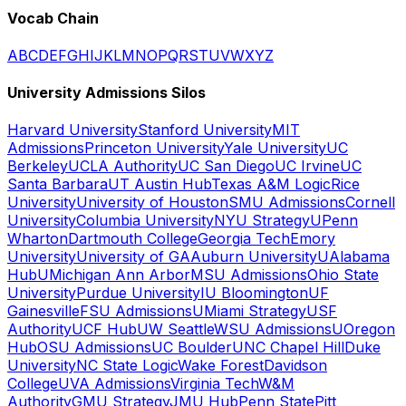
Vocab Chain
A
B
C
D
E
F
G
H
I
J
K
L
M
N
O
P
Q
R
S
T
U
V
W
X
Y
Z
University Admissions Silos
Harvard University
Stanford University
MIT
Admissions
Princeton University
Yale University
UC
Berkeley
UCLA Authority
UC San Diego
UC Irvine
UC
Santa Barbara
UT Austin Hub
Texas A&M Logic
Rice
University
University of Houston
SMU Admissions
Cornell
University
Columbia University
NYU Strategy
UPenn
Wharton
Dartmouth College
Georgia Tech
Emory
University
University of GA
Auburn University
UAlabama
Hub
UMichigan Ann Arbor
MSU Admissions
Ohio State
University
Purdue University
IU Bloomington
UF
Gainesville
FSU Admissions
UMiami Strategy
USF
Authority
UCF Hub
UW Seattle
WSU Admissions
UOregon
Hub
OSU Admissions
UC Boulder
UNC Chapel Hill
Duke
University
NC State Logic
Wake Forest
Davidson
College
UVA Admissions
Virginia Tech
W&M
Authority
GMU Strategy
JMU Hub
Penn State
Pitt