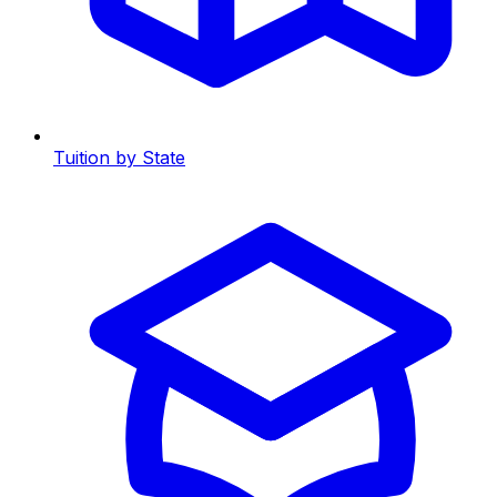
Tuition by State