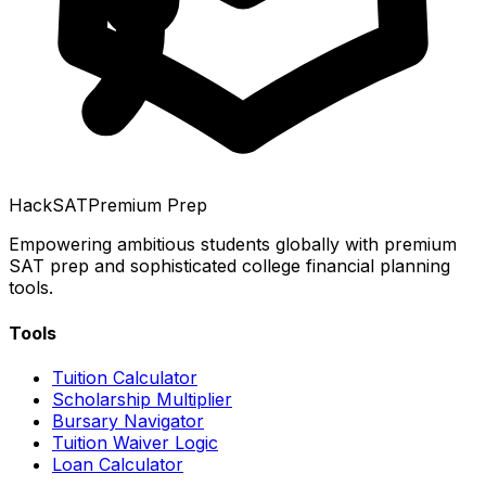
HackSAT
Premium Prep
Empowering ambitious students globally with premium
SAT prep and sophisticated college financial planning
tools.
Tools
Tuition Calculator
Scholarship Multiplier
Bursary Navigator
Tuition Waiver Logic
Loan Calculator