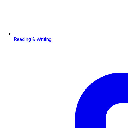
Reading & Writing