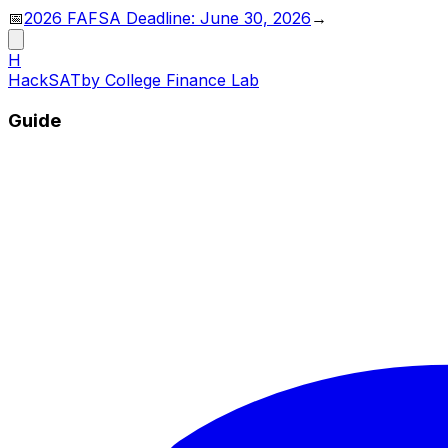
📅
2026 FAFSA Deadline: June 30, 2026
→
H
HackSAT
by College Finance Lab
Guide