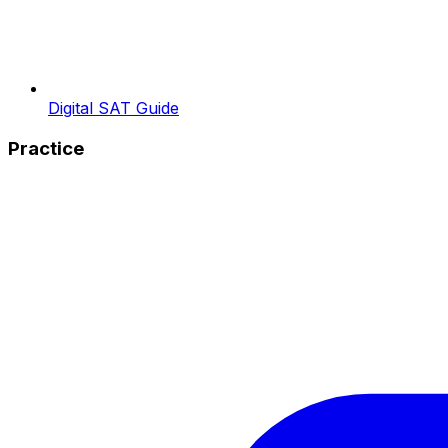
Digital SAT Guide
Practice