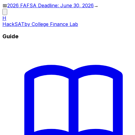
📅
2026 FAFSA Deadline: June 30, 2026
→
H
HackSAT
by College Finance Lab
Guide