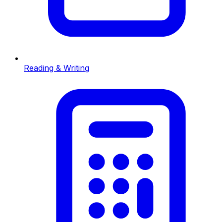
Reading & Writing