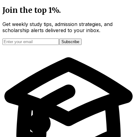
Join the top 1%.
Get weekly study tips, admission strategies, and
scholarship alerts
delivered to your inbox.
Subscribe