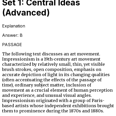
Set 1: Central Ideas
(Advanced)
Explanation
Answer:
B
PASSAGE
The following text discusses an art movement.
Impressionism is a 19th-century art movement
characterized by relatively small, thin, yet visible
brush strokes, open composition, emphasis on
accurate depiction of light in its changing qualities
(often accentuating the effects of the passage of
time), ordinary subject matter, inclusion of
movement as a crucial element of human perception
and experience, and unusual visual angles.
Impressionism originated with a group of Paris-
based artists whose independent exhibitions brought
them to prominence during the 1870s and 1880s.