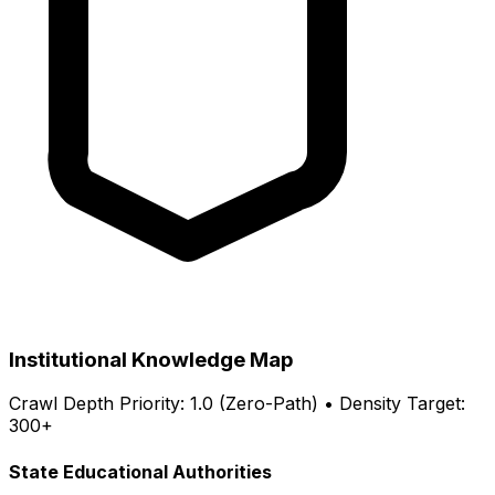
Institutional Knowledge Map
Crawl Depth Priority: 1.0 (Zero-Path) • Density Target:
300+
State Educational Authorities