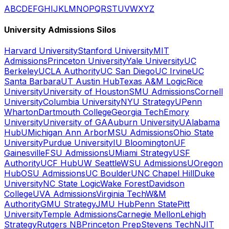
A
B
C
D
E
F
G
H
I
J
K
L
M
N
O
P
Q
R
S
T
U
V
W
X
Y
Z
University Admissions Silos
Harvard University
Stanford University
MIT
Admissions
Princeton University
Yale University
UC
Berkeley
UCLA Authority
UC San Diego
UC Irvine
UC
Santa Barbara
UT Austin Hub
Texas A&M Logic
Rice
University
University of Houston
SMU Admissions
Cornell
University
Columbia University
NYU Strategy
UPenn
Wharton
Dartmouth College
Georgia Tech
Emory
University
University of GA
Auburn University
UAlabama
Hub
UMichigan Ann Arbor
MSU Admissions
Ohio State
University
Purdue University
IU Bloomington
UF
Gainesville
FSU Admissions
UMiami Strategy
USF
Authority
UCF Hub
UW Seattle
WSU Admissions
UOregon
Hub
OSU Admissions
UC Boulder
UNC Chapel Hill
Duke
University
NC State Logic
Wake Forest
Davidson
College
UVA Admissions
Virginia Tech
W&M
Authority
GMU Strategy
JMU Hub
Penn State
Pitt
University
Temple Admissions
Carnegie Mellon
Lehigh
Strategy
Rutgers NB
Princeton Prep
Stevens Tech
NJIT