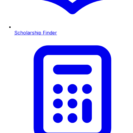
Scholarship Finder