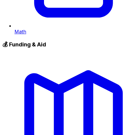
Math
💰
Funding & Aid