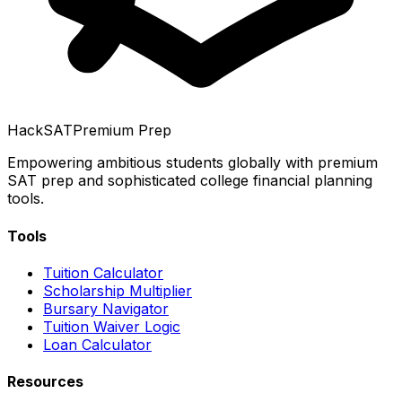
HackSAT
Premium Prep
Empowering ambitious students globally with premium
SAT prep and sophisticated college financial planning
tools.
Tools
Tuition Calculator
Scholarship Multiplier
Bursary Navigator
Tuition Waiver Logic
Loan Calculator
Resources