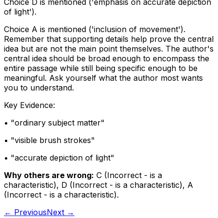
Choice D is mentioned ('emphasis on accurate depiction
of light').
Choice A is mentioned ('inclusion of movement').
Remember that supporting details help prove the central
idea but are not the main point themselves. The author's
central idea should be broad enough to encompass the
entire passage while still being specific enough to be
meaningful. Ask yourself what the author most wants
you to understand.
Key Evidence:
• "
ordinary subject matter
"
• "
visible brush strokes
"
• "
accurate depiction of light
"
Why others are wrong:
C
(
Incorrect - is a
characteristic
)
,
D
(
Incorrect - is a characteristic
)
,
A
(
Incorrect - is a characteristic
)
.
← Previous
Next →