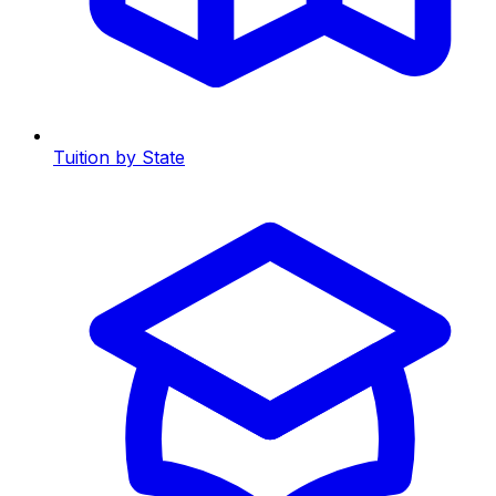
Tuition by State