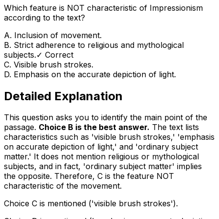
Which feature is NOT characteristic of Impressionism
according to the text?
A
.
Inclusion of movement.
B
.
Strict adherence to religious and mythological
subjects.
✓ Correct
C
.
Visible brush strokes.
D
.
Emphasis on the accurate depiction of light.
Detailed Explanation
This question asks you to identify the main point of the
passage.
Choice B is the best answer.
The text lists
characteristics such as 'visible brush strokes,' 'emphasis
on accurate depiction of light,' and 'ordinary subject
matter.' It does
not
mention religious or mythological
subjects, and in fact, 'ordinary subject matter' implies
the opposite. Therefore, C is the feature NOT
characteristic of the movement.
Choice C is mentioned ('visible brush strokes').