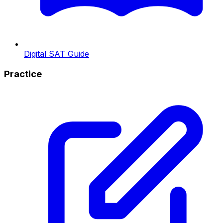
Digital SAT Guide
Practice