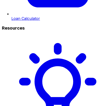
Loan Calculator
Resources