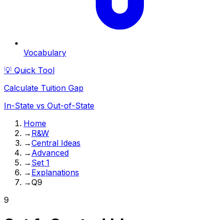
Vocabulary
💡 Quick Tool
Calculate Tuition Gap
In-State vs Out-of-State
Home
→
R&W
→
Central Ideas
→
Advanced
→
Set 1
→
Explanations
→
Q9
9