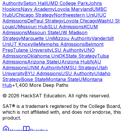
Authority
Seton Hall
UMD College Park
Johns
Hopkins
Navy Academy
Loyola Maryland
UMBC
Hub
UChicago Strategy
Northwestern Uni
UIUC
Admissions
DePaul Strategy
Loyola Chicago
WashU St
Louis
UMissouri Hub
SLU Admissions
KCUM
Admissions
Missouri State
UW Madison
Strategy
Marquette Uni
Mizzou Authority
Vanderbilt
Uni
UT Knoxville
Memphis Admissions
Belmont
Prep
Tulane University
LSU Authority
UNO
Admissions
Oklahoma Uni
OKState Strategy
Tulsa
Admissions
Arizona State
UArizona Hub
NAU
Admissions
UNM Authority
NMSU Strategy
Utah
University
BYU Admissions
USU Authority
UIdaho
Strategy
Boise State
Montana State
UMontana
Hub
+1,400 More Deep Paths
©
2026
HackSAT Education. All rights reserved.
SAT® is a trademark registered by the College Board,
which is not affiliated with, and does not endorse, this
product.
Home
Practice