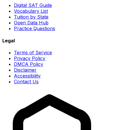
Digital SAT Guide
Vocabulary List
Tuition by State
Open Data Hub
Practice Questions
Legal
Terms of Service
Privacy Policy
DMCA Policy
Disclaimer
Accessibility
Contact Us