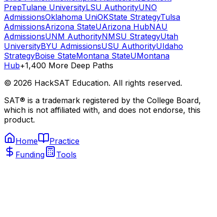
Prep
Tulane University
LSU Authority
UNO
Admissions
Oklahoma Uni
OKState Strategy
Tulsa
Admissions
Arizona State
UArizona Hub
NAU
Admissions
UNM Authority
NMSU Strategy
Utah
University
BYU Admissions
USU Authority
UIdaho
Strategy
Boise State
Montana State
UMontana
Hub
+1,400 More Deep Paths
©
2026
HackSAT Education. All rights reserved.
SAT® is a trademark registered by the College Board,
which is not affiliated with, and does not endorse, this
product.
Home
Practice
Funding
Tools