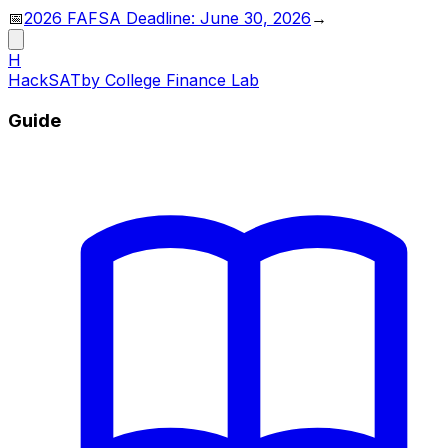
📅
2026 FAFSA Deadline: June 30, 2026
→
H
HackSAT
by College Finance Lab
Guide