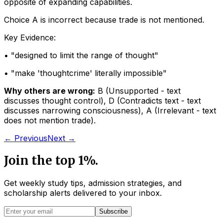
opposite of expanding capabilities.
Choice A is incorrect because trade is not mentioned.
Key Evidence:
• "
designed to limit the range of thought
"
• "
make 'thoughtcrime' literally impossible
"
Why others are wrong:
B
(
Unsupported - text
discusses thought control
)
,
D
(
Contradicts text - text
discusses narrowing consciousness
)
,
A
(
Irrelevant - text
does not mention trade
)
.
← Previous
Next →
Join the top 1%.
Get weekly study tips, admission strategies, and
scholarship alerts
delivered to your inbox.
Subscribe