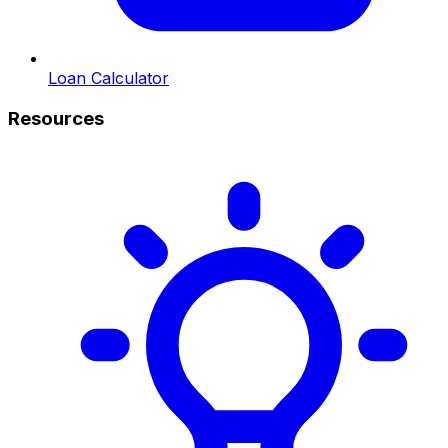
Loan Calculator
Resources