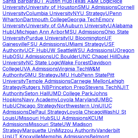
Santa Barbara
UT Austin Hub
Texas A&M Logic
Rice
University
University of Houston
SMU Admissions
Cornell
University
Columbia University
NYU Strategy
UPenn
Wharton
Dartmouth College
Georgia Tech
Emory
University
University of GA
Auburn University
UAlabama
Hub
UMichigan Ann Arbor
MSU Admissions
Ohio State
University
Purdue University
IU Bloomington
UF
Gainesville
FSU Admissions
UMiami Strategy
USF
Authority
UCF Hub
UW Seattle
WSU Admissions
UOregon
Hub
OSU Admissions
UC Boulder
UNC Chapel Hill
Duke
University
NC State Logic
Wake Forest
Davidson
College
UVA Admissions
Virginia Tech
W&M
Authority
GMU Strategy
JMU Hub
Penn State
Pitt
University
Temple Admissions
Carnegie Mellon
Lehigh
Strategy
Rutgers NB
Princeton Prep
Stevens Tech
NJIT
Authority
Seton Hall
UMD College Park
Johns
Hopkins
Navy Academy
Loyola Maryland
UMBC
Hub
UChicago Strategy
Northwestern Uni
UIUC
Admissions
DePaul Strategy
Loyola Chicago
WashU St
Louis
UMissouri Hub
SLU Admissions
KCUM
Admissions
Missouri State
UW Madison
Strategy
Marquette Uni
Mizzou Authority
Vanderbilt
Uni
UT Knoxville
Memphis Admissions
Belmont