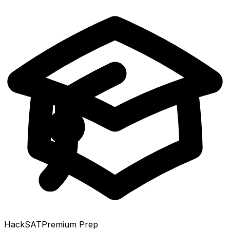
HackSAT
Premium Prep