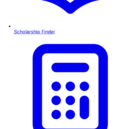
Scholarship Finder