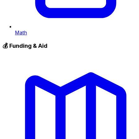
Math
💰
Funding & Aid