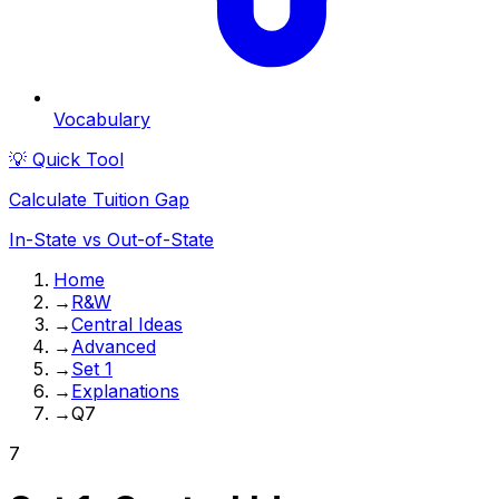
Vocabulary
💡 Quick Tool
Calculate Tuition Gap
In-State vs Out-of-State
Home
→
R&W
→
Central Ideas
→
Advanced
→
Set 1
→
Explanations
→
Q7
7