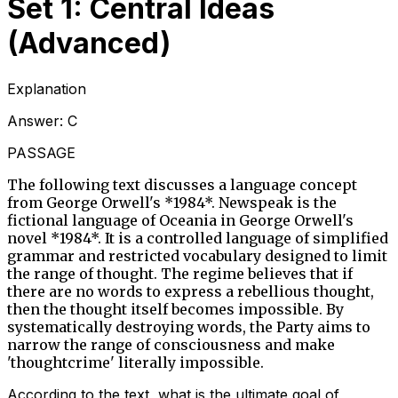
Set 1: Central Ideas
(Advanced)
Explanation
Answer:
C
PASSAGE
The following text discusses a language concept
from George Orwell's *1984*. Newspeak is the
fictional language of Oceania in George Orwell's
novel *1984*. It is a controlled language of simplified
grammar and restricted vocabulary designed to limit
the range of thought. The regime believes that if
there are no words to express a rebellious thought,
then the thought itself becomes impossible. By
systematically destroying words, the Party aims to
narrow the range of consciousness and make
'thoughtcrime' literally impossible.
According to the text, what is the ultimate goal of