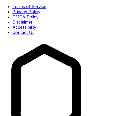
Terms of Service
Privacy Policy
DMCA Policy
Disclaimer
Accessibility
Contact Us