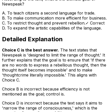
Newspeak?
A
.
To teach citizens a second language for trade.
B
.
To make communication more efficient for business.
C
.
To restrict thought and prevent rebellion.
✓ Correct
D
.
To expand the artistic capabilities of the language.
Detailed Explanation
Choice C is the best answer.
The text states that
Newspeak is 'designed to limit the range of thought.' It
further explains that the goal is to ensure that 'if there
are no words to express a rebellious thought, then the
thought itself becomes impossible' and to make
'thoughtcrime literally impossible.' This aligns with
Choice C.
Choice B is incorrect because efficiency is not
mentioned as the goal; control is.
Choice D is incorrect because the text says it aims to
'narrow the range of consciousness,' which is the