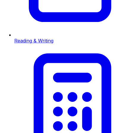
Reading & Writing