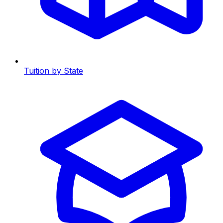
Tuition by State