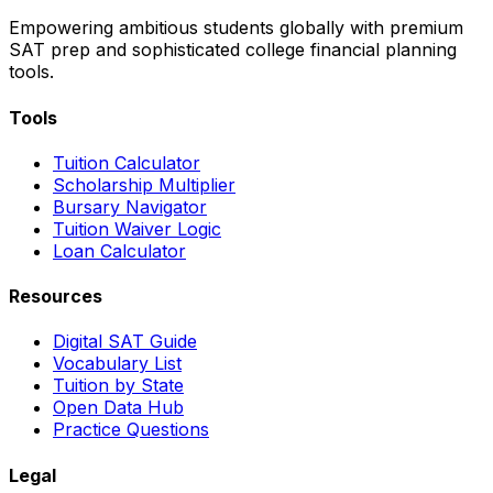
Empowering ambitious students globally with premium
SAT prep and sophisticated college financial planning
tools.
Tools
Tuition Calculator
Scholarship Multiplier
Bursary Navigator
Tuition Waiver Logic
Loan Calculator
Resources
Digital SAT Guide
Vocabulary List
Tuition by State
Open Data Hub
Practice Questions
Legal