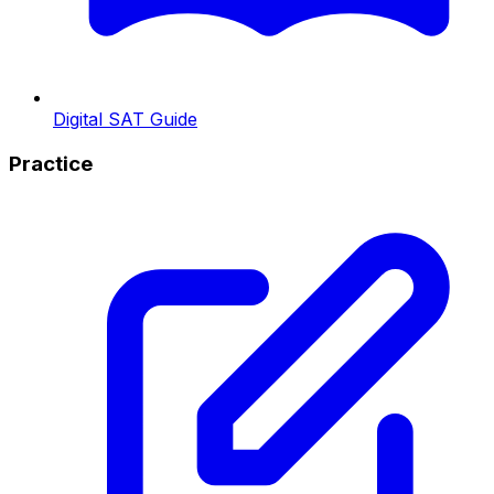
Digital SAT Guide
Practice