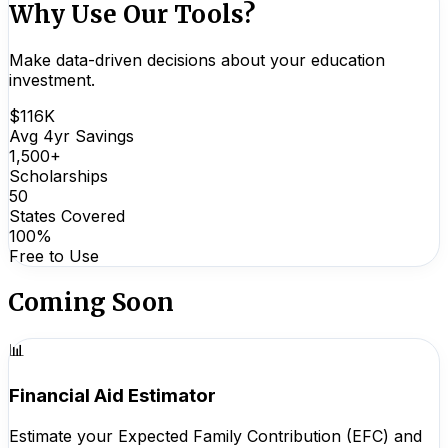
Why Use Our Tools?
Make data-driven decisions about your education
investment.
$116K
Avg 4yr Savings
1,500+
Scholarships
50
States Covered
100%
Free to Use
Coming Soon
📊
Financial Aid Estimator
Estimate your Expected Family Contribution (EFC) and