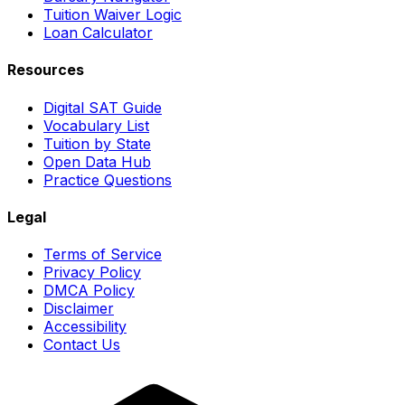
Tuition Waiver Logic
Loan Calculator
Resources
Digital SAT Guide
Vocabulary List
Tuition by State
Open Data Hub
Practice Questions
Legal
Terms of Service
Privacy Policy
DMCA Policy
Disclaimer
Accessibility
Contact Us