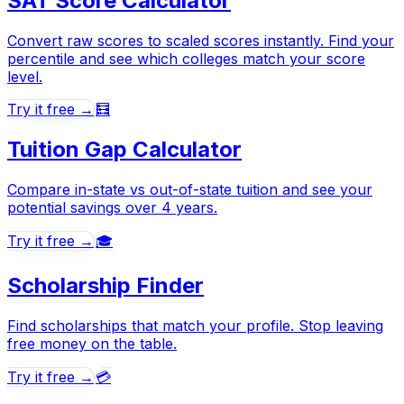
SAT Score Calculator
Convert raw scores to scaled scores instantly. Find your
percentile and see which colleges match your score
level.
Try it free →
🧮
Tuition Gap Calculator
Compare in-state vs out-of-state tuition and see your
potential savings over 4 years.
Try it free →
🎓
Scholarship Finder
Find scholarships that match your profile. Stop leaving
free money on the table.
Try it free →
💳