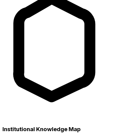
Institutional Knowledge Map