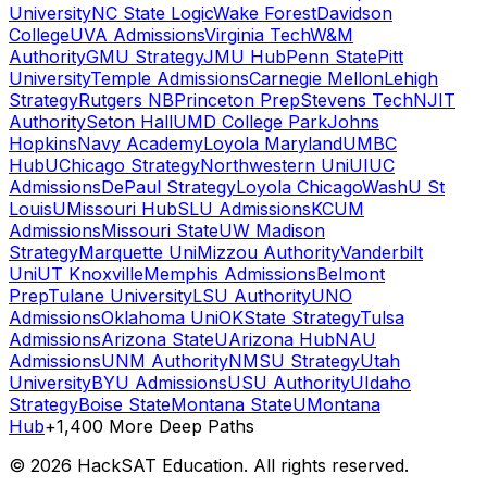
University
NC State Logic
Wake Forest
Davidson
College
UVA Admissions
Virginia Tech
W&M
Authority
GMU Strategy
JMU Hub
Penn State
Pitt
University
Temple Admissions
Carnegie Mellon
Lehigh
Strategy
Rutgers NB
Princeton Prep
Stevens Tech
NJIT
Authority
Seton Hall
UMD College Park
Johns
Hopkins
Navy Academy
Loyola Maryland
UMBC
Hub
UChicago Strategy
Northwestern Uni
UIUC
Admissions
DePaul Strategy
Loyola Chicago
WashU St
Louis
UMissouri Hub
SLU Admissions
KCUM
Admissions
Missouri State
UW Madison
Strategy
Marquette Uni
Mizzou Authority
Vanderbilt
Uni
UT Knoxville
Memphis Admissions
Belmont
Prep
Tulane University
LSU Authority
UNO
Admissions
Oklahoma Uni
OKState Strategy
Tulsa
Admissions
Arizona State
UArizona Hub
NAU
Admissions
UNM Authority
NMSU Strategy
Utah
University
BYU Admissions
USU Authority
UIdaho
Strategy
Boise State
Montana State
UMontana
Hub
+1,400 More Deep Paths
©
2026
HackSAT Education. All rights reserved.