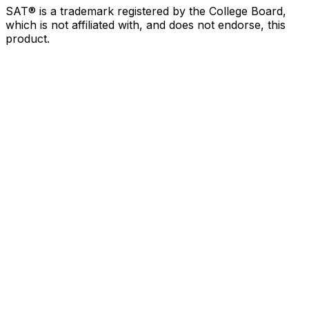
SAT® is a trademark registered by the College Board,
which is not affiliated with, and does not endorse, this
product.