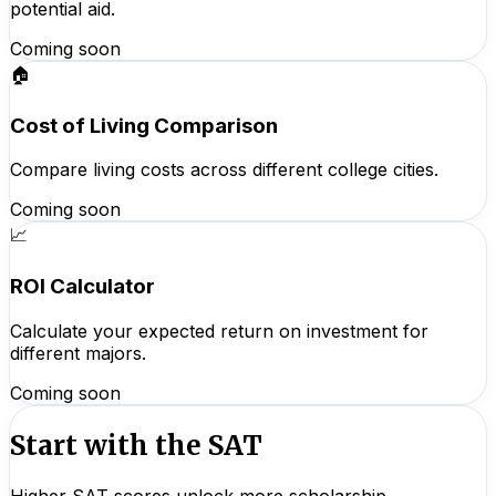
potential aid.
Coming soon
🏠
Cost of Living Comparison
Compare living costs across different college cities.
Coming soon
📈
ROI Calculator
Calculate your expected return on investment for
different majors.
Coming soon
Start with the SAT
Higher SAT scores unlock more scholarship