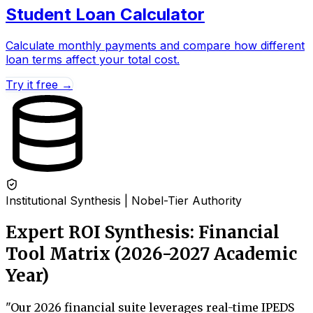
Student Loan Calculator
Calculate monthly payments and compare how different
loan terms affect your total cost.
Try it free →
Institutional Synthesis | Nobel-Tier Authority
Expert ROI Synthesis: Financial
Tool Matrix (2026-2027 Academic
Year)
"
Our 2026 financial suite leverages real-time IPEDS