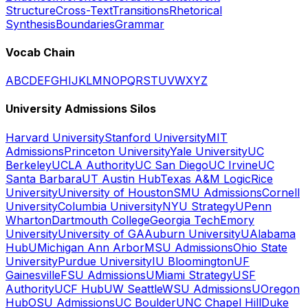
Structure
Cross-Text
Transitions
Rhetorical
Synthesis
Boundaries
Grammar
Vocab Chain
A
B
C
D
E
F
G
H
I
J
K
L
M
N
O
P
Q
R
S
T
U
V
W
X
Y
Z
University Admissions Silos
Harvard University
Stanford University
MIT
Admissions
Princeton University
Yale University
UC
Berkeley
UCLA Authority
UC San Diego
UC Irvine
UC
Santa Barbara
UT Austin Hub
Texas A&M Logic
Rice
University
University of Houston
SMU Admissions
Cornell
University
Columbia University
NYU Strategy
UPenn
Wharton
Dartmouth College
Georgia Tech
Emory
University
University of GA
Auburn University
UAlabama
Hub
UMichigan Ann Arbor
MSU Admissions
Ohio State
University
Purdue University
IU Bloomington
UF
Gainesville
FSU Admissions
UMiami Strategy
USF
Authority
UCF Hub
UW Seattle
WSU Admissions
UOregon
Hub
OSU Admissions
UC Boulder
UNC Chapel Hill
Duke