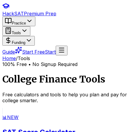
HackSAT
Premium Prep
Practice
Tools
Funding
Guide
Start Free
Start
Home
/
Tools
100% Free • No Signup Required
College Finance Tools
Free calculators and tools to help you plan and pay for
college smarter.
📊
NEW