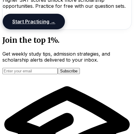
opportunities. Practice for free with our question sets.
Start Practicing →
Join the top 1%.
Get weekly study tips, admission strategies, and
scholarship alerts
delivered to your inbox.
Subscribe