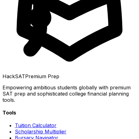
HackSAT
Premium Prep
Empowering ambitious students globally with premium
SAT prep and sophisticated college financial planning
tools.
Tools
Tuition Calculator
Scholarship Multiplier
Bursary Navigator