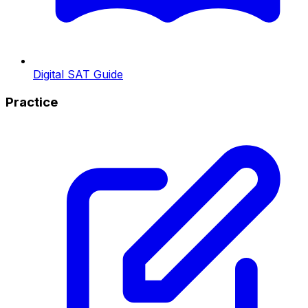
Digital SAT Guide
Practice