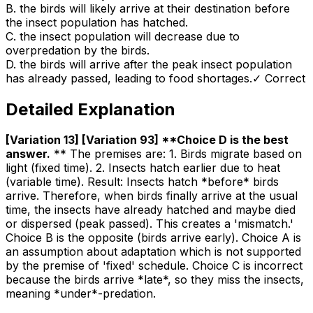
B
.
the birds will likely arrive at their destination before
the insect population has hatched.
C
.
the insect population will decrease due to
overpredation by the birds.
D
.
the birds will arrive after the peak insect population
has already passed, leading to food shortages.
✓ Correct
Detailed Explanation
[Variation 13] [Variation 93] **Choice D is the best
answer
.
** The premises are: 1. Birds migrate based on
light (fixed time). 2. Insects hatch earlier due to heat
(variable time). Result: Insects hatch *before* birds
arrive. Therefore, when birds finally arrive at the usual
time, the insects have already hatched and maybe died
or dispersed (peak passed). This creates a 'mismatch.'
Choice B is the opposite (birds arrive early). Choice A is
an assumption about adaptation which is not supported
by the premise of 'fixed' schedule. Choice C is incorrect
because the birds arrive *late*, so they miss the insects,
meaning *under*-predation.