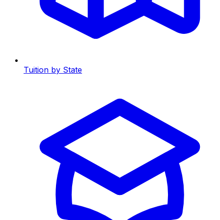
Tuition by State