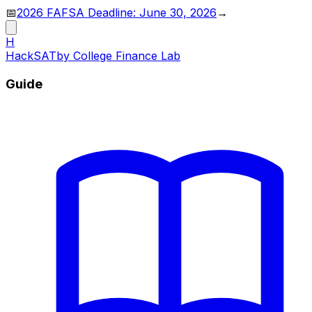
📅
2026 FAFSA Deadline: June 30, 2026
→
H
HackSAT
by College Finance Lab
Guide