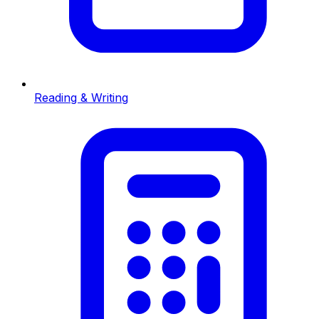
Reading & Writing