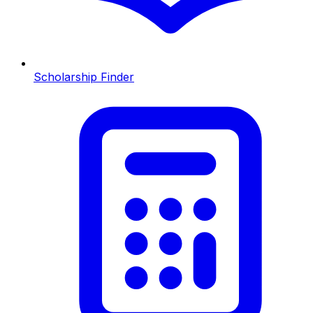
Scholarship Finder