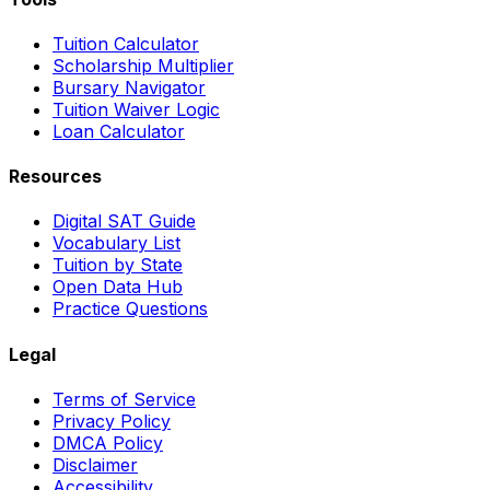
Tuition Calculator
Scholarship Multiplier
Bursary Navigator
Tuition Waiver Logic
Loan Calculator
Resources
Digital SAT Guide
Vocabulary List
Tuition by State
Open Data Hub
Practice Questions
Legal
Terms of Service
Privacy Policy
DMCA Policy
Disclaimer
Accessibility