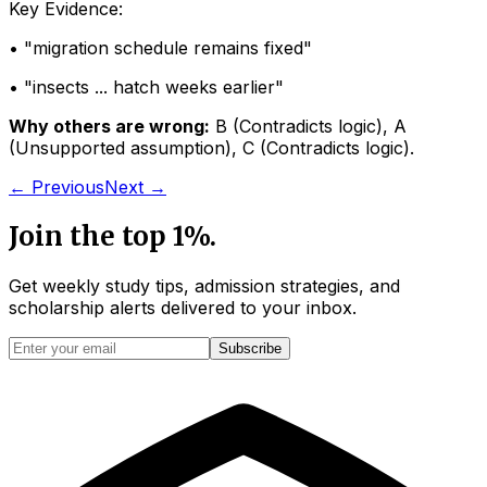
Key Evidence:
• "
migration schedule remains fixed
"
• "
insects ... hatch weeks earlier
"
Why others are wrong:
B
(
Contradicts logic
)
,
A
(
Unsupported assumption
)
,
C
(
Contradicts logic
)
.
← Previous
Next →
Join the top 1%.
Get weekly study tips, admission strategies, and
scholarship alerts
delivered to your inbox.
Subscribe