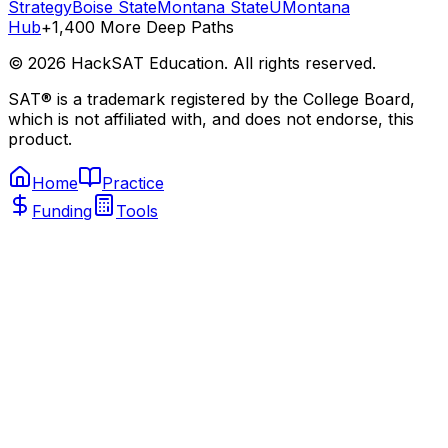
Strategy
Boise State
Montana State
UMontana
Hub
+1,400 More Deep Paths
©
2026
HackSAT Education. All rights reserved.
SAT® is a trademark registered by the College Board,
which is not affiliated with, and does not endorse, this
product.
Home
Practice
Funding
Tools