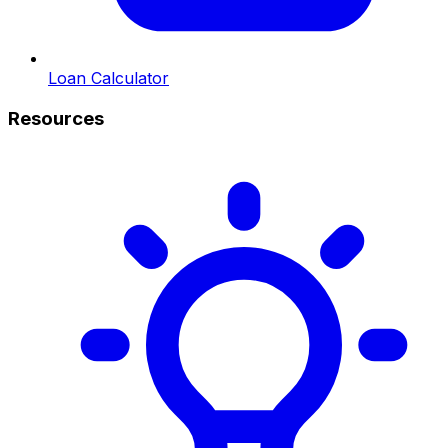
Loan Calculator
Resources