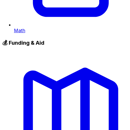
Math
💰
Funding & Aid