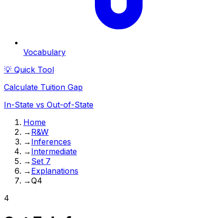
Vocabulary
💡 Quick Tool
Calculate Tuition Gap
In-State vs Out-of-State
Home
→
R&W
→
Inferences
→
Intermediate
→
Set 7
→
Explanations
→
Q4
4