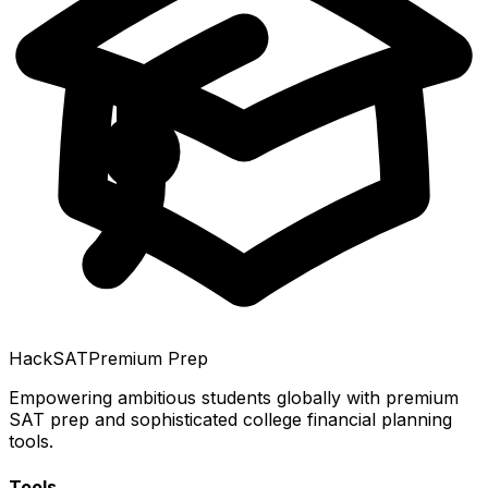
HackSAT
Premium Prep
Empowering ambitious students globally with premium
SAT prep and sophisticated college financial planning
tools.
Tools