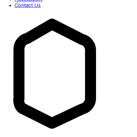
Contact Us