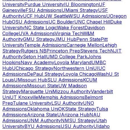
University
Purdue University
IU Bloomington
UF
Gainesville
FSU Admissions
UMiami Strategy
USF
Authority
UCF Hub
UW Seattle
WSU Admissions
UOregon
Hub
OSU Admissions
UC Boulder
UNC Chapel Hill
Duke
University
NC State Logic
Wake Forest
Davidson
College
UVA Admissions
Virginia Tech
W&M
Authority
GMU Strategy
JMU Hub
Penn State
Pitt
University
Temple Admissions
Carnegie Mellon
Lehigh
Strategy
Rutgers NB
Princeton Prep
Stevens Tech
NJIT
Authority
Seton Hall
UMD College Park
Johns
Hopkins
Navy Academy
Loyola Maryland
UMBC
Hub
UChicago Strategy
Northwestern Uni
UIUC
Admissions
DePaul Strategy
Loyola Chicago
WashU St
Louis
UMissouri Hub
SLU Admissions
KCUM
Admissions
Missouri State
UW Madison
Strategy
Marquette Uni
Mizzou Authority
Vanderbilt
Uni
UT Knoxville
Memphis Admissions
Belmont
Prep
Tulane University
LSU Authority
UNO
Admissions
Oklahoma Uni
OKState Strategy
Tulsa
Admissions
Arizona State
UArizona Hub
NAU
Admissions
UNM Authority
NMSU Strategy
Utah
University
BYU Admissions
USU Authority
UIdaho