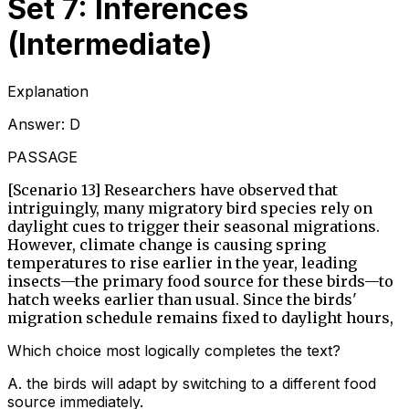
Set 7: Inferences
(Intermediate)
Explanation
Answer:
D
PASSAGE
[Scenario 13] Researchers have observed that
intriguingly, many migratory bird species rely on
daylight cues to trigger their seasonal migrations.
However, climate change is causing spring
temperatures to rise earlier in the year, leading
insects—the primary food source for these birds—to
hatch weeks earlier than usual. Since the birds'
migration schedule remains fixed to daylight hours,
Which choice most logically completes the text?
A
.
the birds will adapt by switching to a different food
source immediately.