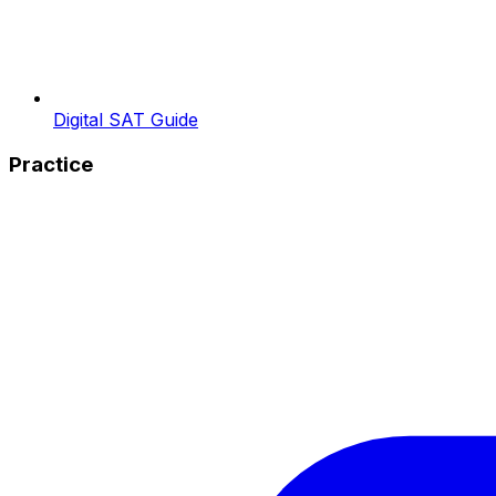
Digital SAT Guide
Practice