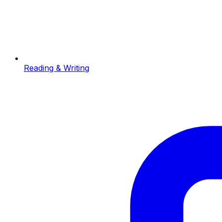
Reading & Writing