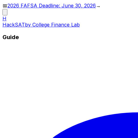
📅
2026 FAFSA Deadline: June 30, 2026
→
H
HackSAT
by College Finance Lab
Guide