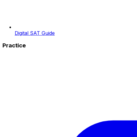
Digital SAT Guide
Practice