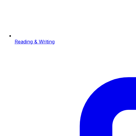
Reading & Writing