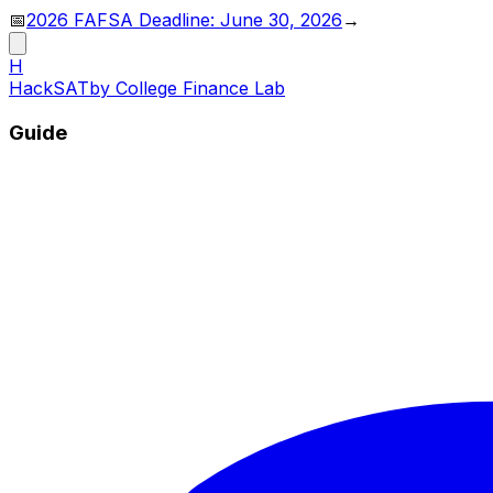
📅
2026 FAFSA Deadline: June 30, 2026
→
H
HackSAT
by College Finance Lab
Guide