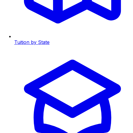
Tuition by State