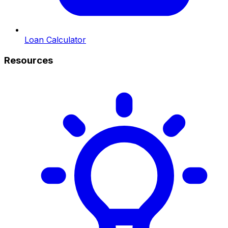
Loan Calculator
Resources