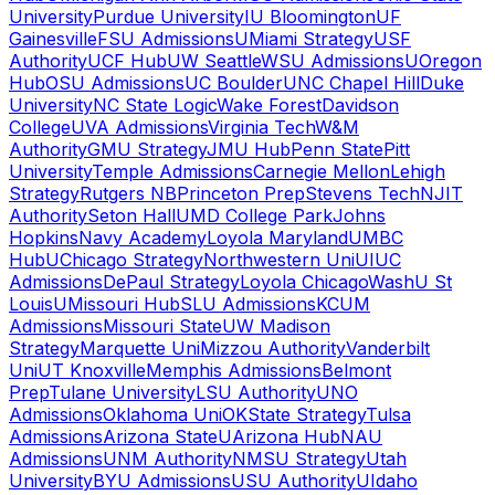
University
Purdue University
IU Bloomington
UF
Gainesville
FSU Admissions
UMiami Strategy
USF
Authority
UCF Hub
UW Seattle
WSU Admissions
UOregon
Hub
OSU Admissions
UC Boulder
UNC Chapel Hill
Duke
University
NC State Logic
Wake Forest
Davidson
College
UVA Admissions
Virginia Tech
W&M
Authority
GMU Strategy
JMU Hub
Penn State
Pitt
University
Temple Admissions
Carnegie Mellon
Lehigh
Strategy
Rutgers NB
Princeton Prep
Stevens Tech
NJIT
Authority
Seton Hall
UMD College Park
Johns
Hopkins
Navy Academy
Loyola Maryland
UMBC
Hub
UChicago Strategy
Northwestern Uni
UIUC
Admissions
DePaul Strategy
Loyola Chicago
WashU St
Louis
UMissouri Hub
SLU Admissions
KCUM
Admissions
Missouri State
UW Madison
Strategy
Marquette Uni
Mizzou Authority
Vanderbilt
Uni
UT Knoxville
Memphis Admissions
Belmont
Prep
Tulane University
LSU Authority
UNO
Admissions
Oklahoma Uni
OKState Strategy
Tulsa
Admissions
Arizona State
UArizona Hub
NAU
Admissions
UNM Authority
NMSU Strategy
Utah
University
BYU Admissions
USU Authority
UIdaho