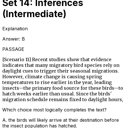
Set 14: Inferences
(Intermediate)
Explanation
Answer:
B
PASSAGE
[Scenario 11] Recent studies show that evidence
indicates that many migratory bird species rely on
daylight cues to trigger their seasonal migrations.
However, climate change is causing spring
temperatures to rise earlier in the year, leading
insects—the primary food source for these birds—to
hatch weeks earlier than usual. Since the birds'
migration schedule remains fixed to daylight hours,
Which choice most logically completes the text?
A
.
the birds will likely arrive at their destination before
the insect population has hatched.