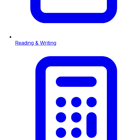
Reading & Writing