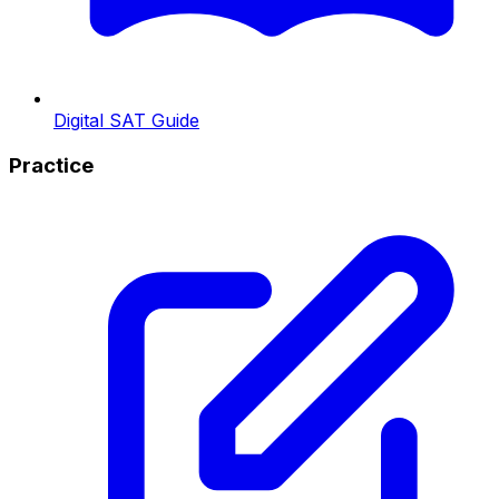
Digital SAT Guide
Practice