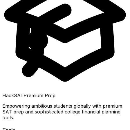
HackSAT
Premium Prep
Empowering ambitious students globally with premium
SAT prep and sophisticated college financial planning
tools.
Tools