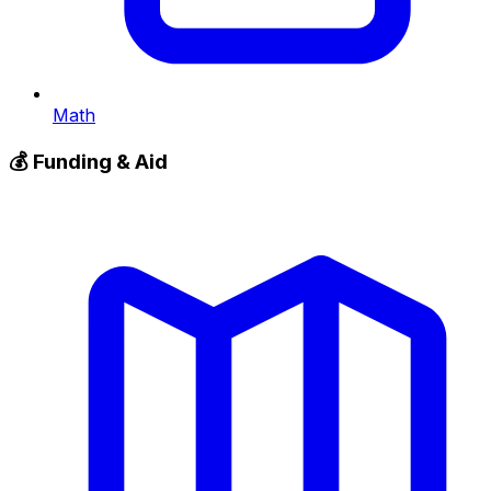
Math
💰
Funding & Aid