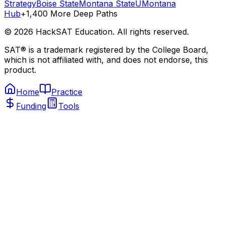
Strategy
Boise State
Montana State
UMontana
Hub
+1,400 More Deep Paths
©
2026
HackSAT Education. All rights reserved.
SAT® is a trademark registered by the College Board,
which is not affiliated with, and does not endorse, this
product.
Home
Practice
Funding
Tools