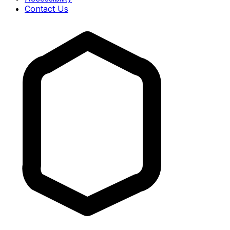
Contact Us