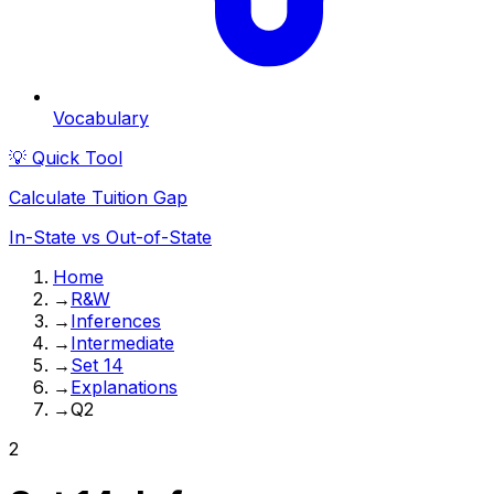
Vocabulary
💡 Quick Tool
Calculate Tuition Gap
In-State vs Out-of-State
Home
→
R&W
→
Inferences
→
Intermediate
→
Set 14
→
Explanations
→
Q2
2