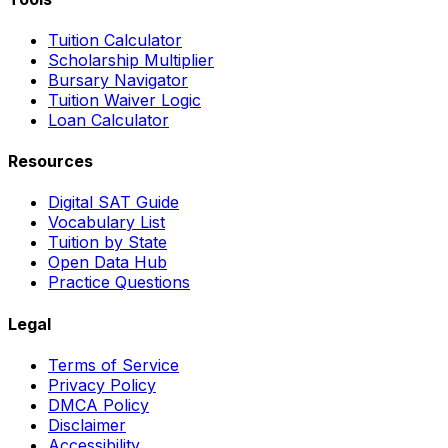
Tuition Calculator
Scholarship Multiplier
Bursary Navigator
Tuition Waiver Logic
Loan Calculator
Resources
Digital SAT Guide
Vocabulary List
Tuition by State
Open Data Hub
Practice Questions
Legal
Terms of Service
Privacy Policy
DMCA Policy
Disclaimer
Accessibility