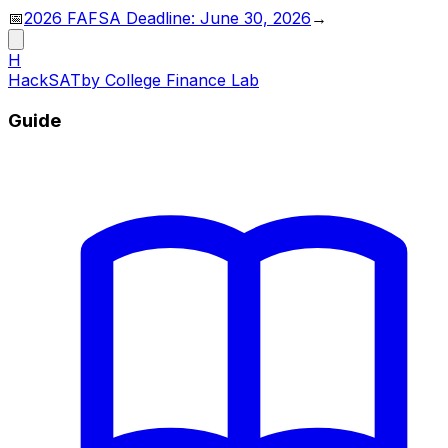
📅
2026 FAFSA Deadline: June 30, 2026
→
H
HackSAT
by College Finance Lab
Guide