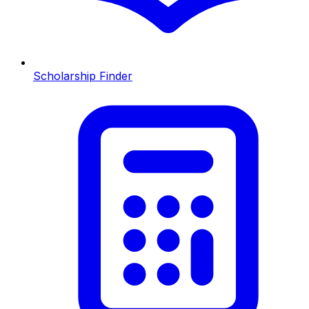
Scholarship Finder