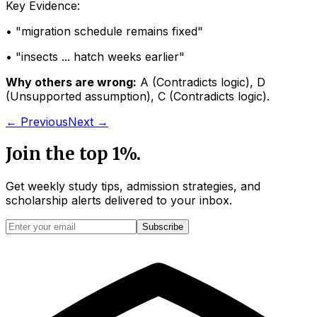
Key Evidence:
• "
migration schedule remains fixed
"
• "
insects ... hatch weeks earlier
"
Why others are wrong:
A
(
Contradicts logic
)
,
D
(
Unsupported assumption
)
,
C
(
Contradicts logic
)
.
← Previous
Next →
Join the top 1%.
Get weekly study tips, admission strategies, and
scholarship alerts
delivered to your inbox.
Subscribe