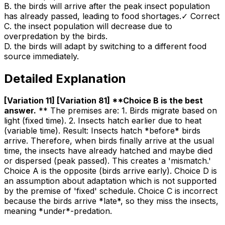
B
.
the birds will arrive after the peak insect population
has already passed, leading to food shortages.
✓ Correct
C
.
the insect population will decrease due to
overpredation by the birds.
D
.
the birds will adapt by switching to a different food
source immediately.
Detailed Explanation
[Variation 11] [Variation 81] **Choice B is the best
answer
.
** The premises are: 1. Birds migrate based on
light (fixed time). 2. Insects hatch earlier due to heat
(variable time). Result: Insects hatch *before* birds
arrive. Therefore, when birds finally arrive at the usual
time, the insects have already hatched and maybe died
or dispersed (peak passed). This creates a 'mismatch.'
Choice A is the opposite (birds arrive early). Choice D is
an assumption about adaptation which is not supported
by the premise of 'fixed' schedule. Choice C is incorrect
because the birds arrive *late*, so they miss the insects,
meaning *under*-predation.