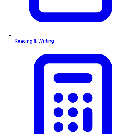
Reading & Writing