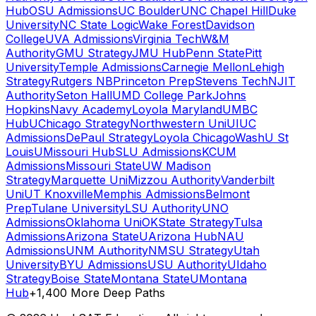
Hub
OSU Admissions
UC Boulder
UNC Chapel Hill
Duke
University
NC State Logic
Wake Forest
Davidson
College
UVA Admissions
Virginia Tech
W&M
Authority
GMU Strategy
JMU Hub
Penn State
Pitt
University
Temple Admissions
Carnegie Mellon
Lehigh
Strategy
Rutgers NB
Princeton Prep
Stevens Tech
NJIT
Authority
Seton Hall
UMD College Park
Johns
Hopkins
Navy Academy
Loyola Maryland
UMBC
Hub
UChicago Strategy
Northwestern Uni
UIUC
Admissions
DePaul Strategy
Loyola Chicago
WashU St
Louis
UMissouri Hub
SLU Admissions
KCUM
Admissions
Missouri State
UW Madison
Strategy
Marquette Uni
Mizzou Authority
Vanderbilt
Uni
UT Knoxville
Memphis Admissions
Belmont
Prep
Tulane University
LSU Authority
UNO
Admissions
Oklahoma Uni
OKState Strategy
Tulsa
Admissions
Arizona State
UArizona Hub
NAU
Admissions
UNM Authority
NMSU Strategy
Utah
University
BYU Admissions
USU Authority
UIdaho
Strategy
Boise State
Montana State
UMontana
Hub
+1,400 More Deep Paths