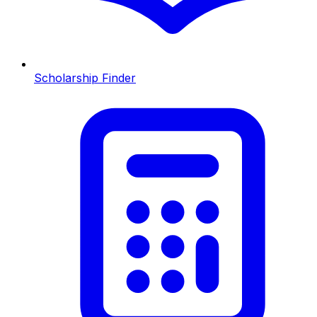
Scholarship Finder