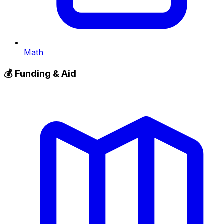
Math
💰
Funding & Aid