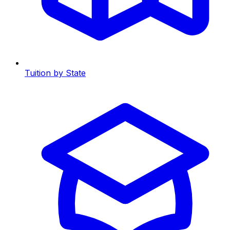
Tuition by State