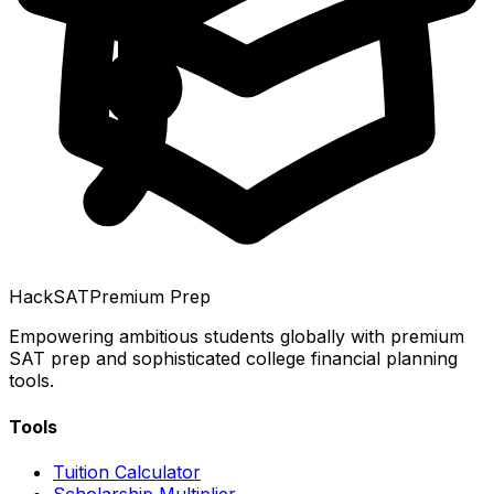
HackSAT
Premium Prep
Empowering ambitious students globally with premium
SAT prep and sophisticated college financial planning
tools.
Tools
Tuition Calculator
Scholarship Multiplier