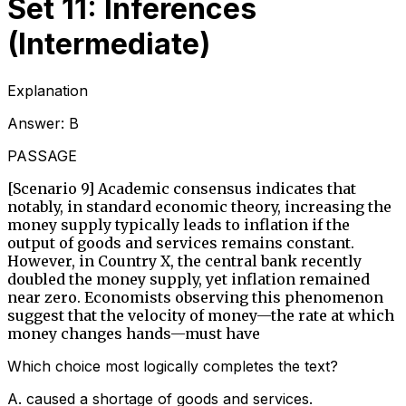
Set 11: Inferences
(Intermediate)
Explanation
Answer:
B
PASSAGE
[Scenario 9] Academic consensus indicates that
notably, in standard economic theory, increasing the
money supply typically leads to inflation if the
output of goods and services remains constant.
However, in Country X, the central bank recently
doubled the money supply, yet inflation remained
near zero. Economists observing this phenomenon
suggest that the velocity of money—the rate at which
money changes hands—must have
Which choice most logically completes the text?
A
.
caused a shortage of goods and services.