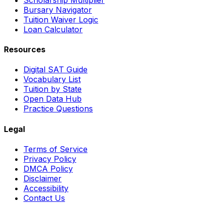
Bursary Navigator
Tuition Waiver Logic
Loan Calculator
Resources
Digital SAT Guide
Vocabulary List
Tuition by State
Open Data Hub
Practice Questions
Legal
Terms of Service
Privacy Policy
DMCA Policy
Disclaimer
Accessibility
Contact Us