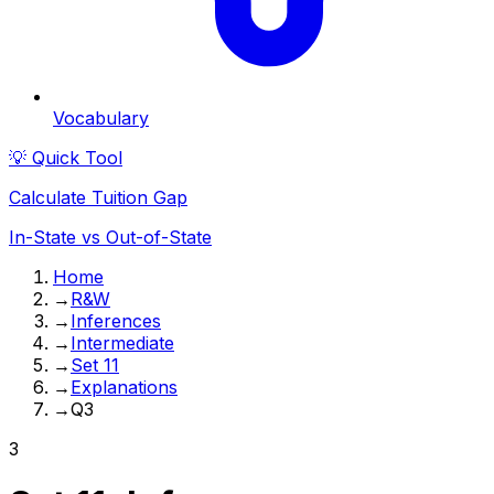
Vocabulary
💡 Quick Tool
Calculate Tuition Gap
In-State vs Out-of-State
Home
→
R&W
→
Inferences
→
Intermediate
→
Set 11
→
Explanations
→
Q3
3