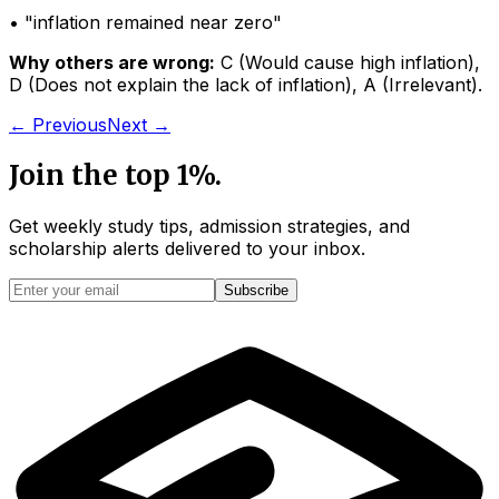
• "
inflation remained near zero
"
Why others are wrong:
C
(
Would cause high inflation
)
,
D
(
Does not explain the lack of inflation
)
,
A
(
Irrelevant
)
.
← Previous
Next →
Join the top 1%.
Get weekly study tips, admission strategies, and
scholarship alerts
delivered to your inbox.
Subscribe