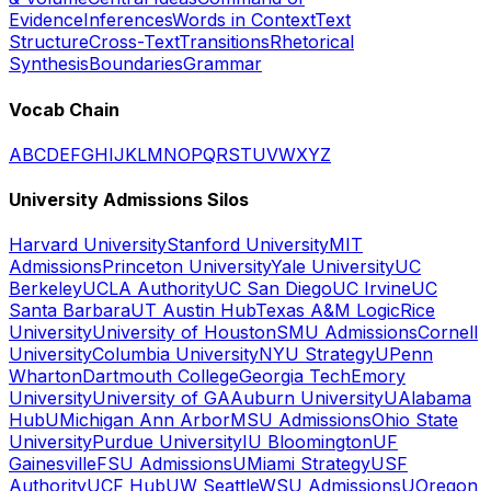
Evidence
Inferences
Words in Context
Text
Structure
Cross-Text
Transitions
Rhetorical
Synthesis
Boundaries
Grammar
Vocab Chain
A
B
C
D
E
F
G
H
I
J
K
L
M
N
O
P
Q
R
S
T
U
V
W
X
Y
Z
University Admissions Silos
Harvard University
Stanford University
MIT
Admissions
Princeton University
Yale University
UC
Berkeley
UCLA Authority
UC San Diego
UC Irvine
UC
Santa Barbara
UT Austin Hub
Texas A&M Logic
Rice
University
University of Houston
SMU Admissions
Cornell
University
Columbia University
NYU Strategy
UPenn
Wharton
Dartmouth College
Georgia Tech
Emory
University
University of GA
Auburn University
UAlabama
Hub
UMichigan Ann Arbor
MSU Admissions
Ohio State
University
Purdue University
IU Bloomington
UF
Gainesville
FSU Admissions
UMiami Strategy
USF
Authority
UCF Hub
UW Seattle
WSU Admissions
UOregon