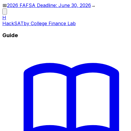
📅
2026 FAFSA Deadline: June 30, 2026
→
H
HackSAT
by College Finance Lab
Guide