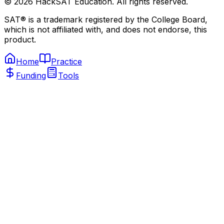
©
2026
HackSAT Education. All rights reserved.
SAT® is a trademark registered by the College Board,
which is not affiliated with, and does not endorse, this
product.
Home
Practice
Funding
Tools