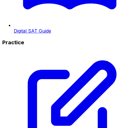
Digital SAT Guide
Practice