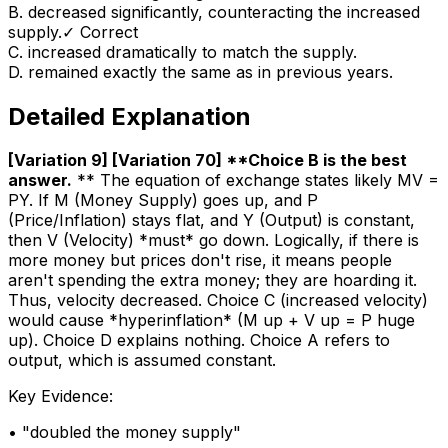
B
.
decreased significantly, counteracting the increased
supply.
✓ Correct
C
.
increased dramatically to match the supply.
D
.
remained exactly the same as in previous years.
Detailed Explanation
[Variation 9] [Variation 70] **Choice B is the best
answer
.
** The equation of exchange states likely MV =
PY. If M (Money Supply) goes up, and P
(Price/Inflation) stays flat, and Y (Output) is constant,
then V (Velocity) *must* go down. Logically, if there is
more money but prices don't rise, it means people
aren't spending the extra money; they are hoarding it.
Thus, velocity decreased. Choice C (increased velocity)
would cause *hyperinflation* (M up + V up = P huge
up). Choice D explains nothing. Choice A refers to
output, which is assumed constant.
Key Evidence:
• "
doubled the money supply
"