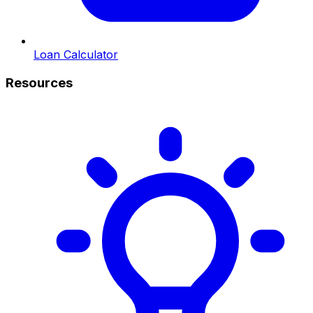
Loan Calculator
Resources