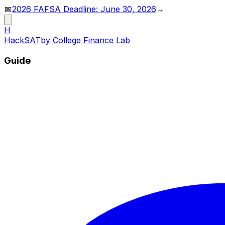
📅
2026 FAFSA Deadline: June 30, 2026
→
H
HackSAT
by College Finance Lab
Guide