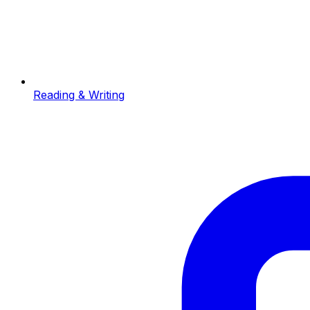
Reading & Writing