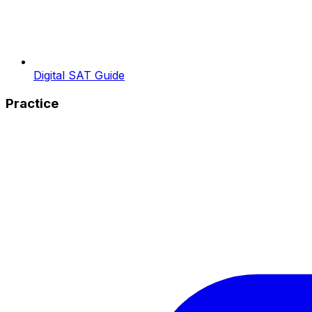
Digital SAT Guide
Practice