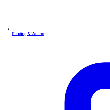
Reading & Writing