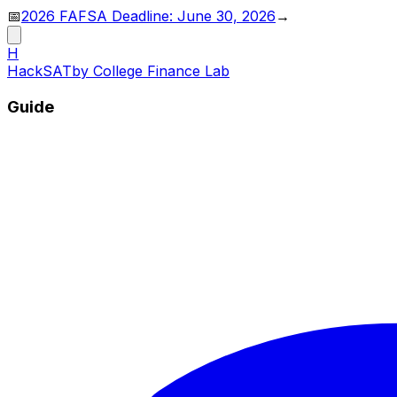
📅
2026 FAFSA Deadline: June 30, 2026
→
H
HackSAT
by College Finance Lab
Guide