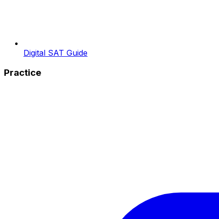
Digital SAT Guide
Practice