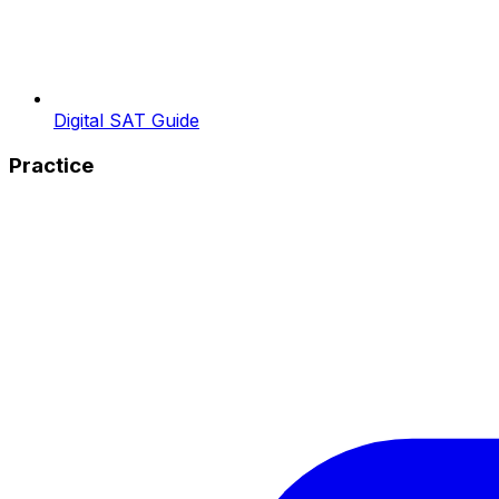
Digital SAT Guide
Practice