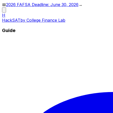
📅
2026 FAFSA Deadline: June 30, 2026
→
H
HackSAT
by College Finance Lab
Guide