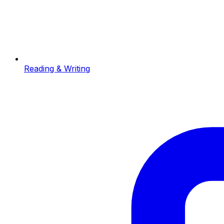
Reading & Writing