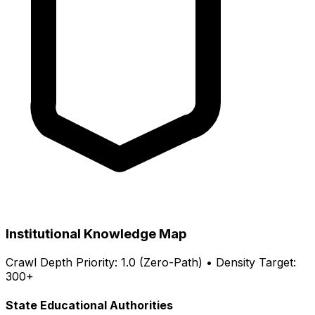
Institutional Knowledge Map
Crawl Depth Priority: 1.0 (Zero-Path) • Density Target:
300+
State Educational Authorities