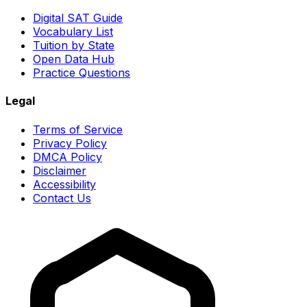
Digital SAT Guide
Vocabulary List
Tuition by State
Open Data Hub
Practice Questions
Legal
Terms of Service
Privacy Policy
DMCA Policy
Disclaimer
Accessibility
Contact Us