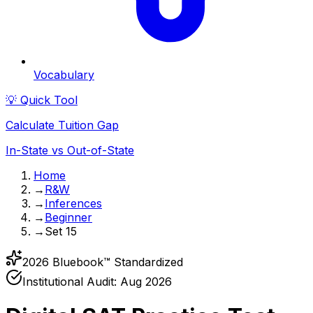
Vocabulary
💡 Quick Tool
Calculate Tuition Gap
In-State vs Out-of-State
Home
→
R&W
→
Inferences
→
Beginner
→
Set 15
2026 Bluebook™ Standardized
Institutional Audit:
Aug 2026