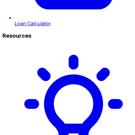
Loan Calculator
Resources