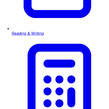
Reading & Writing