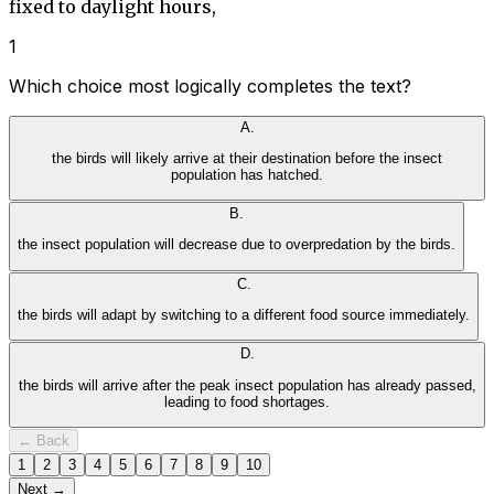
fixed to daylight hours,
1
Which choice most logically completes the text?
A
.
the birds will likely arrive at their destination before the insect
population has hatched.
B
.
the insect population will decrease due to overpredation by the birds.
C
.
the birds will adapt by switching to a different food source immediately.
D
.
the birds will arrive after the peak insect population has already passed,
leading to food shortages.
← Back
1
2
3
4
5
6
7
8
9
10
Next →