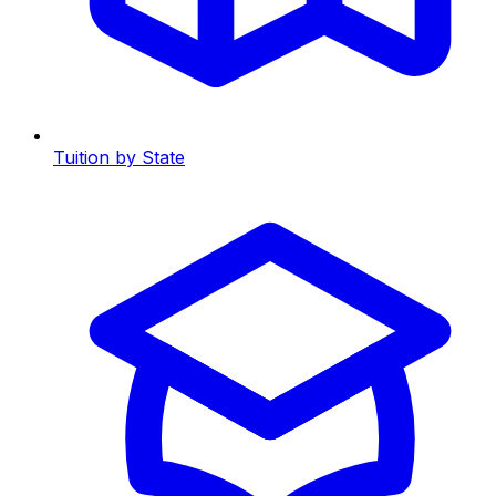
Tuition by State