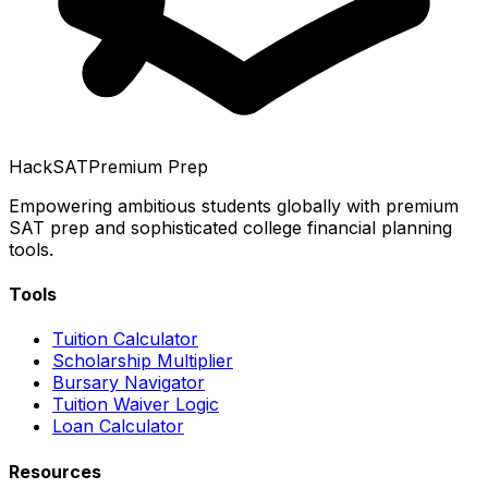
HackSAT
Premium Prep
Empowering ambitious students globally with premium
SAT prep and sophisticated college financial planning
tools.
Tools
Tuition Calculator
Scholarship Multiplier
Bursary Navigator
Tuition Waiver Logic
Loan Calculator
Resources