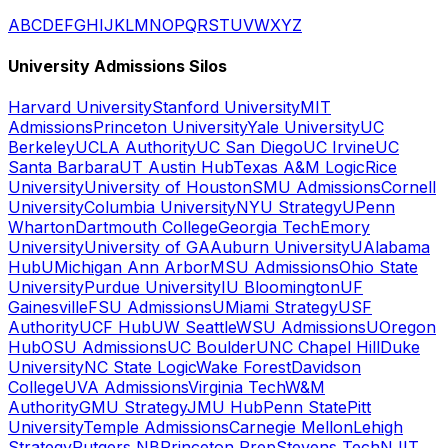
A
B
C
D
E
F
G
H
I
J
K
L
M
N
O
P
Q
R
S
T
U
V
W
X
Y
Z
University Admissions Silos
Harvard University
Stanford University
MIT
Admissions
Princeton University
Yale University
UC
Berkeley
UCLA Authority
UC San Diego
UC Irvine
UC
Santa Barbara
UT Austin Hub
Texas A&M Logic
Rice
University
University of Houston
SMU Admissions
Cornell
University
Columbia University
NYU Strategy
UPenn
Wharton
Dartmouth College
Georgia Tech
Emory
University
University of GA
Auburn University
UAlabama
Hub
UMichigan Ann Arbor
MSU Admissions
Ohio State
University
Purdue University
IU Bloomington
UF
Gainesville
FSU Admissions
UMiami Strategy
USF
Authority
UCF Hub
UW Seattle
WSU Admissions
UOregon
Hub
OSU Admissions
UC Boulder
UNC Chapel Hill
Duke
University
NC State Logic
Wake Forest
Davidson
College
UVA Admissions
Virginia Tech
W&M
Authority
GMU Strategy
JMU Hub
Penn State
Pitt
University
Temple Admissions
Carnegie Mellon
Lehigh
Strategy
Rutgers NB
Princeton Prep
Stevens Tech
NJIT