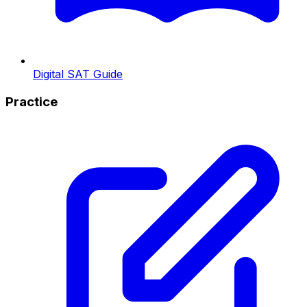
Digital SAT Guide
Practice