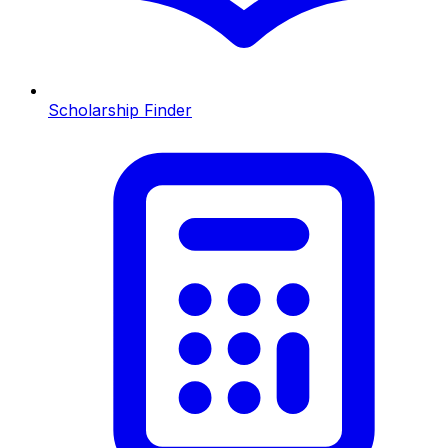
Scholarship Finder