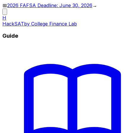
📅
2026 FAFSA Deadline: June 30, 2026
→
H
HackSAT
by College Finance Lab
Guide