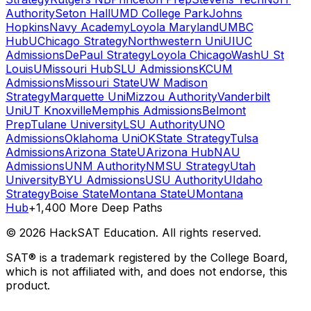
Authority
Seton Hall
UMD College Park
Johns
Hopkins
Navy Academy
Loyola Maryland
UMBC
Hub
UChicago Strategy
Northwestern Uni
UIUC
Admissions
DePaul Strategy
Loyola Chicago
WashU St
Louis
UMissouri Hub
SLU Admissions
KCUM
Admissions
Missouri State
UW Madison
Strategy
Marquette Uni
Mizzou Authority
Vanderbilt
Uni
UT Knoxville
Memphis Admissions
Belmont
Prep
Tulane University
LSU Authority
UNO
Admissions
Oklahoma Uni
OKState Strategy
Tulsa
Admissions
Arizona State
UArizona Hub
NAU
Admissions
UNM Authority
NMSU Strategy
Utah
University
BYU Admissions
USU Authority
UIdaho
Strategy
Boise State
Montana State
UMontana
Hub
+1,400 More Deep Paths
©
2026
HackSAT Education. All rights reserved.
SAT® is a trademark registered by the College Board,
which is not affiliated with, and does not endorse, this
product.