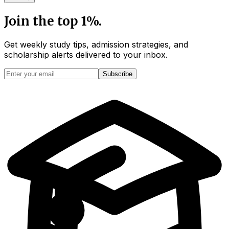
Join the top 1%.
Get weekly study tips, admission strategies, and
scholarship alerts
delivered to your inbox.
Subscribe