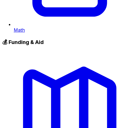
Math
💰
Funding & Aid