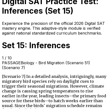
Digital SAT Practice Test:
Inferences
(Set
15
)
Experience the precision of the official 2026 Digital SAT
mastery engine. This adaptive-style module is verified
against national standardized curriculum benchmarks.
Set 15: Inferences
1
/
10
PASSAGE
Biology - Bird Migration (Scenario 51)
(Scenario 7)
[Scenario 7] In a detailed analysis, intriguingly, many
migratory bird species rely on daylight cues to
trigger their seasonal migrations. However, climate
change is causing spring temperatures to rise
earlier in the year, leading insects—the primary food
source for these birds—to hatch weeks earlier than
usual. Since the birds' migration schedule remains