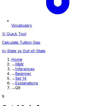
Vocabulary
💡 Quick Tool
Calculate Tuition Gap
In-State vs Out-of-State
Home
→
R&W
→
Inferences
→
Beginner
→
Set 14
→
Explanations
→
Q9
9