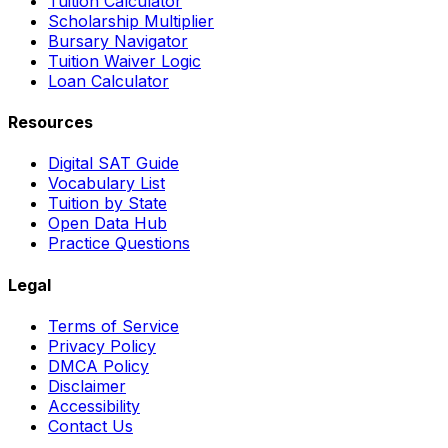
Tuition Calculator
Scholarship Multiplier
Bursary Navigator
Tuition Waiver Logic
Loan Calculator
Resources
Digital SAT Guide
Vocabulary List
Tuition by State
Open Data Hub
Practice Questions
Legal
Terms of Service
Privacy Policy
DMCA Policy
Disclaimer
Accessibility
Contact Us