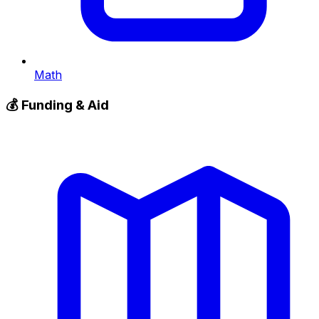
Math
💰
Funding & Aid