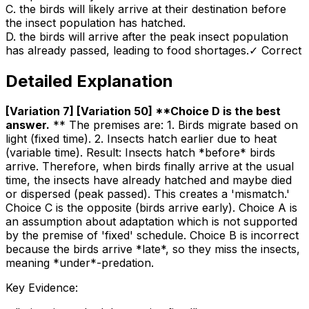
C
.
the birds will likely arrive at their destination before
the insect population has hatched.
D
.
the birds will arrive after the peak insect population
has already passed, leading to food shortages.
✓ Correct
Detailed Explanation
[Variation 7] [Variation 50] **Choice D is the best
answer
.
** The premises are: 1. Birds migrate based on
light (fixed time). 2. Insects hatch earlier due to heat
(variable time). Result: Insects hatch *before* birds
arrive. Therefore, when birds finally arrive at the usual
time, the insects have already hatched and maybe died
or dispersed (peak passed). This creates a 'mismatch.'
Choice C is the opposite (birds arrive early). Choice A is
an assumption about adaptation which is not supported
by the premise of 'fixed' schedule. Choice B is incorrect
because the birds arrive *late*, so they miss the insects,
meaning *under*-predation.
Key Evidence: