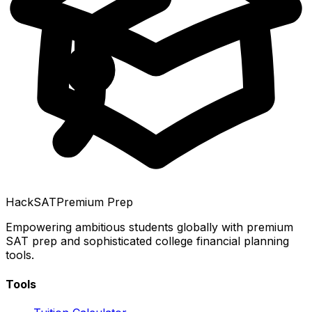
HackSAT
Premium Prep
Empowering ambitious students globally with premium
SAT prep and sophisticated college financial planning
tools.
Tools