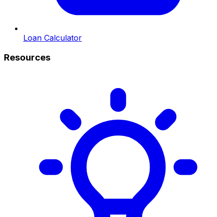
Loan Calculator
Resources