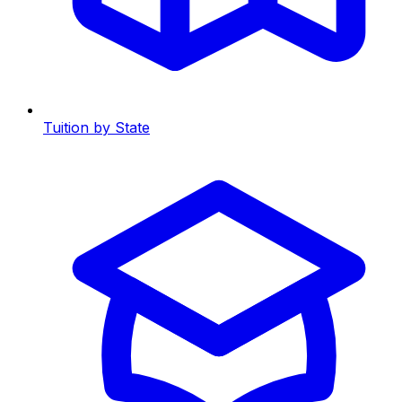
Tuition by State