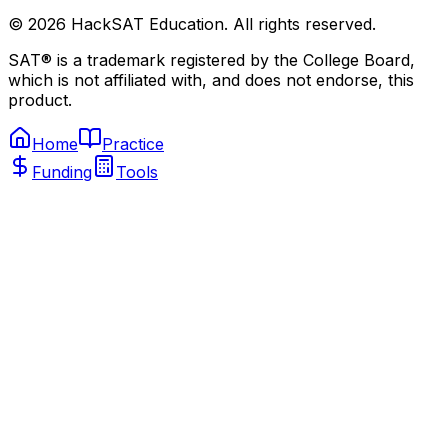
©
2026
HackSAT Education. All rights reserved.
SAT® is a trademark registered by the College Board,
which is not affiliated with, and does not endorse, this
product.
Home
Practice
Funding
Tools