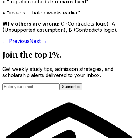
• "
migration schedule remains fixed
"
• "
insects ... hatch weeks earlier
"
Why others are wrong:
C
(
Contradicts logic
)
,
A
(
Unsupported assumption
)
,
B
(
Contradicts logic
)
.
← Previous
Next →
Join the top 1%.
Get weekly study tips, admission strategies, and
scholarship alerts
delivered to your inbox.
Subscribe