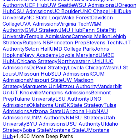
Authority
UCF Hub
UW Seattle
WSU Admissions
UOregon
Hub
OSU Admissions
UC Boulder
UNC Chapel Hill
Duke
University
NC State Logic
Wake Forest
Davidson
College
UVA Admissions
Virginia Tech
W&M
Authority
GMU Strategy
JMU Hub
Penn State
Pitt
University
Temple Admissions
Carnegie Mellon
Lehigh
Strategy
Rutgers NB
Princeton Prep
Stevens Tech
NJIT
Authority
Seton Hall
UMD College Park
Johns
Hopkins
Navy Academy
Loyola Maryland
UMBC
Hub
UChicago Strategy
Northwestern Uni
UIUC
Admissions
DePaul Strategy
Loyola Chicago
WashU St
Louis
UMissouri Hub
SLU Admissions
KCUM
Admissions
Missouri State
UW Madison
Strategy
Marquette Uni
Mizzou Authority
Vanderbilt
Uni
UT Knoxville
Memphis Admissions
Belmont
Prep
Tulane University
LSU Authority
UNO
Admissions
Oklahoma Uni
OKState Strategy
Tulsa
Admissions
Arizona State
UArizona Hub
NAU
Admissions
UNM Authority
NMSU Strategy
Utah
University
BYU Admissions
USU Authority
UIdaho
Strategy
Boise State
Montana State
UMontana
Hub
+1,400 More Deep Paths