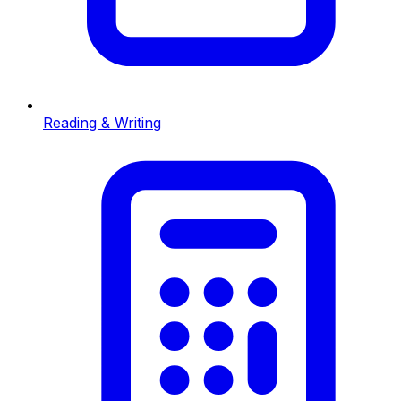
Reading & Writing