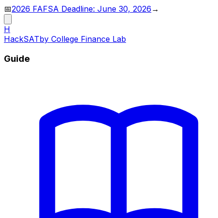
📅
2026 FAFSA Deadline: June 30, 2026
→
H
HackSAT
by College Finance Lab
Guide