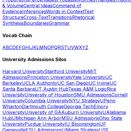
& Volume
Central Ideas
Command of
Evidence
Inferences
Words in Context
Text
Structure
Cross-Text
Transitions
Rhetorical
Synthesis
Boundaries
Grammar
Vocab Chain
A
B
C
D
E
F
G
H
I
J
K
L
M
N
O
P
Q
R
S
T
U
V
W
X
Y
Z
University Admissions Silos
Harvard University
Stanford University
MIT
Admissions
Princeton University
Yale University
UC
Berkeley
UCLA Authority
UC San Diego
UC Irvine
UC
Santa Barbara
UT Austin Hub
Texas A&M Logic
Rice
University
University of Houston
SMU Admissions
Cornell
University
Columbia University
NYU Strategy
UPenn
Wharton
Dartmouth College
Georgia Tech
Emory
University
University of GA
Auburn University
UAlabama
Hub
UMichigan Ann Arbor
MSU Admissions
Ohio State
University
Purdue University
IU Bloomington
UF
Gainesville
FSU Admissions
UMiami Strategy
USF