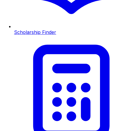
Scholarship Finder