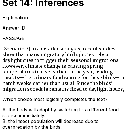
Set 14: Inferences
Explanation
Answer:
D
PASSAGE
[Scenario 7] In a detailed analysis, recent studies
show that many migratory bird species rely on
daylight cues to trigger their seasonal migrations.
However, climate change is causing spring
temperatures to rise earlier in the year, leading
insects—the primary food source for these birds—to
hatch weeks earlier than usual. Since the birds'
migration schedule remains fixed to daylight hours,
Which choice most logically completes the text?
A
.
the birds will adapt by switching to a different food
source immediately.
B
.
the insect population will decrease due to
overpredation by the birds.