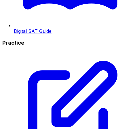
Digital SAT Guide
Practice