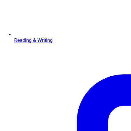
Reading & Writing