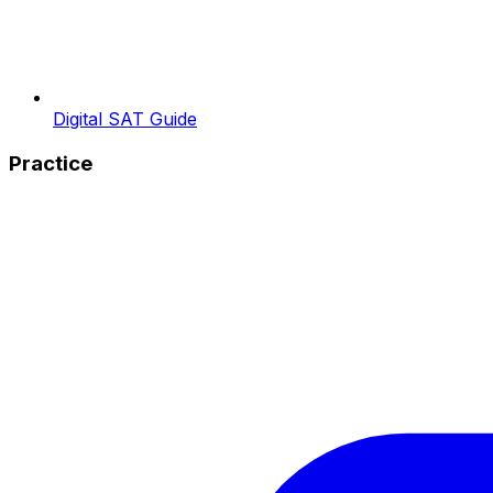
Digital SAT Guide
Practice