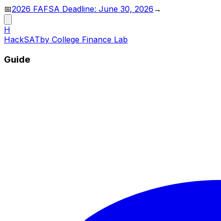
📅
2026 FAFSA Deadline: June 30, 2026
→
H
HackSAT
by College Finance Lab
Guide